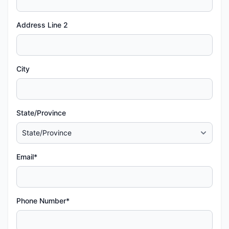
Address Line 2
City
State/Province
Email*
Phone Number*