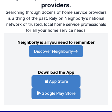
providers.
Searching through dozens of home service providers
is a thing of the past. Rely on Neighborly’s national
network of trusted, local home service professionals
for all your home service needs.
Neighborly is all you need to remember
Discover Neighborly
Download the App
App Store
Google Play Store