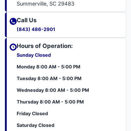
Summerville, SC 29483
Call Us
(843) 486-2901
Hours of Operation:
Sunday Closed
Monday 8:00 AM - 5:00 PM
Tuesday 8:00 AM - 5:00 PM
Wednesday 8:00 AM - 5:00 PM
Thursday 8:00 AM - 5:00 PM
Friday Closed
Saturday Closed