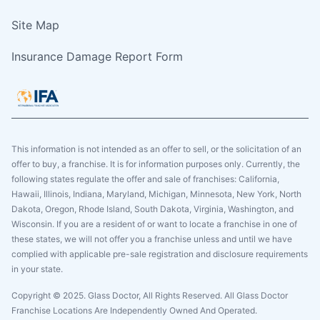
Site Map
Insurance Damage Report Form
This information is not intended as an offer to sell, or the solicitation of an
offer to buy, a franchise. It is for information purposes only. Currently, the
following states regulate the offer and sale of franchises: California,
Hawaii, Illinois, Indiana, Maryland, Michigan, Minnesota, New York, North
Dakota, Oregon, Rhode Island, South Dakota, Virginia, Washington, and
Wisconsin. If you are a resident of or want to locate a franchise in one of
these states, we will not offer you a franchise unless and until we have
complied with applicable pre-sale registration and disclosure requirements
in your state.
Copyright © 2025. Glass Doctor, All Rights Reserved. All Glass Doctor
Franchise Locations Are Independently Owned And Operated.