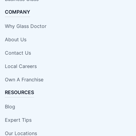
COMPANY
Why Glass Doctor
About Us
Contact Us
Local Careers
Own A Franchise
RESOURCES
Blog
Expert Tips
Our Locations