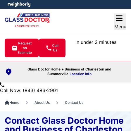
e menu
Open
Menu
in under 2 minutes
Request
Call
an
Us
Estimate
Glass Doctor Home + Business of Charleston and
Summerville
Location Info
Call Now: (843) 486-2901
Home
About Us
Contact Us
Contact Glass Doctor Home
and Business of Charleston