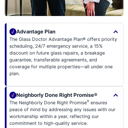
Advantage Plan
The Glass Doctor Advantage Plan® offers priority
scheduling, 24/7 emergency service, a 15%
discount on future glass repairs, a breakage
guarantee, transferable agreements, and
coverage for multiple properties—all under one
plan.
Neighborly Done Right Promise®
®
The Neighborly Done Right Promise
ensures
peace of mind by addressing any issues with our
workmanship within a year, reflecting our
commitment to high-quality service.