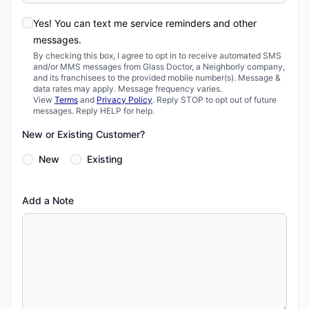
Yes! You can text me service reminders and other
messages.
By checking this box, I agree to opt in to receive automated SMS
and/or MMS messages from Glass Doctor, a Neighborly company,
and its franchisees to the provided mobile number(s). Message &
data rates may apply. Message frequency varies.
View
Terms
and
Privacy Policy
. Reply STOP to opt out of future
messages. Reply HELP for help.
New or Existing Customer?
New
Existing
Add a Note