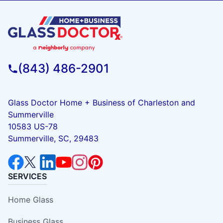
(843) 486-2901
Glass Doctor Home + Business of Charleston and
Summerville
10583 US-78
Summerville, SC, 29483
SERVICES
Home Glass
Business Glass