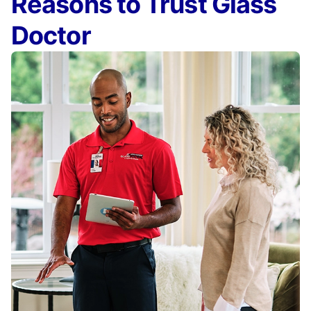
Reasons to Trust Glass
Doctor