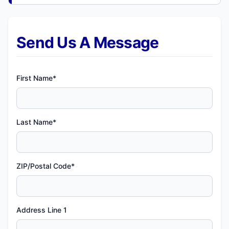
Send Us A Message
First Name*
Last Name*
ZIP/Postal Code*
Address Line 1