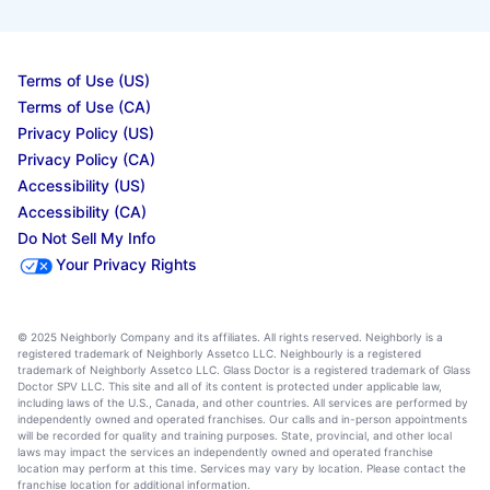
Terms of Use (US)
Terms of Use (CA)
Privacy Policy (US)
Privacy Policy (CA)
Accessibility (US)
Accessibility (CA)
Do Not Sell My Info
Your Privacy Rights
© 2025 Neighborly Company and its affiliates. All rights reserved. Neighborly is a
registered trademark of Neighborly Assetco LLC. Neighbourly is a registered
trademark of Neighborly Assetco LLC. Glass Doctor is a registered trademark of Glass
Doctor SPV LLC. This site and all of its content is protected under applicable law,
including laws of the U.S., Canada, and other countries. All services are performed by
independently owned and operated franchises. Our calls and in-person appointments
will be recorded for quality and training purposes. State, provincial, and other local
laws may impact the services an independently owned and operated franchise
location may perform at this time. Services may vary by location. Please contact the
franchise location for additional information.