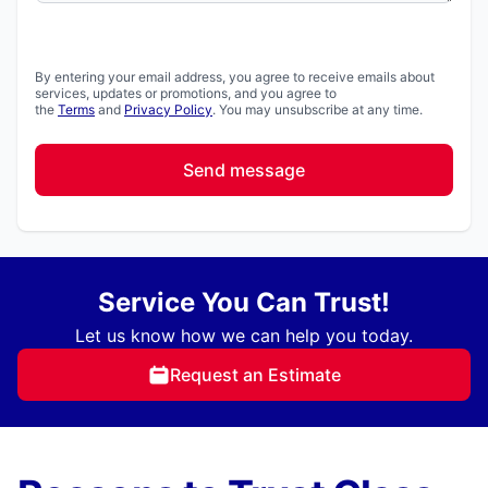
By entering your email address, you agree to receive emails about
services, updates or promotions, and you agree to
the
Terms
and
Privacy Policy
. You may unsubscribe at any time.
Send message
Service You Can Trust!
Let us know how we can help you today.
Request an Estimate