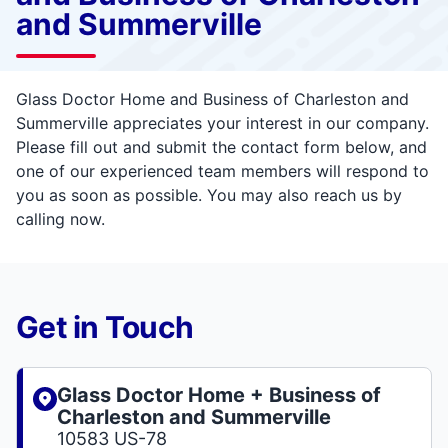
and Summerville
Glass Doctor Home and Business of Charleston and
Summerville appreciates your interest in our company.
Please fill out and submit the contact form below, and
one of our experienced team members will respond to
you as soon as possible. You may also reach us by
calling now.
Get in Touch
Glass Doctor Home + Business of
Charleston and Summerville
10583 US-78