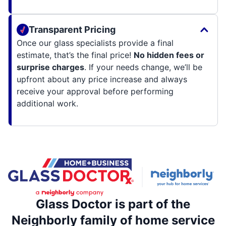
Transparent Pricing
Once our glass specialists provide a final
estimate, that’s the final price!
No hidden fees or
surprise charges
. If your needs change, we’ll be
upfront about any price increase and always
receive your approval before performing
additional work.
Glass Doctor is part of the
Neighborly family of home service