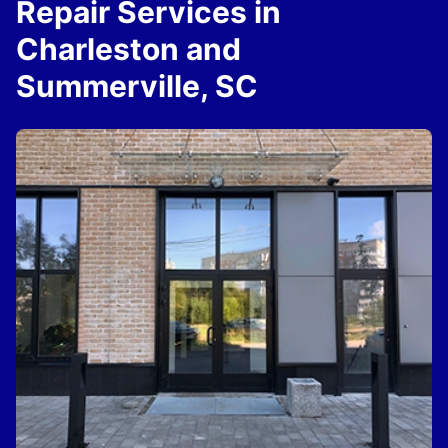
Repair Services in
Charleston and
Summerville, SC