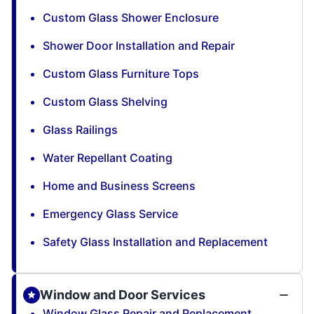
Custom Glass Shower Enclosure
Shower Door Installation and Repair
Custom Glass Furniture Tops
Custom Glass Shelving
Glass Railings
Water Repellant Coating
Home and Business Screens
Emergency Glass Service
Safety Glass Installation and Replacement
Window and Door Services
Window Glass Repair and Replacement