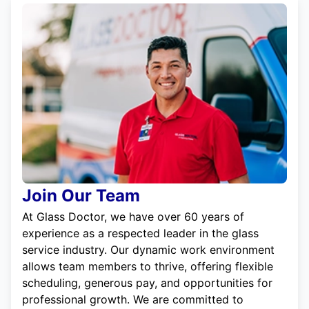
Join Our Team
At Glass Doctor, we have over 60 years of
experience as a respected leader in the glass
service industry. Our dynamic work environment
allows team members to thrive, offering flexible
scheduling, generous pay, and opportunities for
professional growth. We are committed to