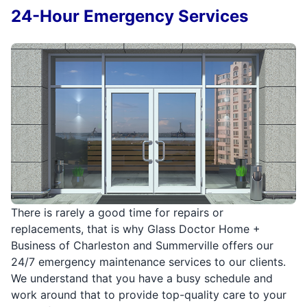
24-Hour Emergency Services
There is rarely a good time for repairs or
replacements, that is why Glass Doctor Home +
Business of Charleston and Summerville offers our
24/7 emergency maintenance services to our clients.
We understand that you have a busy schedule and
work around that to provide top-quality care to your