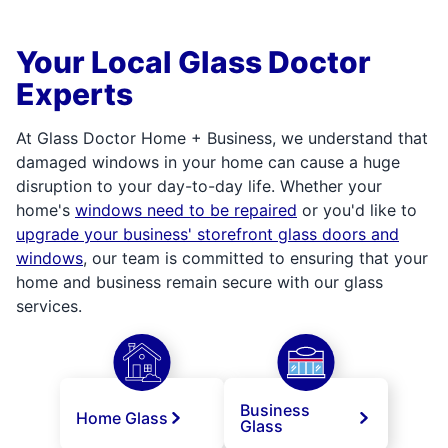
Your Local Glass Doctor
Experts
At Glass Doctor Home + Business, we understand that
damaged windows in your home can cause a huge
disruption to your day-to-day life. Whether your
home's
windows need to be repaired
or you'd like to
upgrade your business' storefront glass doors and
windows
, our team is committed to ensuring that your
home and business remain secure with our glass
services.
Business
Home Glass
Glass