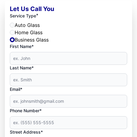
Let Us Call You
*
Service Type
Auto Glass
Home Glass
Business Glass
First Name*
Last Name*
Email*
Phone Number*
Street Address*