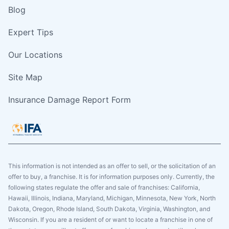
Blog
Expert Tips
Our Locations
Site Map
Insurance Damage Report Form
This information is not intended as an offer to sell, or the solicitation of an
offer to buy, a franchise. It is for information purposes only. Currently, the
following states regulate the offer and sale of franchises: California,
Hawaii, Illinois, Indiana, Maryland, Michigan, Minnesota, New York, North
Dakota, Oregon, Rhode Island, South Dakota, Virginia, Washington, and
Wisconsin. If you are a resident of or want to locate a franchise in one of