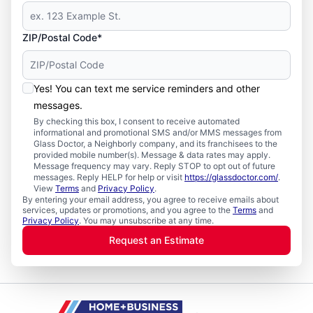
ZIP/Postal Code*
Yes! You can text me service reminders and other
messages.
By checking this box, I consent to receive automated
informational and promotional SMS and/or MMS messages from
Glass Doctor, a Neighborly company, and its franchisees to the
provided mobile number(s). Message & data rates may apply.
Message frequency may vary. Reply STOP to opt out of future
messages. Reply HELP for help or visit
https://glassdoctor.com/
.
View
Terms
and
Privacy Policy
.
By entering your email address, you agree to receive emails about
services, updates or promotions, and you agree to the
Terms
and
Privacy Policy
. You may unsubscribe at any time.
Request an Estimate