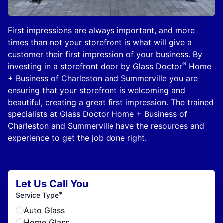
First impressions are always important, and more
times than not your storefront is what will give a
customer their first impression of your business. By
®
investing in a storefront door by Glass Doctor
Home
+ Business of Charleston and Summerville you are
ensuring that your storefront is welcoming and
beautiful, creating a great first impression. The trained
specialists at Glass Doctor Home + Business of
Charleston and Summerville have the resources and
experience to get the job done right.
Let Us Call You
*
Service Type
Auto Glass
Home Glass