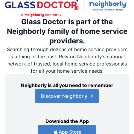
Glass Doctor is part of the
Neighborly family of home service
providers.
Searching through dozens of home service providers
is a thing of the past. Rely on Neighborly’s national
network of trusted, local home service professionals
for all your home service needs.
Neighborly is all you need to remember
Discover Neighborly
Download the App
App Store