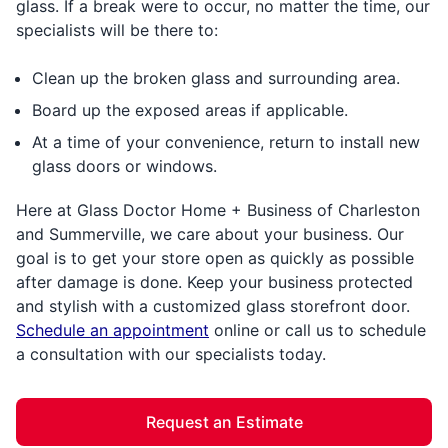
glass. If a break were to occur, no matter the time, our
specialists will be there to:
Clean up the broken glass and surrounding area.
Board up the exposed areas if applicable.
At a time of your convenience, return to install new
glass doors or windows.
Here at Glass Doctor Home + Business of Charleston
and Summerville, we care about your business. Our
goal is to get your store open as quickly as possible
after damage is done. Keep your business protected
and stylish with a customized glass storefront door.
Schedule an appointment
online or call us to schedule
a consultation with our specialists today.
Request an Estimate