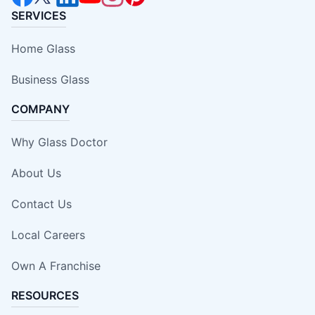
SERVICES
Home Glass
Business Glass
COMPANY
Why Glass Doctor
About Us
Contact Us
Local Careers
Own A Franchise
RESOURCES