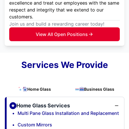
excellence and treat our employees with the same
respect and integrity that we extend to our
customers.
Join us and build a rewarding career today!
View All Open Positions
Services We Provide
Home Glass
Business Glass
Home Glass Services
Multi Pane Glass Installation and Replacement
Custom Mirrors