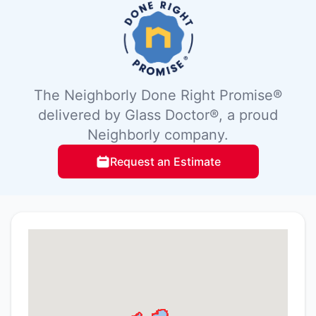
The Neighborly Done Right Promise®
delivered by Glass Doctor®, a proud
Neighborly company.
Request an Estimate