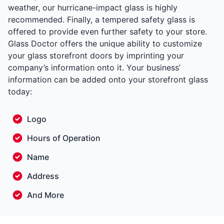
weather, our hurricane-impact glass is highly
recommended. Finally, a tempered safety glass is
offered to provide even further safety to your store.
Glass Doctor offers the unique ability to customize
your glass storefront doors by imprinting your
company’s information onto it. Your business’
information can be added onto your storefront glass
today:
Logo
Hours of Operation
Name
Address
And More