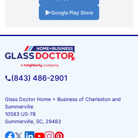
Google Play Store
(843) 486-2901
Glass Doctor Home + Business of Charleston and
Summerville
10583 US-78
Summerville, SC, 29483