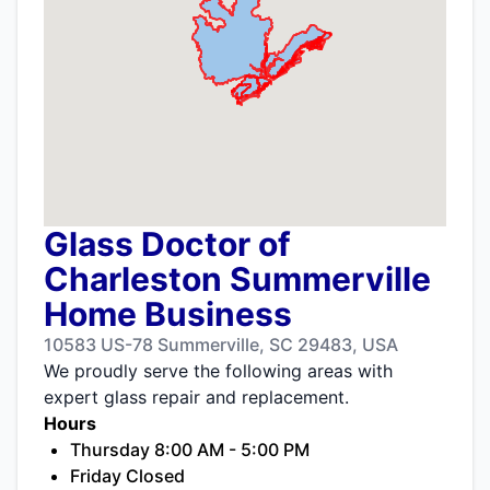
Glass Doctor of
Charleston Summerville
Home Business
10583 US-78 Summerville, SC 29483, USA
We proudly serve the following areas with
expert glass repair and replacement.
Hours
Thursday 8:00 AM - 5:00 PM
Friday Closed