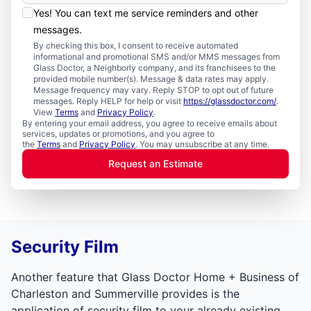
Yes! You can text me service reminders and other
messages.
By checking this box, I consent to receive automated
informational and promotional SMS and/or MMS messages from
Glass Doctor, a Neighborly company, and its franchisees to the
provided mobile number(s). Message & data rates may apply.
Message frequency may vary. Reply STOP to opt out of future
messages. Reply HELP for help or visit
https://glassdoctor.com/
.
View
Terms
and
Privacy Policy
.
By entering your email address, you agree to receive emails about
services, updates or promotions, and you agree to
the
Terms
and
Privacy Policy
. You may unsubscribe at any time.
Request an Estimate
Security Film
Another feature that Glass Doctor Home + Business of
Charleston and Summerville provides is the
application of security film to your already existing