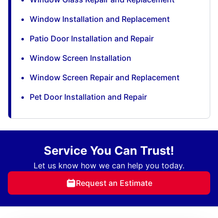
Window Installation and Replacement
Patio Door Installation and Repair
Window Screen Installation
Window Screen Repair and Replacement
Pet Door Installation and Repair
Service You Can Trust!
Let us know how we can help you today.
Request an Estimate