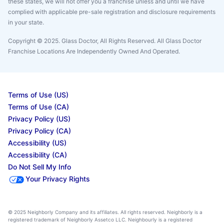
these states, we will not offer you a franchise unless and until we have
complied with applicable pre-sale registration and disclosure requirements
in your state.
Copyright © 2025. Glass Doctor, All Rights Reserved. All Glass Doctor
Franchise Locations Are Independently Owned And Operated.
Terms of Use (US)
Terms of Use (CA)
Privacy Policy (US)
Privacy Policy (CA)
Accessibility (US)
Accessibility (CA)
Do Not Sell My Info
Your Privacy Rights
© 2025 Neighborly Company and its affiliates. All rights reserved. Neighborly is a
registered trademark of Neighborly Assetco LLC. Neighbourly is a registered