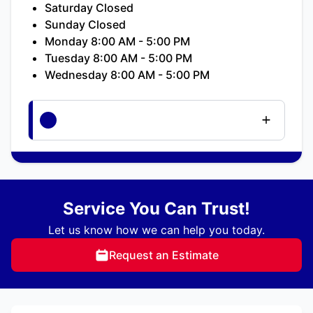
Saturday Closed
Sunday Closed
Monday 8:00 AM - 5:00 PM
Tuesday 8:00 AM - 5:00 PM
Wednesday 8:00 AM - 5:00 PM
Service You Can Trust!
Let us know how we can help you today.
Request an Estimate