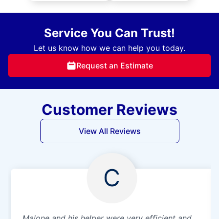
Service You Can Trust!
Let us know how we can help you today.
Request an Estimate
Customer Reviews
View All Reviews
C
Malone and his helper were very efficient and