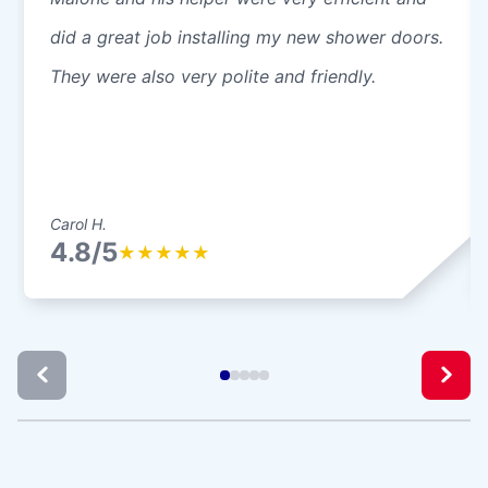
did a great job installing my new shower doors.
They were also very polite and friendly.
Carol H.
4.8/5
★
★
★
★
★