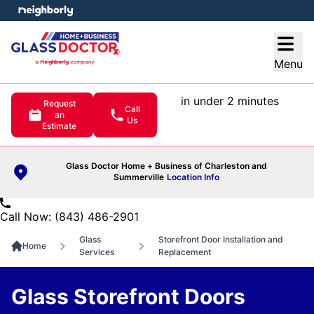
e menu
Open
Menu
in under 2 minutes
Request
Call
an
Us
Estimate
Glass Doctor Home + Business of Charleston and
Summerville
Location Info
Call Now: (843) 486-2901
Glass
Storefront Door Installation and
Home
Services
Replacement
Glass Storefront Doors