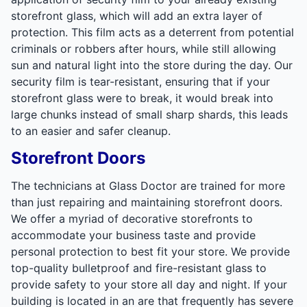
storefront glass, which will add an extra layer of
protection. This film acts as a deterrent from potential
criminals or robbers after hours, while still allowing
sun and natural light into the store during the day. Our
security film is tear-resistant, ensuring that if your
storefront glass were to break, it would break into
large chunks instead of small sharp shards, this leads
to an easier and safer cleanup.
Storefront Doors
The technicians at Glass Doctor are trained for more
than just repairing and maintaining storefront doors.
We offer a myriad of decorative storefronts to
accommodate your business taste and provide
personal protection to best fit your store. We provide
top-quality bulletproof and fire-resistant glass to
provide safety to your store all day and night. If your
building is located in an are that frequently has severe