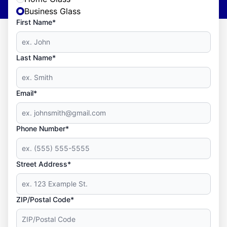
Business Glass
First Name*
Last Name*
Email*
Phone Number*
Street Address*
ZIP/Postal Code*