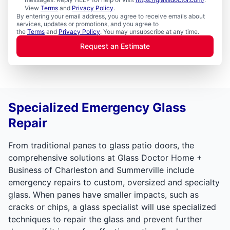
View
Terms
and
Privacy Policy
.
By entering your email address, you agree to receive emails about
services, updates or promotions, and you agree to
the
Terms
and
Privacy Policy
. You may unsubscribe at any time.
Request an Estimate
Specialized Emergency Glass
Repair
From traditional panes to glass patio doors, the
comprehensive solutions at Glass Doctor Home +
Business of Charleston and Summerville include
emergency repairs to custom, oversized and specialty
glass. When panes have smaller impacts, such as
cracks or chips, a glass specialist will use specialized
techniques to repair the glass and prevent further