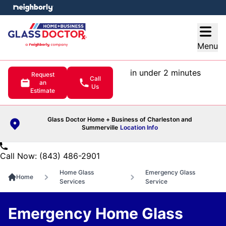
e menu
Open
Menu
in under 2 minutes
Request
Call
an
Us
Estimate
Glass Doctor Home + Business of Charleston and
Summerville
Location Info
Call Now: (843) 486-2901
Home Glass
Emergency Glass
Home
Services
Service
Emergency Home Glass