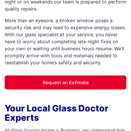
night or on weekends our team is prepared to perform
quality repairs.
More than an eyesore, a broken window poses a
security risk and may lead to expensive energy losses.
With our glass specialist at your service, you never
have to worry about completing late-night fixes on
your own or waiting until business hours resume. We’ll
promptly arrive with tools and materials needed to
reestablish your home’s safety and security.
Request an Estimate
Your Local Glass Doctor
Experts
At Glass Doctor Home + Business, we understand that