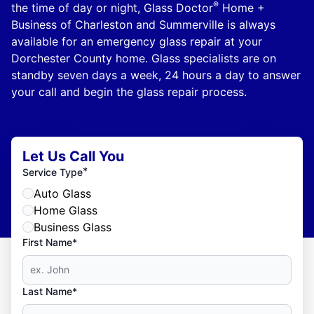
®
the time of day or night, Glass Doctor
Home +
Business of Charleston and Summerville is always
available for an emergency glass repair at your
Dorchester County home. Glass specialists are on
standby seven days a week, 24 hours a day to answer
your call and begin the glass repair process.
Let Us Call You
*
Service Type
Auto Glass
Home Glass
Business Glass
First Name*
Last Name*