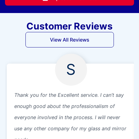
Customer Reviews
View All Reviews
S
Thank you for the Excellent service. I can’t say
enough good about the professionalism of
everyone involved in the process. I will never
use any other company for my glass and mirror