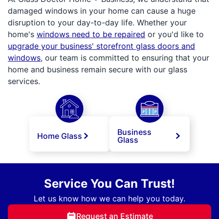
damaged windows in your home can cause a huge
disruption to your day-to-day life. Whether your
home's
windows need to be repaired
or you'd like to
upgrade your business' storefront glass doors and
windows
, our team is committed to ensuring that your
home and business remain secure with our glass
services.
Business
Home Glass
Glass
Service You Can Trust!
Let us know how we can help you today.
Request an Estimate