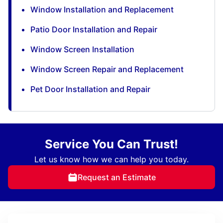
Window Installation and Replacement
Patio Door Installation and Repair
Window Screen Installation
Window Screen Repair and Replacement
Pet Door Installation and Repair
Service You Can Trust!
Let us know how we can help you today.
Request an Estimate