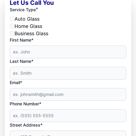
Let Us Call You
*
Service Type
Auto Glass
Home Glass
Business Glass
First Name*
Last Name*
Email*
Phone Number*
Street Address*