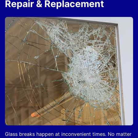
Repair & Replacement
Glass breaks happen at inconvenient times. No matter