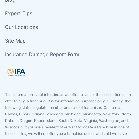
Expert Tips
Our Locations
Site Map
Insurance Damage Report Form
This information is not intended as an offer to sell, or the solicitation of an
offer to buy, a franchise. It is for information purposes only. Currently, the
following states regulate the offer and sale of franchises: California,
Hawaii, Illinois, Indiana, Maryland, Michigan, Minnesota, New York, North
Dakota, Oregon, Rhode Island, South Dakota, Virginia, Washington, and
Wisconsin. If you are a resident of or want to locate a franchise in one of
these states, we will not offer you a franchise unless and until we have