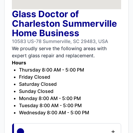
Glass Doctor of
Charleston Summerville
Home Business
10583 US-78 Summerville, SC 29483, USA
We proudly serve the following areas with
expert glass repair and replacement.
Hours
Thursday 8:00 AM - 5:00 PM
Friday Closed
Saturday Closed
Sunday Closed
Monday 8:00 AM - 5:00 PM
Tuesday 8:00 AM - 5:00 PM
Wednesday 8:00 AM - 5:00 PM