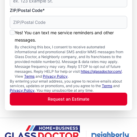
ZIP/Postal Code*
Yes! You can text me service reminders and other
messages.
By checking this box, I consent to receive automated
informational and promotional SMS and/or MMS messages from
Glass Doctor, a Neighborly company, and its franchisees to the
provided mobile number(s). Message & data rates may apply.
Message frequency may vary. Reply STOP to opt out of future
messages. Reply HELP for help or visit
https://glassdoctor.com/
.
View
Terms
and
Privacy Policy
.
By entering your email address, you agree to receive emails about
services, updates or promotions, and you agree to the
Terms
and
Privacy Policy
. You may unsubscribe at any time.
Request an Estimate