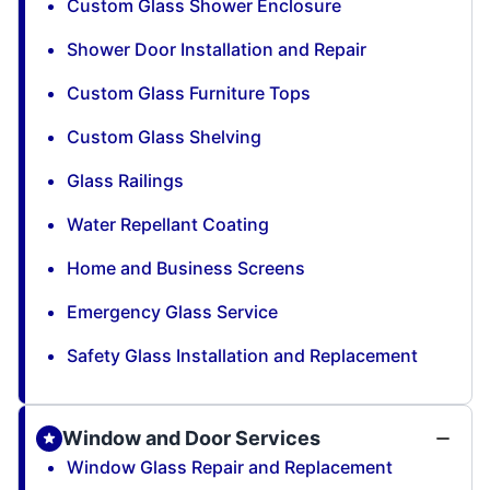
Custom Glass Shower Enclosure
Shower Door Installation and Repair
Custom Glass Furniture Tops
Custom Glass Shelving
Glass Railings
Water Repellant Coating
Home and Business Screens
Emergency Glass Service
Safety Glass Installation and Replacement
Window and Door Services
Window Glass Repair and Replacement