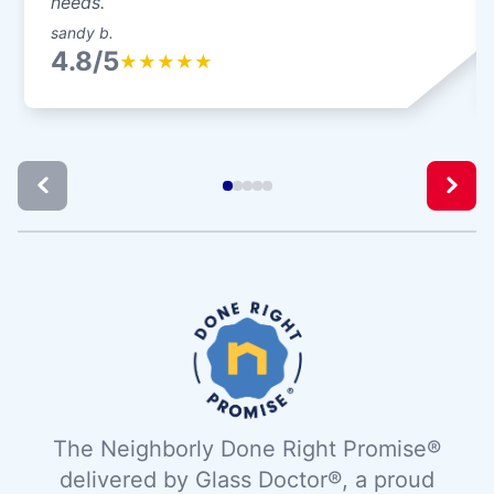
needs.
sandy b.
4.8/5
★
★
★
★
★
The Neighborly Done Right Promise®
delivered by Glass Doctor®, a proud