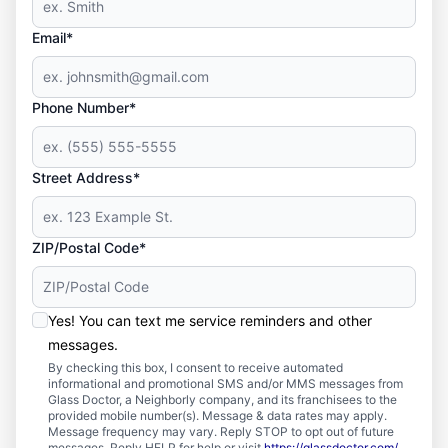
Email*
Phone Number*
Street Address*
ZIP/Postal Code*
Yes! You can text me service reminders and other
messages.
By checking this box, I consent to receive automated
informational and promotional SMS and/or MMS messages from
Glass Doctor, a Neighborly company, and its franchisees to the
provided mobile number(s). Message & data rates may apply.
Message frequency may vary. Reply STOP to opt out of future
messages. Reply HELP for help or visit
https://glassdoctor.com/
.