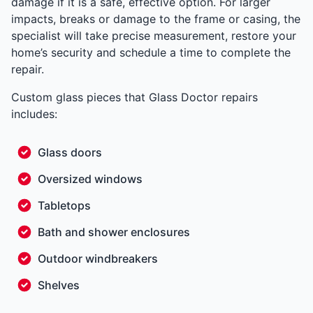
damage if it is a safe, effective option. For larger
impacts, breaks or damage to the frame or casing, the
specialist will take precise measurement, restore your
home’s security and schedule a time to complete the
repair.
Custom glass pieces that Glass Doctor repairs
includes:
Glass doors
Oversized windows
Tabletops
Bath and shower enclosures
Outdoor windbreakers
Shelves