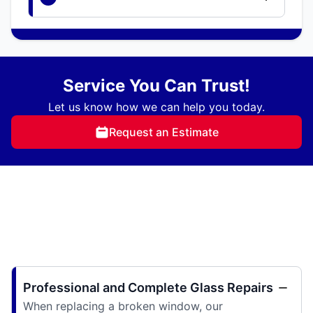
Service You Can Trust!
Let us know how we can help you today.
Request an Estimate
Professional and Complete Glass Repairs
When replacing a broken window, our