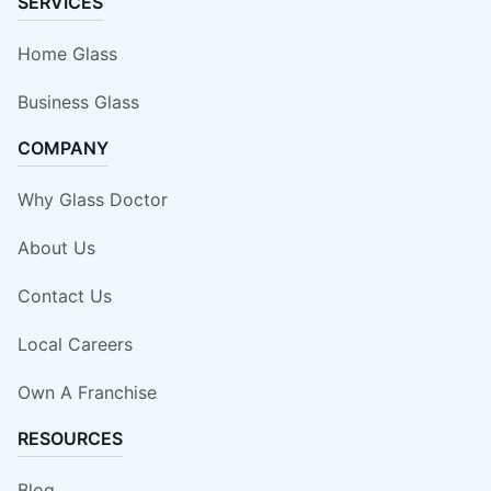
SERVICES
Home Glass
Business Glass
COMPANY
Why Glass Doctor
About Us
Contact Us
Local Careers
Own A Franchise
RESOURCES
Blog