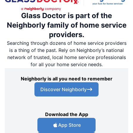
Glass Doctor is part of the
Neighborly family of home service
providers.
Searching through dozens of home service providers
is a thing of the past. Rely on Neighborly’s national
network of trusted, local home service professionals
for all your home service needs.
Neighborly is all you need to remember
Discover Neighborly
Download the App
App Store