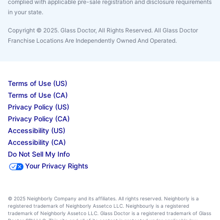
complied with applicable pre-sale registration and disclosure requirements
in your state.
Copyright © 2025. Glass Doctor, All Rights Reserved. All Glass Doctor
Franchise Locations Are Independently Owned And Operated.
Terms of Use (US)
Terms of Use (CA)
Privacy Policy (US)
Privacy Policy (CA)
Accessibility (US)
Accessibility (CA)
Do Not Sell My Info
Your Privacy Rights
© 2025 Neighborly Company and its affiliates. All rights reserved. Neighborly is a
registered trademark of Neighborly Assetco LLC. Neighbourly is a registered
trademark of Neighborly Assetco LLC. Glass Doctor is a registered trademark of Glass