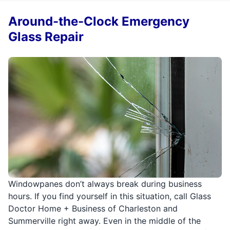
Around-the-Clock Emergency
Glass Repair
Windowpanes don’t always break during business
hours. If you find yourself in this situation, call Glass
Doctor Home + Business of Charleston and
Summerville right away. Even in the middle of the