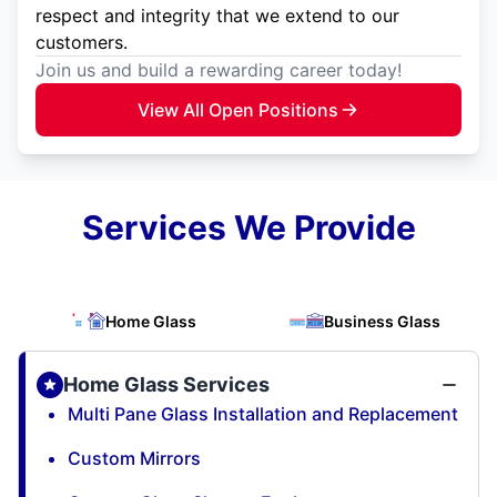
respect and integrity that we extend to our
customers.
Join us and build a rewarding career today!
View All Open Positions
Services We Provide
Home Glass
Business Glass
Home Glass Services
Multi Pane Glass Installation and Replacement
Custom Mirrors