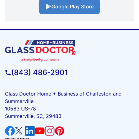
Google Play Store
(843) 486-2901
Glass Doctor Home + Business of Charleston and
Summerville
10583 US-78
Summerville, SC, 29483