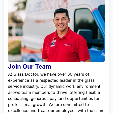
Join Our Team
At Glass Doctor, we have over 60 years of
experience as a respected leader in the glass
service industry. Our dynamic work environment
allows team members to thrive, offering flexible
scheduling, generous pay, and opportunities for
professional growth. We are committed to
excellence and treat our employees with the same