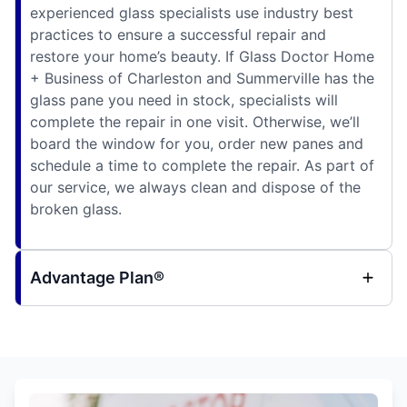
experienced glass specialists use industry best
practices to ensure a successful repair and
restore your home’s beauty. If Glass Doctor Home
+ Business of Charleston and Summerville has the
glass pane you need in stock, specialists will
complete the repair in one visit. Otherwise, we’ll
board the window for you, order new panes and
schedule a time to complete the repair. As part of
our service, we always clean and dispose of the
broken glass.
Advantage Plan®