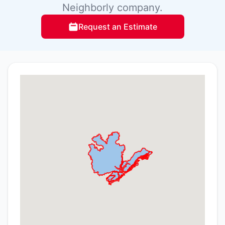
Neighborly company.
Request an Estimate