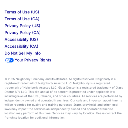
Terms of Use (US)
Terms of Use (CA)
Privacy Policy (US)
Privacy Policy (CA)
Accessibility (US)
Accessibility (CA)
Do Not Sell My Info
Your Privacy Rights
© 2025 Neighborly Company and its affiliates. All rights reserved. Neighborly is a
registered trademark of Neighborly Assetco LLC. Neighbourly is a registered
trademark of Neighborly Assetco LLC. Glass Doctor is a registered trademark of Glass
Doctor SPV LLC. This site and all of its content is protected under applicable law,
including laws of the U.S., Canada, and other countries. All services are performed by
independently owned and operated franchises. Our calls and in-person appointments
will be recorded for quality and training purposes. State, provincial, and other local
laws may impact the services an independently owned and operated franchise
location may perform at this time. Services may vary by location. Please contact the
franchise location for additional information.