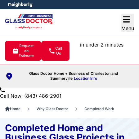
e menu
Open
Menu
in under 2 minutes
Request
Call
an
Us
Estimate
Glass Doctor Home + Business of Charleston and
Summerville
Location Info
Call Now: (843) 486-2901
Home
Why Glass Doctor
Completed Work
Completed Home and
Business Glass Projects in