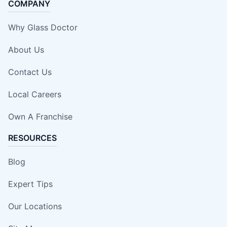
COMPANY
Why Glass Doctor
About Us
Contact Us
Local Careers
Own A Franchise
RESOURCES
Blog
Expert Tips
Our Locations