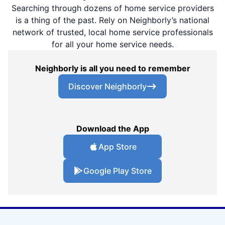
Searching through dozens of home service providers
is a thing of the past. Rely on Neighborly’s national
network of trusted, local home service professionals
for all your home service needs.
Neighborly is all you need to remember
Discover Neighborly
Download the App
App Store
Google Play Store