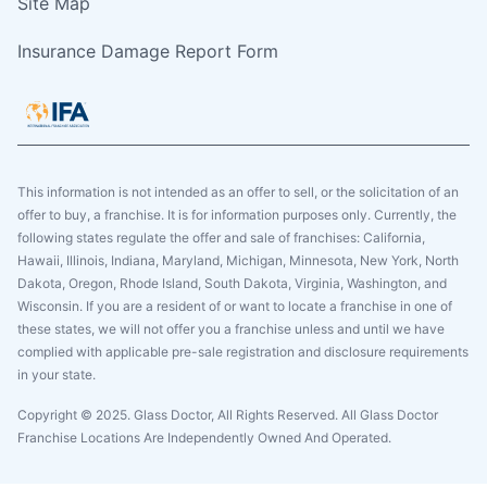
Site Map
Insurance Damage Report Form
This information is not intended as an offer to sell, or the solicitation of an
offer to buy, a franchise. It is for information purposes only. Currently, the
following states regulate the offer and sale of franchises: California,
Hawaii, Illinois, Indiana, Maryland, Michigan, Minnesota, New York, North
Dakota, Oregon, Rhode Island, South Dakota, Virginia, Washington, and
Wisconsin. If you are a resident of or want to locate a franchise in one of
these states, we will not offer you a franchise unless and until we have
complied with applicable pre-sale registration and disclosure requirements
in your state.
Copyright © 2025. Glass Doctor, All Rights Reserved. All Glass Doctor
Franchise Locations Are Independently Owned And Operated.