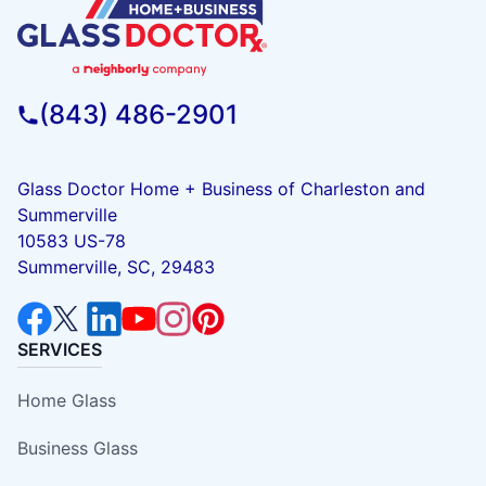
(843) 486-2901
Glass Doctor Home + Business of Charleston and
Summerville
10583 US-78
Summerville, SC, 29483
SERVICES
Home Glass
Business Glass