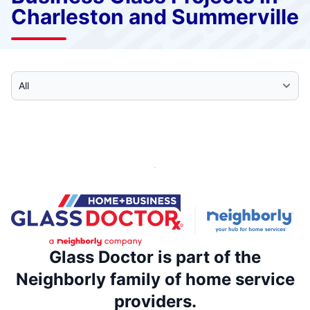
Charleston and Summerville
Select Category
Glass Doctor is part of the
Neighborly family of home service
providers.