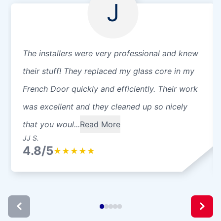
J
The installers were very professional and knew
their stuff! They replaced my glass core in my
French Door quickly and efficiently. Their work
was excellent and they cleaned up so nicely
that you woul...
Read More
JJ S.
4.8/5
★
★
★
★
★