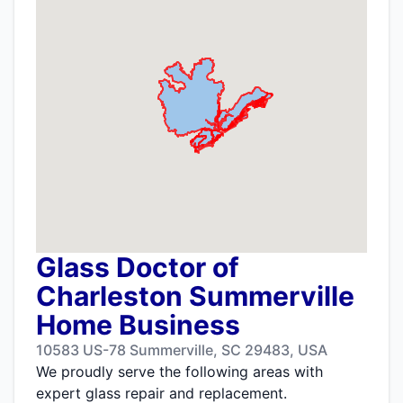
Glass Doctor of
Charleston Summerville
Home Business
10583 US-78 Summerville, SC 29483, USA
We proudly serve the following areas with
expert glass repair and replacement.