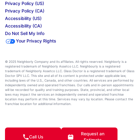
Privacy Policy (US)
Privacy Policy (CA)
Accessibility (US)
Accessibility (CA)
Do Not Sell My Info
Your Privacy Rights
© 2025 Neighborly Company and its affiliates. All rights reserved. Neighborly is a
registered trademark of Neighborly Assetco LLC. Neighbourly is a registered
trademark of Neighborly Assetco LLC. Glass Doctor is a registered trademark of Glass
Doctor SPV LLC. This site and all of its content is protected under applicable law,
including laws of the U.S., Canada, and other countries. All services are performed by
independently owned and operated franchises. Our calls and in-person appointments
will be recorded for quality and training purposes. State, provincial, and other local
laws may impact the services an independently owned and operated franchise
location may perform at this time. Services may vary by location. Please contact the
franchise location for additional information.
Request an
Call Us
Estimate