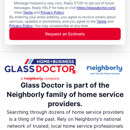
Message frequency may vary. Reply STOP to opt out of future
messages. Reply HELP for help or visit
https://glassdoctor.com/
.
View
Terms
and
Privacy Policy
.
By entering your email address, you agree to receive emails about
services, updates or promotions, and you agree to the
Terms
and
Privacy Policy
. You may unsubscribe at any time.
Request an Estimate
Glass Doctor is part of the
Neighborly family of home service
providers.
Searching through dozens of home service providers
is a thing of the past. Rely on Neighborly’s national
network of trusted, local home service professionals