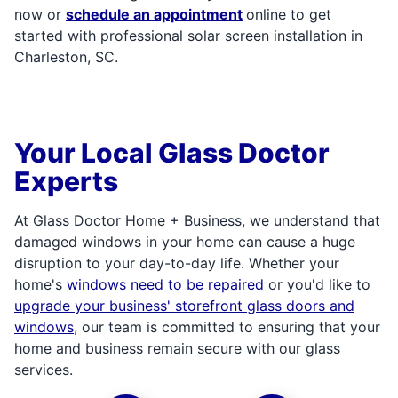
now or
schedule an appointment
online to get
started with professional solar screen installation in
Charleston, SC.
Your Local Glass Doctor
Experts
At Glass Doctor Home + Business, we understand that
damaged windows in your home can cause a huge
disruption to your day-to-day life. Whether your
home's
windows need to be repaired
or you'd like to
upgrade your business' storefront glass doors and
windows
, our team is committed to ensuring that your
home and business remain secure with our glass
services.