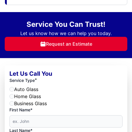
Service You Can Trust!
Let us know how we can help you today.
Request an Estimate
Let Us Call You
*
Service Type
Auto Glass
Home Glass
Business Glass
First Name*
Last Name*