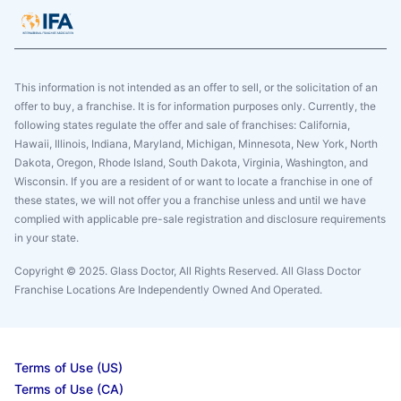
This information is not intended as an offer to sell, or the solicitation of an
offer to buy, a franchise. It is for information purposes only. Currently, the
following states regulate the offer and sale of franchises: California,
Hawaii, Illinois, Indiana, Maryland, Michigan, Minnesota, New York, North
Dakota, Oregon, Rhode Island, South Dakota, Virginia, Washington, and
Wisconsin. If you are a resident of or want to locate a franchise in one of
these states, we will not offer you a franchise unless and until we have
complied with applicable pre-sale registration and disclosure requirements
in your state.
Copyright © 2025. Glass Doctor, All Rights Reserved. All Glass Doctor
Franchise Locations Are Independently Owned And Operated.
Terms of Use (US)
Terms of Use (CA)