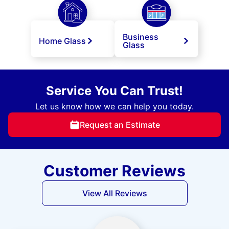
Business
Home Glass
Glass
Service You Can Trust!
Let us know how we can help you today.
Request an Estimate
Customer Reviews
View All Reviews