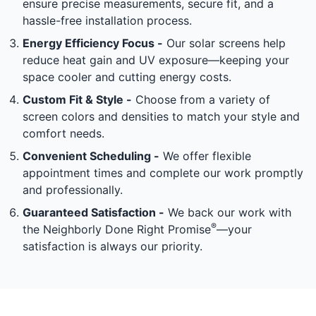
ensure precise measurements, secure fit, and a
hassle-free installation process.
Energy Efficiency Focus -
Our solar screens help
reduce heat gain and UV exposure—keeping your
space cooler and cutting energy costs.
Custom Fit & Style -
Choose from a variety of
screen colors and densities to match your style and
comfort needs.
Convenient Scheduling -
We offer flexible
appointment times and complete our work promptly
and professionally.
Guaranteed Satisfaction -
We back our work with
®
the Neighborly Done Right Promise
—your
satisfaction is always our priority.