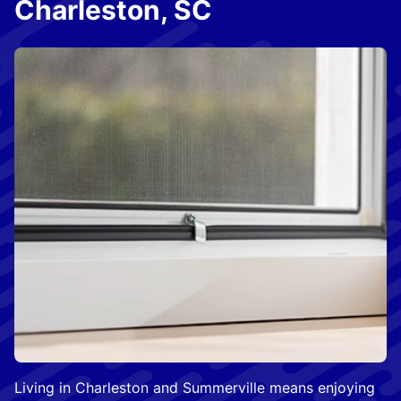
Charleston, SC
Living in Charleston and Summerville means enjoying