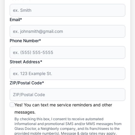
Email*
Phone Number*
Street Address*
ZIP/Postal Code*
Yes! You can text me service reminders and other
messages.
By checking this box, I consent to receive automated
informational and promotional SMS and/or MMS messages from
Glass Doctor, a Neighborly company, and its franchisees to the
provided mobile number(s). Message & data rates may apply.