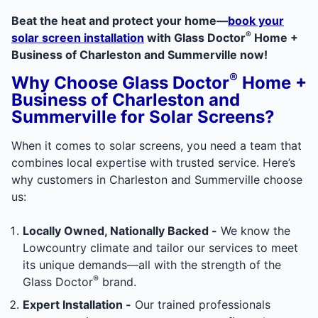
Beat the heat and protect your home—
book your
®
solar screen installation
with Glass Doctor
Home +
Business of Charleston and Summerville now!
®
Why Choose Glass Doctor
Home +
Business of Charleston and
Summerville for Solar Screens?
When it comes to solar screens, you need a team that
combines local expertise with trusted service. Here’s
why customers in Charleston and Summerville choose
us:
Locally Owned, Nationally Backed -
We know the
Lowcountry climate and tailor our services to meet
its unique demands—all with the strength of the
®
Glass Doctor
brand.
Expert Installation -
Our trained professionals