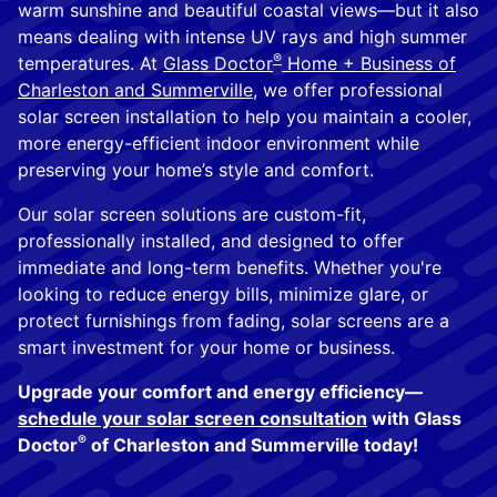
warm sunshine and beautiful coastal views—but it also
means dealing with intense UV rays and high summer
®
temperatures. At
Glass Doctor
Home + Business of
Charleston and Summerville
, we offer professional
solar screen installation to help you maintain a cooler,
more energy-efficient indoor environment while
preserving your home’s style and comfort.
Our solar screen solutions are custom-fit,
professionally installed, and designed to offer
immediate and long-term benefits. Whether you're
looking to reduce energy bills, minimize glare, or
protect furnishings from fading, solar screens are a
smart investment for your home or business.
Upgrade your comfort and energy efficiency—
schedule your solar screen consultation
with Glass
®
Doctor
of Charleston and Summerville today!