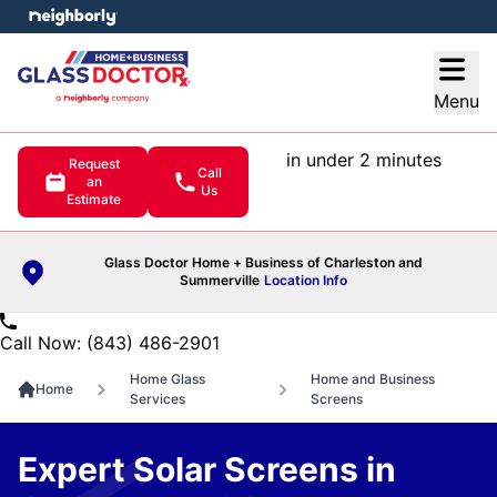
e menu
Open
Menu
in under 2 minutes
Request
Call
an
Us
Estimate
Glass Doctor Home + Business of Charleston and
Summerville
Location Info
Call Now: (843) 486-2901
Home Glass
Home and Business
Home
Services
Screens
Expert Solar Screens in