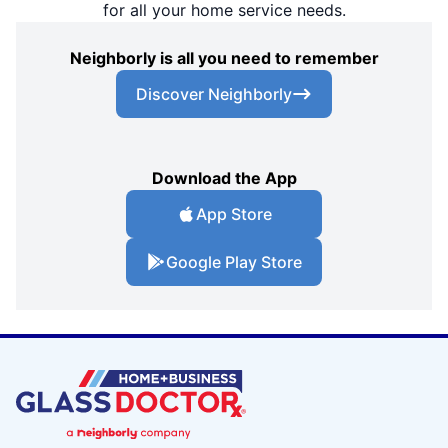
for all your home service needs.
Neighborly is all you need to remember
Discover Neighborly
Download the App
App Store
Google Play Store