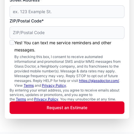
ZIP/Postal Code*
Yes! You can text me service reminders and other
messages.
By checking this box, I consent to receive automated
informational and promotional SMS and/or MMS messages from
Glass Doctor, a Neighborly company, and its franchisees to the
provided mobile number(s). Message & data rates may apply.
Message frequency may vary. Reply STOP to opt out of future
messages. Reply HELP for help or visit
https://glassdoctor.com/
.
View
Terms
and
Privacy Policy
.
By entering your email address, you agree to receive emails about
services, updates or promotions, and you agree to
the
Terms
and
Privacy Policy
. You may unsubscribe at any time.
Request an Estimate