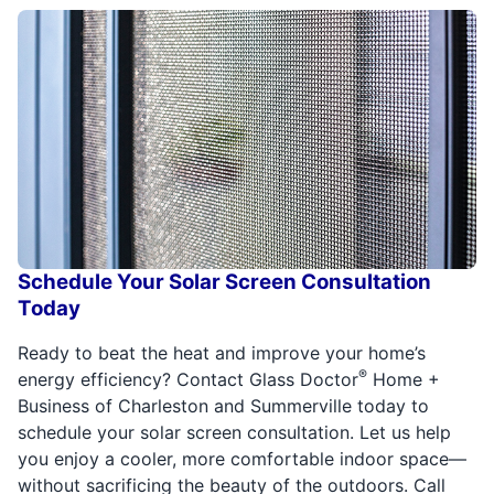
Schedule Your Solar Screen Consultation
Today
Ready to beat the heat and improve your home’s
®
energy efficiency? Contact Glass Doctor
Home +
Business of Charleston and Summerville today to
schedule your solar screen consultation. Let us help
you enjoy a cooler, more comfortable indoor space—
without sacrificing the beauty of the outdoors. Call