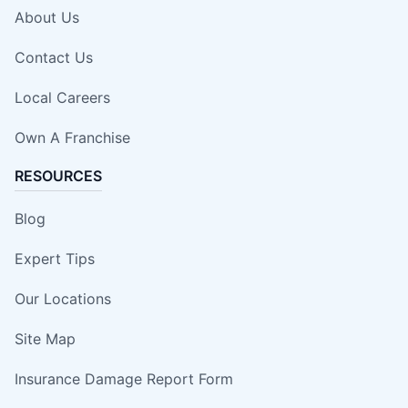
About Us
Contact Us
Local Careers
Own A Franchise
RESOURCES
Blog
Expert Tips
Our Locations
Site Map
Insurance Damage Report Form