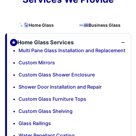
Home Glass
Business Glass
Home Glass Services
Multi Pane Glass Installation and Replacement
Custom Mirrors
Custom Glass Shower Enclosure
Shower Door Installation and Repair
Custom Glass Furniture Tops
Custom Glass Shelving
Glass Railings
Water Repellant Coating