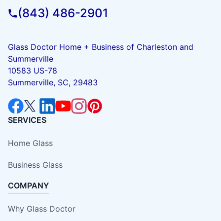
(843) 486-2901
Glass Doctor Home + Business of Charleston and
Summerville
10583 US-78
Summerville, SC, 29483
SERVICES
Home Glass
Business Glass
COMPANY
Why Glass Doctor