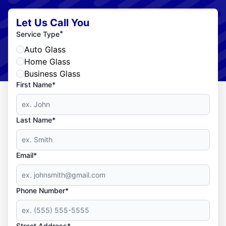
Let Us Call You
*
Service Type
Auto Glass
Home Glass
Business Glass
First Name*
Last Name*
Email*
Phone Number*
Street Address*