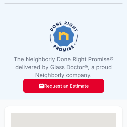
The Neighborly Done Right Promise®
delivered by Glass Doctor®, a proud
Neighborly company.
Request an Estimate