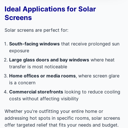
Ideal Applications for Solar
Screens
Solar screens are perfect for:
South-facing windows
that receive prolonged sun
exposure
Large glass doors and bay windows
where heat
transfer is most noticeable
Home offices or media rooms
, where screen glare
is a concern
Commercial storefronts
looking to reduce cooling
costs without affecting visibility
Whether you're outfitting your entire home or
addressing hot spots in specific rooms, solar screens
offer targeted relief that fits your needs and budget.