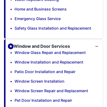
Home and Business Screens
Emergency Glass Service
Safety Glass Installation and Replacement
Window and Door Services
Window Glass Repair and Replacement
Window Installation and Replacement
Patio Door Installation and Repair
Window Screen Installation
Window Screen Repair and Replacement
Pet Door Installation and Repair