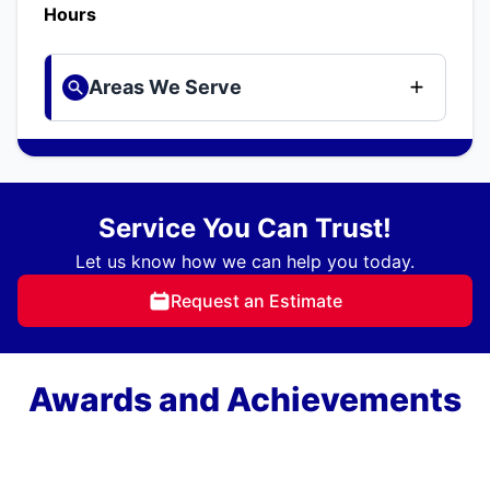
Hours
Areas We Serve
Service You Can Trust!
Let us know how we can help you today.
Request an Estimate
Awards and Achievements