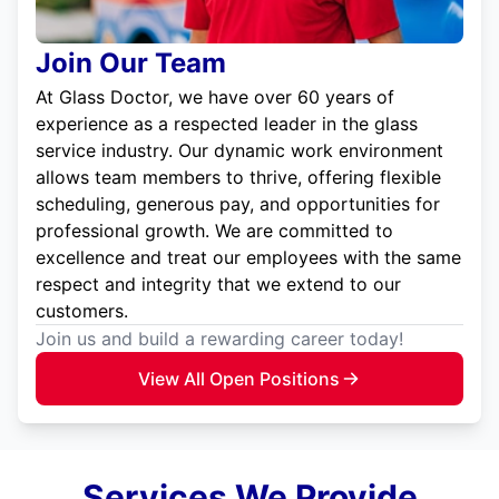
Join Our Team
At Glass Doctor, we have over 60 years of
experience as a respected leader in the glass
service industry. Our dynamic work environment
allows team members to thrive, offering flexible
scheduling, generous pay, and opportunities for
professional growth. We are committed to
excellence and treat our employees with the same
respect and integrity that we extend to our
customers.
Join us and build a rewarding career today!
View All Open Positions
Services We Provide