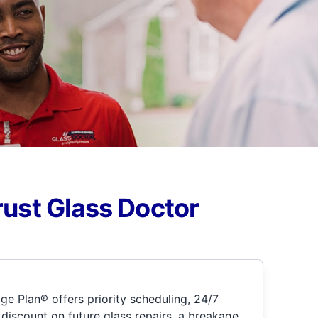
rust Glass Doctor
e Plan® offers priority scheduling, 24/7
discount on future glass repairs, a breakage