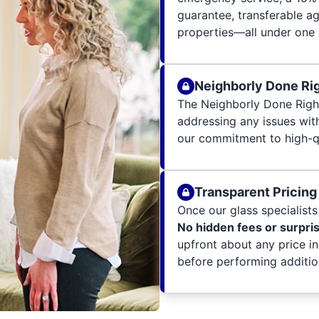
guarantee, transferable a
properties—all under one 
Neighborly Done Ri
The Neighborly Done Righ
addressing any issues wit
our commitment to high-qu
Transparent Pricing
Once our glass specialists 
No hidden fees or surpri
upfront about any price i
before performing additio