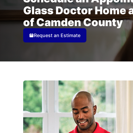
Glass Doctor Home 
of Camden County
Request an Estimate