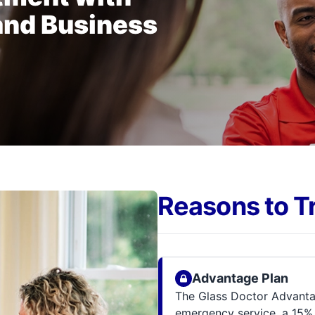
and Business
Reasons to T
Advantage Plan
The Glass Doctor Advantag
emergency service, a 15% 