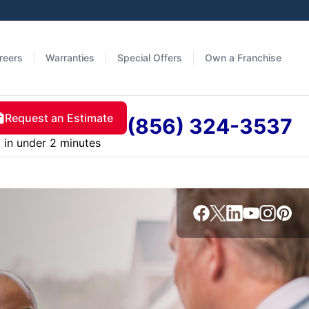
reers
Warranties
Special Offers
Own a Franchise
Request an Estimate
(856) 324-3537
in under 2 minutes