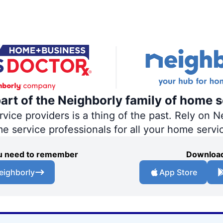
part of the Neighborly family of home s
ce providers is a thing of the past. Rely on Ne
me service professionals for all your home servi
you need to remember
Download
eighborly
App Store