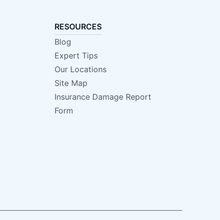
RESOURCES
Blog
Expert Tips
Our Locations
Site Map
Insurance Damage Report
Form