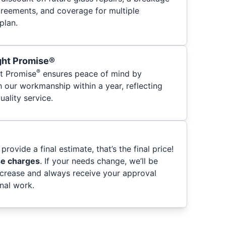
greements, and coverage for multiple
plan.
ght Promise®
®
t Promise
ensures peace of mind by
h our workmanship within a year, reflecting
ality service.
provide a final estimate, that’s the final price!
se charges
. If your needs change, we’ll be
ncrease and always receive your approval
nal work.