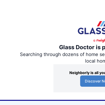
Glass Doctor is 
Searching through dozens of home servi
local ho
Neighborly is all 
Discover N