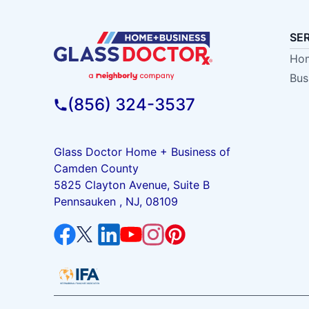
SE
Hom
Bus
(856) 324-3537
Glass Doctor Home + Business of
Camden County
5825 Clayton Avenue, Suite B
Pennsauken , NJ, 08109