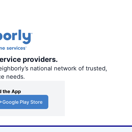
ervice providers.
ighborly’s national network of trusted,
ce needs.
 the App
Google Play Store