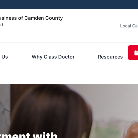
usiness of Camden County
ed
Local Ca
 Us
Why Glass Doctor
Resources
tment with