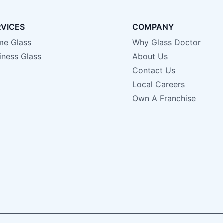
RVICES
COMPANY
e Glass
Why Glass Doctor
iness Glass
About Us
Contact Us
Local Careers
Own A Franchise