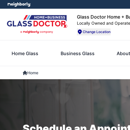
Glass Doctor Home + B
Locally Owned and Operat
Change Location
Home Glass
Business Glass
About
Home
Schedule an Appoin