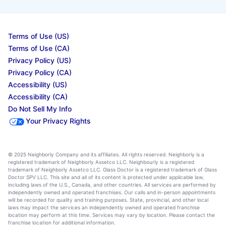
Terms of Use (US)
Terms of Use (CA)
Privacy Policy (US)
Privacy Policy (CA)
Accessibility (US)
Accessibility (CA)
Do Not Sell My Info
Your Privacy Rights
© 2025 Neighborly Company and its affiliates. All rights reserved. Neighborly is a
registered trademark of Neighborly Assetco LLC. Neighbourly is a registered
trademark of Neighborly Assetco LLC. Glass Doctor is a registered trademark of Glass
Doctor SPV LLC. This site and all of its content is protected under applicable law,
including laws of the U.S., Canada, and other countries. All services are performed by
independently owned and operated franchises. Our calls and in-person appointments
will be recorded for quality and training purposes. State, provincial, and other local
laws may impact the services an independently owned and operated franchise
location may perform at this time. Services may vary by location. Please contact the
franchise location for additional information.