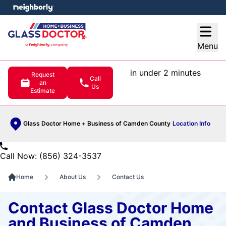
e menu
Open
Menu
in under 2 minutes
Request
Call
an
Us
Estimate
Glass Doctor Home + Business of Camden County
Location Info
Call Now: (856) 324-3537
Home
About Us
Contact Us
Contact Glass Doctor Home
and Business of Camden