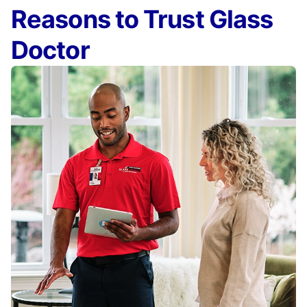
Reasons to Trust Glass
Doctor