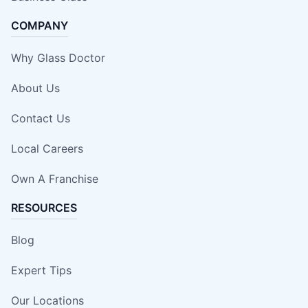
COMPANY
Why Glass Doctor
About Us
Contact Us
Local Careers
Own A Franchise
RESOURCES
Blog
Expert Tips
Our Locations