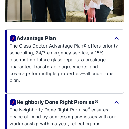
Advantage Plan
The Glass Doctor Advantage Plan® offers priority
scheduling, 24/7 emergency service, a 15%
discount on future glass repairs, a breakage
guarantee, transferable agreements, and
coverage for multiple properties—all under one
plan.
Neighborly Done Right Promise®
®
The Neighborly Done Right Promise
ensures
peace of mind by addressing any issues with our
workmanship within a year, reflecting our