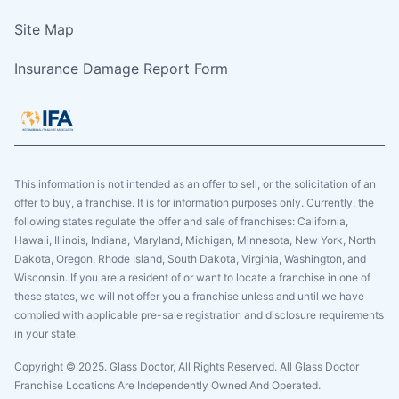
Site Map
Insurance Damage Report Form
This information is not intended as an offer to sell, or the solicitation of an
offer to buy, a franchise. It is for information purposes only. Currently, the
following states regulate the offer and sale of franchises: California,
Hawaii, Illinois, Indiana, Maryland, Michigan, Minnesota, New York, North
Dakota, Oregon, Rhode Island, South Dakota, Virginia, Washington, and
Wisconsin. If you are a resident of or want to locate a franchise in one of
these states, we will not offer you a franchise unless and until we have
complied with applicable pre-sale registration and disclosure requirements
in your state.
Copyright © 2025. Glass Doctor, All Rights Reserved. All Glass Doctor
Franchise Locations Are Independently Owned And Operated.