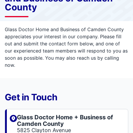
County
Glass Doctor Home and Business of Camden County
appreciates your interest in our company. Please fill
out and submit the contact form below, and one of
our experienced team members will respond to you as
soon as possible. You may also reach us by calling
now.
Get in Touch
Glass Doctor Home + Business of
Camden County
5825 Clayton Avenue