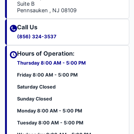
Suite B
Pennsauken , NJ 08109
Call Us
(856) 324-3537
Hours of Operation:
Thursday 8:00 AM - 5:00 PM
Friday 8:00 AM - 5:00 PM
Saturday Closed
Sunday Closed
Monday 8:00 AM - 5:00 PM
Tuesday 8:00 AM - 5:00 PM