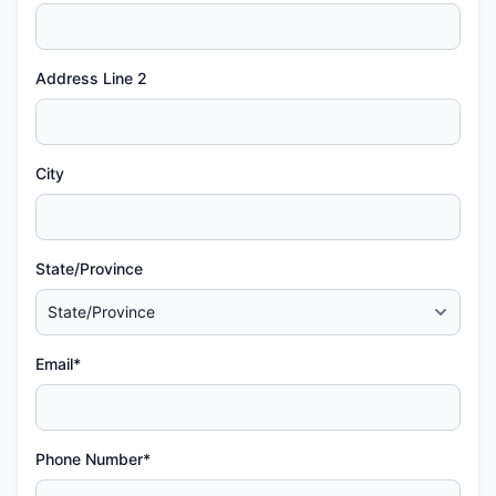
Address Line 2
City
State/Province
Email*
Phone Number*