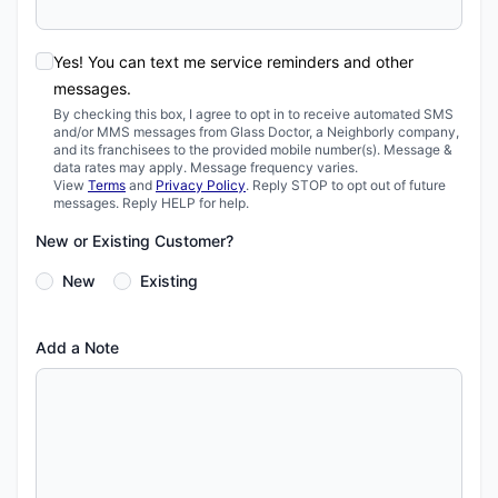
Yes! You can text me service reminders and other
messages.
By checking this box, I agree to opt in to receive automated SMS
and/or MMS messages from Glass Doctor, a Neighborly company,
and its franchisees to the provided mobile number(s). Message &
data rates may apply. Message frequency varies.
View
Terms
and
Privacy Policy
. Reply STOP to opt out of future
messages. Reply HELP for help.
New or Existing Customer?
New
Existing
Add a Note