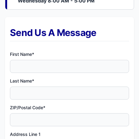
Wednesday 8:00 AM - 5:00 PM
Send Us A Message
First Name*
Last Name*
ZIP/Postal Code*
Address Line 1