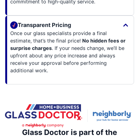
commitment to high-quality service.
Transparent Pricing
Once our glass specialists provide a final
estimate, that’s the final price!
No hidden fees or
surprise charges
. If your needs change, we’ll be
upfront about any price increase and always
receive your approval before performing
additional work.
Glass Doctor is part of the