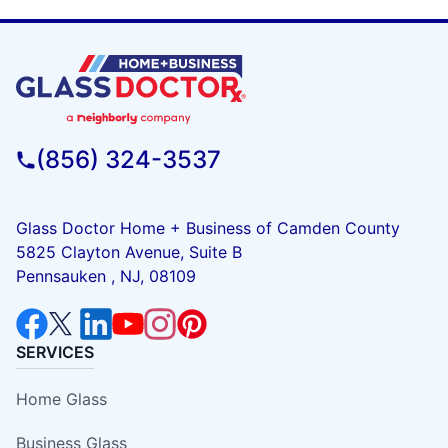
(856) 324-3537
Glass Doctor Home + Business of Camden County
5825 Clayton Avenue, Suite B
Pennsauken , NJ, 08109
SERVICES
Home Glass
Business Glass