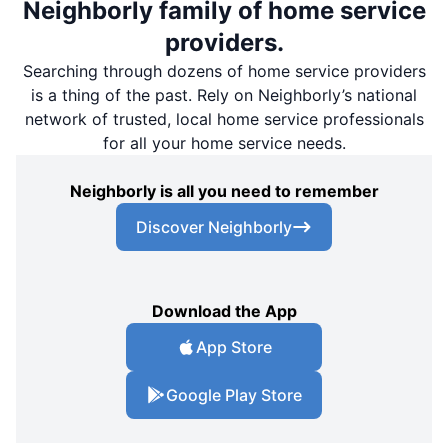
Neighborly family of home service
providers.
Searching through dozens of home service providers
is a thing of the past. Rely on Neighborly’s national
network of trusted, local home service professionals
for all your home service needs.
Neighborly is all you need to remember
Discover Neighborly
Download the App
App Store
Google Play Store