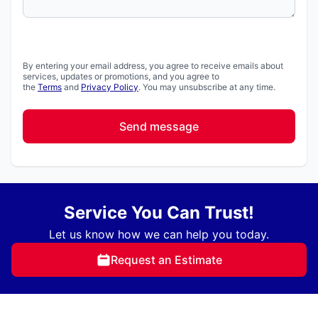
By entering your email address, you agree to receive emails about
services, updates or promotions, and you agree to
the
Terms
and
Privacy Policy
. You may unsubscribe at any time.
Send message
Service You Can Trust!
Let us know how we can help you today.
Request an Estimate