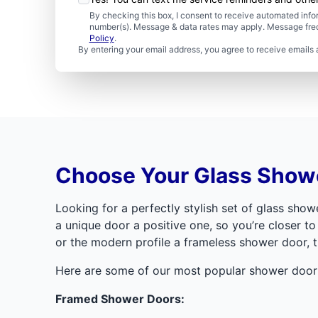
By checking this box, I consent to receive automated in
number(s). Message & data rates may apply. Message freq
Policy
.
By entering your email address, you agree to receive emails 
Choose Your Glass Showe
Looking for a perfectly stylish set of glass sh
a unique door a positive one, so you’re closer to
or the modern profile a frameless shower door, t
Here are some of our most popular shower door 
Framed Shower Doors: