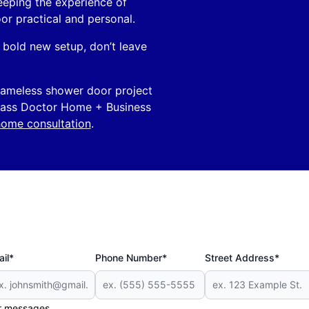
eeping the experience of
or practical and personal.
bold new setup, don’t leave
 frameless shower door project
Glass Doctor Home + Business
home consultation
.
il*
Phone Number*
Street Address*
er messages.