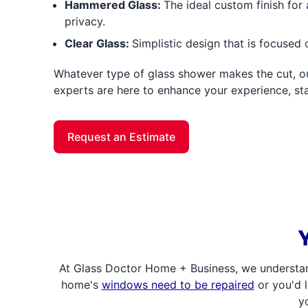
Hammered Glass:
The ideal custom finish for 
privacy.
Clear Glass:
Simplistic design that is focused
Whatever type of glass shower makes the cut, ou
experts are here to enhance your experience, star
Request an Estimate
At Glass Doctor Home + Business, we understan
home's
windows need to be repaired
or you'd l
y