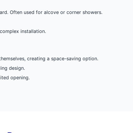
rd. Often used for alcove or corner showers.
complex installation.
 themselves, creating a space-saving option.
ding design.
mited opening.