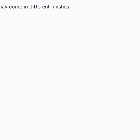
ay come in different finishes.