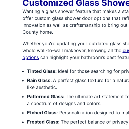
Customized Glass Showe
Wanting a glass shower feature that makes a st
offer custom glass shower door options that refl
innovation as well as craftsmanship to bring ou
County home.
Whether you’re updating your outdated glass sh
whole wall-to-wall makeover, knowing all the
cu
options
can highlight your bathroom’s best featu
Tinted Glass:
Ideal for those searching for pri
Rain Glass:
A perfect glass texture for a natur
like aesthetic.
Patterned Glass:
The ultimate art statement f
a spectrum of designs and colors.
Etched Glass:
Personalization designed to ma
Frosted Glass:
The perfect balance of privacy a