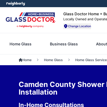
Glass Doctor Home + B
Locally Owned and Operat
Change Location
Home Glass
Business Glass
About
Home
Home Glass
Home Glass Service
Camden County Shower 
Installation
In-Home Consultations