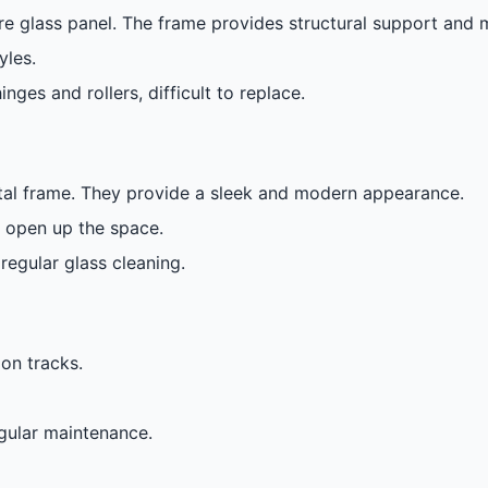
e glass panel. The frame provides structural support and m
yles.
nges and rollers, difficult to replace.
etal frame. They provide a sleek and modern appearance.
y open up the space.
regular glass cleaning.
on tracks.
egular maintenance.