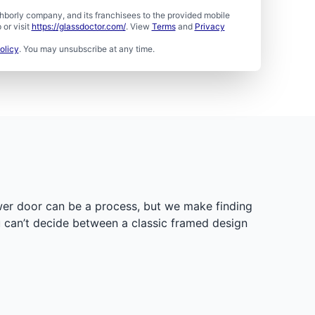
borly company, and its franchisees to the provided mobile
or visit
https://glassdoctor.com/
. View
Terms
and
Privacy
olicy
. You may unsubscribe at any time.
ower door can be a process, but we make finding
ou can’t decide between a classic framed design