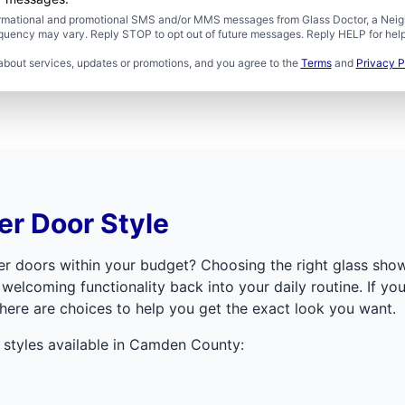
formational and promotional SMS and/or MMS messages from Glass Doctor, a Neigh
uency may vary. Reply STOP to opt out of future messages. Reply HELP for help 
about services, updates or promotions, and you agree to the
Terms
and
Privacy P
r Door Style
ower doors within your budget? Choosing the right glass sh
 welcoming functionality back into your daily routine. If y
here are choices to help you get the exact look you want.
styles available in Camden County: