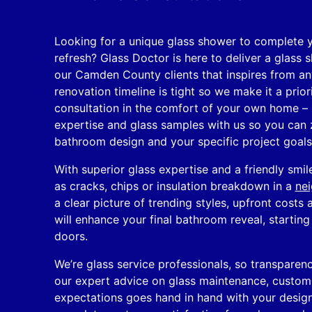
Looking for a unique glass shower to complete 
refresh? Glass Doctor is here to deliver a glass
our Camden County clients that inspires from a
renovation timeline is tight so we make it a prior
consultation in the comfort of your own home – 
expertise and glass samples with us so you can 
bathroom design and your specific project goals
With superior glass expertise and a friendly smi
as cracks, chips or insulation breakdown in a
nei
a clear picture of trending styles, upfront costs 
will enhance your final bathroom reveal, startin
doors.
We’re glass service professionals, so transparenc
our expert advice on glass maintenance, custom s
expectations goes hand in hand with your design