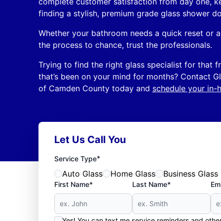
complete customer satisfaction from day one, k
finding a stylish, premium grade glass shower do
Whether your bathroom needs a quick reset or a 
the process to chance, trust the professionals.
Trying to find the right glass specialist for that
that’s been on your mind for months? Contact 
of Camden County today and
schedule your in-
Let Us Call You
*
Service Type
Auto Glass
Home Glass
Business Glass
First Name*
Last Name*
Ema
Yes! You can text me service reminders and oth