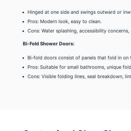
Hinged at one side and swings outward or inwa
Pros: Modern look, easy to clean.
Cons: Water splashing, accessibility concerns, 
Bi-Fold Shower Doors:
Bi-fold doors consist of panels that fold in on
Pros: Suitable for small bathrooms, unique fol
Cons: Visible folding lines, seal breakdown, li