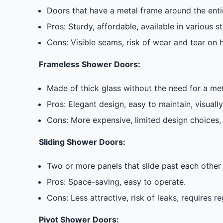
Doors that have a metal frame around the entir
Pros: Sturdy, affordable, available in various st
Cons: Visible seams, risk of wear and tear on hi
Frameless Shower Doors:
Made of thick glass without the need for a m
Pros: Elegant design, easy to maintain, visuall
Cons: More expensive, limited design choices, 
Sliding Shower Doors:
Two or more panels that slide past each other 
Pros: Space-saving, easy to operate.
Cons: Less attractive, risk of leaks, requires r
Pivot Shower Doors: