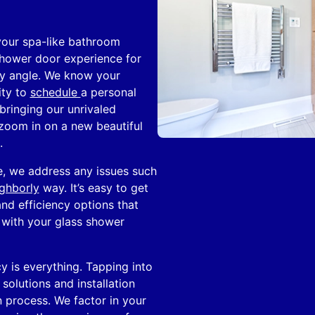
your spa-like bathroom
 shower door experience for
ny angle. We know your
ity to
schedule
a personal
bringing our unrivaled
zoom in on a new beautiful
.
le, we address any issues such
ghborly
way. It’s easy to get
and efficiency options that
g with your glass shower
y is everything. Tapping into
olutions and installation
 process. We factor in your