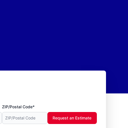
ZIP/Postal Code*
Request an Estimate