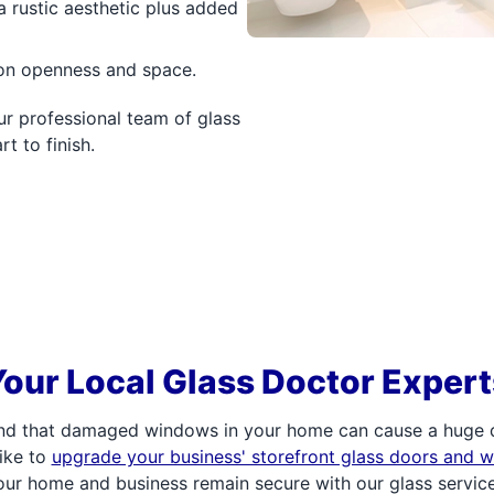
a rustic aesthetic plus added
 on openness and space.
r professional team of glass
t to finish.
Your Local Glass Doctor Expert
d that damaged windows in your home can cause a huge di
ike to
upgrade your business' storefront glass doors and 
our home and business remain secure with our glass service