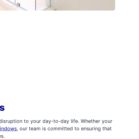
s
sruption to your day-to-day life. Whether your
windows
, our team is committed to ensuring that
s.