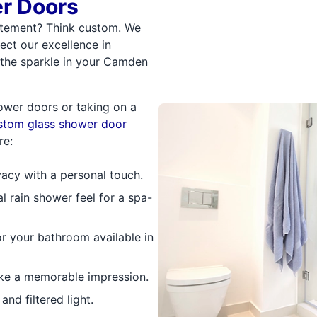
r Doors
atement? Think custom. We
ect our excellence in
t the sparkle in your Camden
ower doors or taking on a
stom glass shower door
re:
vacy with a personal touch.
al rain shower feel for a spa-
or your bathroom available in
ke a memorable impression.
nd filtered light.