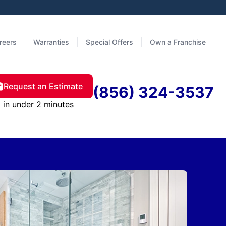
reers
Warranties
Special Offers
Own a Franchise
Request an Estimate
(856) 324-3537
in under 2 minutes