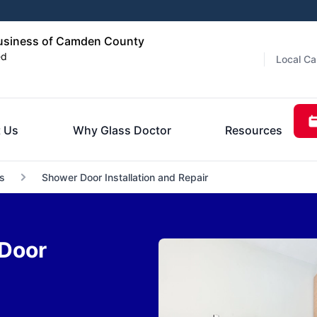
usiness of Camden County
ed
Local Ca
 Us
Why Glass Doctor
Resources
s
Shower Door Installation and Repair
Door