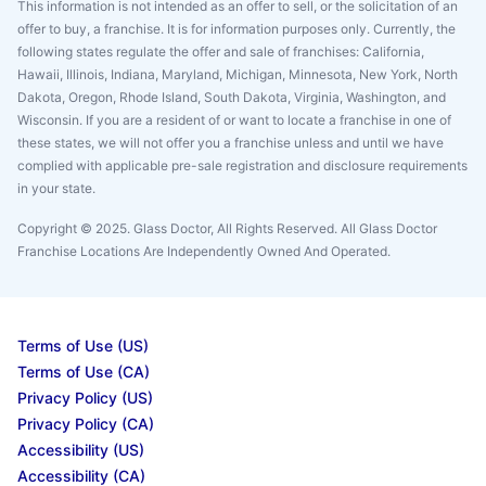
This information is not intended as an offer to sell, or the solicitation of an
offer to buy, a franchise. It is for information purposes only. Currently, the
following states regulate the offer and sale of franchises: California,
Hawaii, Illinois, Indiana, Maryland, Michigan, Minnesota, New York, North
Dakota, Oregon, Rhode Island, South Dakota, Virginia, Washington, and
Wisconsin. If you are a resident of or want to locate a franchise in one of
these states, we will not offer you a franchise unless and until we have
complied with applicable pre-sale registration and disclosure requirements
in your state.
Copyright © 2025. Glass Doctor, All Rights Reserved. All Glass Doctor
Franchise Locations Are Independently Owned And Operated.
Terms of Use (US)
Terms of Use (CA)
Privacy Policy (US)
Privacy Policy (CA)
Accessibility (US)
Accessibility (CA)