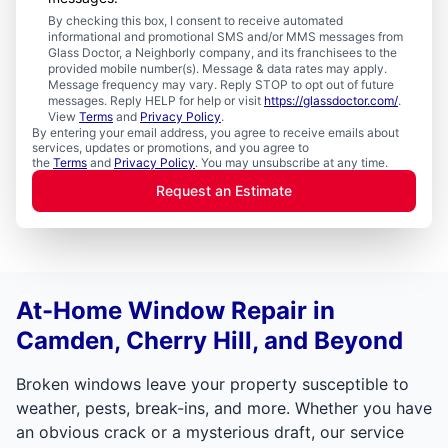
By checking this box, I consent to receive automated
informational and promotional SMS and/or MMS messages from
Glass Doctor, a Neighborly company, and its franchisees to the
provided mobile number(s). Message & data rates may apply.
Message frequency may vary. Reply STOP to opt out of future
messages. Reply HELP for help or visit
https://glassdoctor.com/
.
View
Terms
and
Privacy Policy
.
By entering your email address, you agree to receive emails about
services, updates or promotions, and you agree to
the
Terms
and
Privacy Policy
. You may unsubscribe at any time.
Request an Estimate
At-Home Window Repair in
Camden, Cherry Hill, and Beyond
Broken windows leave your property susceptible to
weather, pests, break-ins, and more. Whether you have
an obvious crack or a mysterious draft, our service