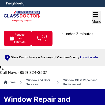
e menu
Open
Menu
in under 2 minutes
Request
Call
an
Us
Estimate
Glass Doctor Home + Business of Camden County
Location Info
Call Now: (856) 324-3537
Window and Door
Window Glass Repair and
Home
Services
Replacement
Window Repair and