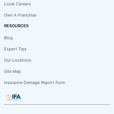
Local Careers
Own A Franchise
RESOURCES
Blog
Expert Tips
Our Locations
Site Map
Insurance Damage Report Form