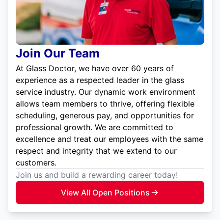
Join Our Team
At Glass Doctor, we have over 60 years of
experience as a respected leader in the glass
service industry. Our dynamic work environment
allows team members to thrive, offering flexible
scheduling, generous pay, and opportunities for
professional growth. We are committed to
excellence and treat our employees with the same
respect and integrity that we extend to our
customers.
Join us and build a rewarding career today!
View All Open Positions