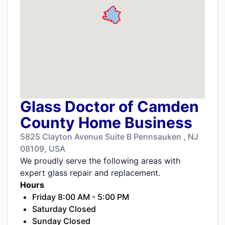
Glass Doctor of Camden
County Home Business
5825 Clayton Avenue Suite B Pennsauken , NJ
08109, USA
We proudly serve the following areas with
expert glass repair and replacement.
Hours
Friday 8:00 AM - 5:00 PM
Saturday Closed
Sunday Closed