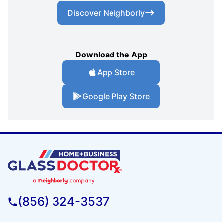
Discover Neighborly
Download the App
App Store
Google Play Store
(856) 324-3537