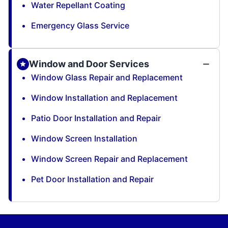
Water Repellant Coating
Emergency Glass Service
Window and Door Services
Window Glass Repair and Replacement
Window Installation and Replacement
Patio Door Installation and Repair
Window Screen Installation
Window Screen Repair and Replacement
Pet Door Installation and Repair