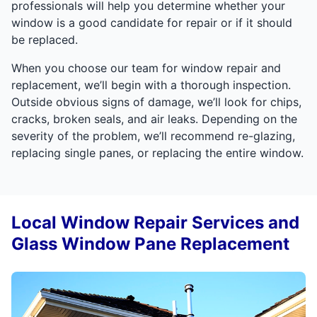
professionals will help you determine whether your
window is a good candidate for repair or if it should
be replaced.
When you choose our team for window repair and
replacement, we’ll begin with a thorough inspection.
Outside obvious signs of damage, we’ll look for chips,
cracks, broken seals, and air leaks. Depending on the
severity of the problem, we’ll recommend re-glazing,
replacing single panes, or replacing the entire window.
Local Window Repair Services and
Glass Window Pane Replacement