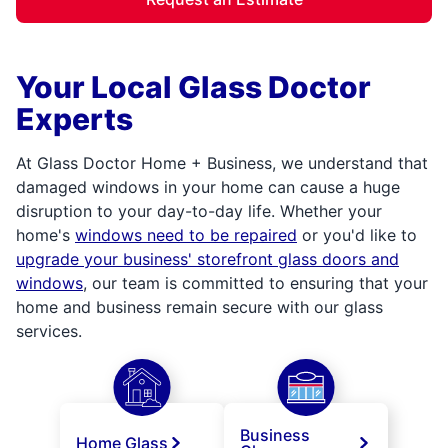
Your Local Glass Doctor
Experts
At Glass Doctor Home + Business, we understand that
damaged windows in your home can cause a huge
disruption to your day-to-day life. Whether your
home's
windows need to be repaired
or you'd like to
upgrade your business' storefront glass doors and
windows
, our team is committed to ensuring that your
home and business remain secure with our glass
services.
Business
Home Glass