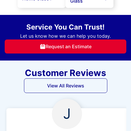
Glass
Service You Can Trust!
Let us know how we can help you today.
Request an Estimate
Customer Reviews
View All Reviews
J