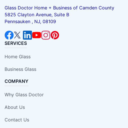
Glass Doctor Home + Business of Camden County
5825 Clayton Avenue, Suite B
Pennsauken , NJ, 08109
SERVICES
Home Glass
Business Glass
COMPANY
Why Glass Doctor
About Us
Contact Us