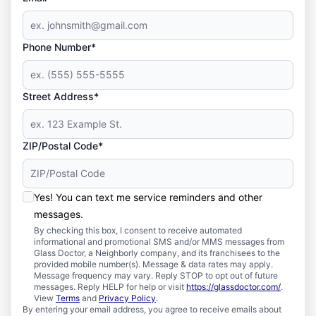
Phone Number*
Street Address*
ZIP/Postal Code*
Yes! You can text me service reminders and other
messages.
By checking this box, I consent to receive automated
informational and promotional SMS and/or MMS messages from
Glass Doctor, a Neighborly company, and its franchisees to the
provided mobile number(s). Message & data rates may apply.
Message frequency may vary. Reply STOP to opt out of future
messages. Reply HELP for help or visit
https://glassdoctor.com/
.
View
Terms
and
Privacy Policy
.
By entering your email address, you agree to receive emails about