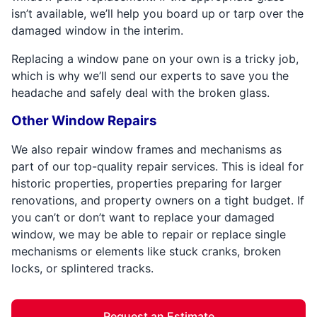
isn’t available, we’ll help you board up or tarp over the
damaged window in the interim.
Replacing a window pane on your own is a tricky job,
which is why we’ll send our experts to save you the
headache and safely deal with the broken glass.
Other Window Repairs
We also repair window frames and mechanisms as
part of our top-quality repair services. This is ideal for
historic properties, properties preparing for larger
renovations, and property owners on a tight budget. If
you can’t or don’t want to replace your damaged
window, we may be able to repair or replace single
mechanisms or elements like stuck cranks, broken
locks, or splintered tracks.
Request an Estimate