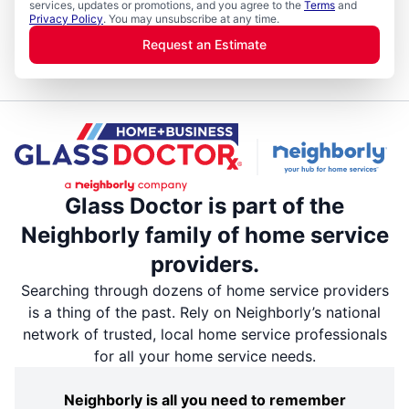
services, updates or promotions, and you agree to the
Terms
and
Privacy Policy
. You may unsubscribe at any time.
Request an Estimate
Glass Doctor is part of the
Neighborly family of home service
providers.
Searching through dozens of home service providers
is a thing of the past. Rely on Neighborly’s national
network of trusted, local home service professionals
for all your home service needs.
Neighborly is all you need to remember