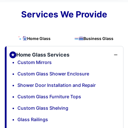
Services We Provide
Home Glass
Business Glass
Home Glass Services
Custom Mirrors
Custom Glass Shower Enclosure
Shower Door Installation and Repair
Custom Glass Furniture Tops
Custom Glass Shelving
Glass Railings