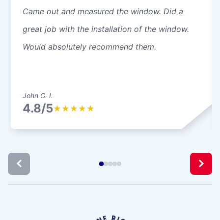
Came out and measured the window. Did a
great job with the installation of the window.
Would absolutely recommend them.
John G. I.
4.8/5
★
★
★
★
★