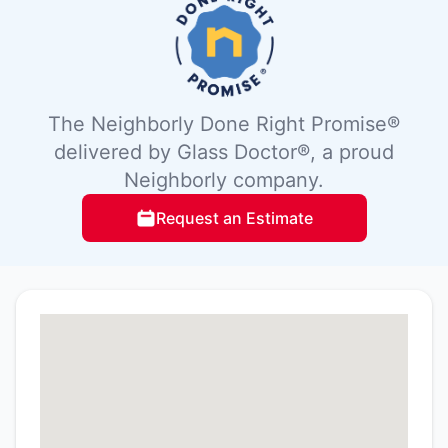
The Neighborly Done Right Promise®
delivered by Glass Doctor®, a proud
Neighborly company.
Request an Estimate