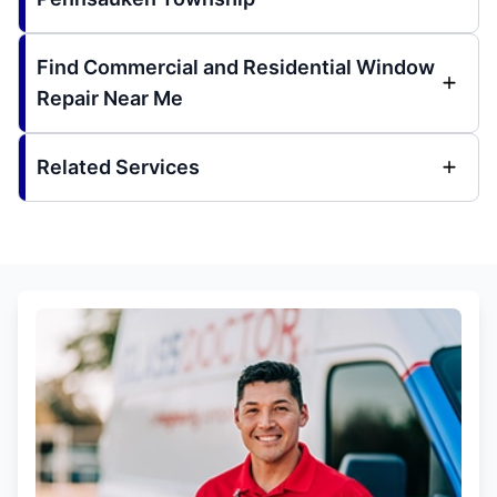
Find Commercial and Residential Window
Repair Near Me
Related Services