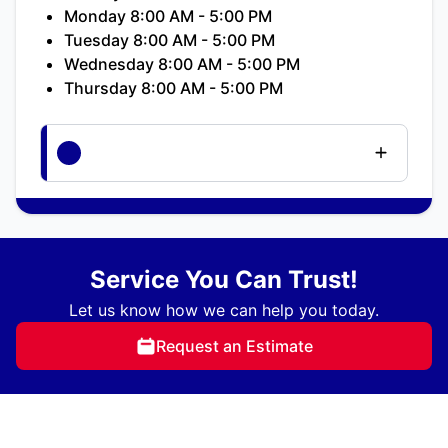
Monday 8:00 AM - 5:00 PM
Tuesday 8:00 AM - 5:00 PM
Wednesday 8:00 AM - 5:00 PM
Thursday 8:00 AM - 5:00 PM
Service You Can Trust!
Let us know how we can help you today.
Request an Estimate