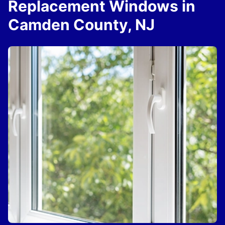
Replacement Windows in
Camden County, NJ