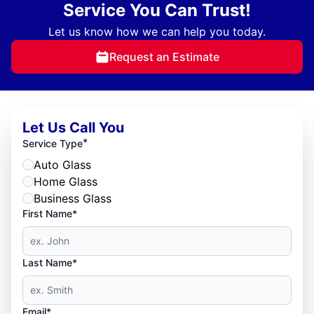
Service You Can Trust!
Let us know how we can help you today.
Request an Estimate
Let Us Call You
*
Service Type
Auto Glass
Home Glass
Business Glass
First Name*
Last Name*
Email*