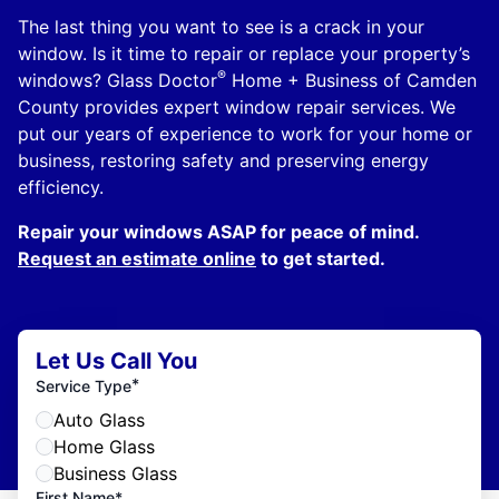
The last thing you want to see is a crack in your
window. Is it time to repair or replace your property’s
®
windows? Glass Doctor
Home + Business of Camden
County provides expert window repair services. We
put our years of experience to work for your home or
business, restoring safety and preserving energy
efficiency.
Repair your windows ASAP for peace of mind.
Request an estimate online
to get started.
Let Us Call You
*
Service Type
Auto Glass
Home Glass
Business Glass
First Name*