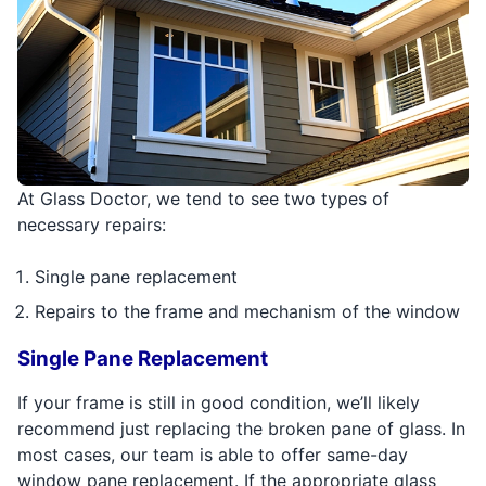
At Glass Doctor, we tend to see two types of
necessary repairs:
Single pane replacement
Repairs to the frame and mechanism of the window
Single Pane Replacement
If your frame is still in good condition, we’ll likely
recommend just replacing the broken pane of glass. In
most cases, our team is able to offer same-day
window pane replacement. If the appropriate glass