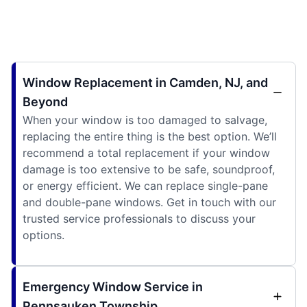
Window Replacement in Camden, NJ, and
Beyond
When your window is too damaged to salvage,
replacing the entire thing is the best option. We’ll
recommend a total replacement if your window
damage is too extensive to be safe, soundproof,
or energy efficient. We can replace single-pane
and double-pane windows. Get in touch with our
trusted service professionals to discuss your
options.
Emergency Window Service in
Pennsauken Township