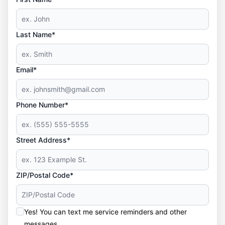
Last Name*
Email*
Phone Number*
Street Address*
ZIP/Postal Code*
Yes! You can text me service reminders and other
messages.