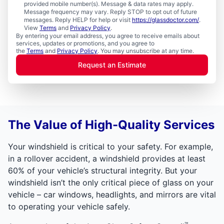
provided mobile number(s). Message & data rates may apply.
Message frequency may vary. Reply STOP to opt out of future
messages. Reply HELP for help or visit
https://glassdoctor.com/
.
View
Terms
and
Privacy Policy
.
By entering your email address, you agree to receive emails about
services, updates or promotions, and you agree to
the
Terms
and
Privacy Policy
. You may unsubscribe at any time.
Request an Estimate
The Value of High-Quality Services
Your windshield is critical to your safety. For example,
in a rollover accident, a windshield provides at least
60% of your vehicle’s structural integrity. But your
windshield isn’t the only critical piece of glass on your
vehicle – car windows, headlights, and mirrors are vital
to operating your vehicle safely.