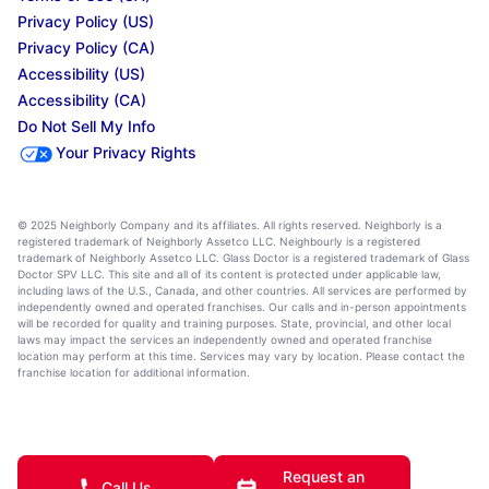
Privacy Policy (US)
Privacy Policy (CA)
Accessibility (US)
Accessibility (CA)
Do Not Sell My Info
Your Privacy Rights
© 2025 Neighborly Company and its affiliates. All rights reserved. Neighborly is a
registered trademark of Neighborly Assetco LLC. Neighbourly is a registered
trademark of Neighborly Assetco LLC. Glass Doctor is a registered trademark of Glass
Doctor SPV LLC. This site and all of its content is protected under applicable law,
including laws of the U.S., Canada, and other countries. All services are performed by
independently owned and operated franchises. Our calls and in-person appointments
will be recorded for quality and training purposes. State, provincial, and other local
laws may impact the services an independently owned and operated franchise
location may perform at this time. Services may vary by location. Please contact the
franchise location for additional information.
Request an
Call Us