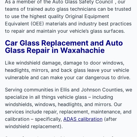
™
As a member of the Auto Glass Safety Council
, our
teams of trained auto glass technicians can be trusted
to use the highest quality Original Equipment
Equivalent (OEE) materials and industry best practices
to repair and maintain your vehicle’s glass surfaces.
Car Glass Replacement and Auto
Glass Repair in Waxahachie
Like windshield damage, damage to door windows,
headlights, mirrors, and back glass leave your vehicle
vulnerable and can make your car dangerous to drive.
Serving communities in Ellis and Johnson Counties, we
specialize in all things vehicle glass – including
windshields, windows, headlights, and mirrors. Our
services include repair, replacement, maintenance, and
calibration – specifically,
ADAS calibration
(after
windshield replacement).