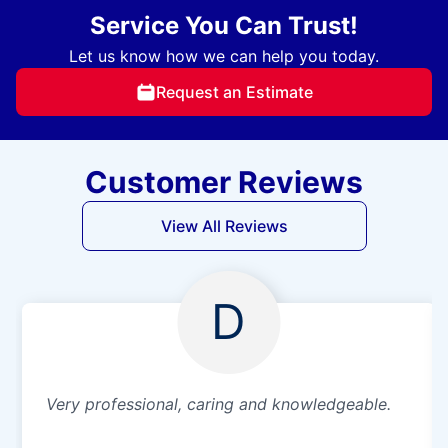
Service You Can Trust!
Let us know how we can help you today.
Request an Estimate
Customer Reviews
View All Reviews
D
Very professional, caring and knowledgeable.