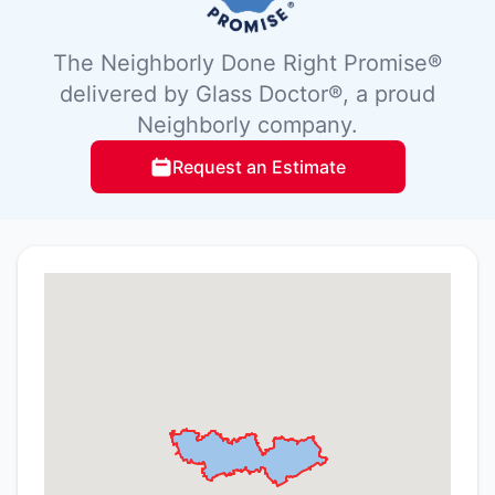
The Neighborly Done Right Promise®
delivered by Glass Doctor®, a proud
Neighborly company.
Request an Estimate