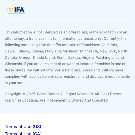
This information is not intended as an offer to sell, or the solicitation of an
offer to buy, a franchise. It is for information purposes only. Currently, the
following states regulate the offer and sale of franchises: California,
Hawaii, Illinois, Indiana, Maryland, Michigan, Minnesota, New York, North
Dakota, Oregon, Rhode Island, South Dakota, Virginia, Washington, and
Wisconsin. If you are a resident of or want to locate a franchise in one of
these states, we will not offer you a franchise unless and until we have
complied with applicable pre-sale registration and disclosure requirements
in your state.
Copyright © 2025. Glass Doctor, All Rights Reserved. All Glass Doctor
Franchise Locations Are Independently Owned And Operated
Terms of Use (US)
Terms of Use (CA)