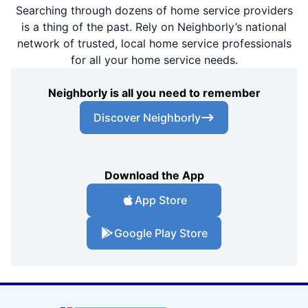
Searching through dozens of home service providers
is a thing of the past. Rely on Neighborly’s national
network of trusted, local home service professionals
for all your home service needs.
Neighborly is all you need to remember
Discover Neighborly
Download the App
App Store
Google Play Store