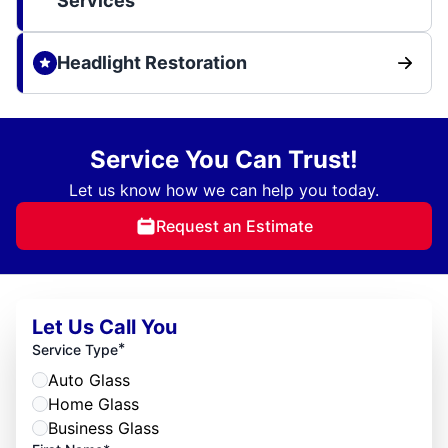
Services
Headlight Restoration
Service You Can Trust!
Let us know how we can help you today.
Request an Estimate
Let Us Call You
*
Service Type
Auto Glass
Home Glass
Business Glass