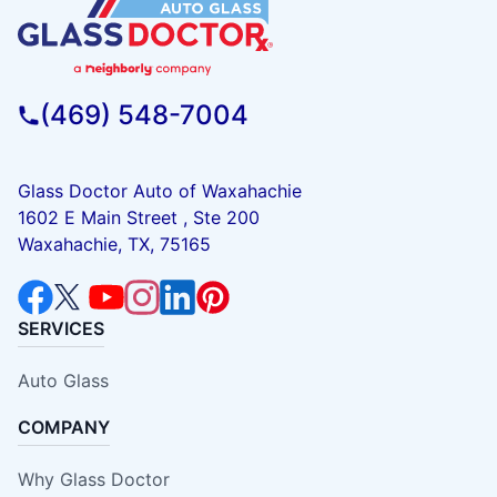
(469) 548-7004
Glass Doctor Auto of Waxahachie
1602 E Main Street , Ste 200
Waxahachie, TX, 75165
SERVICES
Auto Glass
COMPANY
Why Glass Doctor