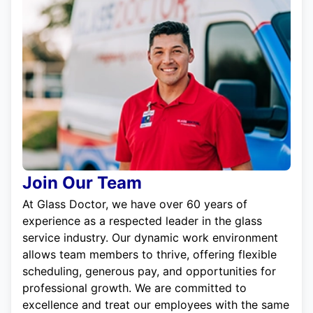
Join Our Team
At Glass Doctor, we have over 60 years of
experience as a respected leader in the glass
service industry. Our dynamic work environment
allows team members to thrive, offering flexible
scheduling, generous pay, and opportunities for
professional growth. We are committed to
excellence and treat our employees with the same