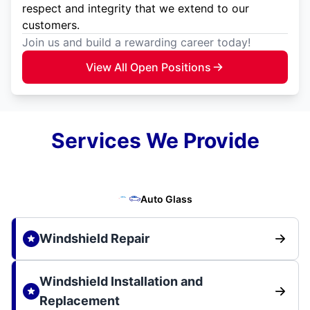
respect and integrity that we extend to our
customers.
Join us and build a rewarding career today!
View All Open Positions
Services We Provide
Auto Glass
Windshield Repair
Windshield Installation and
Replacement