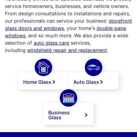
service homeowners, businesses, and vehicle owners.
From design consultations to installations and repairs,
our professionals can service your business'
storefront
glass doors and windows
, your home's
double-pane
windows
, and so much more. We also provide a wide
selection of
auto glass care
services,
including
windshield repair and replacement
.
Home Glass
Auto Glass
Business
Glass