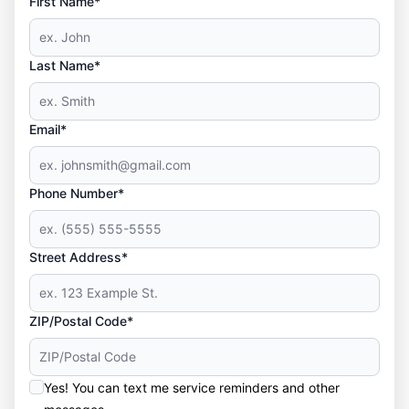
First Name*
Last Name*
Email*
Phone Number*
Street Address*
ZIP/Postal Code*
Yes! You can text me service reminders and other