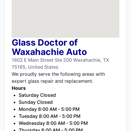
Glass Doctor of
Waxahachie Auto
1602 E Main Street Ste 200 Waxahachie, TX
75165, United States
We proudly serve the following areas with
expert glass repair and replacement.
Hours
Saturday Closed
Sunday Closed
Monday 8:00 AM - 5:00 PM
Tuesday 8:00 AM - 5:00 PM
Wednesday 8:00 AM - 5:00 PM
Thursday 8:00 AM - 5:00 PM