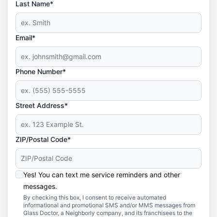
Last Name*
Email*
Phone Number*
Street Address*
ZIP/Postal Code*
Yes! You can text me service reminders and other
messages.
By checking this box, I consent to receive automated
informational and promotional SMS and/or MMS messages from
Glass Doctor, a Neighborly company, and its franchisees to the