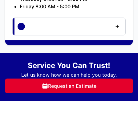
Friday 8:00 AM - 5:00 PM
Service You Can Trust!
Let us know how we can help you today.
Request an Estimate