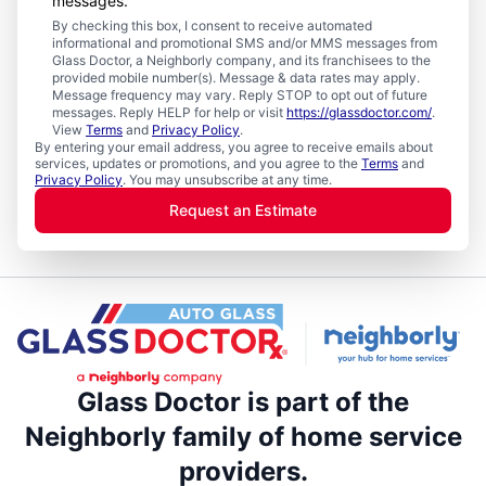
messages.
By checking this box, I consent to receive automated
informational and promotional SMS and/or MMS messages from
Glass Doctor, a Neighborly company, and its franchisees to the
provided mobile number(s). Message & data rates may apply.
Message frequency may vary. Reply STOP to opt out of future
messages. Reply HELP for help or visit
https://glassdoctor.com/
.
View
Terms
and
Privacy Policy
.
By entering your email address, you agree to receive emails about
services, updates or promotions, and you agree to the
Terms
and
Privacy Policy
. You may unsubscribe at any time.
Request an Estimate
Glass Doctor is part of the
Neighborly family of home service
providers.