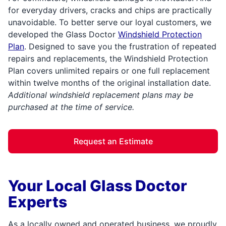
for everyday drivers, cracks and chips are practically
unavoidable. To better serve our loyal customers, we
developed the Glass Doctor
Windshield Protection
Plan
. Designed to save you the frustration of repeated
repairs and replacements, the Windshield Protection
Plan covers unlimited repairs or one full replacement
within twelve months of the original installation date.
Additional windshield replacement plans may be
purchased at the time of service.
Request an Estimate
Your Local Glass Doctor
Experts
As a locally owned and operated business, we proudly