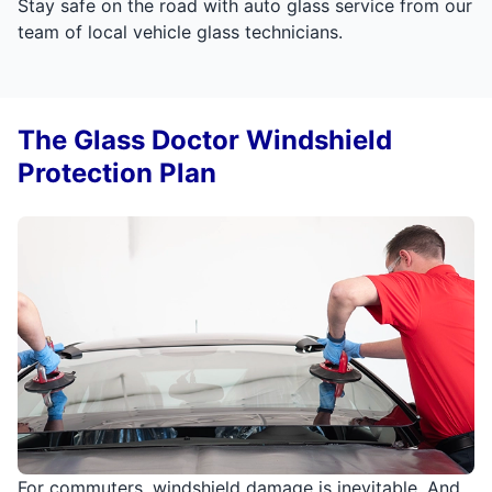
Stay safe on the road with auto glass service from our
team of local vehicle glass technicians.
The Glass Doctor Windshield
Protection Plan
For commuters, windshield damage is inevitable. And