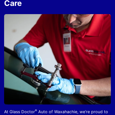
Care
®
At Glass Doctor
Auto of Waxahachie, we’re proud to