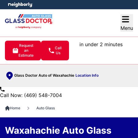
e menu
Open
Menu
in under 2 minutes
Request
Call
an
Us
Estimate
Glass Doctor Auto of Waxahachie
Location Info
Call Now: (469) 548-7004
Home
Auto Glass
Waxahachie Auto Glass