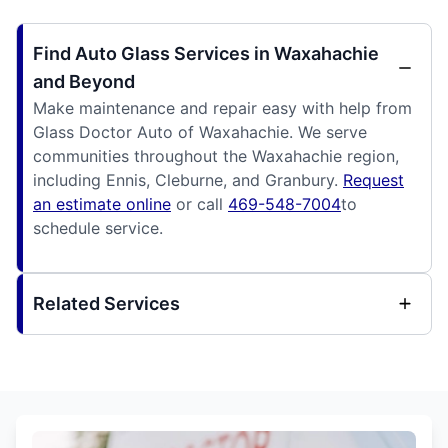
Find Auto Glass Services in Waxahachie
and Beyond
Make maintenance and repair easy with help from
Glass Doctor Auto of Waxahachie. We serve
communities throughout the Waxahachie region,
including Ennis, Cleburne, and Granbury.
Request
an estimate online
or call
469-548-7004
to
schedule service.
Related Services