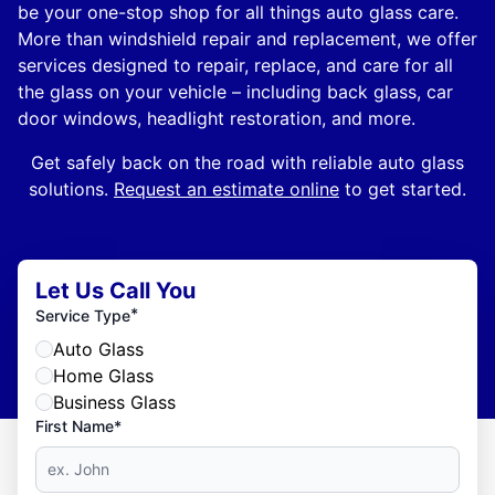
be your one-stop shop for all things auto glass care.
More than windshield repair and replacement, we offer
services designed to repair, replace, and care for all
the glass on your vehicle – including back glass, car
door windows, headlight restoration, and more.
Get safely back on the road with reliable auto glass
solutions.
Request an estimate online
to get started.
Let Us Call You
*
Service Type
Auto Glass
Home Glass
Business Glass
First Name*