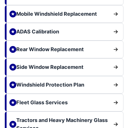
Mobile Windshield Replacement
ADAS Calibration
Rear Window Replacement
Side Window Replacement
Windshield Protection Plan
Fleet Glass Services
Tractors and Heavy Machinery Glass