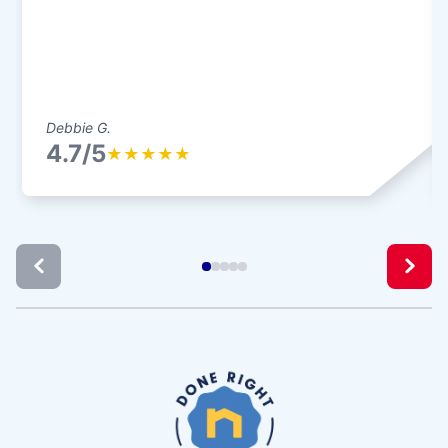
Debbie G.
4.7/5
★
★
★
★
★