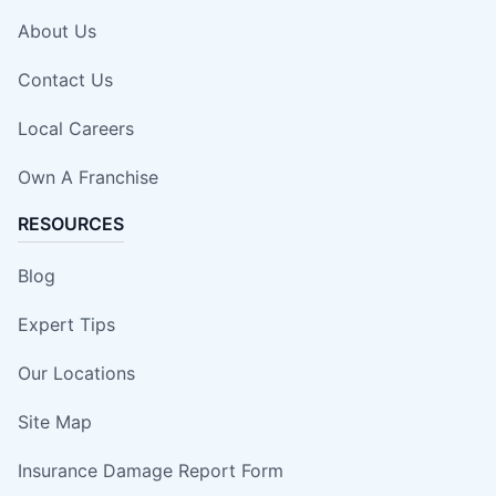
About Us
Contact Us
Local Careers
Own A Franchise
RESOURCES
Blog
Expert Tips
Our Locations
Site Map
Insurance Damage Report Form