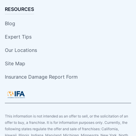
RESOURCES
Blog
Expert Tips
Our Locations
Site Map
Insurance Damage Report Form
This information is not intended as an offer to sell, or the solicitation of an
offer to buy, a franchise. It is for information purposes only. Currently, the
following states regulate the offer and sale of franchises: California,
Hawaii, Illinois, Indiana, Maryland, Michigan, Minnesota, New York, North