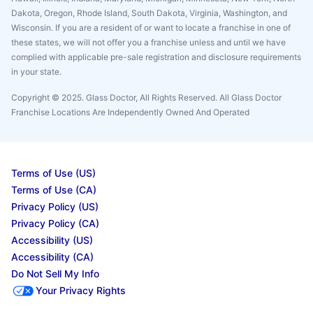
Dakota, Oregon, Rhode Island, South Dakota, Virginia, Washington, and
Wisconsin. If you are a resident of or want to locate a franchise in one of
these states, we will not offer you a franchise unless and until we have
complied with applicable pre-sale registration and disclosure requirements
in your state.
Copyright © 2025. Glass Doctor, All Rights Reserved. All Glass Doctor
Franchise Locations Are Independently Owned And Operated
Terms of Use (US)
Terms of Use (CA)
Privacy Policy (US)
Privacy Policy (CA)
Accessibility (US)
Accessibility (CA)
Do Not Sell My Info
Your Privacy Rights