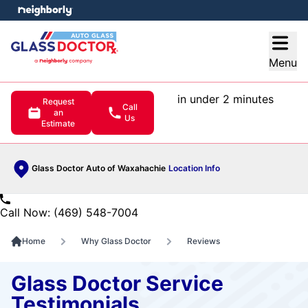
e menu
Open
Menu
in under 2 minutes
Request
Call
an
Us
Estimate
Glass Doctor Auto of Waxahachie
Location Info
Call Now: (469) 548-7004
Home
Why Glass Doctor
Reviews
Glass Doctor Service
Testimonials