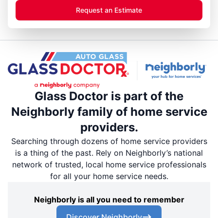
Request an Estimate
Glass Doctor is part of the
Neighborly family of home service
providers.
Searching through dozens of home service providers
is a thing of the past. Rely on Neighborly’s national
network of trusted, local home service professionals
for all your home service needs.
Neighborly is all you need to remember
Discover Neighborly