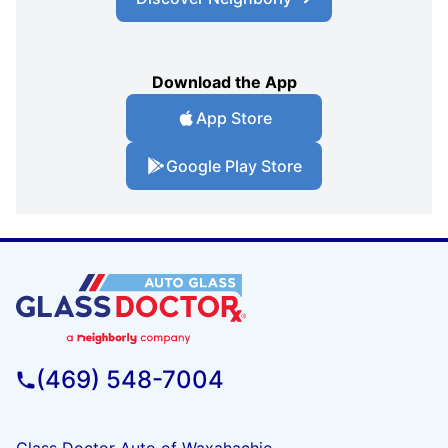
Download the App
App Store
Google Play Store
(469) 548-7004
Glass Doctor Auto of Waxahachie