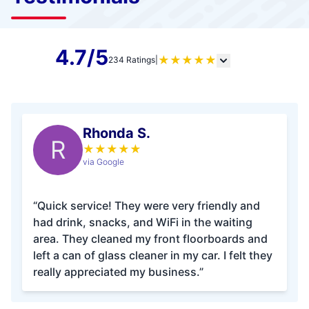
4.7/5
★
★
★
★
★
234 Ratings
|
Rhonda S.
R
★
★
★
★
★
via Google
“Quick service! They were very friendly and
had drink, snacks, and WiFi in the waiting
area. They cleaned my front floorboards and
left a can of glass cleaner in my car. I felt they
really appreciated my business.”