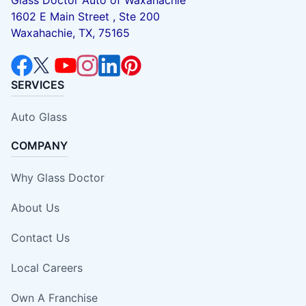
1602 E Main Street , Ste 200
Waxahachie, TX, 75165
SERVICES
Auto Glass
COMPANY
Why Glass Doctor
About Us
Contact Us
Local Careers
Own A Franchise