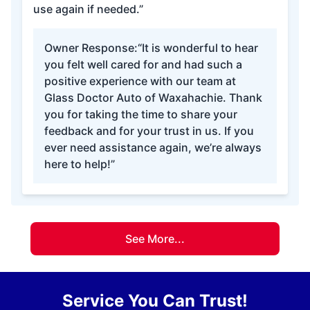
use again if needed.”
Owner Response:
“It is wonderful to hear
you felt well cared for and had such a
positive experience with our team at
Glass Doctor Auto of Waxahachie. Thank
you for taking the time to share your
feedback and for your trust in us. If you
ever need assistance again, we’re always
here to help!”
See More...
Service You Can Trust!