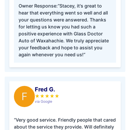
Owner Response:
“Stacey, it's great to
hear that everything went so well and all
your questions were answered. Thanks
for letting us know you had such a
positive experience with Glass Doctor
Auto of Waxahachie. We truly appreciate
your feedback and hope to assist you
again whenever you need us!”
Fred G.
F
★
★
★
★
★
via Google
“Very good service. Friendly people that cared
about the service they provide. Will definitely