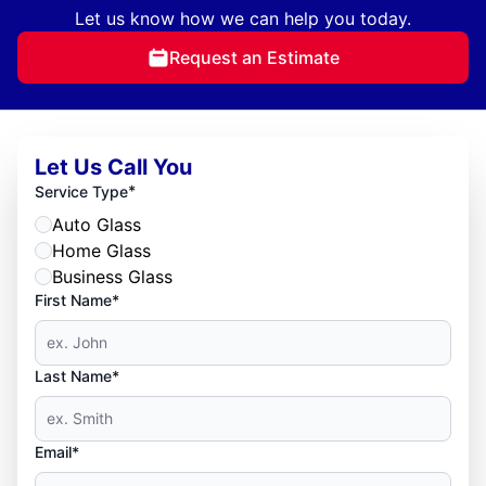
Let us know how we can help you today.
Request an Estimate
Let Us Call You
*
Service Type
Auto Glass
Home Glass
Business Glass
First Name*
Last Name*
Email*