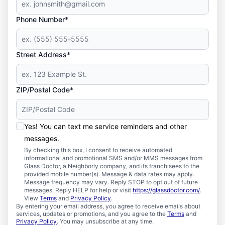
Phone Number*
Street Address*
ZIP/Postal Code*
Yes! You can text me service reminders and other
messages.
By checking this box, I consent to receive automated
informational and promotional SMS and/or MMS messages from
Glass Doctor, a Neighborly company, and its franchisees to the
provided mobile number(s). Message & data rates may apply.
Message frequency may vary. Reply STOP to opt out of future
messages. Reply HELP for help or visit
https://glassdoctor.com/
.
View
Terms
and
Privacy Policy
.
By entering your email address, you agree to receive emails about
services, updates or promotions, and you agree to the
Terms
and
Privacy Policy
. You may unsubscribe at any time.