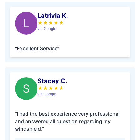
Latrivia K.
L
★
★
★
★
★
via Google
“Excellent Service”
Stacey C.
S
★
★
★
★
★
via Google
“I had the best experience very professional
and answered all question regarding my
windshield.”