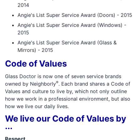
2014
Angie's List Super Service Award (Doors) - 2015
Angie's List Super Service Award (Windows) -
2015
Angie's List Super Service Award (Glass &
Mirrors) - 2015
Code of Values
Glass Doctor is now one of seven service brands
®
owned by Neighborly
. Each brand shares a Code of
Values and culture to live by, which not only outline
how we work in a professional environment, but also
how we live our daily lives.
We live our Code of Values by
...
Respect