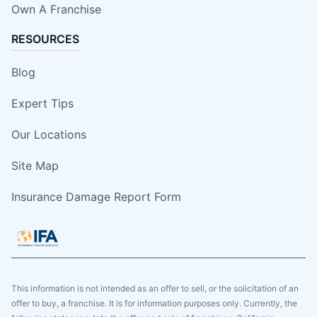
Own A Franchise
RESOURCES
Blog
Expert Tips
Our Locations
Site Map
Insurance Damage Report Form
This information is not intended as an offer to sell, or the solicitation of an
offer to buy, a franchise. It is for information purposes only. Currently, the