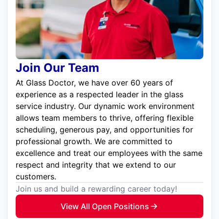
Join Our Team
At Glass Doctor, we have over 60 years of
experience as a respected leader in the glass
service industry. Our dynamic work environment
allows team members to thrive, offering flexible
scheduling, generous pay, and opportunities for
professional growth. We are committed to
excellence and treat our employees with the same
respect and integrity that we extend to our
customers.
Join us and build a rewarding career today!
View All Open Positions