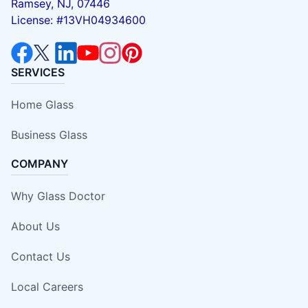
Ramsey, NJ, 07446
License: #13VH04934600
SERVICES
Home Glass
Business Glass
COMPANY
Why Glass Doctor
About Us
Contact Us
Local Careers