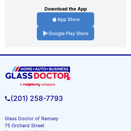
Download the App
App Store
Google Play Store
(201) 258-7793
Glass Doctor of Ramsey
75 Orchard Street