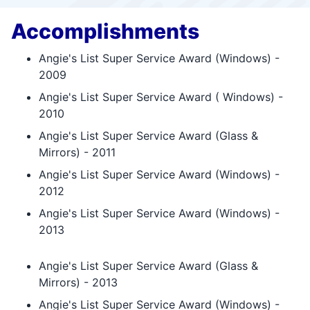
Accomplishments
Angie's List Super Service Award (Windows) -
2009
Angie's List Super Service Award ( Windows) -
2010
Angie's List Super Service Award (Glass &
Mirrors) - 2011
Angie's List Super Service Award (Windows) -
2012
Angie's List Super Service Award (Windows) -
2013
Angie's List Super Service Award (Glass &
Mirrors) - 2013
Angie's List Super Service Award (Windows) -