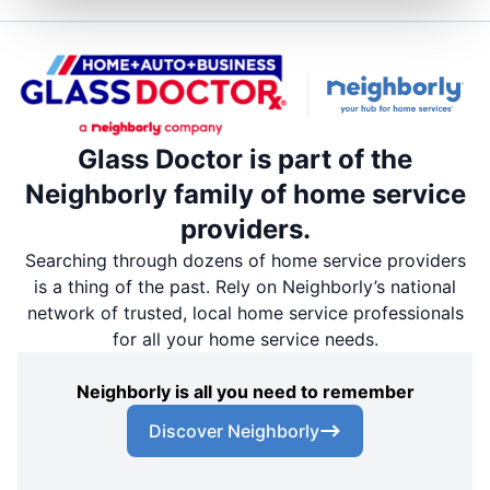
Glass Doctor is part of the
Neighborly family of home service
providers.
Searching through dozens of home service providers
is a thing of the past. Rely on Neighborly’s national
network of trusted, local home service professionals
for all your home service needs.
Neighborly is all you need to remember
Discover Neighborly