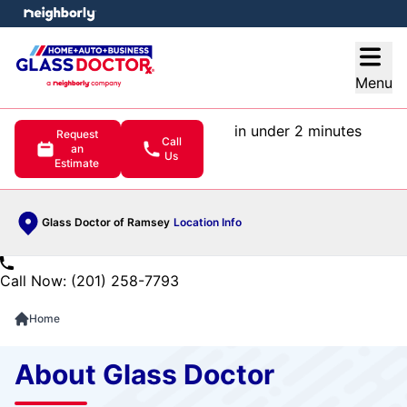
e menu
Open
Menu
in under 2 minutes
Request
Call
an
Us
Estimate
Glass Doctor of Ramsey
Location Info
Call Now: (201) 258-7793
Home
About Glass Doctor