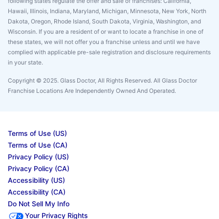
following states regulate the offer and sale of franchises: California,
Hawaii, Illinois, Indiana, Maryland, Michigan, Minnesota, New York, North
Dakota, Oregon, Rhode Island, South Dakota, Virginia, Washington, and
Wisconsin. If you are a resident of or want to locate a franchise in one of
these states, we will not offer you a franchise unless and until we have
complied with applicable pre-sale registration and disclosure requirements
in your state.
Copyright © 2025. Glass Doctor, All Rights Reserved. All Glass Doctor
Franchise Locations Are Independently Owned And Operated.
Terms of Use (US)
Terms of Use (CA)
Privacy Policy (US)
Privacy Policy (CA)
Accessibility (US)
Accessibility (CA)
Do Not Sell My Info
Your Privacy Rights