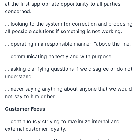
at the first appropriate opportunity to all parties
concerned.
… looking to the system for correction and proposing
all possible solutions if something is not working.
… operating in a responsible manner: "above the line."
… communicating honestly and with purpose.
… asking clarifying questions if we disagree or do not
understand.
… never saying anything about anyone that we would
not say to him or her.
Customer Focus
… continuously striving to maximize internal and
external customer loyalty.