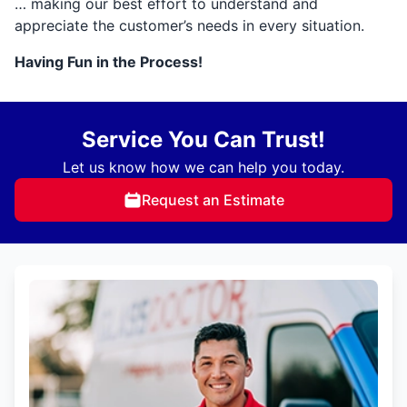
… making our best effort to understand and
appreciate the customer’s needs in every situation.
Having Fun in the Process!
Service You Can Trust!
Let us know how we can help you today.
Request an Estimate