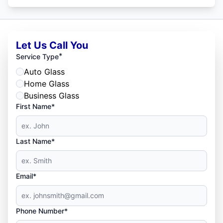
Let Us Call You
*
Service Type
Auto Glass
Home Glass
Business Glass
First Name*
Last Name*
Email*
Phone Number*