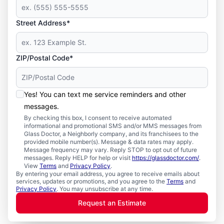
Street Address*
ZIP/Postal Code*
Yes! You can text me service reminders and other
messages.
By checking this box, I consent to receive automated
informational and promotional SMS and/or MMS messages from
Glass Doctor, a Neighborly company, and its franchisees to the
provided mobile number(s). Message & data rates may apply.
Message frequency may vary. Reply STOP to opt out of future
messages. Reply HELP for help or visit
https://glassdoctor.com/
.
View
Terms
and
Privacy Policy
.
By entering your email address, you agree to receive emails about
services, updates or promotions, and you agree to the
Terms
and
Privacy Policy
. You may unsubscribe at any time.
Request an Estimate