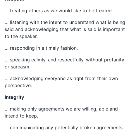
… treating others as we would like to be treated.
… listening with the intent to understand what is being
said and acknowledging that what is said is important
to the speaker.
… responding in a timely fashion.
… speaking calmly, and respectfully, without profanity
or sarcasm.
… acknowledging everyone as right from their own
perspective.
Integrity
… making only agreements we are willing, able and
intend to keep.
… communicating any potentially broken agreements