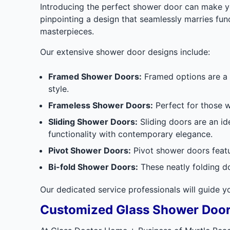
Introducing the perfect shower door can make yo
pinpointing a design that seamlessly marries func
masterpieces.
Our extensive shower door designs include:
Framed Shower Doors:
Framed options are a 
style.
Frameless Shower Doors:
Perfect for those w
Sliding Shower Doors:
Sliding doors are an i
functionality with contemporary elegance.
Pivot Shower Doors:
Pivot shower doors featu
Bi-fold Shower Doors:
These neatly folding d
Our dedicated service professionals will guide 
Customized Glass Shower Doo