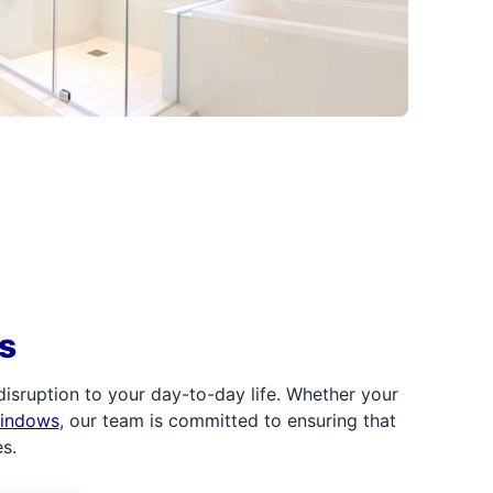
s
sruption to your day-to-day life. Whether your
windows
, our team is committed to ensuring that
s.