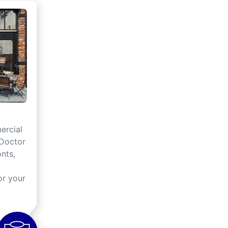
rcial
 Doctor
onts,
or your