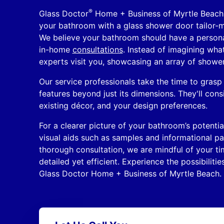
®
Glass Doctor
Home + Business of Myrtle Beach 
your bathroom with a glass shower door tailor-m
We believe your bathroom should have a persona
in-home
consultations
. Instead of imagining wha
experts visit you, showcasing an array of showe
Our service professionals take the time to grasp
features beyond just its dimensions. They'll consi
existing décor, and your design preferences.
For a clearer picture of your bathroom’s potenti
visual aids such as samples and informational p
thorough consultation, we are mindful of your ti
detailed yet efficient. Experience the possibiliti
Glass Doctor Home + Business of Myrtle Beach.