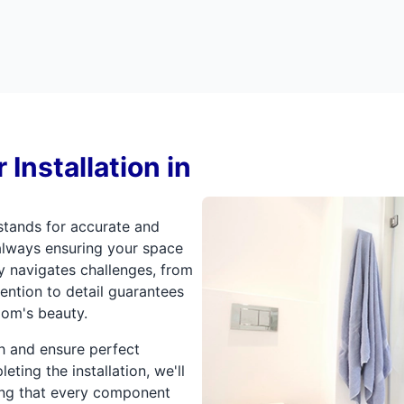
Installation in
tands for accurate and
 always ensuring your space
y navigates challenges, from
ttention to detail guarantees
om's beauty.
gh and ensure perfect
eting the installation, we'll
ng that every component