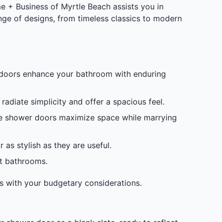
 + Business of Myrtle Beach assists you in
ange of designs, from timeless classics to modern
r doors enhance your bathroom with enduring
adiate simplicity and offer a spacious feel.
ese shower doors maximize space while marrying
s stylish as they are useful.
ct bathrooms.
s with your budgetary considerations.