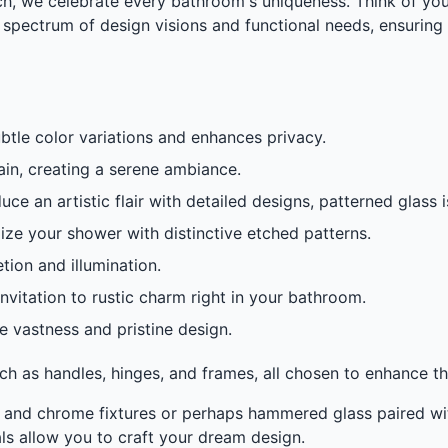
, we celebrate every bathroom's uniqueness. Think of your 
a spectrum of design visions and functional needs, ensuring 
btle color variations and enhances privacy.
 rain, creating a serene ambiance.
e an artistic flair with detailed designs, patterned glass 
ze your shower with distinctive etched patterns.
tion and illumination.
vitation to rustic charm right in your bathroom.
 vastness and pristine design.
h as handles, hinges, and frames, all chosen to enhance th
 and chrome fixtures or perhaps hammered glass paired wi
ls allow you to craft your dream design.