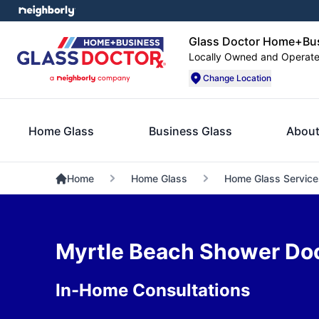
Glass Doctor Home+Bus
Locally Owned and Operat
Change Location
Home Glass
Business Glass
About
Home
Home Glass
Home Glass Service
Myrtle Beach Shower Door
In-Home Consultations