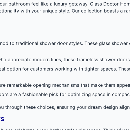
ur bathroom feel like a luxury getaway. Glass Doctor Home
tionality with your unique style. Our collection boasts a r
nod to traditional shower door styles. These glass showe
ho appreciate modern lines, these frameless shower doors r
deal option for customers working with tighter spaces. Th
re remarkable opening mechanisms that make them appear a
oors are a fashionable pick for optimizing space in compa
you through these choices, ensuring your dream design align
rs