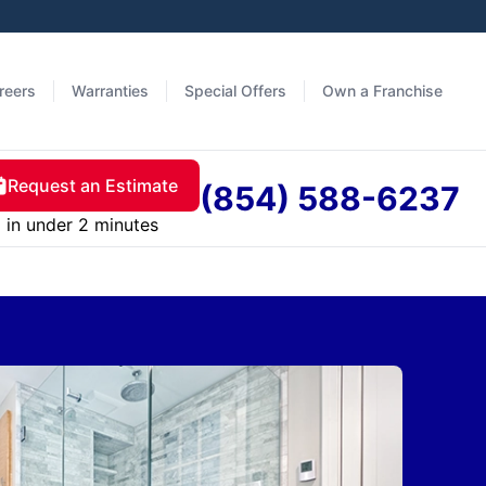
reers
Warranties
Special Offers
Own a Franchise
Request an Estimate
(854) 588-6237
in under 2 minutes