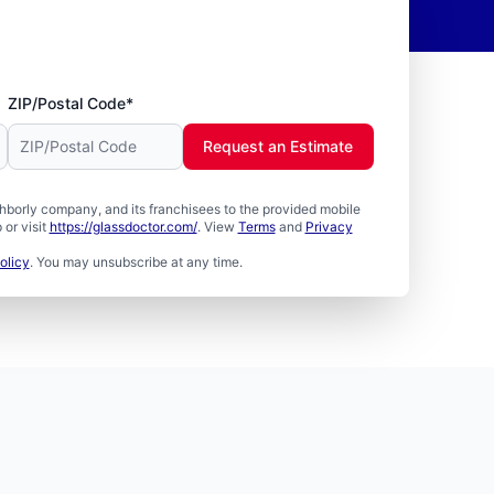
ZIP/Postal Code*
Request an Estimate
borly company, and its franchisees to the provided mobile
or visit
https://glassdoctor.com/
. View
Terms
and
Privacy
olicy
. You may unsubscribe at any time.