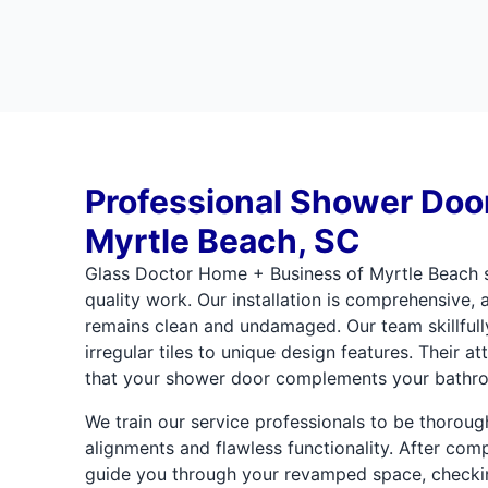
Professional Shower Door 
Myrtle Beach, SC
Glass Doctor Home + Business of Myrtle Beach s
quality work. Our installation is comprehensive,
remains clean and undamaged. Our team skillfull
irregular tiles to unique design features. Their a
that your shower door complements your bathro
We train our service professionals to be thorou
alignments and flawless functionality. After compl
guide you through your revamped space, checki