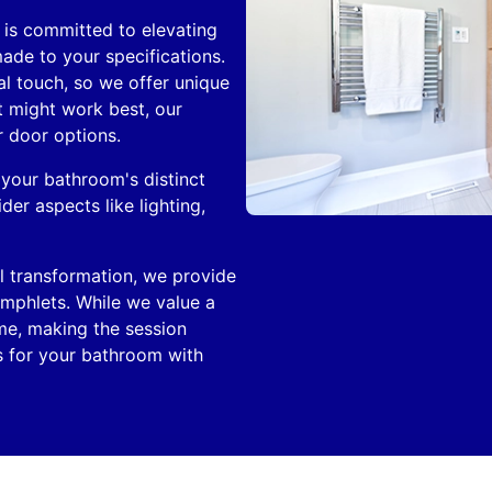
is committed to elevating
ade to your specifications.
l touch, so we offer unique
t might work best, our
r door options.
 your bathroom's distinct
der aspects like lighting,
al transformation, we provide
amphlets. While we value a
me, making the session
es for your bathroom with