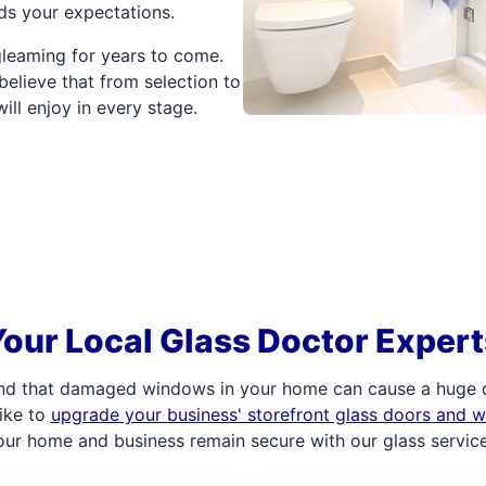
ds your expectations.
 gleaming for years to come.
elieve that from selection to
will enjoy in every stage.
Your Local Glass Doctor Expert
d that damaged windows in your home can cause a huge di
ike to
upgrade your business' storefront glass doors and 
our home and business remain secure with our glass service