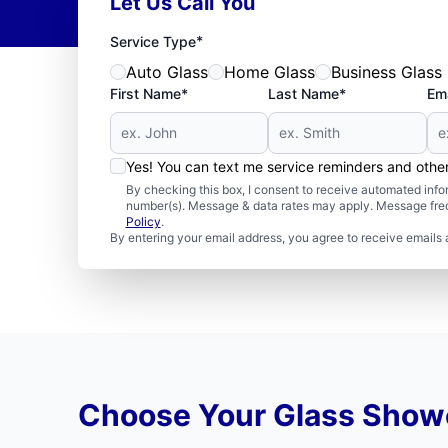
Let Us Call You
*
Service Type
Auto Glass
Home Glass
Business Glass
First Name*
Last Name*
Ema
Yes! You can text me service reminders and oth
By checking this box, I consent to receive automated in
number(s). Message & data rates may apply. Message freq
Policy
.
By entering your email address, you agree to receive emails 
Choose Your Glass Showe