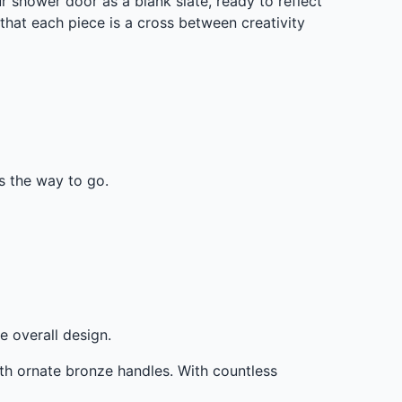
shower door as a blank slate, ready to reflect
that each piece is a cross between creativity
is the way to go.
e overall design.
th ornate bronze handles. With countless