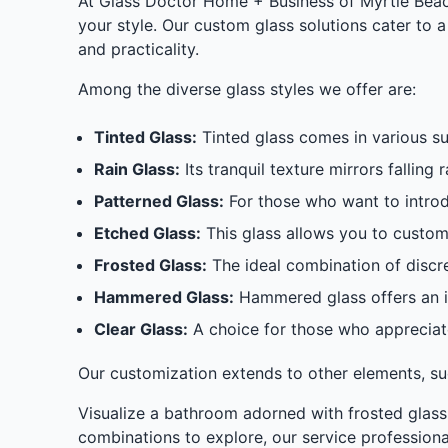
At Glass Doctor Home + Business of Myrtle Beach
your style. Our custom glass solutions cater to 
and practicality.
Among the diverse glass styles we offer are:
Tinted Glass:
Tinted glass comes in various su
Rain Glass:
Its tranquil texture mirrors falling
Patterned Glass:
For those who want to introduc
Etched Glass:
This glass allows you to customi
Frosted Glass:
The ideal combination of discre
Hammered Glass:
Hammered glass offers an in
Clear Glass:
A choice for those who appreciate
Our customization extends to other elements, suc
Visualize a bathroom adorned with frosted glass
combinations to explore, our service professiona