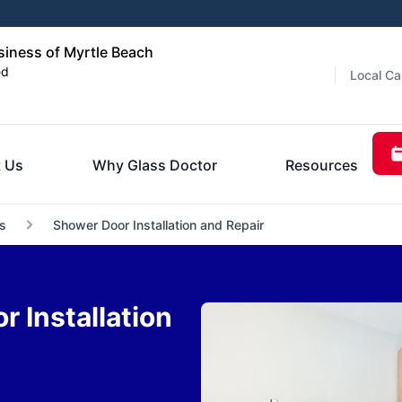
iness of Myrtle Beach
ed
Local Ca
 Us
Why Glass Doctor
Resources
s
Shower Door Installation and Repair
 Installation