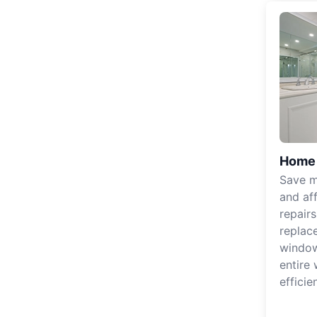
Home 
Save m
and af
repair
replac
windo
entire
efficie