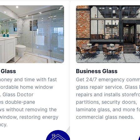
Glass
Business Glass
oney and time with fast
Get 24/7
emergency comme
fordable home window
glass repair service
. Glass
s. Glass Doctor
repairs and installs storefr
es
double-pane
partitions, security doors,
ws
without removing the
laminate glass, and more f
 window, restoring energy
commercial glass needs.
ncy.