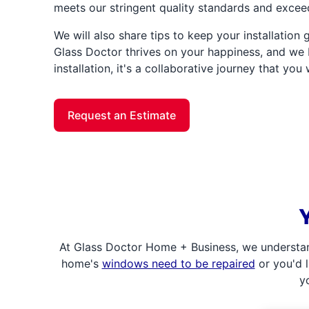
meets our stringent quality standards and excee
We will also share tips to keep your installation
Glass Doctor thrives on your happiness, and we b
installation, it's a collaborative journey that you 
Request an Estimate
At Glass Doctor Home + Business, we understan
home's
windows need to be repaired
or you'd l
y