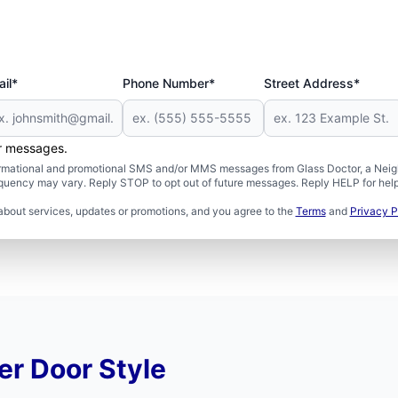
il*
Phone Number*
Street Address*
er messages.
formational and promotional SMS and/or MMS messages from Glass Doctor, a Neigh
uency may vary. Reply STOP to opt out of future messages. Reply HELP for help 
about services, updates or promotions, and you agree to the
Terms
and
Privacy P
r Door Style