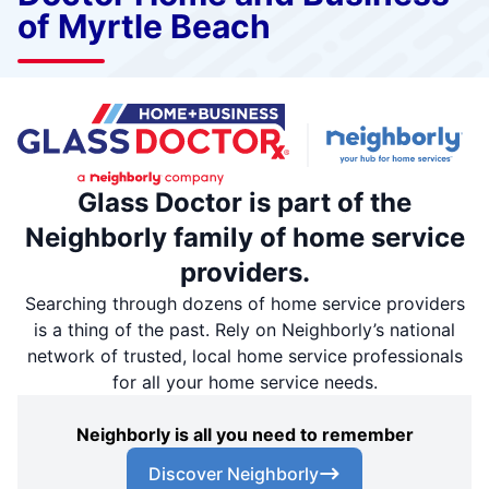
of Myrtle Beach
Glass Doctor is part of the
Neighborly family of home service
providers.
Searching through dozens of home service providers
is a thing of the past. Rely on Neighborly’s national
network of trusted, local home service professionals
for all your home service needs.
Neighborly is all you need to remember
Discover Neighborly