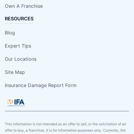
Own A Franchise
RESOURCES
Blog
Expert Tips
Our Locations
Site Map
Insurance Damage Report Form
This information is not intended as an offer to sell, or the solicitation of an
offer to buy, a franchise. It is for information purposes only. Currently, the