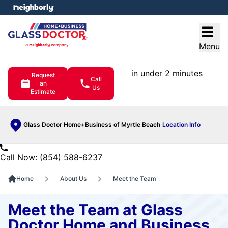
e menu
Open
Menu
in under 2 minutes
Request
Call
an
Us
Estimate
Glass Doctor Home+Business of Myrtle Beach
Location Info
Call Now: (854) 588-6237
Home
About Us
Meet the Team
Meet the Team at Glass
Doctor Home and Business