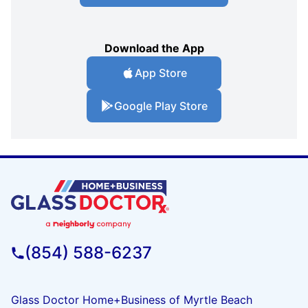
Download the App
App Store
Google Play Store
(854) 588-6237
Glass Doctor Home+Business of Myrtle Beach