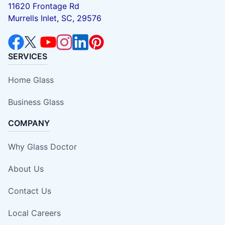
11620 Frontage Rd
Murrells Inlet, SC, 29576
SERVICES
Home Glass
Business Glass
COMPANY
Why Glass Doctor
About Us
Contact Us
Local Careers