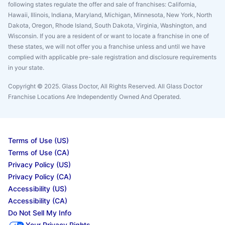
following states regulate the offer and sale of franchises: California,
Hawaii, Illinois, Indiana, Maryland, Michigan, Minnesota, New York, North
Dakota, Oregon, Rhode Island, South Dakota, Virginia, Washington, and
Wisconsin. If you are a resident of or want to locate a franchise in one of
these states, we will not offer you a franchise unless and until we have
complied with applicable pre-sale registration and disclosure requirements
in your state.
Copyright © 2025. Glass Doctor, All Rights Reserved. All Glass Doctor
Franchise Locations Are Independently Owned And Operated.
Terms of Use (US)
Terms of Use (CA)
Privacy Policy (US)
Privacy Policy (CA)
Accessibility (US)
Accessibility (CA)
Do Not Sell My Info
Your Privacy Rights