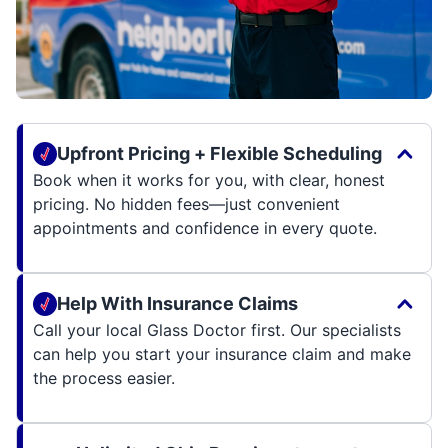
Upfront Pricing + Flexible Scheduling
Book when it works for you, with clear, honest
pricing. No hidden fees—just convenient
appointments and confidence in every quote.
Help With Insurance Claims
Call your local Glass Doctor first. Our specialists
can help you start your insurance claim and make
the process easier.