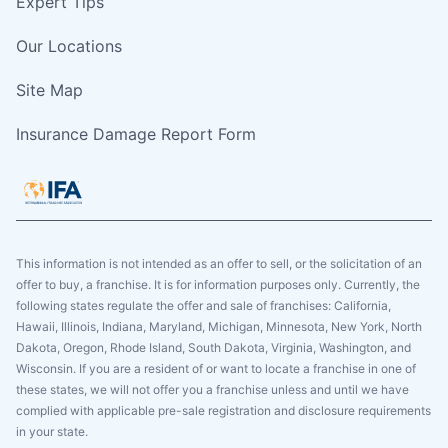
Expert Tips
Our Locations
Site Map
Insurance Damage Report Form
This information is not intended as an offer to sell, or the solicitation of an
offer to buy, a franchise. It is for information purposes only. Currently, the
following states regulate the offer and sale of franchises: California,
Hawaii, Illinois, Indiana, Maryland, Michigan, Minnesota, New York, North
Dakota, Oregon, Rhode Island, South Dakota, Virginia, Washington, and
Wisconsin. If you are a resident of or want to locate a franchise in one of
these states, we will not offer you a franchise unless and until we have
complied with applicable pre-sale registration and disclosure requirements
in your state.