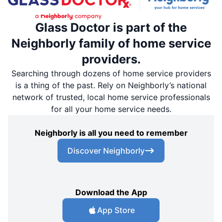
Glass Doctor is part of the
Neighborly family of home service
providers.
Searching through dozens of home service providers
is a thing of the past. Rely on Neighborly’s national
network of trusted, local home service professionals
for all your home service needs.
Neighborly is all you need to remember
Discover Neighborly
Download the App
App Store