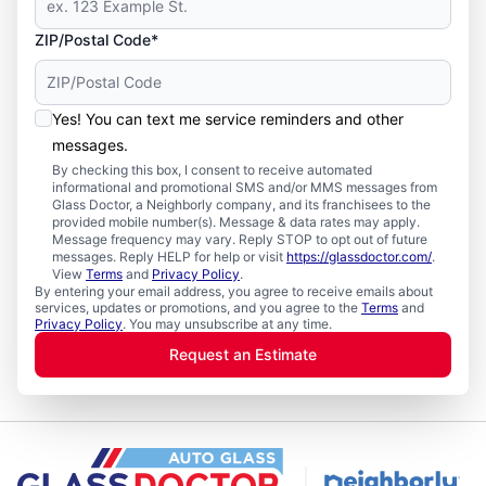
ZIP/Postal Code*
Yes! You can text me service reminders and other
messages.
By checking this box, I consent to receive automated
informational and promotional SMS and/or MMS messages from
Glass Doctor, a Neighborly company, and its franchisees to the
provided mobile number(s). Message & data rates may apply.
Message frequency may vary. Reply STOP to opt out of future
messages. Reply HELP for help or visit
https://glassdoctor.com/
.
View
Terms
and
Privacy Policy
.
By entering your email address, you agree to receive emails about
services, updates or promotions, and you agree to the
Terms
and
Privacy Policy
. You may unsubscribe at any time.
Request an Estimate