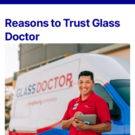
Reasons to Trust Glass
Doctor