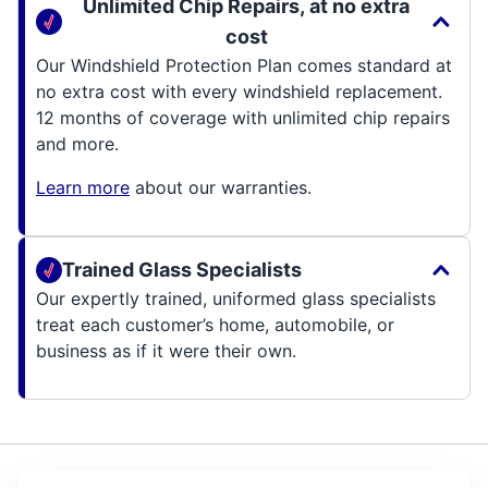
Unlimited Chip Repairs, at no extra
cost
Our Windshield Protection Plan comes standard at
no extra cost with every windshield replacement.
12 months of coverage with unlimited chip repairs
and more.
Learn more
about our warranties.
Trained Glass Specialists
Our expertly trained, uniformed glass specialists
treat each customer’s home, automobile, or
business as if it were their own.