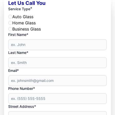
Let Us Call You
*
Service Type
Auto Glass
Home Glass
Business Glass
First Name*
Last Name*
Email*
Phone Number*
Street Address*