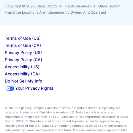
Copyright © 2025. Glass Doctor, All Rights Reserved. All Glass Doctor
Franchise Locations Are Independently Owned And Operated
Terms of Use (US)
Terms of Use (CA)
Privacy Policy (US)
Privacy Policy (CA)
Accessibility (US)
Accessibility (CA)
Do Not Sell My Info
Your Privacy Rights
© 2025 Neighborly Company and its affiliates. All rights reserved. Neighborly is a
registered trademark of Neighborly Assetco LLC. Neighbourly is a registered
trademark of Neighborly Assetco LLC. Glass Doctor is a registered trademark of Glass
Doctor SPV LLC. This site and all of its content is protected under applicable law,
including laws of the U.S., Canada, and other countries. All services are performed by
independently owned and operated franchises. Our calls and in-person appointments