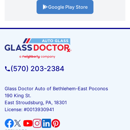
Google Play Store
(570) 203-2384
Glass Doctor Auto of Bethlehem-East Poconos
190 King St.
East Stroudsburg, PA, 18301
License: #0013930941