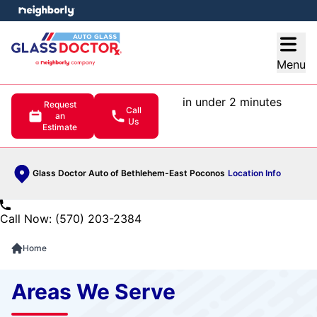
e menu
Open
Menu
in under 2 minutes
Request
Call
an
Us
Estimate
Glass Doctor Auto of Bethlehem-East Poconos
Location Info
Call Now: (570) 203-2384
Home
Areas We Serve