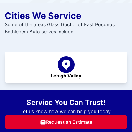
Cities We Service
Some of the areas Glass Doctor of East Poconos
Bethlehem Auto serves include:
Lehigh Valley
Service You Can Trust!
Let us know how we can help you today.
Request an Estimate