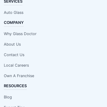
SERVICES
Auto Glass
COMPANY
Why Glass Doctor
About Us
Contact Us
Local Careers
Own A Franchise
RESOURCES
Blog