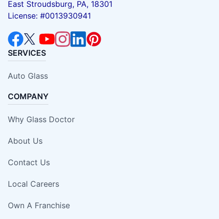
East Stroudsburg, PA, 18301
License: #0013930941
SERVICES
Auto Glass
COMPANY
Why Glass Doctor
About Us
Contact Us
Local Careers
Own A Franchise