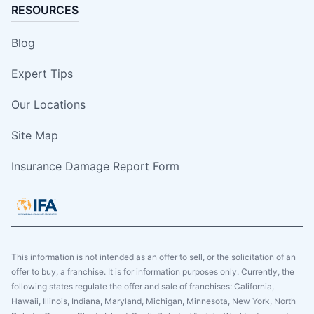
RESOURCES
Blog
Expert Tips
Our Locations
Site Map
Insurance Damage Report Form
This information is not intended as an offer to sell, or the solicitation of an
offer to buy, a franchise. It is for information purposes only. Currently, the
following states regulate the offer and sale of franchises: California,
Hawaii, Illinois, Indiana, Maryland, Michigan, Minnesota, New York, North