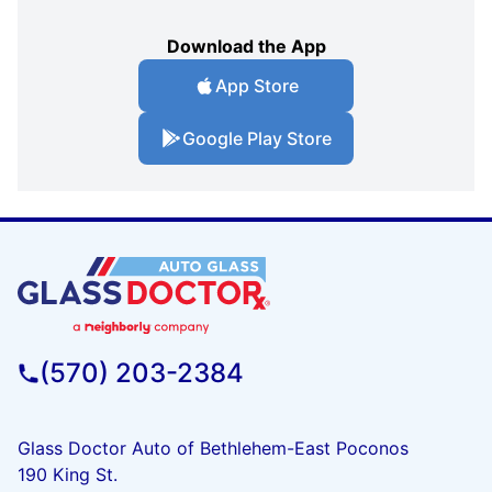
Download the App
App Store
Google Play Store
(570) 203-2384
Glass Doctor Auto of Bethlehem-East Poconos
190 King St.