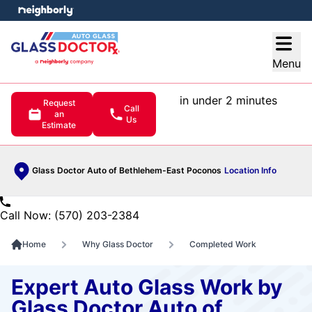
e menu
Open
Menu
in under 2 minutes
Request
Call
an
Us
Estimate
Glass Doctor Auto of Bethlehem-East Poconos
Location Info
Call Now: (570) 203-2384
Home
Why Glass Doctor
Completed Work
Expert Auto Glass Work by
Glass Doctor Auto of