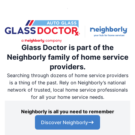
Glass Doctor is part of the
Neighborly family of home service
providers.
Searching through dozens of home service providers
is a thing of the past. Rely on Neighborly’s national
network of trusted, local home service professionals
for all your home service needs.
Neighborly is all you need to remember
Discover Neighborly