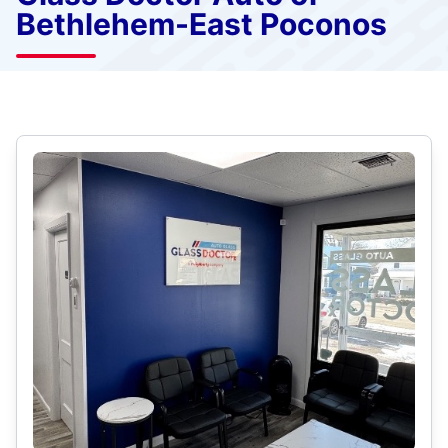
Bethlehem-East Poconos
Select Category