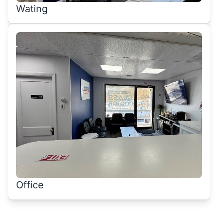
Wating
Office