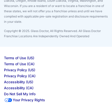
Dakota, Oregon, Rhode Island, South Dakota, Virginia, Washington, and
Wisconsin. If you are a resident of or want to locate a franchise in one of
these states, we will not offer you a franchise unless and until we have
complied with applicable pre-sale registration and disclosure requirements
in your state.
Copyright © 2025. Glass Doctor, All Rights Reserved. All Glass Doctor
Franchise Locations Are Independently Owned And Operated
Terms of Use (US)
Terms of Use (CA)
Privacy Policy (US)
Privacy Policy (CA)
Accessibility (US)
Accessibility (CA)
Do Not Sell My Info
Your Privacy Rights