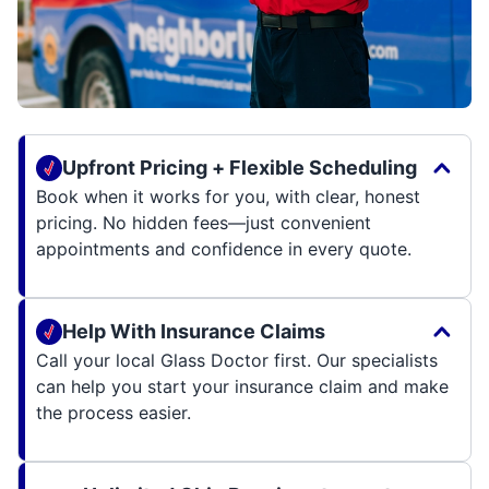
Upfront Pricing + Flexible Scheduling
Book when it works for you, with clear, honest
pricing. No hidden fees—just convenient
appointments and confidence in every quote.
Help With Insurance Claims
Call your local Glass Doctor first. Our specialists
can help you start your insurance claim and make
the process easier.