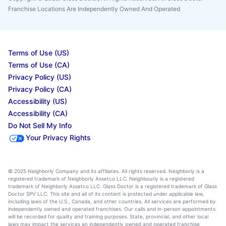
Franchise Locations Are Independently Owned And Operated
Terms of Use (US)
Terms of Use (CA)
Privacy Policy (US)
Privacy Policy (CA)
Accessibility (US)
Accessibility (CA)
Do Not Sell My Info
Your Privacy Rights
© 2025 Neighborly Company and its affiliates. All rights reserved. Neighborly is a
registered trademark of Neighborly Assetco LLC. Neighbourly is a registered
trademark of Neighborly Assetco LLC. Glass Doctor is a registered trademark of Glass
Doctor SPV LLC. This site and all of its content is protected under applicable law,
including laws of the U.S., Canada, and other countries. All services are performed by
independently owned and operated franchises. Our calls and in-person appointments
will be recorded for quality and training purposes. State, provincial, and other local
laws may impact the services an independently owned and operated franchise