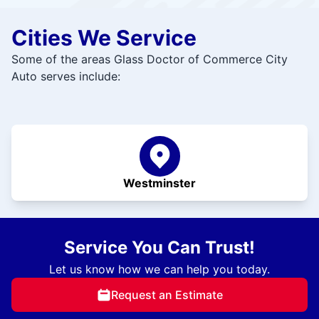
Cities We Service
Some of the areas Glass Doctor of Commerce City
Auto serves include:
Westminster
Service You Can Trust!
Let us know how we can help you today.
Request an Estimate