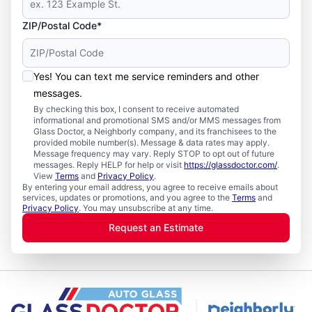
ZIP/Postal Code*
Yes! You can text me service reminders and other
messages.
By checking this box, I consent to receive automated
informational and promotional SMS and/or MMS messages from
Glass Doctor, a Neighborly company, and its franchisees to the
provided mobile number(s). Message & data rates may apply.
Message frequency may vary. Reply STOP to opt out of future
messages. Reply HELP for help or visit
https://glassdoctor.com/
.
View
Terms
and
Privacy Policy
.
By entering your email address, you agree to receive emails about
services, updates or promotions, and you agree to the
Terms
and
Privacy Policy
. You may unsubscribe at any time.
Request an Estimate