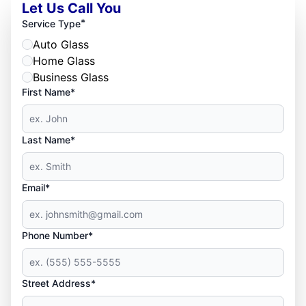
Let Us Call You
*
Service Type
Auto Glass
Home Glass
Business Glass
First Name*
Last Name*
Email*
Phone Number*
Street Address*