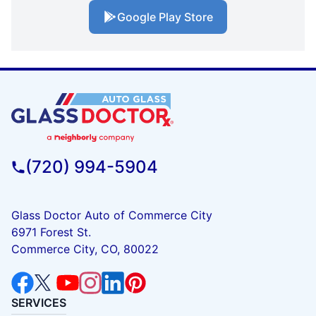
Google Play Store
(720) 994-5904
Glass Doctor Auto of Commerce City
6971 Forest St.
Commerce City, CO, 80022
SERVICES