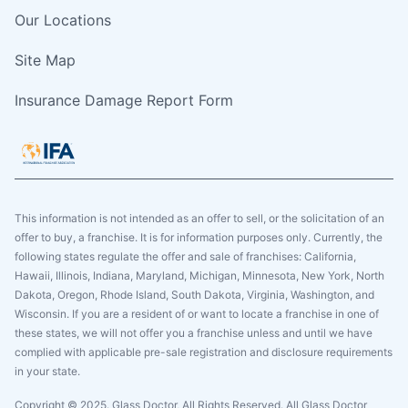
Our Locations
Site Map
Insurance Damage Report Form
This information is not intended as an offer to sell, or the solicitation of an
offer to buy, a franchise. It is for information purposes only. Currently, the
following states regulate the offer and sale of franchises: California,
Hawaii, Illinois, Indiana, Maryland, Michigan, Minnesota, New York, North
Dakota, Oregon, Rhode Island, South Dakota, Virginia, Washington, and
Wisconsin. If you are a resident of or want to locate a franchise in one of
these states, we will not offer you a franchise unless and until we have
complied with applicable pre-sale registration and disclosure requirements
in your state.
Copyright © 2025. Glass Doctor, All Rights Reserved. All Glass Doctor