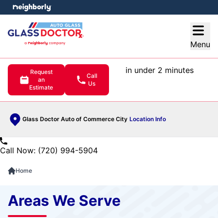
e menu
Open
Menu
in under 2 minutes
Request
Call
an
Us
Estimate
Glass Doctor Auto of Commerce City
Location Info
Call Now: (720) 994-5904
Home
Areas We Serve