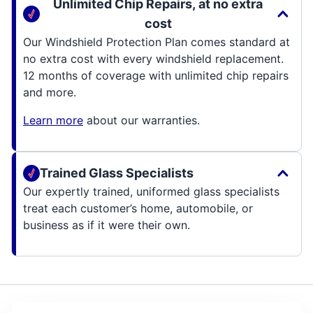
Unlimited Chip Repairs, at no extra
cost
Our Windshield Protection Plan comes standard at
no extra cost with every windshield replacement.
12 months of coverage with unlimited chip repairs
and more.
Learn more
about our warranties.
Trained Glass Specialists
Our expertly trained, uniformed glass specialists
treat each customer’s home, automobile, or
business as if it were their own.