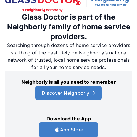
Glass Doctor is part of the
Neighborly family of home service
providers.
Searching through dozens of home service providers
is a thing of the past. Rely on Neighborly’s national
network of trusted, local home service professionals
for all your home service needs.
Neighborly is all you need to remember
Discover Neighborly
Download the App
App Store