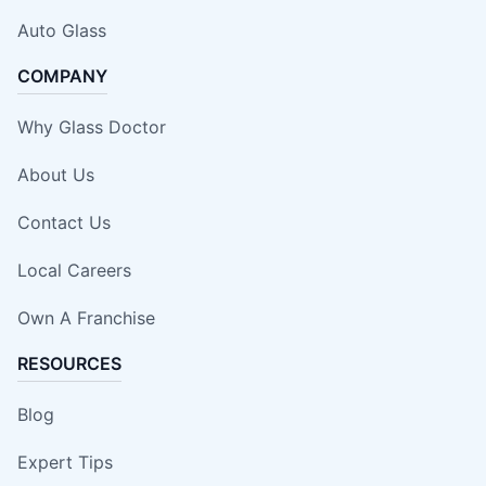
Auto Glass
COMPANY
Why Glass Doctor
About Us
Contact Us
Local Careers
Own A Franchise
RESOURCES
Blog
Expert Tips