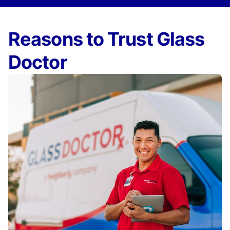
Reasons to Trust Glass
Doctor