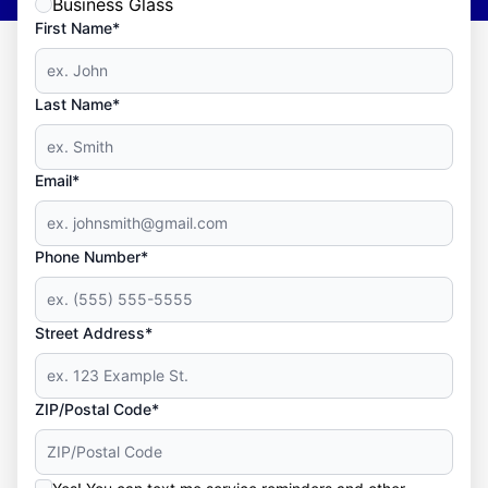
Business Glass
First Name*
Last Name*
Email*
Phone Number*
Street Address*
ZIP/Postal Code*