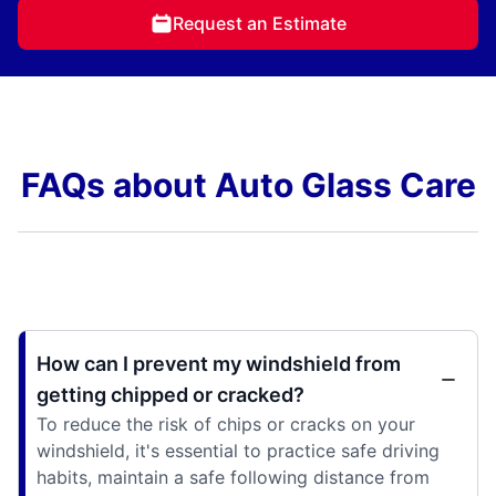
Request an Estimate
FAQs about Auto Glass Care
How can I prevent my windshield from
getting chipped or cracked?
To reduce the risk of chips or cracks on your
windshield, it's essential to practice safe driving
habits, maintain a safe following distance from