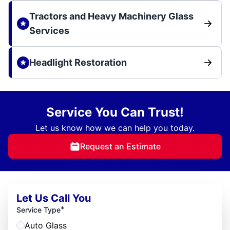
Tractors and Heavy Machinery Glass
Services
Headlight Restoration
Service You Can Trust!
Let us know how we can help you today.
Request an Estimate
Let Us Call You
*
Service Type
Auto Glass