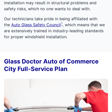
installation may result in structural problems and
safety risks, which no one wants to deal with.
Our technicians take pride in being affiliated with
™
the
Auto Glass Safety Council
, which means that we
are extensively trained in industry-leading standards
for proper windshield installation.
Glass Doctor Auto of Commerce
City Full-Service Plan