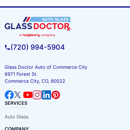
(720) 994-5904
Glass Doctor Auto of Commerce City
6971 Forest St.
Commerce City, CO, 80022
SERVICES
Auto Glass
COMPANY