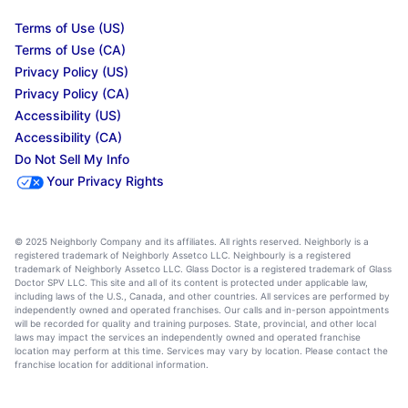
Terms of Use (US)
Terms of Use (CA)
Privacy Policy (US)
Privacy Policy (CA)
Accessibility (US)
Accessibility (CA)
Do Not Sell My Info
Your Privacy Rights
© 2025 Neighborly Company and its affiliates. All rights reserved. Neighborly is a
registered trademark of Neighborly Assetco LLC. Neighbourly is a registered
trademark of Neighborly Assetco LLC. Glass Doctor is a registered trademark of Glass
Doctor SPV LLC. This site and all of its content is protected under applicable law,
including laws of the U.S., Canada, and other countries. All services are performed by
independently owned and operated franchises. Our calls and in-person appointments
will be recorded for quality and training purposes. State, provincial, and other local
laws may impact the services an independently owned and operated franchise
location may perform at this time. Services may vary by location. Please contact the
franchise location for additional information.