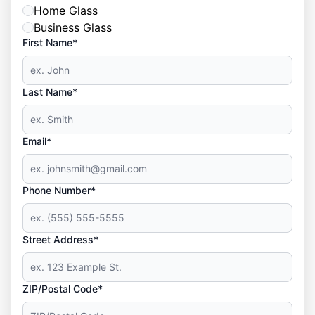
Home Glass
Business Glass
First Name*
Last Name*
Email*
Phone Number*
Street Address*
ZIP/Postal Code*