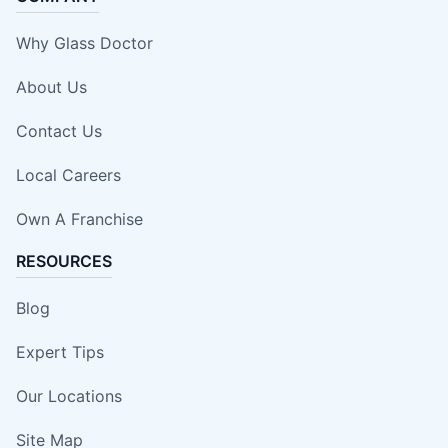
Why Glass Doctor
About Us
Contact Us
Local Careers
Own A Franchise
RESOURCES
Blog
Expert Tips
Our Locations
Site Map