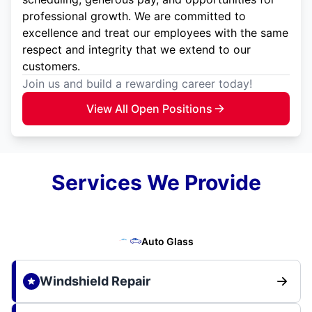
professional growth. We are committed to
excellence and treat our employees with the same
respect and integrity that we extend to our
customers.
Join us and build a rewarding career today!
View All Open Positions
Services We Provide
Auto Glass
Windshield Repair