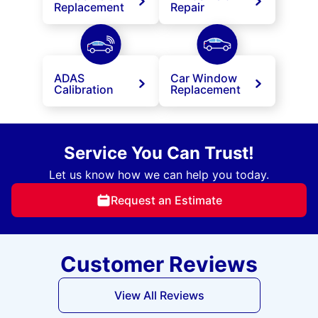
Replacement
Repair
ADAS
Car Window
Calibration
Replacement
Service You Can Trust!
Let us know how we can help you today.
Request an Estimate
Customer Reviews
View All Reviews