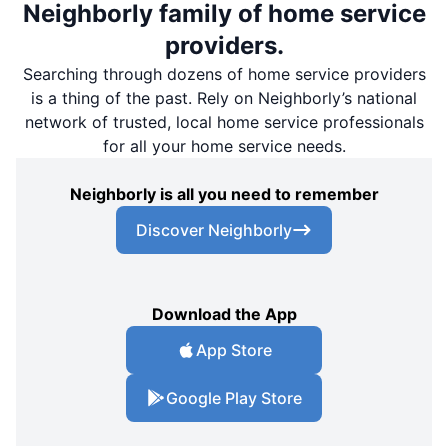
Neighborly family of home service
providers.
Searching through dozens of home service providers
is a thing of the past. Rely on Neighborly’s national
network of trusted, local home service professionals
for all your home service needs.
Neighborly is all you need to remember
Discover Neighborly
Download the App
App Store
Google Play Store