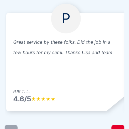
P
Great service by these folks. Did the job in a
few hours for my semi. Thanks Lisa and team
PJR T. L.
4.6/5
★
★
★
★
★