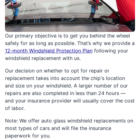
Our primary objective is to get you behind the wheel
safely for as long as possible. That’s why we provide a
12-month Windshield Protection Plan
following your
windshield replacement with us.
Our decision on whether to opt for repair or
replacement takes into account the chip's location
and size on your windshield. A larger number of our
repairs are also completed in less than 24 hours —
and your insurance provider will usually cover the cost
of labor.
Note: We offer auto glass windshield replacements on
most types of cars and will file the insurance
paperwork for you.