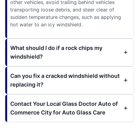
other vehicles, avoid trailing behind vehicles
transporting loose debris, and steer clear of
sudden temperature changes, such as applying
hot water to an icy windshield.
What should I do if a rock chips my
windshield?
Can you fix a cracked windshield without
replacing it?
Contact Your Local Glass Doctor Auto of
Commerce City for Auto Glass Care