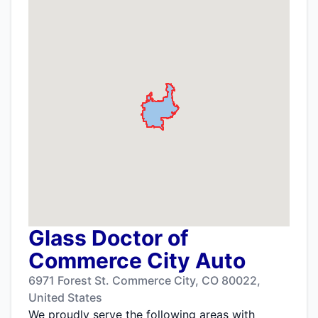
Glass Doctor of
Commerce City Auto
6971 Forest St. Commerce City, CO 80022,
United States
We proudly serve the following areas with