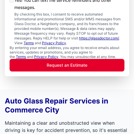
Yes! You can text me service reminders and other
messages.
By checking this box, I consent to receive automated
informational and promotional SMS and/or MMS messages from
Glass Doctor, a Neighborly company, and its franchisees to the
provided mobile number(s). Message & data rates may apply.
Message frequency may vary. Reply STOP to opt out of future
messages. Reply HELP for help or visit
https://glassdoctor.com/
.
View
Terms
and
Privacy Policy
.
By entering your email address, you agree to receive emails about
services, updates or promotions, and you agree to
the
Terms
and
Privacy Policy
. You may unsubscribe at any time.
Request an Estimate
Auto Glass Repair Services in
Commerce City
Maintaining a clear and unobstructed view when
driving is key for accident prevention, so it's essential