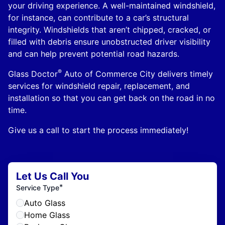
your driving experience. A well-maintained windshield,
for instance, can contribute to a car’s structural
integrity. Windshields that aren’t chipped, cracked, or
filled with debris ensure unobstructed driver visibility
and can help prevent potential road hazards.
®
Glass Doctor
Auto of Commerce City delivers timely
services for windshield repair, replacement, and
installation so that you can get back on the road in no
time.
Give us a call to start the process immediately!
Let Us Call You
*
Service Type
Auto Glass
Home Glass