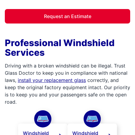
Request an Estimate
Professional Windshield
Services
Driving with a broken windshield can be illegal. Trust
Glass Doctor to keep you in compliance with national
laws,
install your replacement glass
correctly, and
keep the original factory equipment intact. Our priority
is to keep you and your passengers safe on the open
road.
Windshield
Windshield