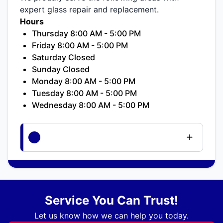
expert glass repair and replacement.
Hours
Thursday 8:00 AM - 5:00 PM
Friday 8:00 AM - 5:00 PM
Saturday Closed
Sunday Closed
Monday 8:00 AM - 5:00 PM
Tuesday 8:00 AM - 5:00 PM
Wednesday 8:00 AM - 5:00 PM
Service You Can Trust!
Let us know how we can help you today.