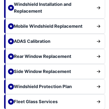
Windshield Installation and
Replacement
Mobile Windshield Replacement
ADAS Calibration
Rear Window Replacement
Side Window Replacement
Windshield Protection Plan
Fleet Glass Services