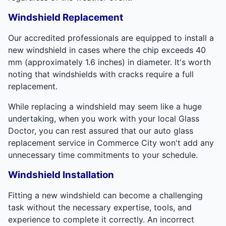
Windshield Replacement
Our accredited professionals are equipped to install a
new windshield in cases where the chip exceeds 40
mm (approximately 1.6 inches) in diameter. It's worth
noting that windshields with cracks require a full
replacement.
While replacing a windshield may seem like a huge
undertaking, when you work with your local Glass
Doctor, you can rest assured that our auto glass
replacement service in Commerce City won't add any
unnecessary time commitments to your schedule.
Windshield Installation
Fitting a new windshield can become a challenging
task without the necessary expertise, tools, and
experience to complete it correctly. An incorrect