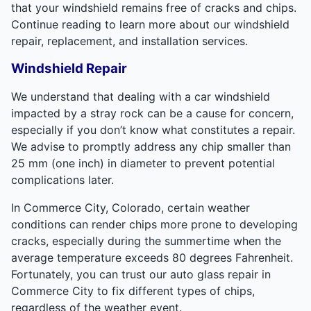
that your windshield remains free of cracks and chips.
Continue reading to learn more about our windshield
repair, replacement, and installation services.
Windshield Repair
We understand that dealing with a car windshield
impacted by a stray rock can be a cause for concern,
especially if you don’t know what constitutes a repair.
We advise to promptly address any chip smaller than
25 mm (one inch) in diameter to prevent potential
complications later.
In Commerce City, Colorado, certain weather
conditions can render chips more prone to developing
cracks, especially during the summertime when the
average temperature exceeds 80 degrees Fahrenheit.
Fortunately, you can trust our auto glass repair in
Commerce City to fix different types of chips,
regardless of the weather event.