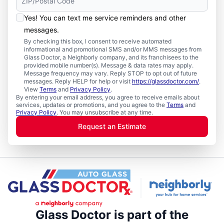
Yes! You can text me service reminders and other
messages.
By checking this box, I consent to receive automated
informational and promotional SMS and/or MMS messages from
Glass Doctor, a Neighborly company, and its franchisees to the
provided mobile number(s). Message & data rates may apply.
Message frequency may vary. Reply STOP to opt out of future
messages. Reply HELP for help or visit
https://glassdoctor.com/
.
View
Terms
and
Privacy Policy
.
By entering your email address, you agree to receive emails about
services, updates or promotions, and you agree to the
Terms
and
Privacy Policy
. You may unsubscribe at any time.
Request an Estimate
Glass Doctor is part of the