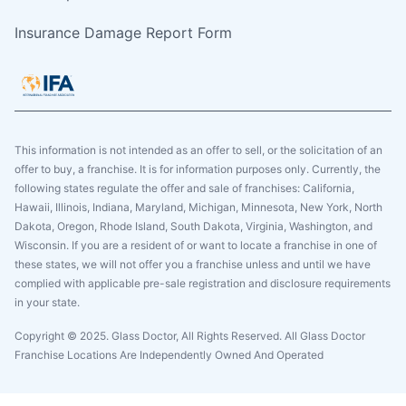
Insurance Damage Report Form
This information is not intended as an offer to sell, or the solicitation of an
offer to buy, a franchise. It is for information purposes only. Currently, the
following states regulate the offer and sale of franchises: California,
Hawaii, Illinois, Indiana, Maryland, Michigan, Minnesota, New York, North
Dakota, Oregon, Rhode Island, South Dakota, Virginia, Washington, and
Wisconsin. If you are a resident of or want to locate a franchise in one of
these states, we will not offer you a franchise unless and until we have
complied with applicable pre-sale registration and disclosure requirements
in your state.
Copyright © 2025. Glass Doctor, All Rights Reserved. All Glass Doctor
Franchise Locations Are Independently Owned And Operated