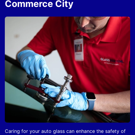
Commerce City
Caring for your auto glass can enhance the safety of