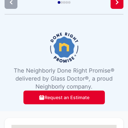
The Neighborly Done Right Promise®
delivered by Glass Doctor®, a proud
Neighborly company.
Request an Estimate