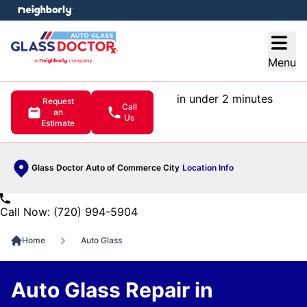
e menu
Open
Menu
in under 2 minutes
Request
Call
an
Us
Estimate
Glass Doctor Auto of Commerce City
Location Info
Call Now: (720) 994-5904
Home
Auto Glass
Auto Glass Repair in