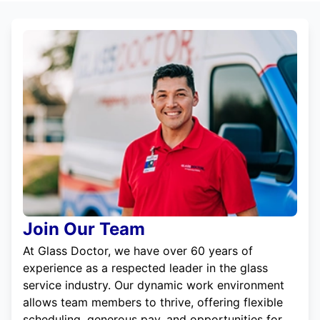
Join Our Team
At Glass Doctor, we have over 60 years of
experience as a respected leader in the glass
service industry. Our dynamic work environment
allows team members to thrive, offering flexible
scheduling, generous pay, and opportunities for