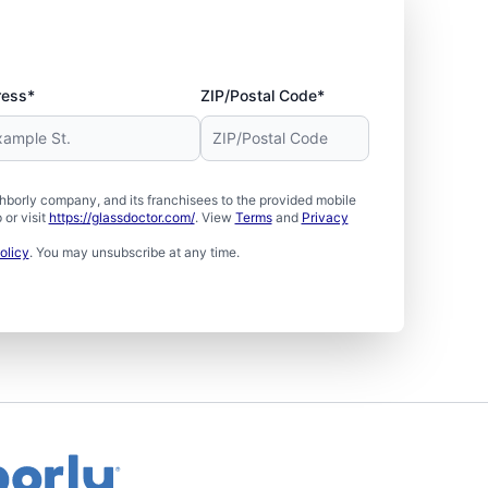
ress*
ZIP/Postal Code*
borly company, and its franchisees to the provided mobile
or visit
https://glassdoctor.com/
. View
Terms
and
Privacy
olicy
. You may unsubscribe at any time.