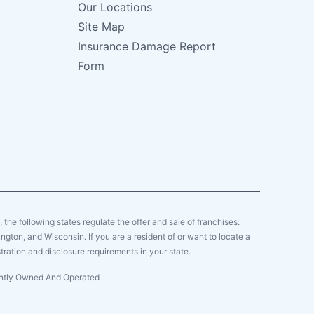
Our Locations
Site Map
Insurance Damage Report
Form
y, the following states regulate the offer and sale of franchises:
gton, and Wisconsin. If you are a resident of or want to locate a
tration and disclosure requirements in your state.
dently Owned And Operated