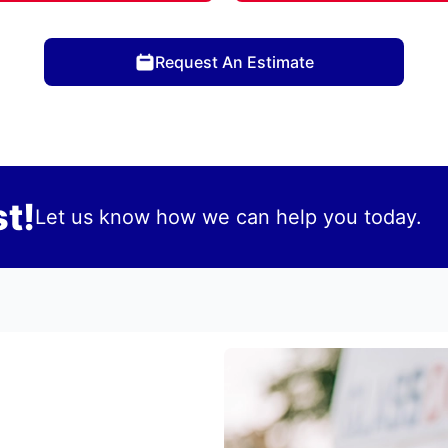
Request An Estimate
t!
Let us know how we can help you today.