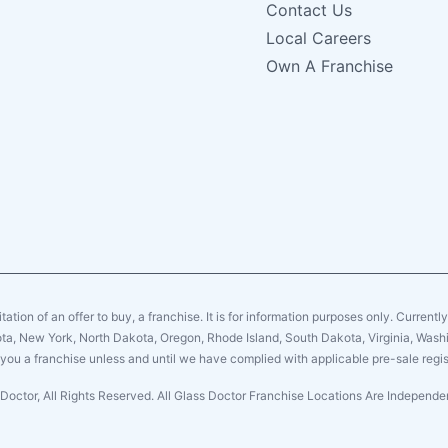
Contact Us
Local Careers
Own A Franchise
citation of an offer to buy, a franchise. It is for information purposes only. Currentl
sota, New York, North Dakota, Oregon, Rhode Island, South Dakota, Virginia, Washin
er you a franchise unless and until we have complied with applicable pre-sale regis
Doctor, All Rights Reserved. All Glass Doctor Franchise Locations Are Indepen