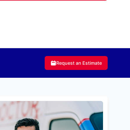
Request an Estimate