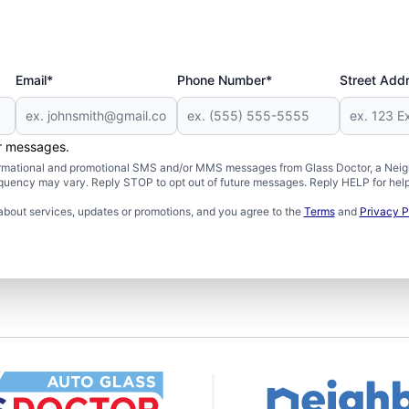
Email*
Phone Number*
Street Add
er messages.
formational and promotional SMS and/or MMS messages from Glass Doctor, a Neigh
uency may vary. Reply STOP to opt out of future messages. Reply HELP for help 
about services, updates or promotions, and you agree to the
Terms
and
Privacy P