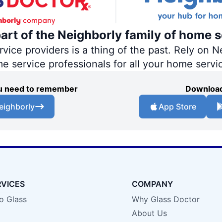
part of the Neighborly family of home s
ce providers is a thing of the past. Rely on Ne
me service professionals for all your home servi
you need to remember
Download
eighborly
App Store
RVICES
COMPANY
o Glass
Why Glass Doctor
About Us