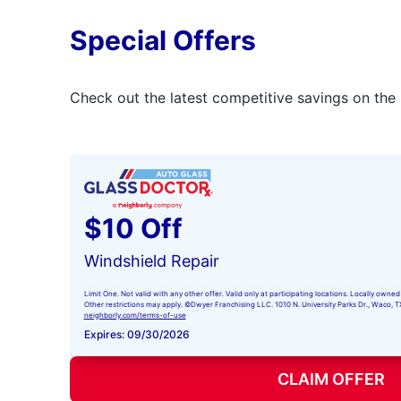
Special Offers
Check out the latest competitive savings on the 
$10 Off
Windshield Repair
Limit One. Not valid with any other offer. Valid only at participating locations. Locally ow
Other restrictions may apply. ©Dwyer Franchising LLC. 1010 N. University Parks Dr., Waco, TX 
neighborly.com/terms-of-use
Expires: 09/30/2026
CLAIM OFFER