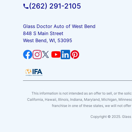
(262) 291-2105
Glass Doctor Auto of West Bend
848 S Main Street
West Bend, WI, 53095
This information is not intended as an offer to sell, or the soli
California, Hawaii, Illinois, Indiana, Maryland, Michigan, Minne
franchise in one of these states, we will not off
Copyright © 2025. Glass 