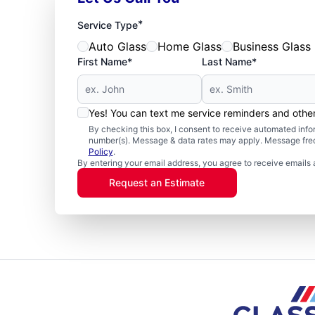
*
Service Type
Auto Glass
Home Glass
Business Glass
First Name*
Last Name*
Yes! You can text me service reminders and oth
By checking this box, I consent to receive automated in
number(s). Message & data rates may apply. Message freq
Policy
.
By entering your email address, you agree to receive emails 
Request an Estimate