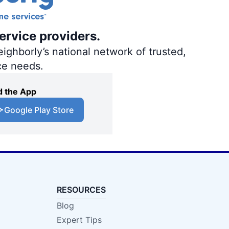
ervice providers.
ighborly’s national network of trusted,
ce needs.
 the App
Google Play Store
RESOURCES
Blog
Expert Tips