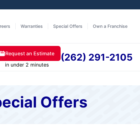
reers
Warranties
Special Offers
Own a Franchise
Request an Estimate
(262) 291-2105
in under 2 minutes
ecial Offers