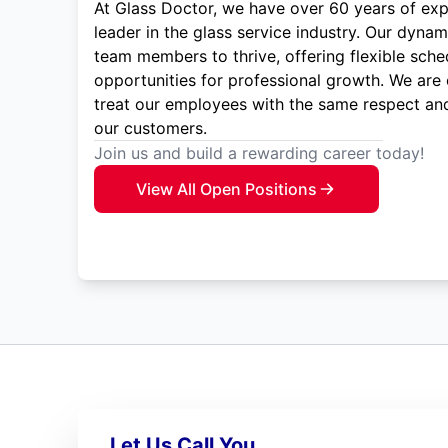
At Glass Doctor, we have over 60 years of exp
leader in the glass service industry. Our dyna
team members to thrive, offering flexible sche
opportunities for professional growth. We are
treat our employees with the same respect and
our customers.
Join us and build a rewarding career today!
View All Open Positions
Let Us Call You