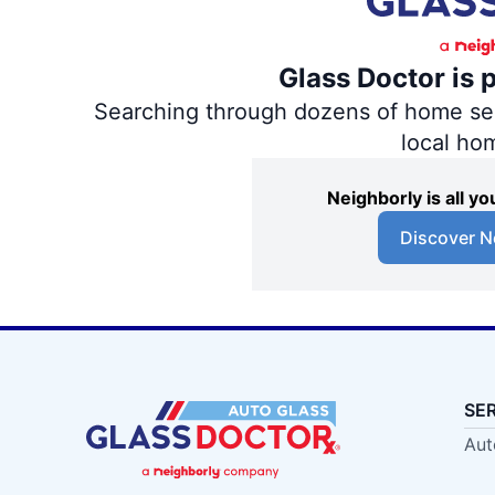
Glass Doctor is 
Searching through dozens of home servi
local ho
Neighborly is all 
Discover N
SE
Aut