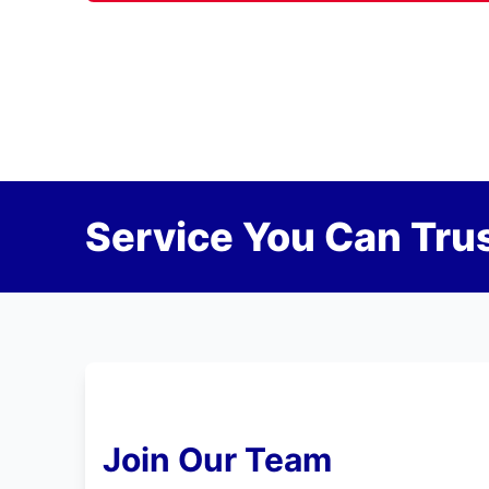
Service You Can Trus
Join Our Team