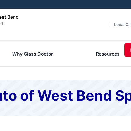
est Bend
ed
Local Ca
Why Glass Doctor
Resources
to of West Bend Sp