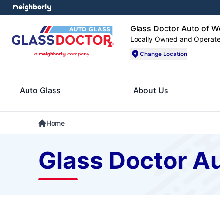
Glass Doctor Auto of W
Locally Owned and Operat
Change Location
Auto Glass
About Us
Home
Glass Doctor Au