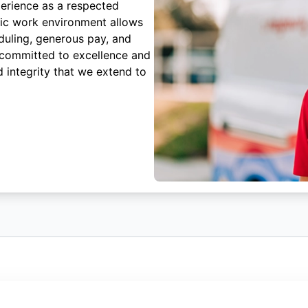
erience as a respected
mic work environment allows
duling, generous pay, and
 committed to excellence and
 integrity that we extend to