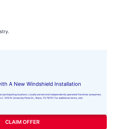
stry.
ith A New Windshield Installation
ly at participating locations. Locally owned and independently operated franchise companies.
. 1010 N. University Parks Dr., Waco, TX 76707. For additional terms, visit:
CLAIM OFFER