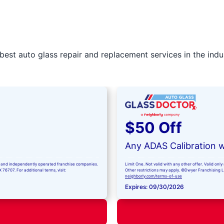
best auto glass repair and replacement services in the indu
$50 Off
Any ADAS Calibration w
ned and independently operated franchise companies.
Limit One. Not valid with any other offer. Valid on
76707. For additional terms, visit:
Other restrictions may apply. ©Dwyer Franchising LLC
neighborly.com/terms-of-use
Expires: 09/30/2026