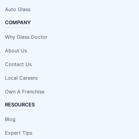
Auto Glass
COMPANY
Why Glass Doctor
About Us
Contact Us
Local Careers
Own A Franchise
RESOURCES
Blog
Expert Tips