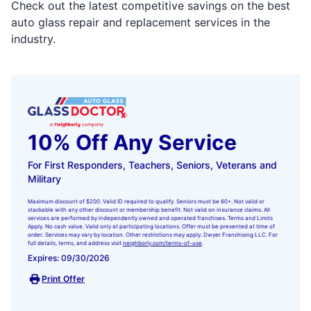
Check out the latest competitive savings on the best
auto glass repair and replacement services in the
industry.
10% Off Any Service
For First Responders, Teachers, Seniors, Veterans and
Military
Maximum discount of $200. Valid ID required to qualify. Seniors must be 60+. Not valid or
stackable with any other discount or membership benefit. Not valid on insurance claims. All
services are performed by independently owned and operated franchises. Terms and Limits
Apply. No cash value. Valid only at participating locations. Offer must be presented at time of
order. Services may vary by location. Other restrictions may apply. Dwyer Franchising LLC. For
full details, terms, and address visit
neighborly.com/terms-of-use
.
Expires: 09/30/2026
Print Offer