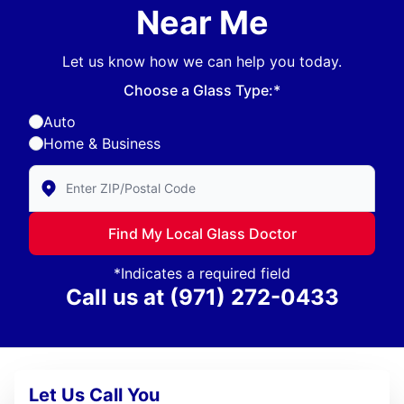
Near Me
Let us know how we can help you today.
Choose a Glass Type:*
Auto
Home & Business
Enter Zip/Postal Code to find local Glass Doctor
Find My Local Glass Doctor
*Indicates a required field
Call us at
(971) 272-0433
Let Us Call You