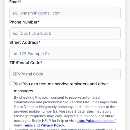
Email*
Phone Number*
Street Address*
ZIP/Postal Code*
Yes! You can text me service reminders and other
messages.
By checking this box, I consent to receive automated
informational and promotional SMS and/or MMS messages from
Glass Doctor, a Neighborly company, and its franchisees to the
provided mobile number(s). Message & data rates may apply.
Message frequency may vary. Reply STOP to opt out of future
messages. Reply HELP for help or visit
https://glassdoctor.com/
.
View
Terms
and
Privacy Policy
.
By entering your email address, you agree to receive emails about