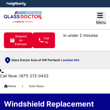
e menu
Open
Menu
in under 2 minutes
Request
Call
an
Us
Estimate
Glass Doctor Auto of SW Portland
Location Info
Call Now: (971) 272-0433
Home
Auto Glass
Windshield Replacement