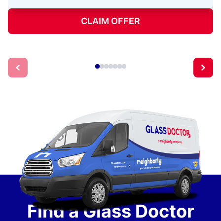
CLAIM OFFER
Find a Glass Doctor