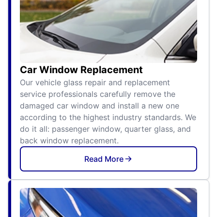
Car Window Replacement
Our vehicle glass repair and replacement
service professionals carefully remove the
damaged car window and install a new one
according to the highest industry standards. We
do it all: passenger window, quarter glass, and
back window replacement.
Read More