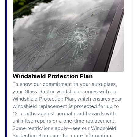
Windshield Protection Plan
To show our commitment to your auto glass,
your Glass Doctor windshield comes with our
Windshield Protection Plan, which ensures your
windshield replacement is protected for up to
12 months against normal road hazards with
unlimited repairs or a one-time replacement.
Some restrictions apply—see our Windshield
Protection Plan page for more information.