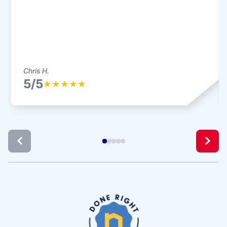
Chris H.
5/5
★
★
★
★
★