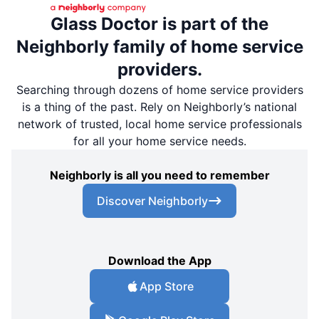
Glass Doctor is part of the
Neighborly family of home service
providers.
Searching through dozens of home service providers
is a thing of the past. Rely on Neighborly’s national
network of trusted, local home service professionals
for all your home service needs.
Neighborly is all you need to remember
Discover Neighborly
Download the App
App Store