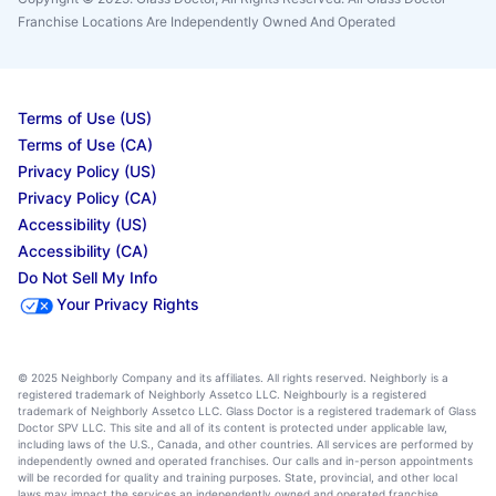
Franchise Locations Are Independently Owned And Operated
Terms of Use (US)
Terms of Use (CA)
Privacy Policy (US)
Privacy Policy (CA)
Accessibility (US)
Accessibility (CA)
Do Not Sell My Info
Your Privacy Rights
© 2025 Neighborly Company and its affiliates. All rights reserved. Neighborly is a
registered trademark of Neighborly Assetco LLC. Neighbourly is a registered
trademark of Neighborly Assetco LLC. Glass Doctor is a registered trademark of Glass
Doctor SPV LLC. This site and all of its content is protected under applicable law,
including laws of the U.S., Canada, and other countries. All services are performed by
independently owned and operated franchises. Our calls and in-person appointments
will be recorded for quality and training purposes. State, provincial, and other local
laws may impact the services an independently owned and operated franchise