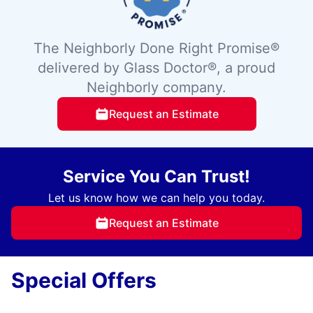
The Neighborly Done Right Promise®
delivered by Glass Doctor®, a proud
Neighborly company.
Request an Estimate
Service You Can Trust!
Let us know how we can help you today.
Request an Estimate
Special Offers