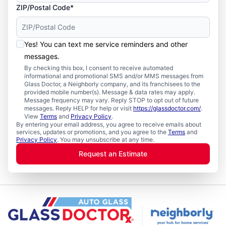
ZIP/Postal Code*
Yes! You can text me service reminders and other
messages.
By checking this box, I consent to receive automated
informational and promotional SMS and/or MMS messages from
Glass Doctor, a Neighborly company, and its franchisees to the
provided mobile number(s). Message & data rates may apply.
Message frequency may vary. Reply STOP to opt out of future
messages. Reply HELP for help or visit
https://glassdoctor.com/
.
View
Terms
and
Privacy Policy
.
By entering your email address, you agree to receive emails about
services, updates or promotions, and you agree to the
Terms
and
Privacy Policy
. You may unsubscribe at any time.
Request an Estimate