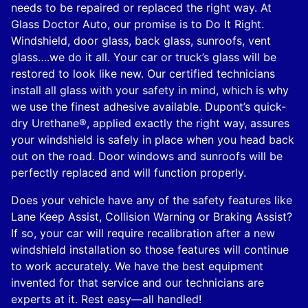
needs to be repaired or replaced the right way. At
Glass Doctor Auto, our promise is to Do It Right.
Windshield, door glass, back glass, sunroofs, vent
glass….we do it all. Your car or truck’s glass will be
restored to look like new. Our certified technicians
install all glass with your safety in mind, which is why
we use the finest adhesive available. Dupont’s quick-
dry Urethane®, applied exactly the right way, assures
your windshield is safely in place when you head back
out on the road. Door windows and sunroofs will be
perfectly replaced and will function properly.
Does your vehicle have any of the safety features like
Lane Keep Assist, Collision Warning or Braking Assist?
If so, your car will require recalibration after a new
windshield installation so those features will continue
to work accurately. We have the best equipment
invented for that service and our technicians are
experts at it. Rest easy—all handled!