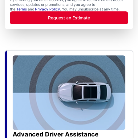
services, updates or promotions, and you agree to
the
Terms
and
Privacy Policy
. You may unsubscribe at any time.
Request an Estimate
Advanced Driver Assistance