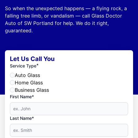
So when the unexpected happens — a flying rock, a
falling tree limb, or vandalism — call Glass Doctor
Auto of SW Portland for help. We do it right,
guaranteed.
Let Us Call You
*
Service Type
Auto Glass
Home Glass
Business Glass
First Name*
Last Name*