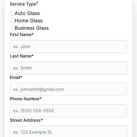
*
Service Type
Auto Glass
Home Glass
Business Glass
First Name*
Last Name*
Email*
Phone Number*
Street Address*