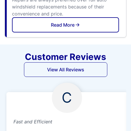
windshield replacements because of their
convenience and price.
Read More
Customer Reviews
View All Reviews
C
Fast and Efficient