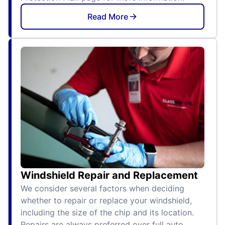
Read More
Windshield Repair and Replacement
We consider several factors when deciding
whether to repair or replace your windshield,
including the size of the chip and its location.
Repairs are always preferred over full auto