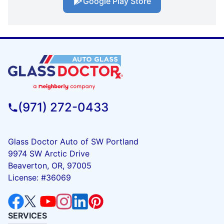
Google Play Store
(971) 272-0433
Glass Doctor Auto of SW Portland
9974 SW Arctic Drive
Beaverton, OR, 97005
License: #36069
SERVICES