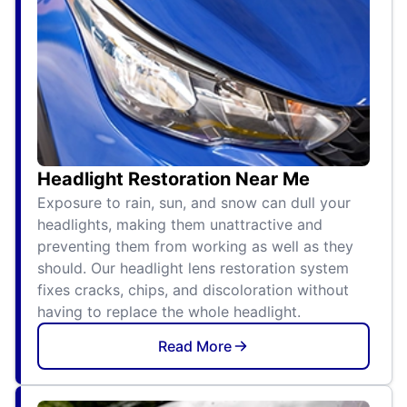
Headlight Restoration Near Me
Exposure to rain, sun, and snow can dull your
headlights, making them unattractive and
preventing them from working as well as they
should. Our headlight lens restoration system
fixes cracks, chips, and discoloration without
having to replace the whole headlight.
Read More