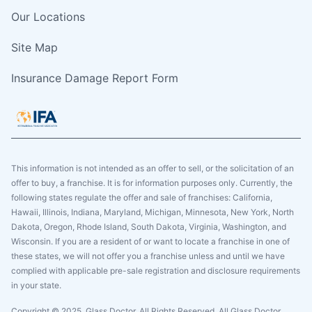
Our Locations
Site Map
Insurance Damage Report Form
This information is not intended as an offer to sell, or the solicitation of an
offer to buy, a franchise. It is for information purposes only. Currently, the
following states regulate the offer and sale of franchises: California,
Hawaii, Illinois, Indiana, Maryland, Michigan, Minnesota, New York, North
Dakota, Oregon, Rhode Island, South Dakota, Virginia, Washington, and
Wisconsin. If you are a resident of or want to locate a franchise in one of
these states, we will not offer you a franchise unless and until we have
complied with applicable pre-sale registration and disclosure requirements
in your state.
Copyright © 2025. Glass Doctor, All Rights Reserved. All Glass Doctor