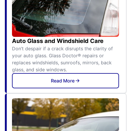
Auto Glass and Windshield Care
Don’t despair if a crack disrupts the clarity of
your auto glass. Glass Doctor® repairs or
replaces windshields, sunroofs, mirrors, back
glass, and side windows.
Read More