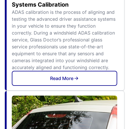
Systems Calibration
ADAS calibration is the process of aligning and
testing the advanced driver assistance systems
in your vehicle to ensure they function
correctly. During a windshield ADAS calibration
service, Glass Doctor’s professional glass
service professionals use state-of-the-art
equipment to ensure that any sensors and
cameras integrated into your windshield are
accurately aligned and functioning correctly.
Read More