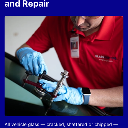
and Repair
All vehicle glass — cracked, shattered or chipped —