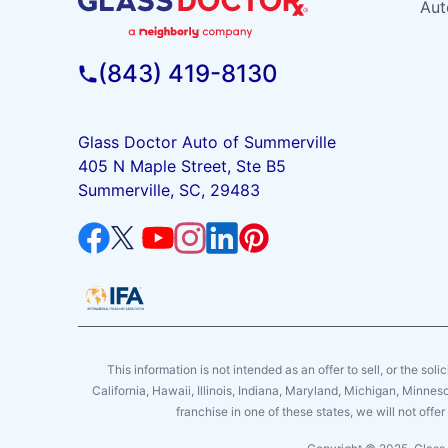
Aut
(843) 419-8130
Glass Doctor Auto of Summerville
405 N Maple Street, Ste B5
Summerville, SC, 29483
This information is not intended as an offer to sell, or the soli
California, Hawaii, Illinois, Indiana, Maryland, Michigan, Minne
franchise in one of these states, we will not off