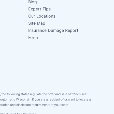
Blog
Expert Tips
Our Locations
Site Map
Insurance Damage Report
Form
y, the following states regulate the offer and sale of franchises:
gton, and Wisconsin. If you are a resident of or want to locate a
tration and disclosure requirements in your state.