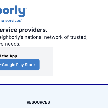
ervice providers.
ighborly’s national network of trusted,
ce needs.
 the App
Google Play Store
RESOURCES