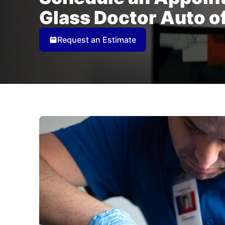
Glass Doctor Auto o
Request an Estimate