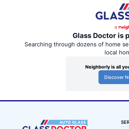
Glass Doctor is 
Searching through dozens of home servi
local ho
Neighborly is all 
Discover N
SE