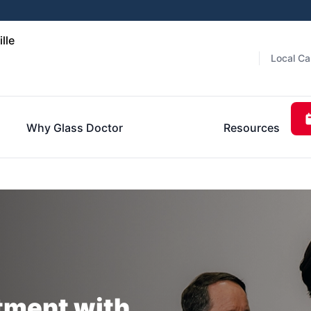
lle
Local Ca
Why Glass Doctor
Resources
tment with