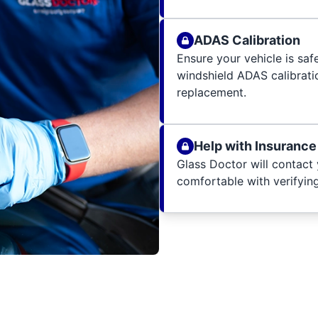
ADAS Calibration
Ensure your vehicle is sa
windshield ADAS calibratio
replacement.
Help with Insurance
Glass Doctor will contact 
comfortable with verifying