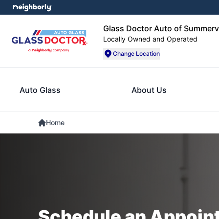
Glass Doctor Auto of Summervi
Locally Owned and Operated
Change Location
Auto Glass
About Us
Home
Schedule an Appoin