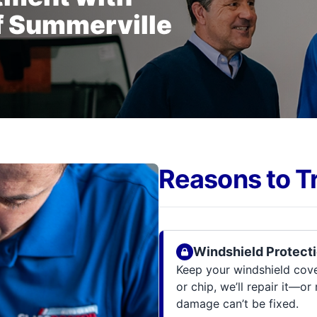
f Summerville
Reasons to T
Windshield Protecti
Keep your windshield cov
or chip, we’ll repair it—or
damage can’t be fixed.