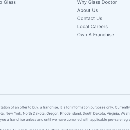
o Glass
Why Glass Doctor
About Us
Contact Us
Local Careers
Own A Franchise
citation of an offer to buy, a franchise. It is for information purposes only. Currentl
sota, New York, North Dakota, Oregon, Rhode Island, South Dakota, Virginia, Washin
er you a franchise unless and until we have complied with applicable pre-sale regis