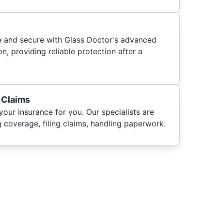
fe and secure with Glass Doctor's advanced
n, providing reliable protection after a
 Claims
your insurance for you. Our specialists are
 coverage, filing claims, handling paperwork.