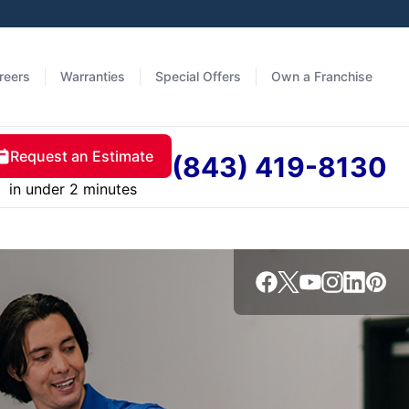
reers
Warranties
Special Offers
Own a Franchise
Request an Estimate
(843) 419-8130
in under 2 minutes