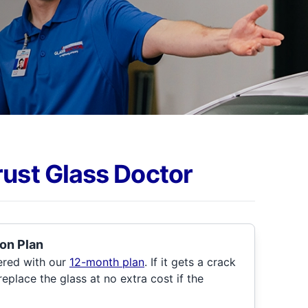
rust Glass Doctor
on Plan
ered with our
12-month plan
. If it gets a crack
 replace the glass at no extra cost if the