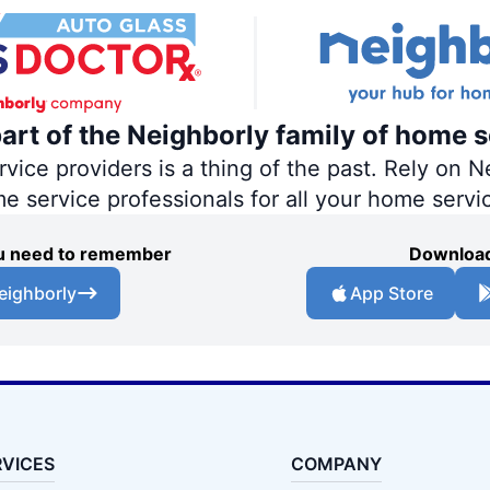
part of the Neighborly family of home s
ce providers is a thing of the past. Rely on Ne
me service professionals for all your home servi
you need to remember
Download
eighborly
App Store
RVICES
COMPANY