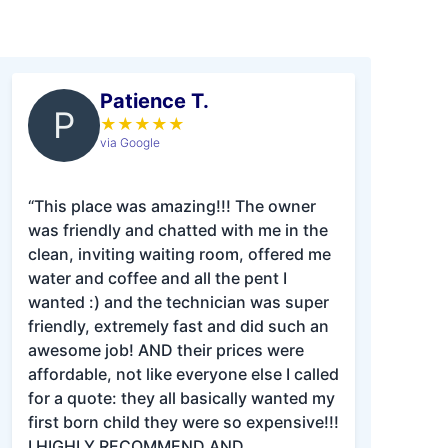
Patience T.
P
★
★
★
★
★
via Google
“This place was amazing!!! The owner
was friendly and chatted with me in the
clean, inviting waiting room, offered me
water and coffee and all the pent I
wanted :) and the technician was super
friendly, extremely fast and did such an
awesome job! AND their prices were
affordable, not like everyone else I called
for a quote: they all basically wanted my
first born child they were so expensive!!!
I HIGHLY RECOMMEND AND