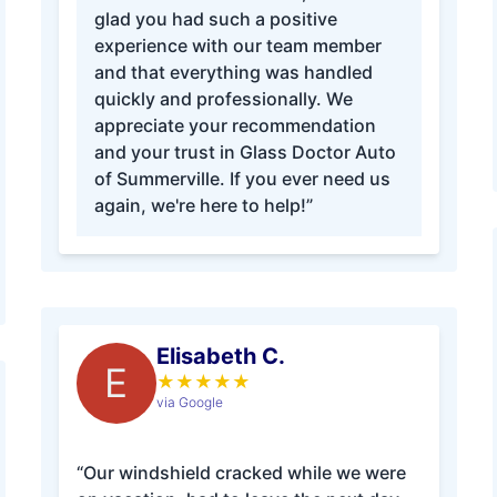
glad you had such a positive
experience with our team member
and that everything was handled
quickly and professionally. We
appreciate your recommendation
and your trust in Glass Doctor Auto
of Summerville. If you ever need us
again, we're here to help!”
Elisabeth C.
E
★
★
★
★
★
via Google
“Our windshield cracked while we were