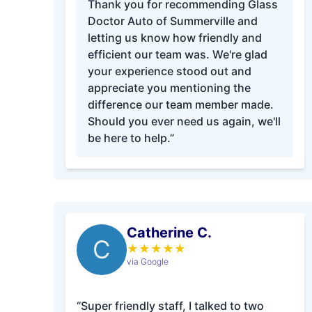
Thank you for recommending Glass
Doctor Auto of Summerville and
letting us know how friendly and
efficient our team was. We're glad
your experience stood out and
appreciate you mentioning the
difference our team member made.
Should you ever need us again, we'll
be here to help.”
Catherine C.
C
★
★
★
★
★
via Google
“Super friendly staff, I talked to two