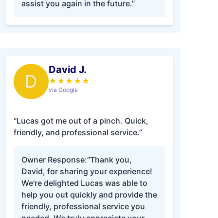
assist you again in the future.”
David J.
D
★
★
★
★
★
via Google
“Lucas got me out of a pinch. Quick,
friendly, and professional service.”
Owner Response:
“Thank you,
David, for sharing your experience!
We're delighted Lucas was able to
help you out quickly and provide the
friendly, professional service you