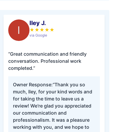
Iley J.
I
★
★
★
★
★
via Google
“Great communication and friendly
conversation. Professional work
completed.”
Owner Response:
“Thank you so
much, Iley, for your kind words and
for taking the time to leave us a
review! We're glad you appreciated
our communication and
professionalism. It was a pleasure
working with you, and we hope to