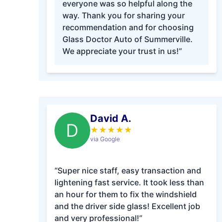
everyone was so helpful along the
way. Thank you for sharing your
recommendation and for choosing
Glass Doctor Auto of Summerville.
We appreciate your trust in us!”
David A.
D
★
★
★
★
★
via Google
“Super nice staff, easy transaction and
lightening fast service. It took less than
an hour for them to fix the windshield
and the driver side glass! Excellent job
and very professional!”