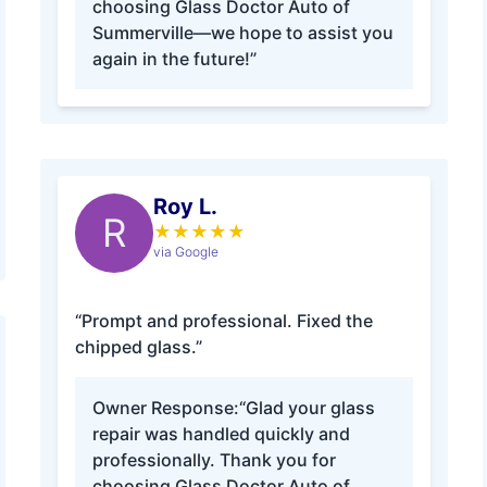
choosing Glass Doctor Auto of
Summerville—we hope to assist you
again in the future!”
Roy L.
R
★
★
★
★
★
via Google
“Prompt and professional. Fixed the
chipped glass.”
Owner Response:
“Glad your glass
repair was handled quickly and
professionally. Thank you for
choosing Glass Doctor Auto of