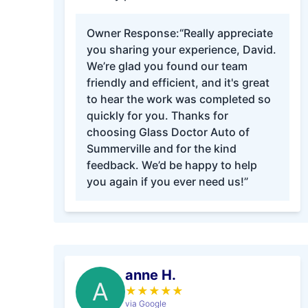
Owner Response:
“Really appreciate
you sharing your experience, David.
We’re glad you found our team
friendly and efficient, and it's great
to hear the work was completed so
quickly for you. Thanks for
choosing Glass Doctor Auto of
Summerville and for the kind
feedback. We’d be happy to help
you again if you ever need us!”
anne H.
A
★
★
★
★
★
via Google