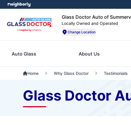
Glass Doctor Auto of Summervi
Locally Owned and Operated
Change Location
Auto Glass
About Us
Home
Why Glass Doctor
Testimonials
Glass Doctor Au