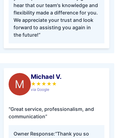
hear that our team's knowledge and
flexibility made a difference for you.
We appreciate your trust and look
forward to assisting you again in
the future!”
Michael V.
M
★
★
★
★
★
via Google
“Great service, professionalism, and
communication”
Owner Response:
“Thank you so