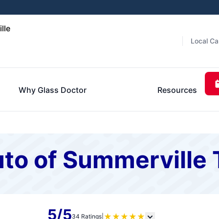
lle
Local Ca
Why Glass Doctor
Resources
to of Summerville 
5/5
★
★
★
★
★
34 Ratings
|