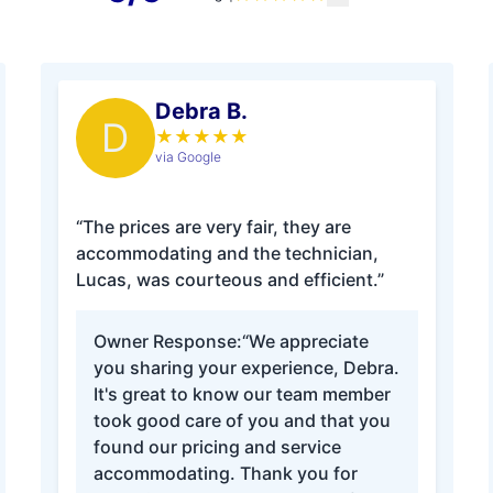
Debra B.
D
★
★
★
★
★
via Google
“The prices are very fair, they are
accommodating and the technician,
Lucas, was courteous and efficient.”
Owner Response:
“We appreciate
you sharing your experience, Debra.
It's great to know our team member
took good care of you and that you
found our pricing and service
accommodating. Thank you for