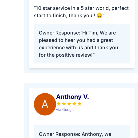
“10 star service in a 5 star world, perfect
start to finish, thank you ! 😊”
Owner Response:
“Hi Tim, We are
pleased to hear you had a great
experience with us and thank you
for the positive review!”
Anthony V.
A
★
★
★
★
★
via Google
Owner Response:
“Anthony, we