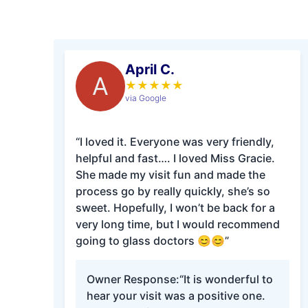
April C.
A
★
★
★
★
★
via Google
“I loved it. Everyone was very friendly,
helpful and fast…. I loved Miss Gracie.
She made my visit fun and made the
process go by really quickly, she’s so
sweet. Hopefully, I won’t be back for a
very long time, but I would recommend
going to glass doctors 😊😊”
Owner Response:
“It is wonderful to
hear your visit was a positive one.