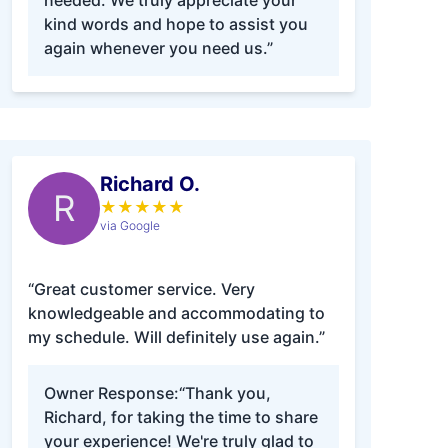
needed. We truly appreciate your
kind words and hope to assist you
again whenever you need us.”
Richard O.
R
★
★
★
★
★
via Google
“Great customer service. Very
knowledgeable and accommodating to
my schedule. Will definitely use again.”
Owner Response:
“Thank you,
Richard, for taking the time to share
your experience! We're truly glad to