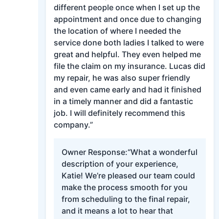
different people once when I set up the
appointment and once due to changing
the location of where I needed the
service done both ladies I talked to were
great and helpful. They even helped me
file the claim on my insurance. Lucas did
my repair, he was also super friendly
and even came early and had it finished
in a timely manner and did a fantastic
job. I will definitely recommend this
company.”
Owner Response:
“What a wonderful
description of your experience,
Katie! We’re pleased our team could
make the process smooth for you
from scheduling to the final repair,
and it means a lot to hear that