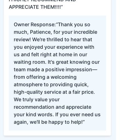
APPRECIATE THEM!!!!”
Owner Response:
“Thank you so
much, Patience, for your incredible
review! We're thrilled to hear that
you enjoyed your experience with
us and felt right at home in our
waiting room. It's great knowing our
team made a positive impression—
from offering a welcoming
atmosphere to providing quick,
high-quality service at a fair price.
We truly value your
recommendation and appreciate
your kind words. If you ever need us
again, we'll be happy to help!”