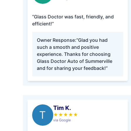
“Glass Doctor was fast, friendly, and
efficient!”
Owner Response:
“Glad you had
such a smooth and positive
experience. Thanks for choosing
Glass Doctor Auto of Summerville
and for sharing your feedback!”
Tim K.
T
★
★
★
★
★
via Google