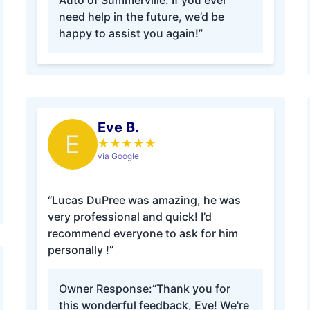
Auto of Summerville. If you ever
need help in the future, we’d be
happy to assist you again!”
Eve B.
E
★
★
★
★
★
via Google
“Lucas DuPree was amazing, he was
very professional and quick! I’d
recommend everyone to ask for him
personally !”
Owner Response:
“Thank you for
this wonderful feedback, Eve! We're