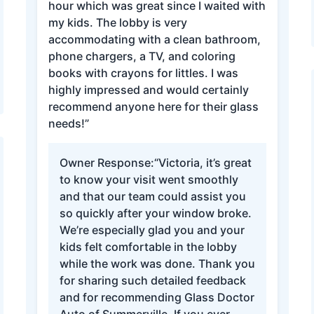
hour which was great since I waited with
my kids. The lobby is very
accommodating with a clean bathroom,
phone chargers, a TV, and coloring
books with crayons for littles. I was
highly impressed and would certainly
recommend anyone here for their glass
needs!”
Owner Response:
“Victoria, it’s great
to know your visit went smoothly
and that our team could assist you
so quickly after your window broke.
We’re especially glad you and your
kids felt comfortable in the lobby
while the work was done. Thank you
for sharing such detailed feedback
and for recommending Glass Doctor