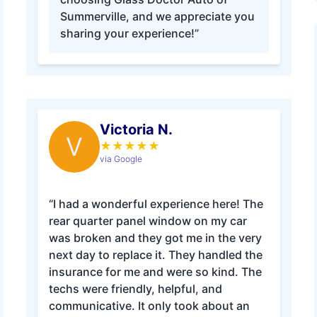
Summerville, and we appreciate you
sharing your experience!”
Victoria N.
V
★
★
★
★
★
via Google
“I had a wonderful experience here! The
rear quarter panel window on my car
was broken and they got me in the very
next day to replace it. They handled the
insurance for me and were so kind. The
techs were friendly, helpful, and
communicative. It only took about an