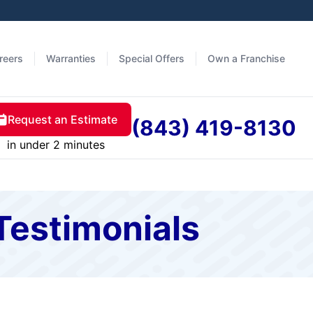
reers
Warranties
Special Offers
Own a Franchise
Request an Estimate
(843) 419-8130
in under 2 minutes
Testimonials