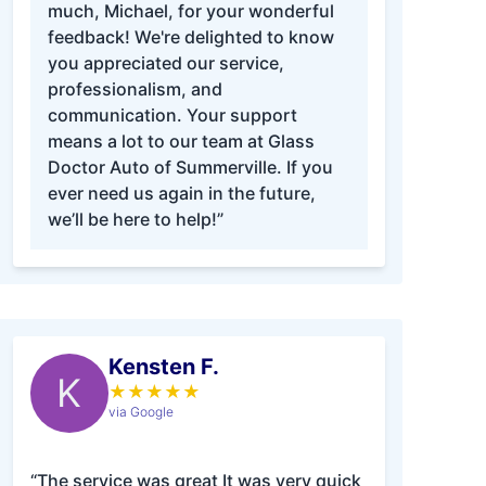
much, Michael, for your wonderful
feedback! We're delighted to know
you appreciated our service,
professionalism, and
communication. Your support
means a lot to our team at Glass
Doctor Auto of Summerville. If you
ever need us again in the future,
we’ll be here to help!”
Kensten F.
K
★
★
★
★
★
via Google
“The service was great It was very quick