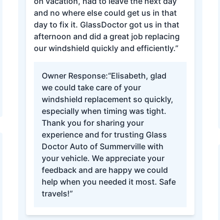
on vacation, had to leave the next day
and no where else could get us in that
day to fix it. GlassDoctor got us in that
afternoon and did a great job replacing
our windshield quickly and efficiently.”
Owner Response:
“Elisabeth, glad
we could take care of your
windshield replacement so quickly,
especially when timing was tight.
Thank you for sharing your
experience and for trusting Glass
Doctor Auto of Summerville with
your vehicle. We appreciate your
feedback and are happy we could
help when you needed it most. Safe
travels!”