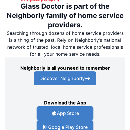
Glass Doctor is part of the
Neighborly family of home service
providers.
Searching through dozens of home service providers
is a thing of the past. Rely on Neighborly’s national
network of trusted, local home service professionals
for all your home service needs.
Neighborly is all you need to remember
Discover Neighborly
Download the App
App Store
Google Play Store