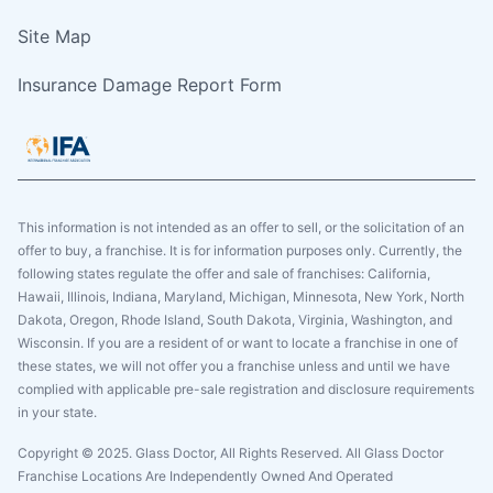
Site Map
Insurance Damage Report Form
This information is not intended as an offer to sell, or the solicitation of an
offer to buy, a franchise. It is for information purposes only. Currently, the
following states regulate the offer and sale of franchises: California,
Hawaii, Illinois, Indiana, Maryland, Michigan, Minnesota, New York, North
Dakota, Oregon, Rhode Island, South Dakota, Virginia, Washington, and
Wisconsin. If you are a resident of or want to locate a franchise in one of
these states, we will not offer you a franchise unless and until we have
complied with applicable pre-sale registration and disclosure requirements
in your state.
Copyright © 2025. Glass Doctor, All Rights Reserved. All Glass Doctor
Franchise Locations Are Independently Owned And Operated