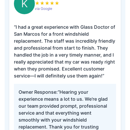
K
★
★
★
★
★
via Google
“I had a great experience with Glass Doctor of
San Marcos for a front windshield
replacement. The staff was incredibly friendly
and professional from start to finish. They
handled the job in a very timely manner, and I
really appreciated that my car was ready right
when they promised. Excellent customer
service—I will definitely use them again!”
Owner Response:
“Hearing your
experience means a lot to us. We're glad
our team provided prompt, professional
service and that everything went
smoothly with your windshield
replacement. Thank you for trusting