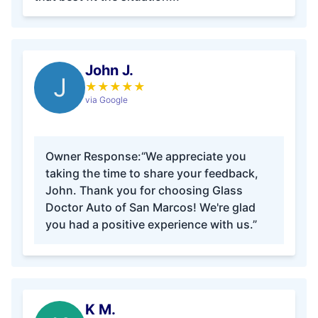
John J.
J
★
★
★
★
★
via Google
Owner Response:
“We appreciate you
taking the time to share your feedback,
John. Thank you for choosing Glass
Doctor Auto of San Marcos! We're glad
you had a positive experience with us.”
K M.