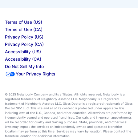
Terms of Use (US)
Terms of Use (CA)
Privacy Policy (US)
Privacy Policy (CA)
Accessibility (US)
Accessibility (CA)
Do Not Sell My Info
Your Privacy Rights
© 2025 Neighborly Company and its affiliates. All rights reserved. Neighborly is a
registered trademark of Neighborly Assetco LLC. Neighbourly is a registered
trademark of Neighborly Assetco LLC. Glass Doctor is a registered trademark of Glass
Doctor SPV LLC. This site and all of its content is protected under applicable law,
including laws of the U.S., Canada, and other countries. All services are performed by
independently owned and operated franchises. Our calls and in-person appointments
will be recorded for quality and training purposes. State, provincial, and other local
laws may impact the services an independently owned and operated franchise
location may perform at this time. Services may vary by location. Please contact the
franchise location for additional information.