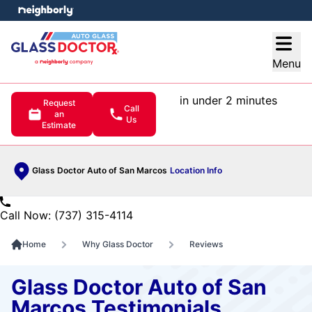
e menu
Open
Menu
in under 2 minutes
Request
Call
an
Us
Estimate
Glass Doctor Auto of San Marcos
Location Info
Call Now: (737) 315-4114
Home
Why Glass Doctor
Reviews
Glass Doctor Auto of San
Marcos Testimonials