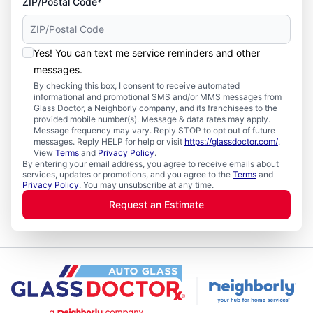
ZIP/Postal Code*
Yes! You can text me service reminders and other
messages.
By checking this box, I consent to receive automated
informational and promotional SMS and/or MMS messages from
Glass Doctor, a Neighborly company, and its franchisees to the
provided mobile number(s). Message & data rates may apply.
Message frequency may vary. Reply STOP to opt out of future
messages. Reply HELP for help or visit
https://glassdoctor.com/
.
View
Terms
and
Privacy Policy
.
By entering your email address, you agree to receive emails about
services, updates or promotions, and you agree to the
Terms
and
Privacy Policy
. You may unsubscribe at any time.
Request an Estimate