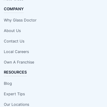
COMPANY
Why Glass Doctor
About Us
Contact Us
Local Careers
Own A Franchise
RESOURCES
Blog
Expert Tips
Our Locations