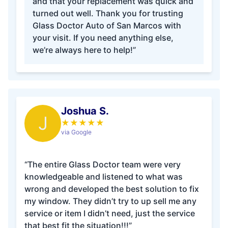
and that your replacement was quick and
turned out well. Thank you for trusting
Glass Doctor Auto of San Marcos with
your visit. If you need anything else,
we’re always here to help!”
Joshua S.
J
★
★
★
★
★
via Google
“The entire Glass Doctor team were very
knowledgeable and listened to what was
wrong and developed the best solution to fix
my window. They didn’t try to up sell me any
service or item I didn’t need, just the service
that best fit the situation!!!”