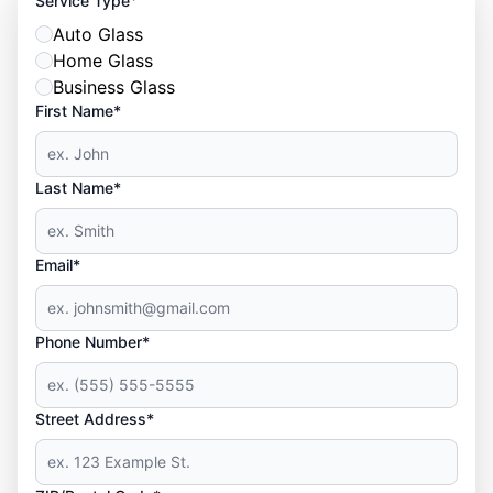
Service Type
Auto Glass
Home Glass
Business Glass
First Name*
Last Name*
Email*
Phone Number*
Street Address*