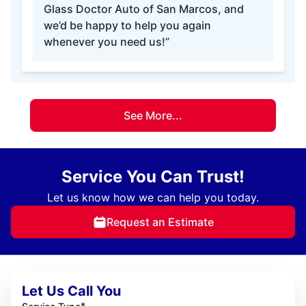
Glass Doctor Auto of San Marcos, and
we’d be happy to help you again
whenever you need us!”
See More...
Service You Can Trust!
Let us know how we can help you today.
Request an Estimate
Let Us Call You
*