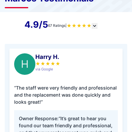
4.9/5
★
★
★
★
★
67 Ratings
|
Harry H.
H
★
★
★
★
★
via Google
“The staff were very friendly and professional
and the replacement was done quickly and
looks great!”
Owner Response:
“It’s great to hear you
found our team friendly and professional,