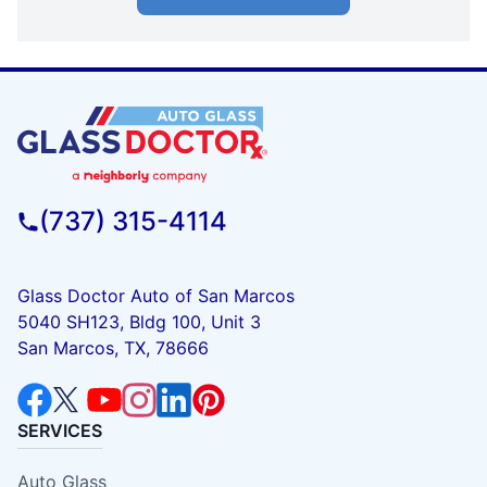
(737) 315-4114
Glass Doctor Auto of San Marcos
5040 SH123, Bldg 100, Unit 3
San Marcos, TX, 78666
SERVICES
Auto Glass