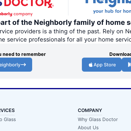
part of the Neighborly family of home s
ce providers is a thing of the past. Rely on Ne
me service professionals for all your home servi
you need to remember
Download
eighborly
App Store
RVICES
COMPANY
o Glass
Why Glass Doctor
About Us