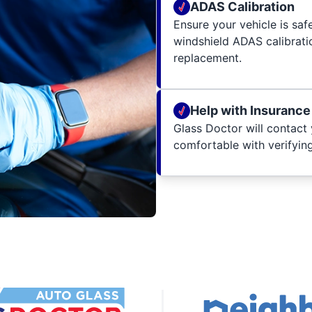
ADAS Calibration
Ensure your vehicle is sa
windshield ADAS calibratio
replacement.
Help with Insurance
Glass Doctor will contact 
comfortable with verifying