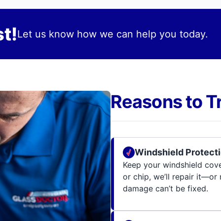
t!
Let us know how we can help you today.
Reasons to T
Windshield Protecti
Keep your windshield cov
or chip, we’ll repair it—or
damage can’t be fixed.