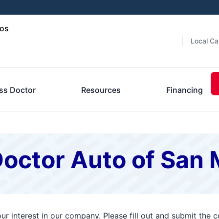
cos
Local Ca
ss Doctor
Resources
Financing
Doctor Auto of San
r interest in our company. Please fill out and submit the 