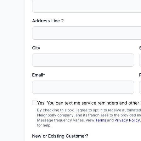
Address Line 2
City
Email*
Yes! You can text me service reminders and other
By checking this box, I agree to opt in to receive automa
Neighborly company, and its franchisees to the provided m
Message frequency varies. View
Terms
and
Privacy Policy
for help.
New or Existing Customer?