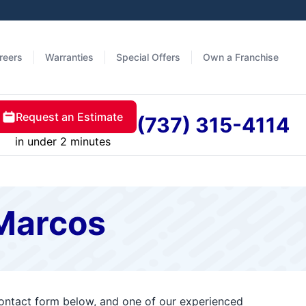
reers
Warranties
Special Offers
Own a Franchise
Request an Estimate
(737) 315-4114
in under 2 minutes
 Marcos
contact form below, and one of our experienced