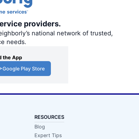
ervice providers.
ighborly’s national network of trusted,
ce needs.
 the App
Google Play Store
RESOURCES
Blog
Expert Tips