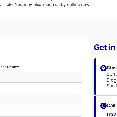
sible. You may also reach us by calling now.
Get in
Last Name*
Glas
504
Bldg
San 
Call
(737