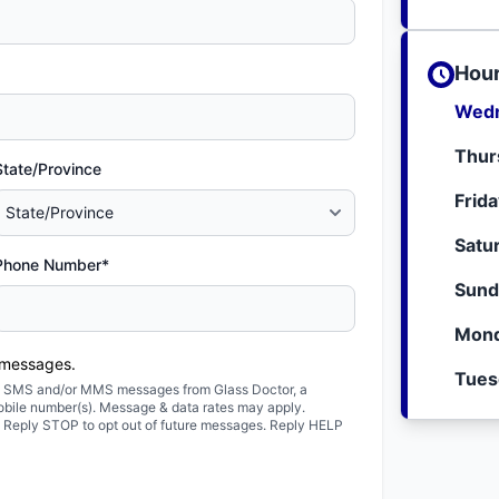
Hour
Wedn
Thur
State/Province
Frid
Satu
Phone Number*
Sund
Mond
 messages.
Tues
ted SMS and/or MMS messages from Glass Doctor, a
obile number(s). Message & data rates may apply.
. Reply STOP to opt out of future messages. Reply HELP