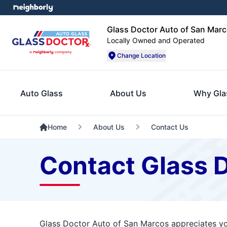
Glass Doctor Auto of San Mar
Locally Owned and Operated
Change Location
Auto Glass
About Us
Why Gla
Home
About Us
Contact Us
Contact Glass 
Glass Doctor Auto of San Marcos appreciates you