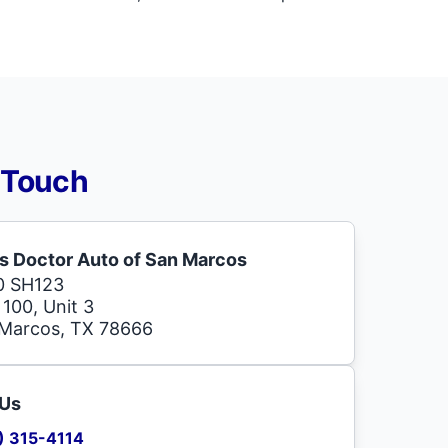
 Touch
s Doctor Auto of San Marcos
0 SH123
 100, Unit 3
Marcos, TX 78666
 Us
) 315-4114