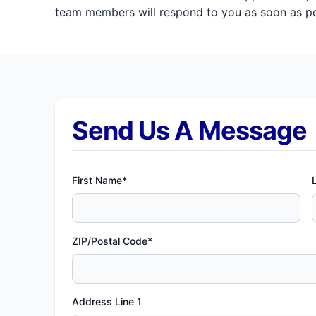
team members will respond to you as soon as pos
Send Us A Message
First Name*
ZIP/Postal Code*
Address Line 1