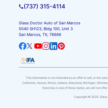
(737) 315-4114
Glass Doctor Auto of San Marcos
5040 SH123, Bldg 100, Unit 3
San Marcos, TX, 78666
This information is not intended as an offer to sell, or the soli
California, Hawaii, Illinois, Indiana, Maryland, Michigan, Minne
franchise in one of these states, we will not off
Copyright © 2025. Glass 