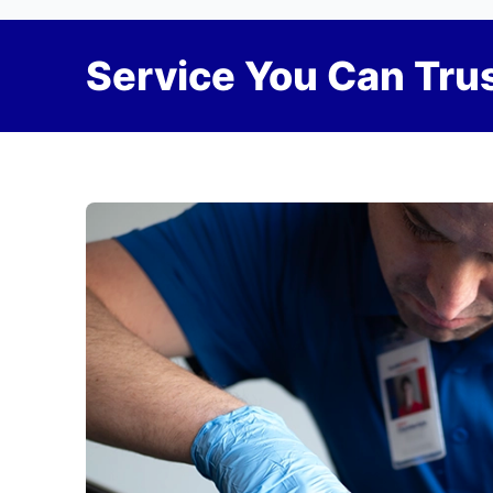
Service You Can Trus