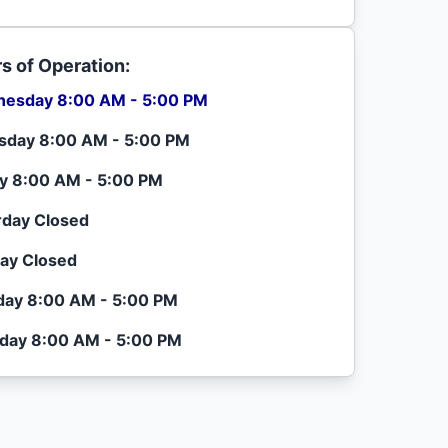
s of Operation:
esday 8:00 AM - 5:00 PM
sday 8:00 AM - 5:00 PM
ay 8:00 AM - 5:00 PM
rday Closed
ay Closed
ay 8:00 AM - 5:00 PM
day 8:00 AM - 5:00 PM