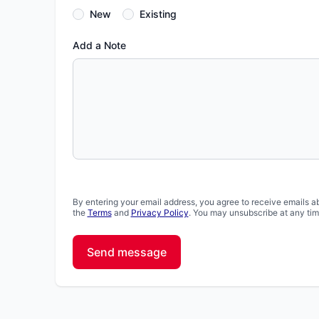
New
Existing
Add a Note
By entering your email address, you agree to receive emails a
the
Terms
and
Privacy Policy
. You may unsubscribe at any tim
Send message