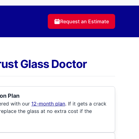
Request an Estimate
rust Glass Doctor
on Plan
ered with our
12-month plan
. If it gets a crack
 replace the glass at no extra cost if the