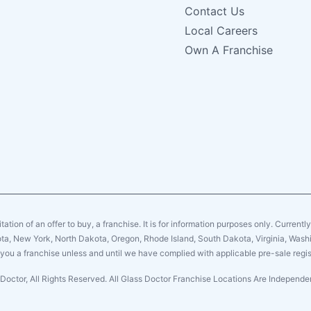
Contact Us
Local Careers
Own A Franchise
citation of an offer to buy, a franchise. It is for information purposes only. Currentl
sota, New York, North Dakota, Oregon, Rhode Island, South Dakota, Virginia, Washin
er you a franchise unless and until we have complied with applicable pre-sale regis
Doctor, All Rights Reserved. All Glass Doctor Franchise Locations Are Indepen