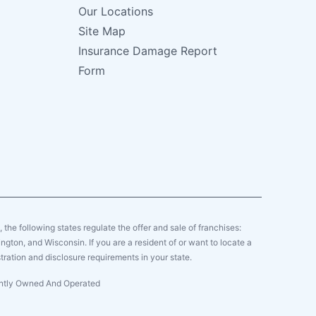
Our Locations
Site Map
Insurance Damage Report
Form
y, the following states regulate the offer and sale of franchises:
gton, and Wisconsin. If you are a resident of or want to locate a
tration and disclosure requirements in your state.
dently Owned And Operated