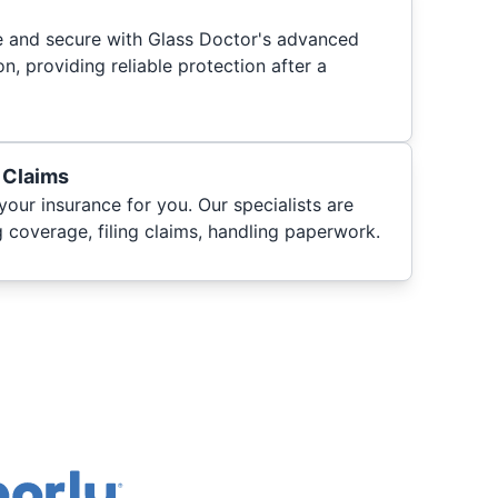
fe and secure with Glass Doctor's advanced
n, providing reliable protection after a
 Claims
your insurance for you. Our specialists are
 coverage, filing claims, handling paperwork.