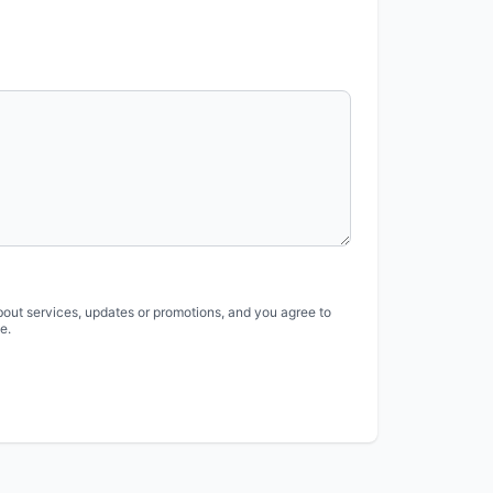
bout services, updates or promotions, and you agree to
e.