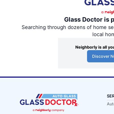
Glass Doctor is 
Searching through dozens of home servi
local ho
Neighborly is all 
Discover N
SE
Aut