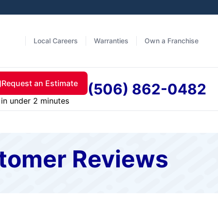
Local Careers
Warranties
Own a Franchise
Request an Estimate
(506) 862-0482
in under 2 minutes
stomer Reviews