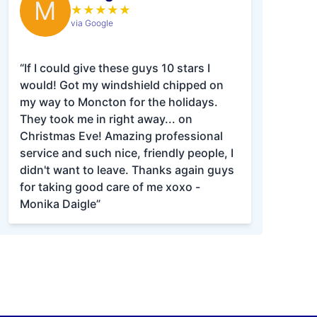
M
★
★
★
★
★
via Google
“If I could give these guys 10 stars I
would! Got my windshield chipped on
my way to Moncton for the holidays.
They took me in right away... on
Christmas Eve! Amazing professional
service and such nice, friendly people, I
didn't want to leave. Thanks again guys
for taking good care of me xoxo -
Monika Daigle”