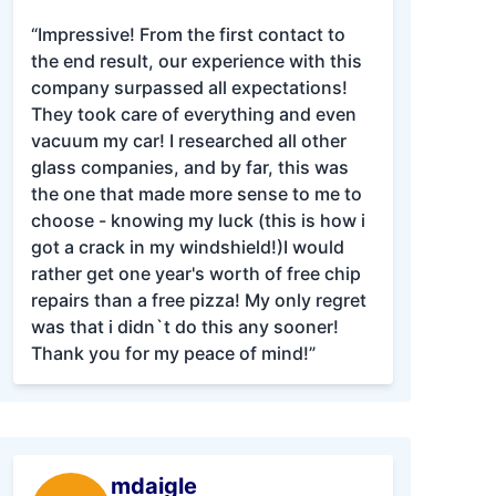
“Impressive! From the first contact to
the end result, our experience with this
company surpassed all expectations!
They took care of everything and even
vacuum my car! I researched all other
glass companies, and by far, this was
the one that made more sense to me to
choose - knowing my luck (this is how i
got a crack in my windshield!)I would
rather get one year's worth of free chip
repairs than a free pizza! My only regret
was that i didn`t do this any sooner!
Thank you for my peace of mind!”
mdaigle