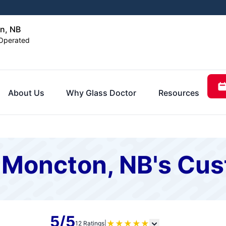
n, NB
Operated
About Us
Why Glass Doctor
Resources
f Moncton, NB's Cu
5/5
★
★
★
★
★
12 Ratings
|