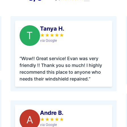
Tanya H.
T
★
★
★
★
★
via Google
“Wow!! Great service! Evan was very
friendly !! Thank you so much! I highly
recommend this place to anyone who
needs their windshield repaired.”
Andre B.
A
★
★
★
★
★
via Google