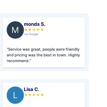
monds S.
M
★
★
★
★
★
via Google
“Service was great, people were friendly
and pricing was the best in town. Highly
recommend.”
Lisa C.
L
★
★
★
★
★