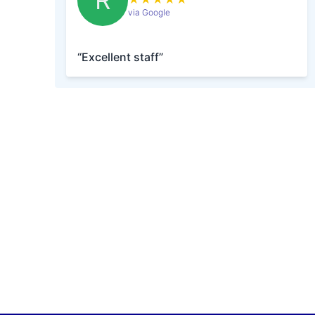
R
via Google
“Excellent staff”