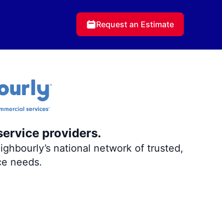
Request an Estimate
service providers.
ghbourly’s national network of trusted,
ce needs.