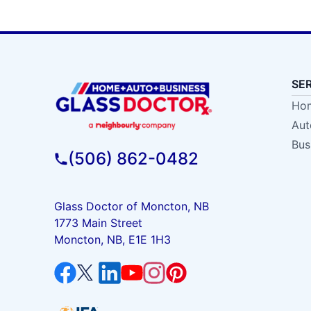
SE
Hom
Aut
Bus
(506) 862-0482
Glass Doctor of Moncton, NB
1773 Main Street
Moncton, NB, E1E 1H3