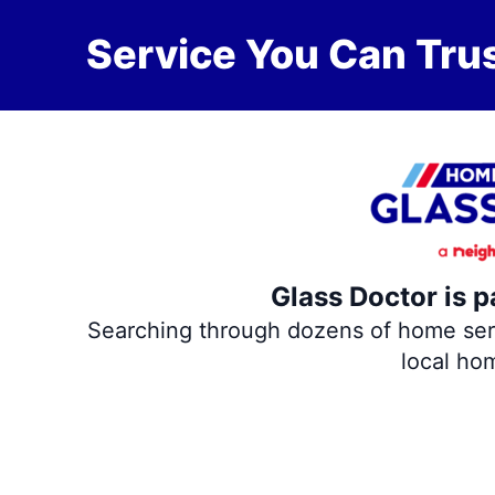
Service You Can Trus
Glass Doctor is p
Searching through dozens of home servi
local ho