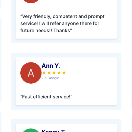
“Very friendly, competent and prompt
service! I will refer anyone there for
future needs!! Thanks”
Ann Y.
A
★
★
★
★
★
via Google
“Fast efficient service!”