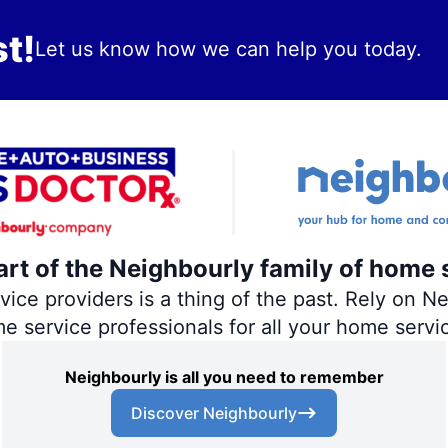
t!
Let us know how we can help you today.
art of the Neighbourly family of home 
ce providers is a thing of the past. Rely on Nei
me service professionals for all your home servi
Neighbourly is all you need to remember
Discover Neighbourly