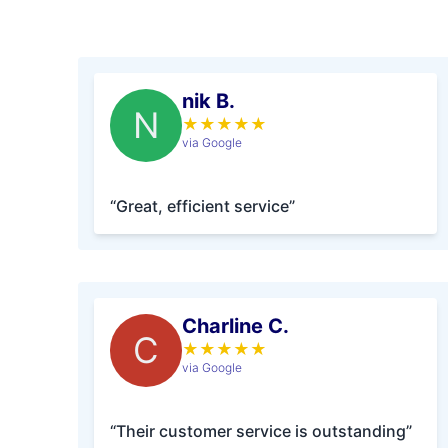
nik B.
N
★
★
★
★
★
via Google
“Great, efficient service”
Charline C.
C
★
★
★
★
★
via Google
“Their customer service is outstanding”