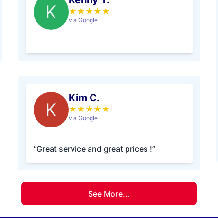
Kenny T.
K
★
★
★
★
★
via Google
Kim C.
K
★
★
★
★
★
via Google
“Great service and great prices !”
See More...