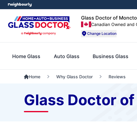
Glass Doctor of Moncto
Canadian Owned and 
Change Location
Home Glass
Auto Glass
Business Glass
Home
Why Glass Doctor
Reviews
Glass Doctor o