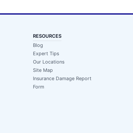
RESOURCES
Blog
Expert Tips
Our Locations
Site Map
Insurance Damage Report
Form