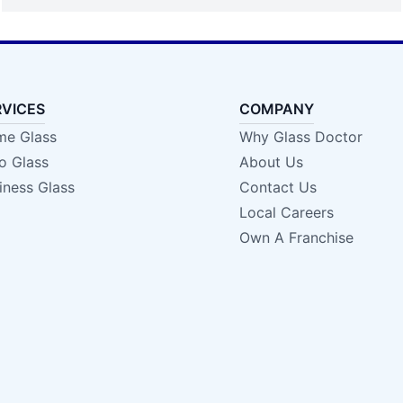
RVICES
COMPANY
e Glass
Why Glass Doctor
o Glass
About Us
iness Glass
Contact Us
Local Careers
Own A Franchise