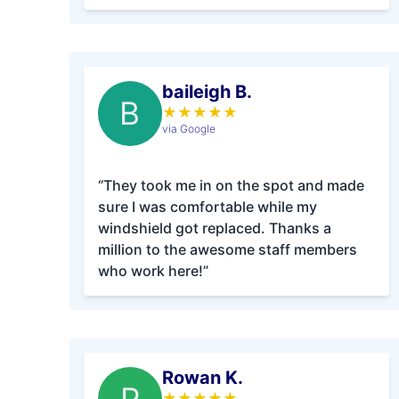
baileigh B.
B
★
★
★
★
★
via Google
“They took me in on the spot and made
sure I was comfortable while my
windshield got replaced. Thanks a
million to the awesome staff members
who work here!”
Rowan K.
★
★
★
★
★