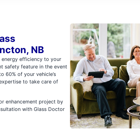
lass
ncton, NB
d energy efficiency to your
t safety feature in the event
to 60% of your vehicle’s
expertise to take care of
, or enhancement project by
sultation with Glass Doctor