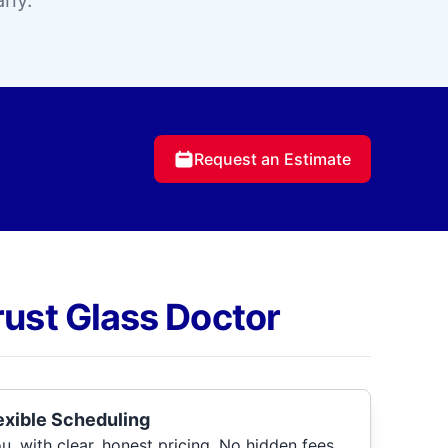
any.
Request an Estimate
rust Glass Doctor
lexible Scheduling
, with clear, honest pricing. No hidden fees