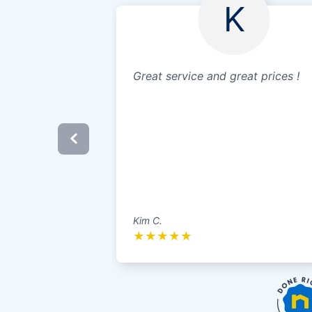
K
Great service and great prices !
Kim C.
★
★
★
★
★