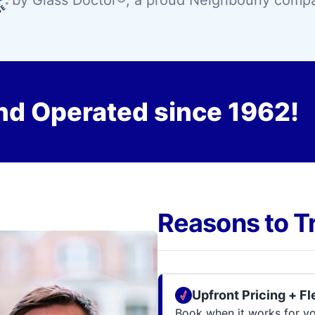
by Glass Doctor®, a proud Neighbourly comp
nd Operated since 1962!
Reasons to T
Upfront Pricing + F
Book when it works for you