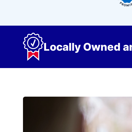
Locally Owned a