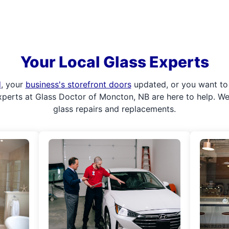
Your Local Glass Experts
d
, your
business's storefront doors
updated, or you want to 
xperts at Glass Doctor of Moncton, NB are here to help. W
glass repairs and replacements.