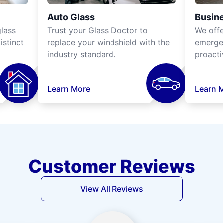
Auto Glass
Busine
lass
Trust your Glass Doctor to
We off
istinct
replace your windshield with the
emergen
industry standard.
proacti
Learn More
Learn 
Customer Reviews
View All Reviews