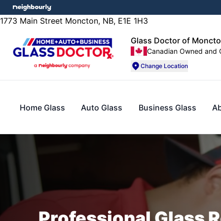
1773 Main Street Moncton, NB, E1E 1H3
Glass Doctor of Moncto
Canadian Owned and 
Change Location
Home Glass
Auto Glass
Business Glass
A
Professional Glass R