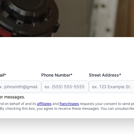
 and Military
il*
Phone Number*
Street Address*
her messages.
d on behalf of and its
affiliates
and
franchisees
requests your consent to send p
. By checking this box, you agree to receive these messages. You can unsubscribe