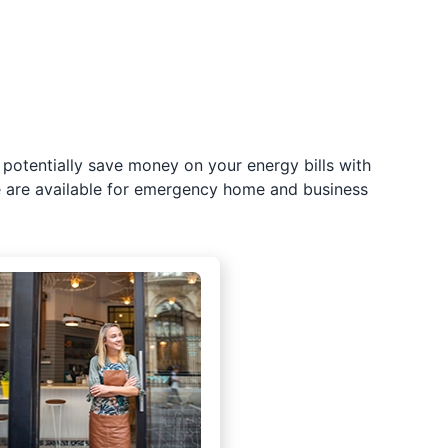
potentially save money on your energy bills with
e are available for emergency home and business