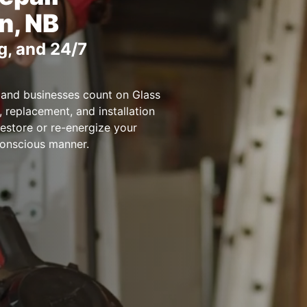
n, NB
g, and 24/7
 and businesses count on Glass
, replacement, and installation
restore or re-energize your
conscious manner.