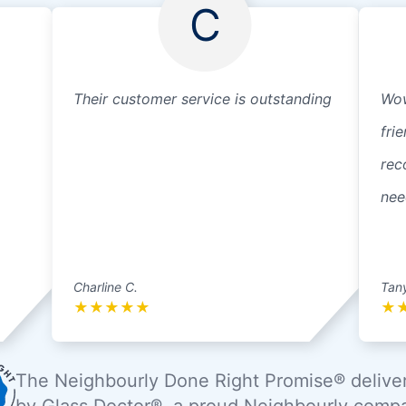
C
Their customer service is outstanding
Wow
fri
rec
nee
Charline C.
Tan
★
★
★
★
★
★
The Neighbourly Done Right Promise® delive