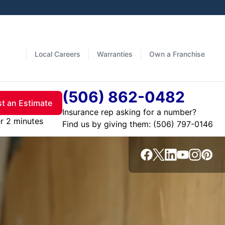
Local Careers
Warranties
Own a Franchise
(506) 862-0482
t an Estimate
Insurance rep asking for a number?
r 2 minutes
Find us by giving them: