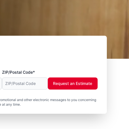
ZIP/Postal Code*
Request an Estimate
romotional and other electronic messages to you concerning
 at any time.