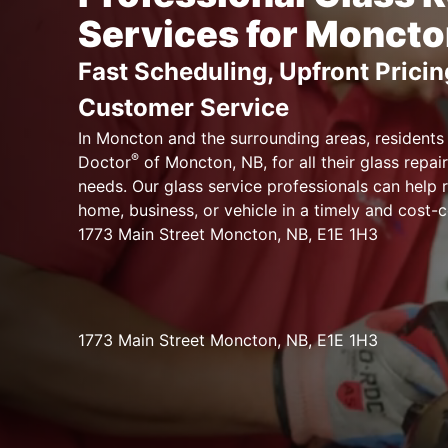
Services for Moncto
Fast Scheduling, Upfront Pricin
Customer Service
In Moncton and the surrounding areas, residents
®
Doctor
of Moncton, NB, for all their glass repair
needs. Our glass service professionals can help 
home, business, or vehicle in a timely and cost-
1773 Main Street Moncton, NB, E1E 1H3
1773 Main Street Moncton, NB, E1E 1H3