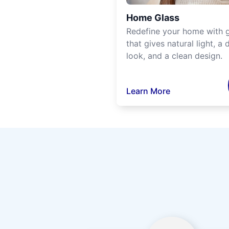
Home Glass
Redefine your home with g
that gives natural light, a d
look, and a clean design.
Learn More