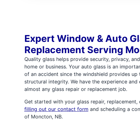
Expert Window & Auto G
Replacement Serving Mo
Quality glass helps provide security, privacy, an
home or business. Your auto glass is an importan
of an accident since the windshield provides up 
structural integrity. We have the experience and 
almost any glass repair or replacement job.
Get started with your glass repair, replacement
filling out our contact form
and scheduling a con
of Moncton, NB.