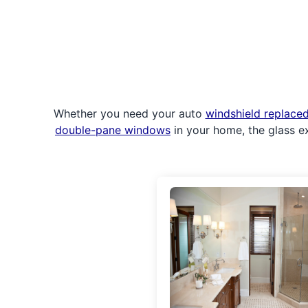
Whether you need your auto
windshield replace
double-pane windows
in your home, the glass e