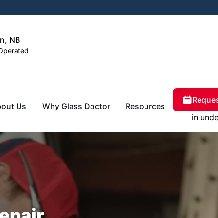
n, NB
Operated
Reques
bout Us
Why Glass Doctor
Resources
in unde
epair