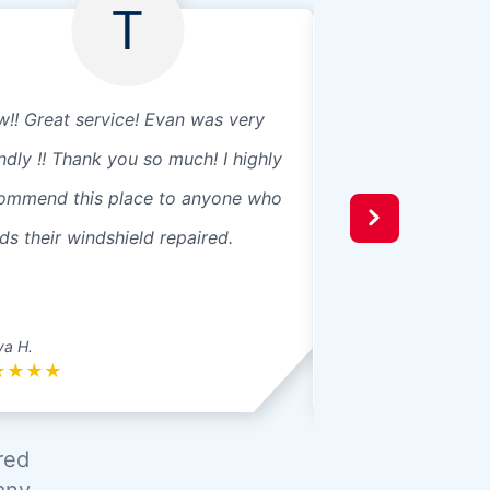
T
!! Great service! Evan was very
Excellent staff
endly !! Thank you so much! I highly
ommend this place to anyone who
ds their windshield repaired.
ya H.
Rowan K.
★
★
★
★
★
★
★
★
★
red