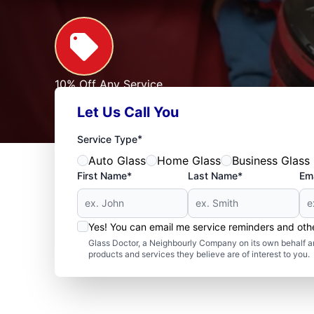
10% Off Any Service
For First Responders, Teachers, Seniors, Veterans
Let Us Call You
Expires: 09/30/2026
See Offer
*
Service Type
Auto Glass
Home Glass
Business Glass
First Name*
Last Name*
Ema
Yes! You can email me service reminders and ot
Glass Doctor, a Neighbourly Company on its own behalf an
products and services they believe are of interest to you