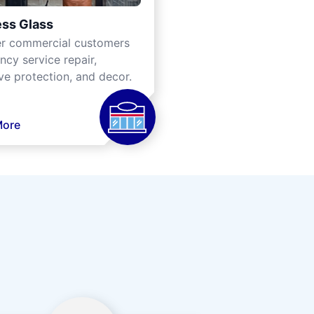
ss Glass
er commercial customers
cy service repair,
ve protection, and decor.
More