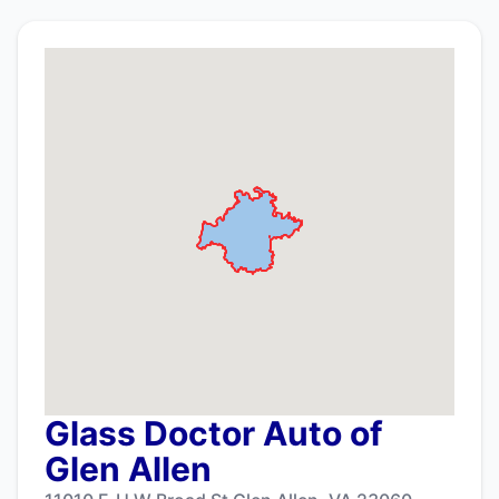
Glass Doctor Auto of
Glen Allen