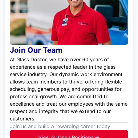
Join Our Team
At Glass Doctor, we have over 60 years of
experience as a respected leader in the glass
service industry. Our dynamic work environment
allows team members to thrive, offering flexible
scheduling, generous pay, and opportunities for
professional growth. We are committed to
excellence and treat our employees with the same
respect and integrity that we extend to our
customers.
Join us and build a rewarding career today!
View All Open Positions