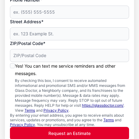
Street Address*
ZIP/Postal Code*
Yes! You can text me service reminders and other
messages.
By checking this box, I consent to receive automated
informational and promotional SMS and/or MMS messages from
Glass Doctor, a Neighborly company, and its franchisees to the
provided mobile number(s). Message & data rates may apply.
Message frequency may vary. Reply STOP to opt out of future
messages. Reply HELP for help or visit
https://glassdoctor.com/
.
View
Terms
and
Privacy Policy
.
By entering your email address, you agree to receive emails about
services, updates or promotions, and you agree to the
Terms
and
Privacy Policy
. You may unsubscribe at any time.
Request an Estimate