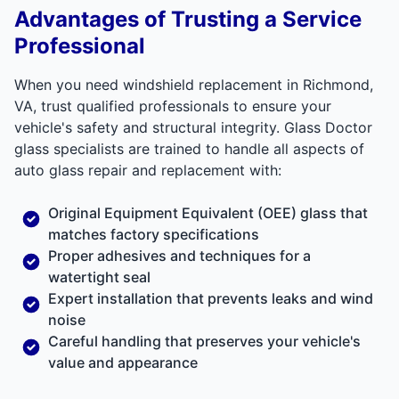
Advantages of Trusting a Service
Professional
When you need windshield replacement in Richmond,
VA, trust qualified professionals to ensure your
vehicle's safety and structural integrity. Glass Doctor
glass specialists are trained to handle all aspects of
auto glass repair and replacement with:
Original Equipment Equivalent (OEE) glass that
matches factory specifications
Proper adhesives and techniques for a
watertight seal
Expert installation that prevents leaks and wind
noise
Careful handling that preserves your vehicle's
value and appearance