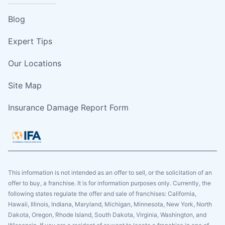
Blog
Expert Tips
Our Locations
Site Map
Insurance Damage Report Form
This information is not intended as an offer to sell, or the solicitation of an
offer to buy, a franchise. It is for information purposes only. Currently, the
following states regulate the offer and sale of franchises: California,
Hawaii, Illinois, Indiana, Maryland, Michigan, Minnesota, New York, North
Dakota, Oregon, Rhode Island, South Dakota, Virginia, Washington, and