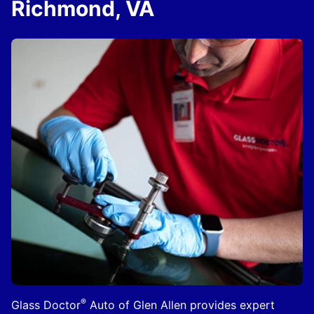
Richmond, VA
®
Glass Doctor
Auto of Glen Allen provides expert