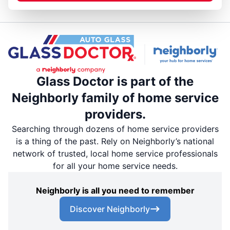
Glass Doctor is part of the
Neighborly family of home service
providers.
Searching through dozens of home service providers
is a thing of the past. Rely on Neighborly’s national
network of trusted, local home service professionals
for all your home service needs.
Neighborly is all you need to remember
Discover Neighborly