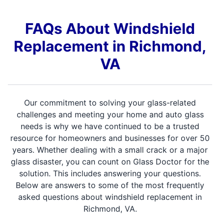
FAQs About Windshield
Replacement in Richmond,
VA
Our commitment to solving your glass-related
challenges and meeting your home and auto glass
needs is why we have continued to be a trusted
resource for homeowners and businesses for over 50
years. Whether dealing with a small crack or a major
glass disaster, you can count on Glass Doctor for the
solution. This includes answering your questions.
Below are answers to some of the most frequently
asked questions about windshield replacement in
Richmond, VA.