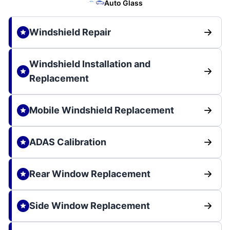
Auto Glass
Windshield Repair
Windshield Installation and
Replacement
Mobile Windshield Replacement
ADAS Calibration
Rear Window Replacement
Side Window Replacement