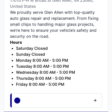
11010 F-H W Broad St Glen Allen, VA 23060,
United States
We proudly serve Glen Allen with top-quality
auto glass repair and replacement. From fixing
small chips to handling major glass projects,
we’re here to ensure your vehicle’s safety and
security on the road.
Hours
Saturday Closed
Sunday Closed
Monday 8:00 AM - 5:00 PM
Tuesday 8:00 AM - 5:00 PM
Wednesday 8:00 AM - 5:00 PM
Thursday 8:00 AM - 5:00 PM
Friday 8:00 AM - 5:00 PM