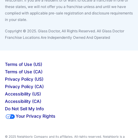
Wisconsin. If you are a resident of or want to locate a franchise in one of
these states, we will not offer you a franchise unless and until we have
complied with applicable pre-sale registration and disclosure requirements
in your state.
Copyright © 2025. Glass Doctor, All Rights Reserved. All Glass Doctor
Franchise Locations Are Independently Owned And Operated
Terms of Use (US)
Terms of Use (CA)
Privacy Policy (US)
Privacy Policy (CA)
Accessibility (US)
Accessibility (CA)
Do Not Sell My Info
Your Privacy Rights
© 2025 Neighborly Company and its affiliates. All rights reserved. Neighborly is a