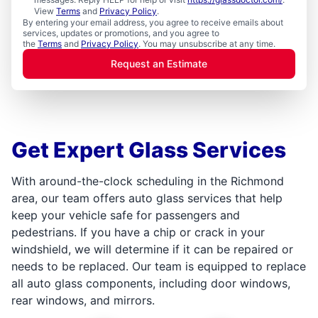
View
Terms
and
Privacy Policy
.
By entering your email address, you agree to receive emails about
services, updates or promotions, and you agree to
the
Terms
and
Privacy Policy
. You may unsubscribe at any time.
Request an Estimate
Get Expert Glass Services
With around-the-clock scheduling in the Richmond
area, our team offers auto glass services that help
keep your vehicle safe for passengers and
pedestrians. If you have a chip or crack in your
windshield, we will determine if it can be repaired or
needs to be replaced. Our team is equipped to replace
all auto glass components, including door windows,
rear windows, and mirrors.