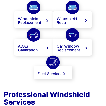
Windshield
Windshield
Replacement
Repair
ADAS
Car Window
Calibration
Replacement
Fleet Services
Professional Windshield
Services