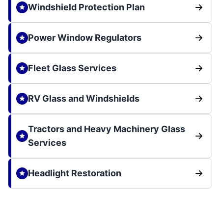
Windshield Protection Plan
Power Window Regulators
Fleet Glass Services
RV Glass and Windshields
Tractors and Heavy Machinery Glass
Services
Headlight Restoration