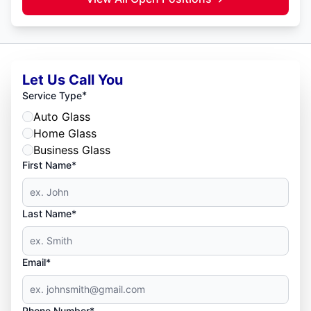
Let Us Call You
*
Service Type
Auto Glass
Home Glass
Business Glass
First Name*
Last Name*
Email*
Phone Number*