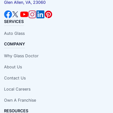
Glen Allen, VA, 23060
SERVICES
Auto Glass
COMPANY
Why Glass Doctor
About Us
Contact Us
Local Careers
Own A Franchise
RESOURCES