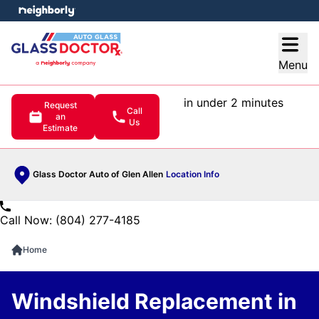
e menu
Open
Menu
in under 2 minutes
Request
Call
an
Us
Estimate
Glass Doctor Auto of Glen Allen
Location Info
Call Now: (804) 277-4185
Home
Windshield Replacement in