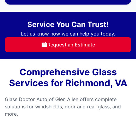
Service You Can Trust!
Let us know how we can help you today.
Request an Estimate
Comprehensive Glass
Services for Richmond, VA
Glass Doctor Auto of Glen Allen offers complete
solutions for windshields, door and rear glass, and
more.