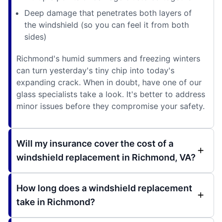
Deep damage that penetrates both layers of
the windshield (so you can feel it from both
sides)
Richmond's humid summers and freezing winters
can turn yesterday's tiny chip into today's
expanding crack. When in doubt, have one of our
glass specialists take a look. It's better to address
minor issues before they compromise your safety.
Will my insurance cover the cost of a
windshield replacement in Richmond, VA?
How long does a windshield replacement
take in Richmond?