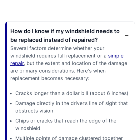
How do I know if my windshield needs to
be replaced instead of repaired?
Several factors determine whether your
windshield requires full replacement or a
simple
repair
, but the extent and location of the damage
are primary considerations. Here's when
replacement becomes necessary:
Cracks longer than a dollar bill (about 6 inches)
Damage directly in the driver’s line of sight that
obstructs vision
Chips or cracks that reach the edge of the
windshield
Multiple points of damage clustered together