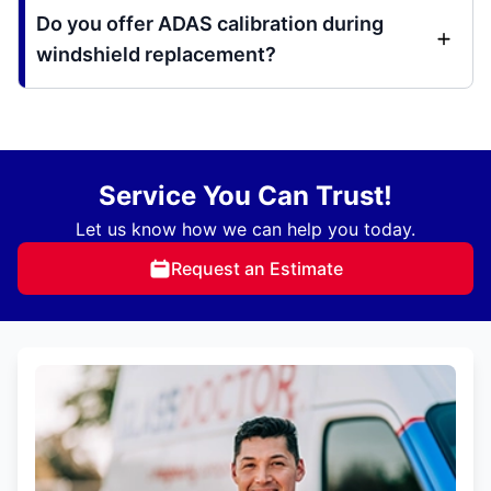
Do you offer ADAS calibration during
windshield replacement?
Service You Can Trust!
Let us know how we can help you today.
Request an Estimate