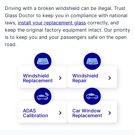
Driving with a broken windshield can be illegal. Trust
Glass Doctor to keep you in compliance with national
laws,
install your replacement glass
correctly, and
keep the original factory equipment intact. Our priority
is to keep you and your passengers safe on the open
road.
Windshield
Windshield
Replacement
Repair
ADAS
Car Window
Calibration
Replacement