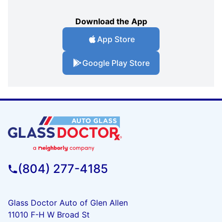
Download the App
App Store
Google Play Store
(804) 277-4185
Glass Doctor Auto of Glen Allen
11010 F-H W Broad St