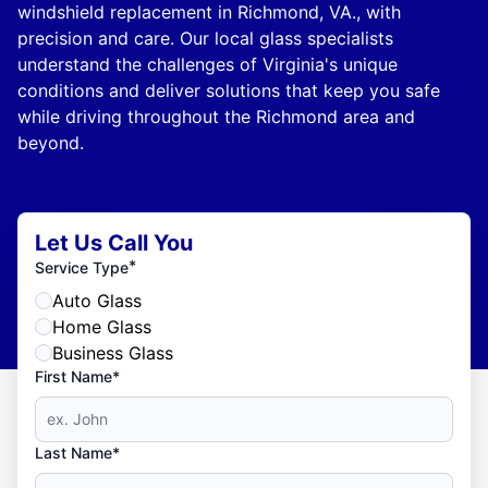
windshield replacement in Richmond, VA., with
precision and care. Our local glass specialists
understand the challenges of Virginia's unique
conditions and deliver solutions that keep you safe
while driving throughout the Richmond area and
beyond.
Let Us Call You
*
Service Type
Auto Glass
Home Glass
Business Glass
First Name*
Last Name*