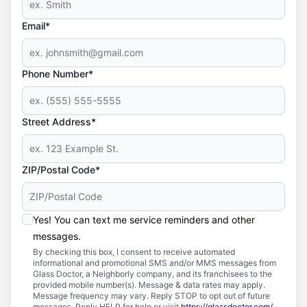
Email*
Phone Number*
Street Address*
ZIP/Postal Code*
Yes! You can text me service reminders and other
messages.
By checking this box, I consent to receive automated
informational and promotional SMS and/or MMS messages from
Glass Doctor, a Neighborly company, and its franchisees to the
provided mobile number(s). Message & data rates may apply.
Message frequency may vary. Reply STOP to opt out of future
messages. Reply HELP for help or visit
https://glassdoctor.com/
.