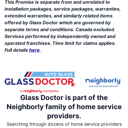
This Promise is separate from and unrelated to
installation packages, service packages, warranties,
extended warranties, and similarly related items
offered by Glass Doctor which are governed by
separate terms and conditions. Canada excluded.
Services performed by independently owned and
operated franchises. Time limit for claims applies.
Full details
here
.
Glass Doctor is part of the
Neighborly family of home service
providers.
Searching through dozens of home service providers