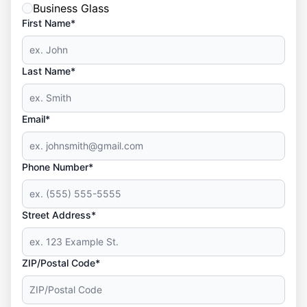
Business Glass
First Name*
Last Name*
Email*
Phone Number*
Street Address*
ZIP/Postal Code*