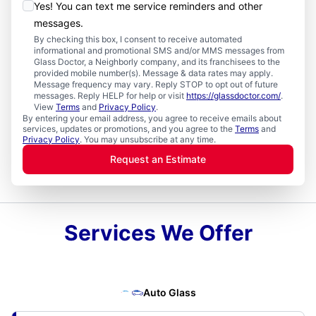
Yes! You can text me service reminders and other
messages.
By checking this box, I consent to receive automated
informational and promotional SMS and/or MMS messages from
Glass Doctor, a Neighborly company, and its franchisees to the
provided mobile number(s). Message & data rates may apply.
Message frequency may vary. Reply STOP to opt out of future
messages. Reply HELP for help or visit
https://glassdoctor.com/
.
View
Terms
and
Privacy Policy
.
By entering your email address, you agree to receive emails about
services, updates or promotions, and you agree to the
Terms
and
Privacy Policy
. You may unsubscribe at any time.
Request an Estimate
Services We Offer
Auto Glass