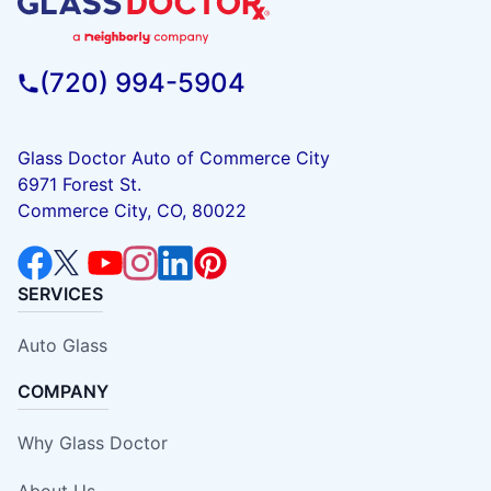
(720) 994-5904
Glass Doctor Auto of Commerce City
6971 Forest St.
Commerce City, CO, 80022
SERVICES
Auto Glass
COMPANY
Why Glass Doctor
About Us