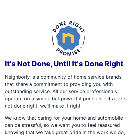
It's Not Done, Until It's Done Right
Neighborly is a community of home service brands
that share a commitment to providing you with
outstanding service. All our service professionals
operate on a simple but powerful principle - if a job’s
not done right, we’ll make it right.
We know that caring for your home and automobile
can be stressful, so we want you to feel reassured
knowing that we take great pride in the work we do,