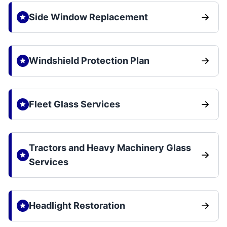
Side Window Replacement
Windshield Protection Plan
Fleet Glass Services
Tractors and Heavy Machinery Glass
Services
Headlight Restoration