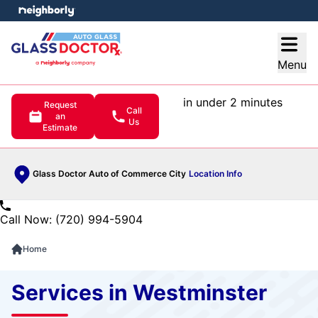
e menu
Open
Menu
in under 2 minutes
Request
Call
an
Us
Estimate
Glass Doctor Auto of Commerce City
Location Info
Call Now: (720) 994-5904
Home
Services in Westminster