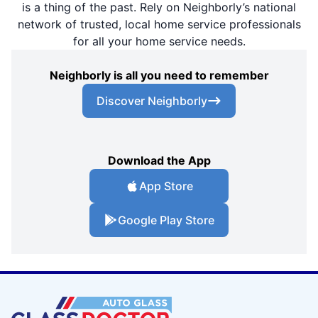
is a thing of the past. Rely on Neighborly’s national
network of trusted, local home service professionals
for all your home service needs.
Neighborly is all you need to remember
Discover Neighborly
Download the App
App Store
Google Play Store