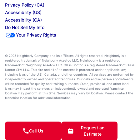
Privacy Policy (CA)
Accessibility (US)
Accessibility (CA)
Do Not Sell My Info
Your Privacy Rights
© 2025 Neighborly Company and its affiliates. All rights reserved. Neighborly is a
registered trademark of Neighborly Assetco LLC. Neighbourly is a registered
trademark of Neighborly Assetco LLC. Glass Doctor is a registered trademark of Glass
Doctor SPV LLC. This site and all of its content is protected under applicable law,
including laws of the U.S., Canada, and other countries. All services are performed by
independently owned and operated franchises. Our calls and in-person appointments
will be recorded for quality and training purposes. State, provincial, and other local
laws may impact the services an independently owned and operated franchise
location may perform at this time. Services may vary by location. Please contact the
franchise location for additional information.
Request an
Call Us
Estimate