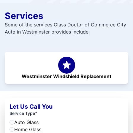
Services
Some of the services Glass Doctor of Commerce City
Auto in Westminster provides include:
Westminster Windshield Replacement
Let Us Call You
*
Service Type
Auto Glass
Home Glass