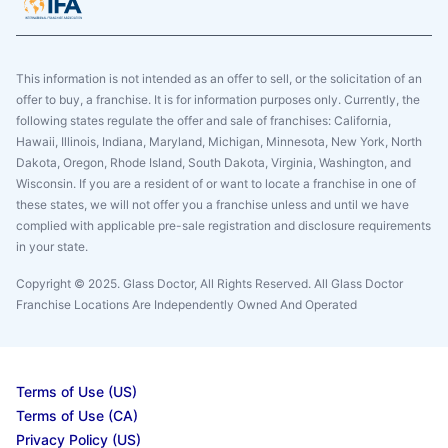
This information is not intended as an offer to sell, or the solicitation of an
offer to buy, a franchise. It is for information purposes only. Currently, the
following states regulate the offer and sale of franchises: California,
Hawaii, Illinois, Indiana, Maryland, Michigan, Minnesota, New York, North
Dakota, Oregon, Rhode Island, South Dakota, Virginia, Washington, and
Wisconsin. If you are a resident of or want to locate a franchise in one of
these states, we will not offer you a franchise unless and until we have
complied with applicable pre-sale registration and disclosure requirements
in your state.
Copyright © 2025. Glass Doctor, All Rights Reserved. All Glass Doctor
Franchise Locations Are Independently Owned And Operated
Terms of Use (US)
Terms of Use (CA)
Privacy Policy (US)