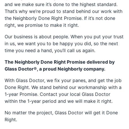
and we make sure it’s done to the highest standard.
That’s why we’re proud to stand behind our work with
the Neighborly Done Right Promise. If it’s not done
right, we promise to make it right.
Our business is about people. When you put your trust
in us, we want you to be happy you did, so the next
time you need a hand, you’ll call us again.
The Neighborly Done Right Promise delivered by
Glass Doctor®, a proud Neighborly company.
With Glass Doctor, we fix your panes, and get the job
Done Right. We stand behind our workmanship with a
1-year Promise. Contact your local Glass Doctor
within the 1-year period and we will make it right.
No matter the project, Glass Doctor will get it Done
Right.