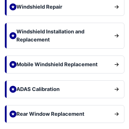
Windshield Repair
Windshield Installation and
Replacement
Mobile Windshield Replacement
ADAS Calibration
Rear Window Replacement