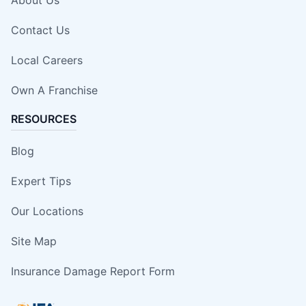
Contact Us
Local Careers
Own A Franchise
RESOURCES
Blog
Expert Tips
Our Locations
Site Map
Insurance Damage Report Form