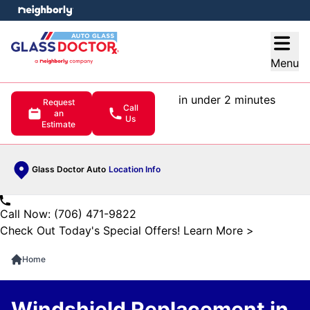
e menu
Open
Menu
in under 2 minutes
Request
Call
an
Us
Estimate
Glass Doctor Auto
Location Info
Call Now: (706) 471-9822
Check Out Today's Special Offers!
Learn More
>
Home
Windshield Replacement in