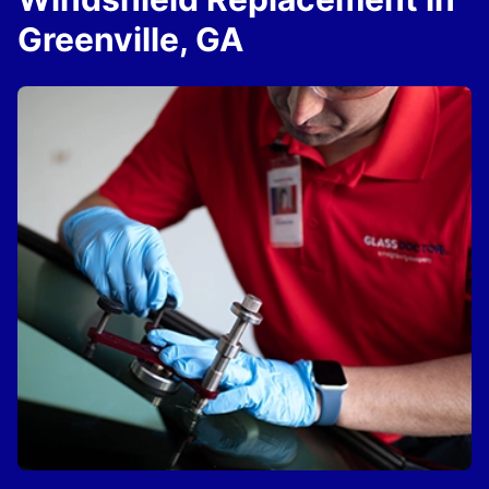
Greenville, GA