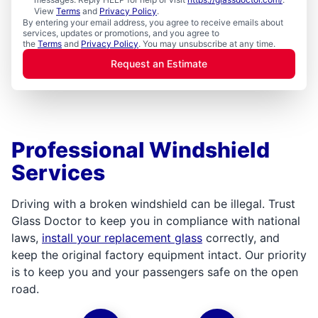
View
Terms
and
Privacy Policy
.
By entering your email address, you agree to receive emails about
services, updates or promotions, and you agree to
the
Terms
and
Privacy Policy
. You may unsubscribe at any time.
Request an Estimate
Professional Windshield
Services
Driving with a broken windshield can be illegal. Trust
Glass Doctor to keep you in compliance with national
laws,
install your replacement glass
correctly, and
keep the original factory equipment intact. Our priority
is to keep you and your passengers safe on the open
road.