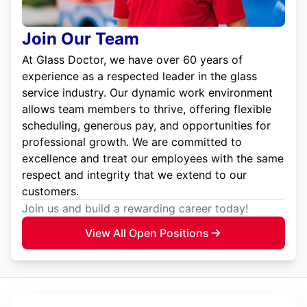
Join Our Team
At Glass Doctor, we have over 60 years of
experience as a respected leader in the glass
service industry. Our dynamic work environment
allows team members to thrive, offering flexible
scheduling, generous pay, and opportunities for
professional growth. We are committed to
excellence and treat our employees with the same
respect and integrity that we extend to our
customers.
Join us and build a rewarding career today!
View All Open Positions