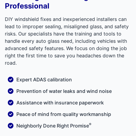
Professional
DIY windshield fixes and inexperienced installers can
lead to improper sealing, misaligned glass, and safety
risks. Our specialists have the training and tools to
handle every auto glass need, including vehicles with
advanced safety features. We focus on doing the job
right the first time to save you headaches down the
road.
Expert ADAS calibration
Prevention of water leaks and wind noise
Assistance with insurance paperwork
Peace of mind from quality workmanship
®
Neighborly Done Right Promise