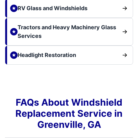
RV Glass and Windshields
Tractors and Heavy Machinery Glass
Services
Headlight Restoration
FAQs About Windshield
Replacement Service in
Greenville, GA