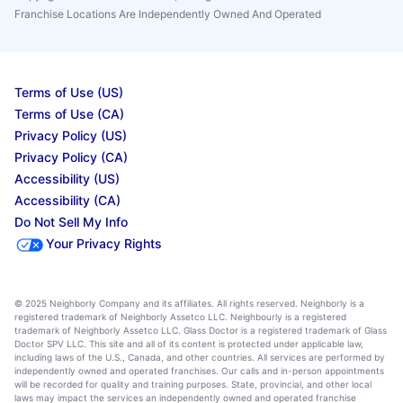
Franchise Locations Are Independently Owned And Operated
Terms of Use (US)
Terms of Use (CA)
Privacy Policy (US)
Privacy Policy (CA)
Accessibility (US)
Accessibility (CA)
Do Not Sell My Info
Your Privacy Rights
© 2025 Neighborly Company and its affiliates. All rights reserved. Neighborly is a
registered trademark of Neighborly Assetco LLC. Neighbourly is a registered
trademark of Neighborly Assetco LLC. Glass Doctor is a registered trademark of Glass
Doctor SPV LLC. This site and all of its content is protected under applicable law,
including laws of the U.S., Canada, and other countries. All services are performed by
independently owned and operated franchises. Our calls and in-person appointments
will be recorded for quality and training purposes. State, provincial, and other local
laws may impact the services an independently owned and operated franchise