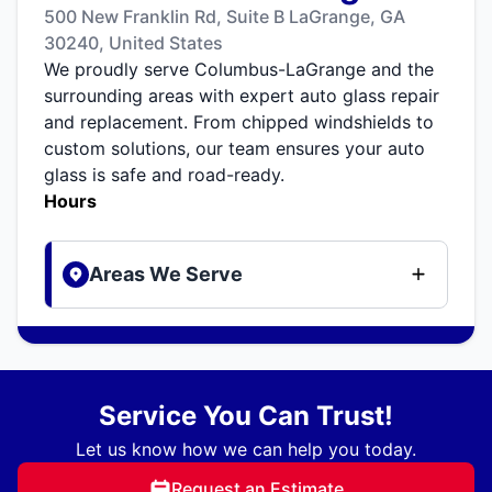
500 New Franklin Rd, Suite B LaGrange, GA
30240, United States
We proudly serve Columbus-LaGrange and the
surrounding areas with expert auto glass repair
and replacement. From chipped windshields to
custom solutions, our team ensures your auto
glass is safe and road-ready.
Hours
Areas We Serve
Service You Can Trust!
Let us know how we can help you today.
Request an Estimate