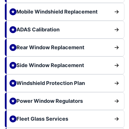
Mobile Windshield Replacement
ADAS Calibration
Rear Window Replacement
Side Window Replacement
Windshield Protection Plan
Power Window Regulators
Fleet Glass Services