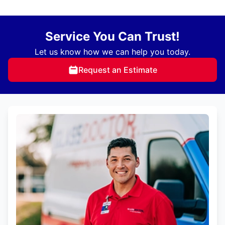
Service You Can Trust!
Let us know how we can help you today.
Request an Estimate