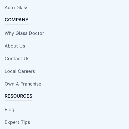
Auto Glass
COMPANY
Why Glass Doctor
About Us
Contact Us
Local Careers
Own A Franchise
RESOURCES
Blog
Expert Tips