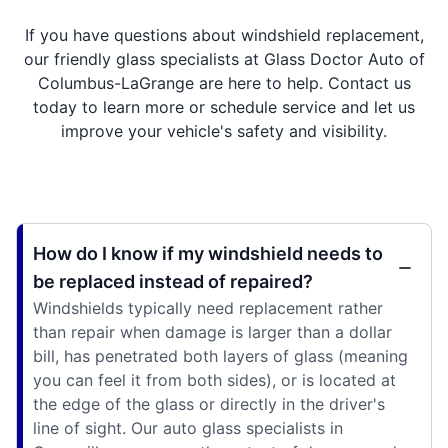
If you have questions about windshield replacement,
our friendly glass specialists at Glass Doctor Auto of
Columbus-LaGrange are here to help. Contact us
today to learn more or schedule service and let us
improve your vehicle's safety and visibility.
How do I know if my windshield needs to
be replaced instead of repaired?
Windshields typically need replacement rather
than repair when damage is larger than a dollar
bill, has penetrated both layers of glass (meaning
you can feel it from both sides), or is located at
the edge of the glass or directly in the driver's
line of sight. Our auto glass specialists in