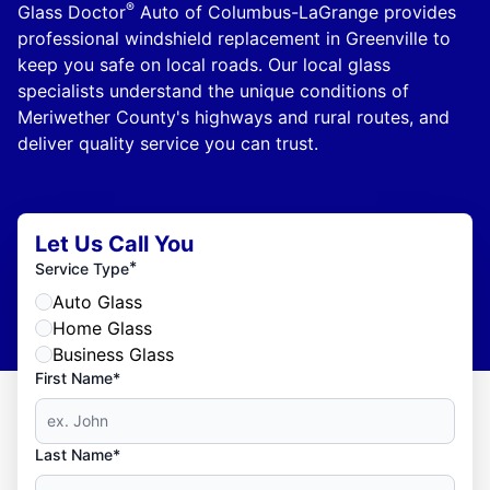
®
Glass Doctor
Auto of Columbus-LaGrange provides
professional windshield replacement in Greenville to
keep you safe on local roads. Our local glass
specialists understand the unique conditions of
Meriwether County's highways and rural routes, and
deliver quality service you can trust.
Let Us Call You
*
Service Type
Auto Glass
Home Glass
Business Glass
First Name*
Last Name*