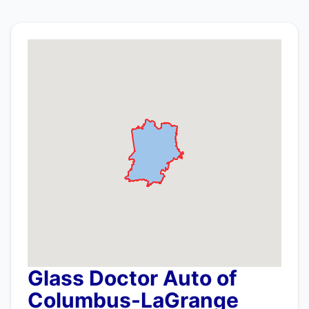
Glass Doctor Auto of
Columbus-LaGrange