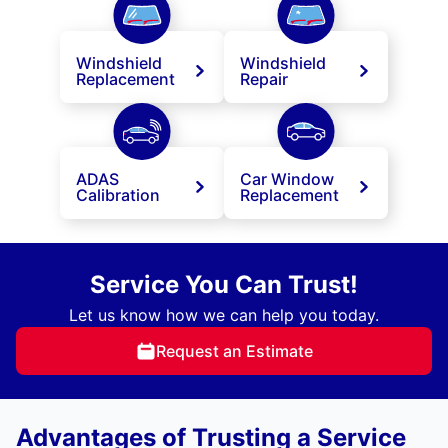
Windshield
Windshield
Replacement
Repair
ADAS
Car Window
Calibration
Replacement
Service You Can Trust!
Let us know how we can help you today.
Request an Estimate
Advantages of Trusting a Service