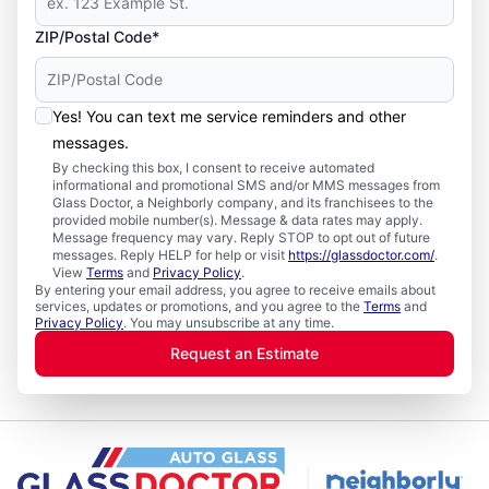
ZIP/Postal Code*
Yes! You can text me service reminders and other
messages.
By checking this box, I consent to receive automated
informational and promotional SMS and/or MMS messages from
Glass Doctor, a Neighborly company, and its franchisees to the
provided mobile number(s). Message & data rates may apply.
Message frequency may vary. Reply STOP to opt out of future
messages. Reply HELP for help or visit
https://glassdoctor.com/
.
View
Terms
and
Privacy Policy
.
By entering your email address, you agree to receive emails about
services, updates or promotions, and you agree to the
Terms
and
Privacy Policy
. You may unsubscribe at any time.
Request an Estimate