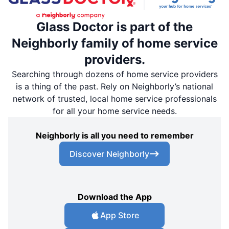
Glass Doctor is part of the
Neighborly family of home service
providers.
Searching through dozens of home service providers
is a thing of the past. Rely on Neighborly’s national
network of trusted, local home service professionals
for all your home service needs.
Neighborly is all you need to remember
Discover Neighborly
Download the App
App Store