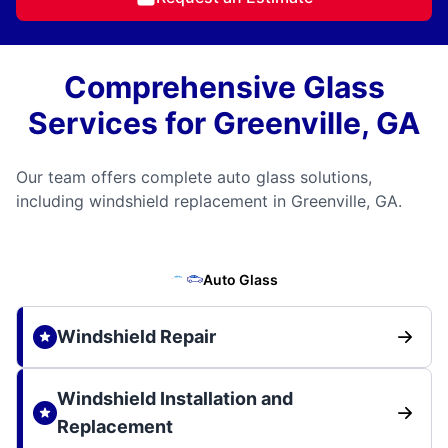
Comprehensive Glass
Services for Greenville, GA
Our team offers complete auto glass solutions,
including windshield replacement in Greenville, GA.
Auto Glass
Windshield Repair
Windshield Installation and
Replacement