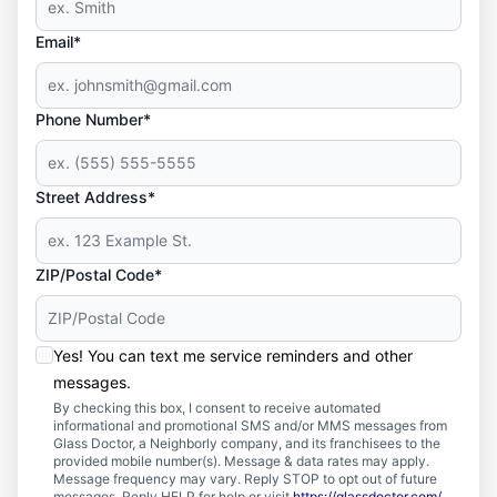
Email*
Phone Number*
Street Address*
ZIP/Postal Code*
Yes! You can text me service reminders and other
messages.
By checking this box, I consent to receive automated
informational and promotional SMS and/or MMS messages from
Glass Doctor, a Neighborly company, and its franchisees to the
provided mobile number(s). Message & data rates may apply.
Message frequency may vary. Reply STOP to opt out of future
messages. Reply HELP for help or visit
https://glassdoctor.com/
.