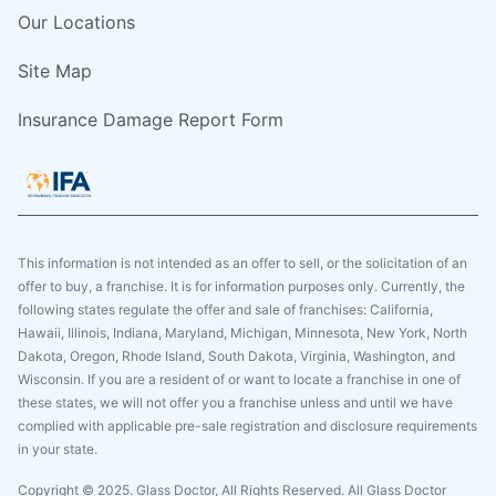
Our Locations
Site Map
Insurance Damage Report Form
This information is not intended as an offer to sell, or the solicitation of an
offer to buy, a franchise. It is for information purposes only. Currently, the
following states regulate the offer and sale of franchises: California,
Hawaii, Illinois, Indiana, Maryland, Michigan, Minnesota, New York, North
Dakota, Oregon, Rhode Island, South Dakota, Virginia, Washington, and
Wisconsin. If you are a resident of or want to locate a franchise in one of
these states, we will not offer you a franchise unless and until we have
complied with applicable pre-sale registration and disclosure requirements
in your state.
Copyright © 2025. Glass Doctor, All Rights Reserved. All Glass Doctor