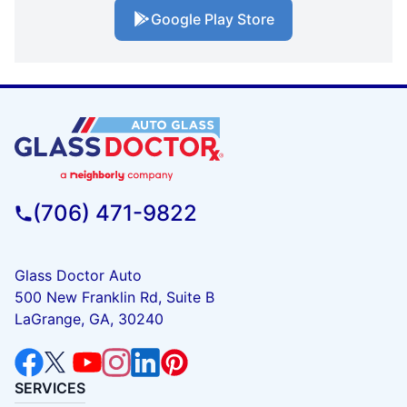
Google Play Store
(706) 471-9822
Glass Doctor Auto
500 New Franklin Rd, Suite B
LaGrange, GA, 30240
SERVICES