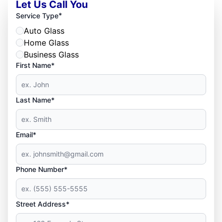
Let Us Call You
*
Service Type
Auto Glass
Home Glass
Business Glass
First Name*
Last Name*
Email*
Phone Number*
Street Address*