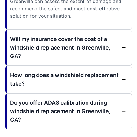
Greenville can assess the extent of damage and
recommend the safest and most cost-effective
solution for your situation.
Will my insurance cover the cost of a
windshield replacement in Greenville,
GA?
How long does a windshield replacement
take?
Do you offer ADAS calibration during
windshield replacement in Greenville,
GA?