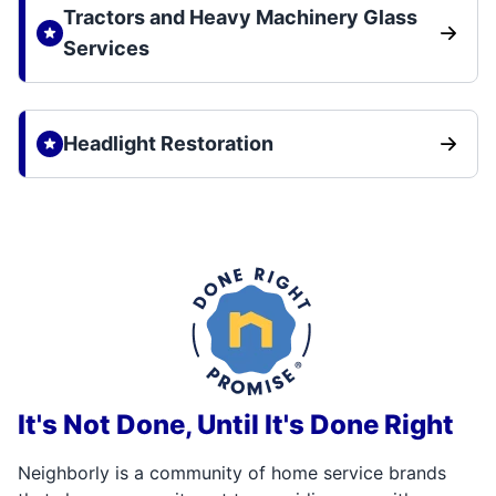
Tractors and Heavy Machinery Glass
Services
Headlight Restoration
It's Not Done, Until It's Done Right
Neighborly is a community of home service brands