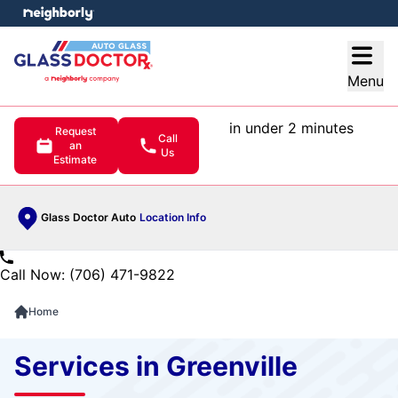
e menu
Open
Menu
in under 2 minutes
Request
Call
an
Us
Estimate
Glass Doctor Auto
Location Info
Call Now: (706) 471-9822
Home
Services in Greenville