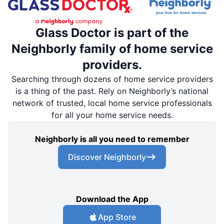
Glass Doctor is part of the
Neighborly family of home service
providers.
Searching through dozens of home service providers
is a thing of the past. Rely on Neighborly’s national
network of trusted, local home service professionals
for all your home service needs.
Neighborly is all you need to remember
Discover Neighborly
Download the App
App Store