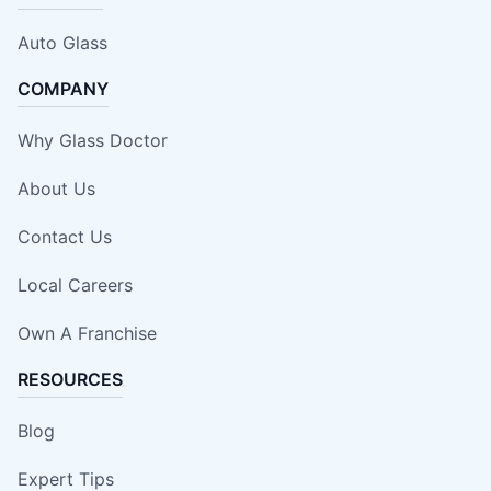
Auto Glass
COMPANY
Why Glass Doctor
About Us
Contact Us
Local Careers
Own A Franchise
RESOURCES
Blog
Expert Tips