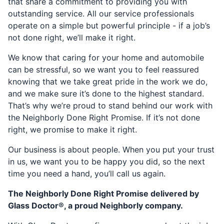
that share a commitment to providing you with
outstanding service. All our service professionals
operate on a simple but powerful principle - if a job’s
not done right, we’ll make it right.
We know that caring for your home and automobile
can be stressful, so we want you to feel reassured
knowing that we take great pride in the work we do,
and we make sure it’s done to the highest standard.
That’s why we’re proud to stand behind our work with
the Neighborly Done Right Promise. If it’s not done
right, we promise to make it right.
Our business is about people. When you put your trust
in us, we want you to be happy you did, so the next
time you need a hand, you’ll call us again.
The Neighborly Done Right Promise delivered by
Glass Doctor®, a proud Neighborly company.