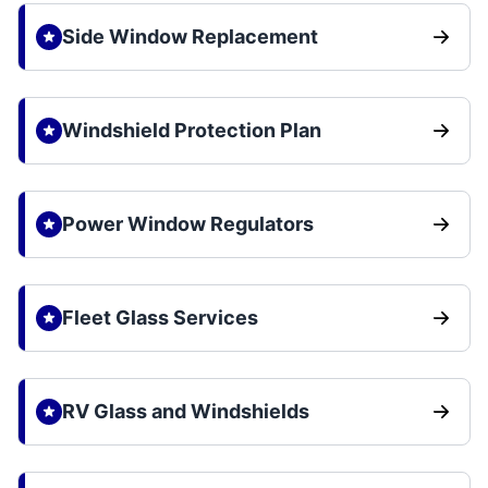
Side Window Replacement
Windshield Protection Plan
Power Window Regulators
Fleet Glass Services
RV Glass and Windshields