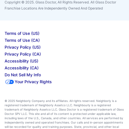
Copyright © 2025. Glass Doctor, All Rights Reserved. All Glass Doctor
Franchise Locations Are Independently Owned And Operated
Terms of Use (US)
Terms of Use (CA)
Privacy Policy (US)
Privacy Policy (CA)
Accessibility (US)
Accessibility (CA)
Do Not Sell My Info
Your Privacy Rights
© 2025 Neighborly Company and its affiliates. All rights reserved. Neighborly is a
registered trademark of Neighborly Assetco LLC. Neighbourly is a registered
trademark of Neighborly Assetco LLC. Glass Doctor is a registered trademark of Glass
Doctor SPV LLC. This site and all of its content is protected under applicable law,
including laws of the U.S., Canada, and other countries. All services are performed by
independently owned and operated franchises. Our calls and in-person appointments
will be recorded for quality and training purposes. State, provincial, and other local