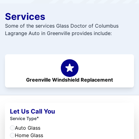
Services
Some of the services Glass Doctor of Columbus
Lagrange Auto in Greenville provides include:
Greenville Windshield Replacement
Let Us Call You
*
Service Type
Auto Glass
Home Glass