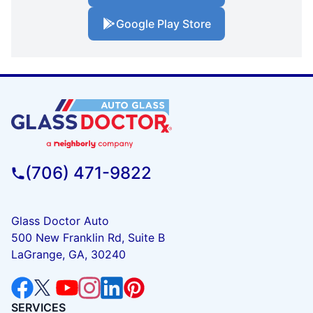
Google Play Store
(706) 471-9822
Glass Doctor Auto
500 New Franklin Rd, Suite B
LaGrange, GA, 30240
SERVICES