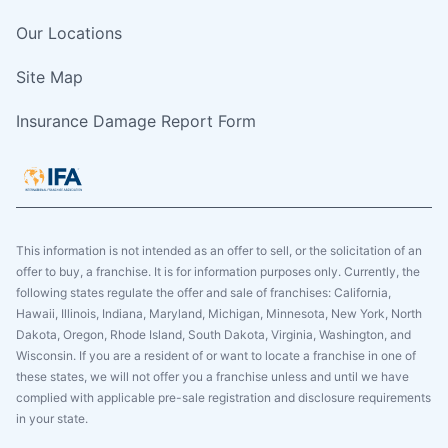
Our Locations
Site Map
Insurance Damage Report Form
This information is not intended as an offer to sell, or the solicitation of an
offer to buy, a franchise. It is for information purposes only. Currently, the
following states regulate the offer and sale of franchises: California,
Hawaii, Illinois, Indiana, Maryland, Michigan, Minnesota, New York, North
Dakota, Oregon, Rhode Island, South Dakota, Virginia, Washington, and
Wisconsin. If you are a resident of or want to locate a franchise in one of
these states, we will not offer you a franchise unless and until we have
complied with applicable pre-sale registration and disclosure requirements
in your state.