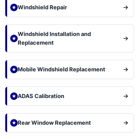
Windshield Repair
Windshield Installation and
Replacement
Mobile Windshield Replacement
ADAS Calibration
Rear Window Replacement