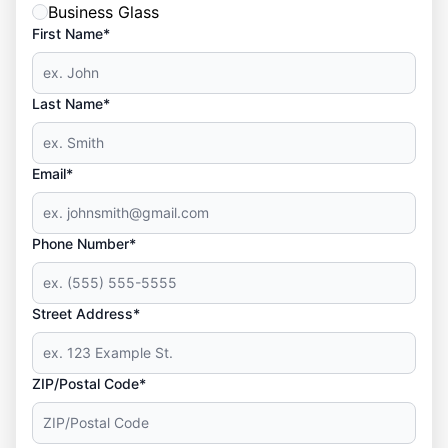
Business Glass
First Name*
Last Name*
Email*
Phone Number*
Street Address*
ZIP/Postal Code*