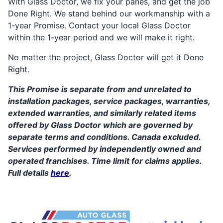
With Glass Doctor, we fix your panes, and get the job
Done Right. We stand behind our workmanship with a
1-year Promise. Contact your local Glass Doctor
within the 1-year period and we will make it right.
No matter the project, Glass Doctor will get it Done
Right.
This Promise is separate from and unrelated to
installation packages, service packages, warranties,
extended warranties, and similarly related items
offered by Glass Doctor which are governed by
separate terms and conditions. Canada excluded.
Services performed by independently owned and
operated franchises. Time limit for claims applies.
Full details
here
.