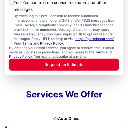
Yes! You can text me service reminders and other
messages.
By checking this box, I consent to receive automated
informational and promotional SMS and/or MMS messages from
Glass Doctor, a Neighborly company, and its franchisees to the
provided mobile number(s). Message & data rates may apply.
Message frequency may vary. Reply STOP to opt out of future
messages. Reply HELP for help or visit
https://glassdoctor.com/
.
View
Terms
and
Privacy Policy
.
By entering your email address, you agree to receive emails about
services, updates or promotions, and you agree to the
Terms
and
Privacy Policy
. You may unsubscribe at any time.
Request an Estimate
Services We Offer
Auto Glass