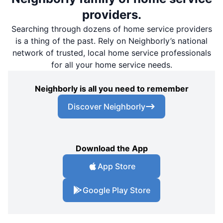
providers.
Searching through dozens of home service providers
is a thing of the past. Rely on Neighborly’s national
network of trusted, local home service professionals
for all your home service needs.
Neighborly is all you need to remember
Discover Neighborly
Download the App
App Store
Google Play Store