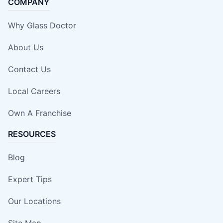
COMPANY
Why Glass Doctor
About Us
Contact Us
Local Careers
Own A Franchise
RESOURCES
Blog
Expert Tips
Our Locations