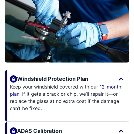
Windshield Protection Plan
Keep your windshield covered with our
12-month
plan
. If it gets a crack or chip, we’ll repair it—or
replace the glass at no extra cost if the damage
can’t be fixed.
ADAS Calibration