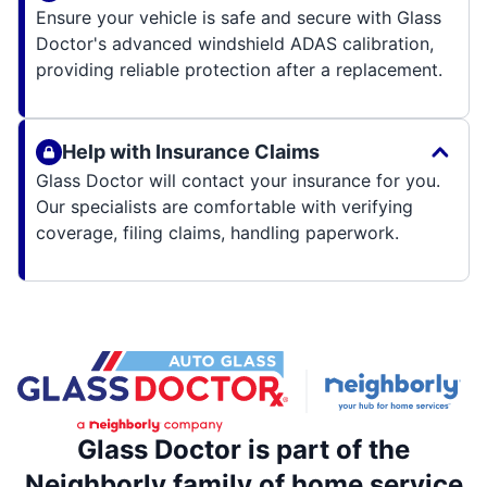
Ensure your vehicle is safe and secure with Glass
Doctor's advanced windshield ADAS calibration,
providing reliable protection after a replacement.
Help with Insurance Claims
Glass Doctor will contact your insurance for you.
Our specialists are comfortable with verifying
coverage, filing claims, handling paperwork.
Glass Doctor is part of the
Neighborly family of home service