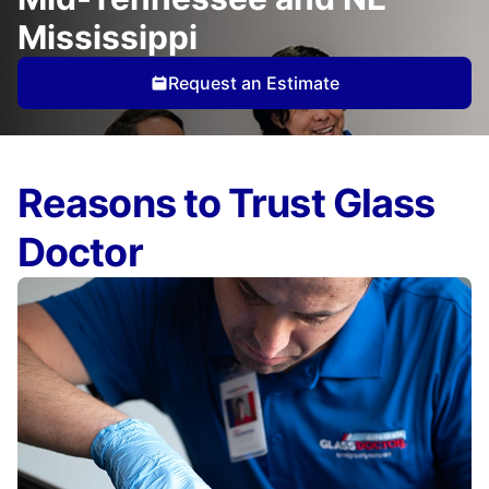
Mississippi
Request an Estimate
Reasons to Trust Glass
Doctor