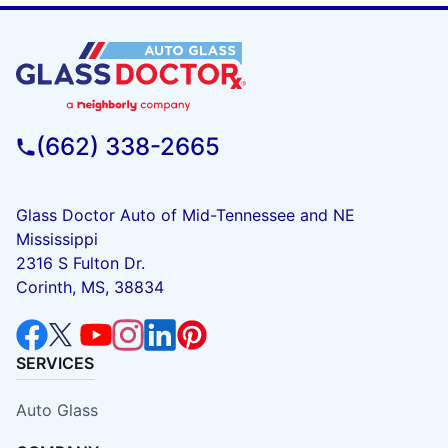
(662) 338-2665
Glass Doctor Auto of Mid-Tennessee and NE
Mississippi
2316 S Fulton Dr.
Corinth, MS, 38834
SERVICES
Auto Glass