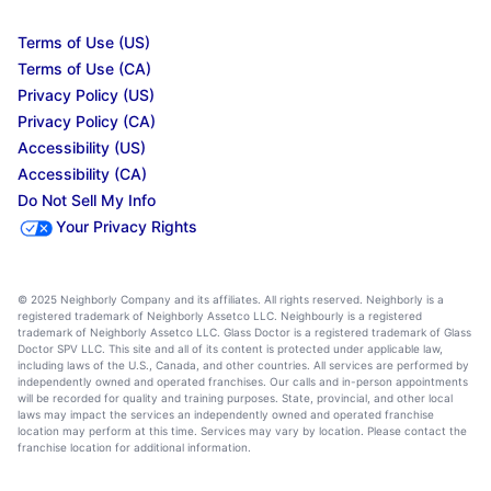
Terms of Use (US)
Terms of Use (CA)
Privacy Policy (US)
Privacy Policy (CA)
Accessibility (US)
Accessibility (CA)
Do Not Sell My Info
Your Privacy Rights
© 2025 Neighborly Company and its affiliates. All rights reserved. Neighborly is a
registered trademark of Neighborly Assetco LLC. Neighbourly is a registered
trademark of Neighborly Assetco LLC. Glass Doctor is a registered trademark of Glass
Doctor SPV LLC. This site and all of its content is protected under applicable law,
including laws of the U.S., Canada, and other countries. All services are performed by
independently owned and operated franchises. Our calls and in-person appointments
will be recorded for quality and training purposes. State, provincial, and other local
laws may impact the services an independently owned and operated franchise
location may perform at this time. Services may vary by location. Please contact the
franchise location for additional information.