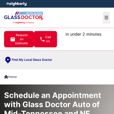
e menu
Ope
in under 2 minutes
Request
Call
an
Us
Estimate
Find My Local Glass Doctor
Home
Schedule an Appointment
with Glass Doctor Auto of
Mid-Tennessee and NE