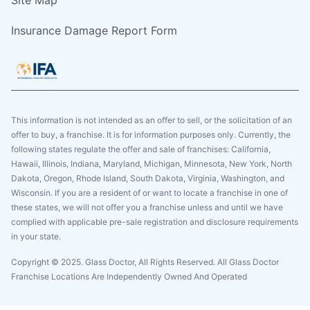
Site Map
Insurance Damage Report Form
This information is not intended as an offer to sell, or the solicitation of an
offer to buy, a franchise. It is for information purposes only. Currently, the
following states regulate the offer and sale of franchises: California,
Hawaii, Illinois, Indiana, Maryland, Michigan, Minnesota, New York, North
Dakota, Oregon, Rhode Island, South Dakota, Virginia, Washington, and
Wisconsin. If you are a resident of or want to locate a franchise in one of
these states, we will not offer you a franchise unless and until we have
complied with applicable pre-sale registration and disclosure requirements
in your state.
Copyright © 2025. Glass Doctor, All Rights Reserved. All Glass Doctor
Franchise Locations Are Independently Owned And Operated