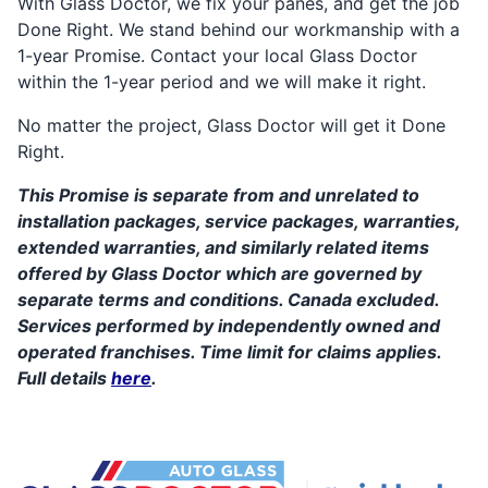
With Glass Doctor, we fix your panes, and get the job
Done Right. We stand behind our workmanship with a
1-year Promise. Contact your local Glass Doctor
within the 1-year period and we will make it right.
No matter the project, Glass Doctor will get it Done
Right.
This Promise is separate from and unrelated to
installation packages, service packages, warranties,
extended warranties, and similarly related items
offered by Glass Doctor which are governed by
separate terms and conditions. Canada excluded.
Services performed by independently owned and
operated franchises. Time limit for claims applies.
Full details
here
.