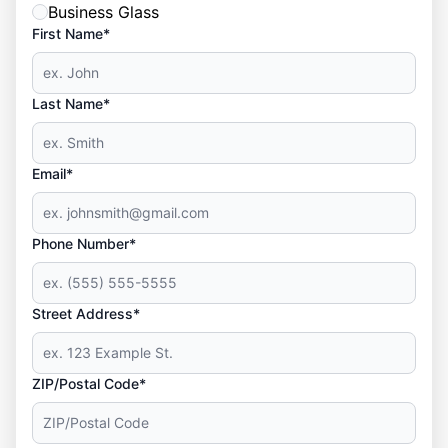
Business Glass
First Name*
Last Name*
Email*
Phone Number*
Street Address*
ZIP/Postal Code*