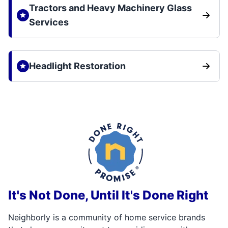
Tractors and Heavy Machinery Glass
Services
Headlight Restoration
It's Not Done, Until It's Done Right
Neighborly is a community of home service brands