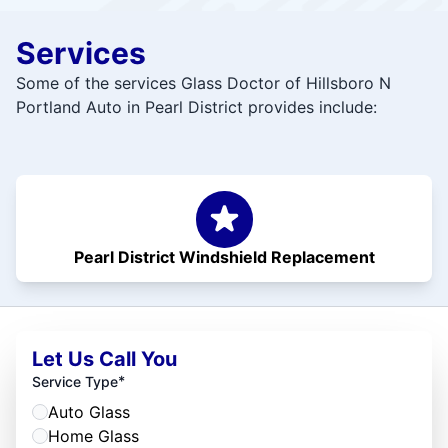
Services
Some of the services Glass Doctor of Hillsboro N
Portland Auto in Pearl District provides include:
Pearl District Windshield Replacement
Let Us Call You
*
Service Type
Auto Glass
Home Glass