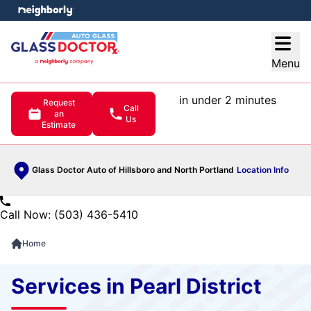
e menu
Open
Menu
in under 2 minutes
Request
Call
an
Us
Estimate
Glass Doctor Auto of Hillsboro and North Portland
Location Info
Call Now: (503) 436-5410
Home
Services in Pearl District