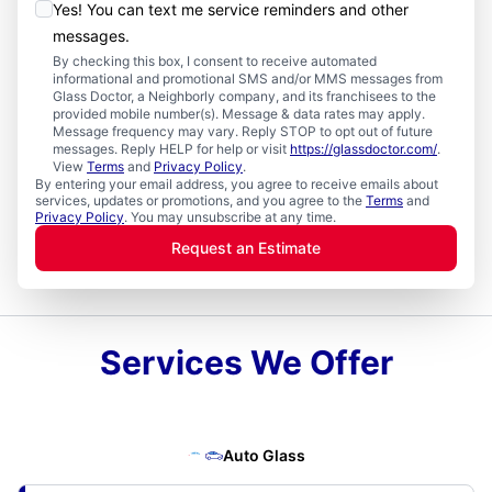
Yes! You can text me service reminders and other
messages.
By checking this box, I consent to receive automated
informational and promotional SMS and/or MMS messages from
Glass Doctor, a Neighborly company, and its franchisees to the
provided mobile number(s). Message & data rates may apply.
Message frequency may vary. Reply STOP to opt out of future
messages. Reply HELP for help or visit
https://glassdoctor.com/
.
View
Terms
and
Privacy Policy
.
By entering your email address, you agree to receive emails about
services, updates or promotions, and you agree to the
Terms
and
Privacy Policy
. You may unsubscribe at any time.
Request an Estimate
Services We Offer
Auto Glass