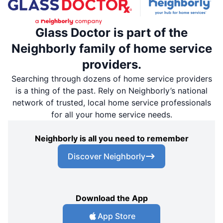
Glass Doctor is part of the
Neighborly family of home service
providers.
Searching through dozens of home service providers
is a thing of the past. Rely on Neighborly’s national
network of trusted, local home service professionals
for all your home service needs.
Neighborly is all you need to remember
Discover Neighborly
Download the App
App Store