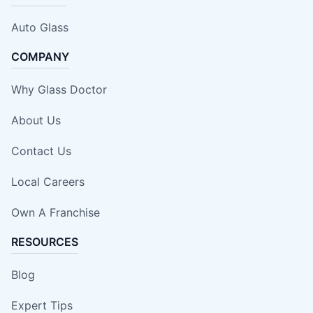
Auto Glass
COMPANY
Why Glass Doctor
About Us
Contact Us
Local Careers
Own A Franchise
RESOURCES
Blog
Expert Tips