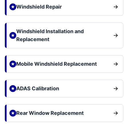
Windshield Repair
Windshield Installation and
Replacement
Mobile Windshield Replacement
ADAS Calibration
Rear Window Replacement