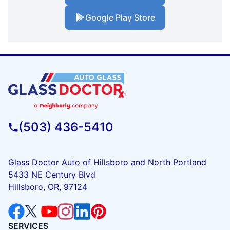
Google Play Store
(503) 436-5410
Glass Doctor Auto of Hillsboro and North Portland
5433 NE Century Blvd
Hillsboro, OR, 97124
SERVICES