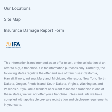
Our Locations
Site Map
Insurance Damage Report Form
This information is not intended as an offer to sell, or the solicitation of an
offer to buy, a franchise. It is for information purposes only. Currently, the
following states regulate the offer and sale of franchises: California,
Hawaii, Illinois, Indiana, Maryland, Michigan, Minnesota, New York, North
Dakota, Oregon, Rhode Island, South Dakota, Virginia, Washington, and
Wisconsin. If you are a resident of or want to locate a franchise in one of
these states, we will not offer you a franchise unless and until we have
complied with applicable pre-sale registration and disclosure requirements
in your state.