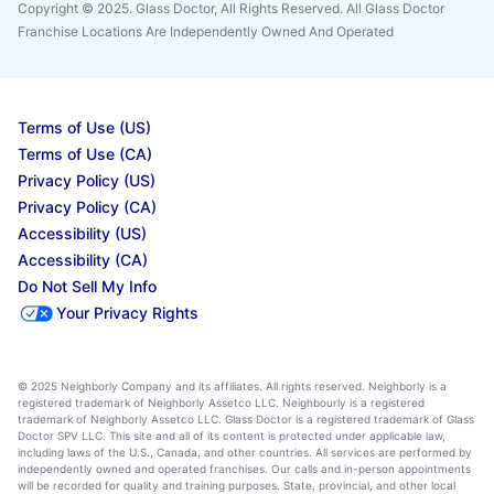
Copyright © 2025. Glass Doctor, All Rights Reserved. All Glass Doctor
Franchise Locations Are Independently Owned And Operated
Terms of Use (US)
Terms of Use (CA)
Privacy Policy (US)
Privacy Policy (CA)
Accessibility (US)
Accessibility (CA)
Do Not Sell My Info
Your Privacy Rights
© 2025 Neighborly Company and its affiliates. All rights reserved. Neighborly is a
registered trademark of Neighborly Assetco LLC. Neighbourly is a registered
trademark of Neighborly Assetco LLC. Glass Doctor is a registered trademark of Glass
Doctor SPV LLC. This site and all of its content is protected under applicable law,
including laws of the U.S., Canada, and other countries. All services are performed by
independently owned and operated franchises. Our calls and in-person appointments
will be recorded for quality and training purposes. State, provincial, and other local