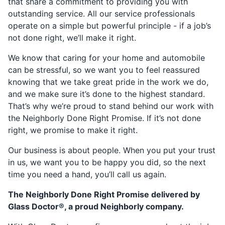
that share a commitment to providing you with
outstanding service. All our service professionals
operate on a simple but powerful principle - if a job’s
not done right, we’ll make it right.
We know that caring for your home and automobile
can be stressful, so we want you to feel reassured
knowing that we take great pride in the work we do,
and we make sure it’s done to the highest standard.
That’s why we’re proud to stand behind our work with
the Neighborly Done Right Promise. If it’s not done
right, we promise to make it right.
Our business is about people. When you put your trust
in us, we want you to be happy you did, so the next
time you need a hand, you’ll call us again.
The Neighborly Done Right Promise delivered by
Glass Doctor®, a proud Neighborly company.