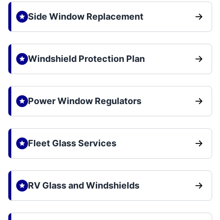
Side Window Replacement
Windshield Protection Plan
Power Window Regulators
Fleet Glass Services
RV Glass and Windshields