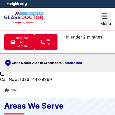
e menu
Open
Menu
in under 2 minutes
Request
Call
an
Us
Estimate
Glass Doctor Auto of Greensboro
Location Info
Call Now: (336) 443-9969
Home
Areas We Serve