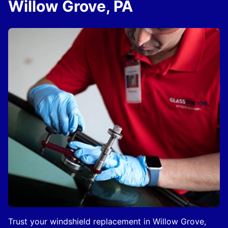
Willow Grove, PA
Trust your windshield replacement in Willow Grove,