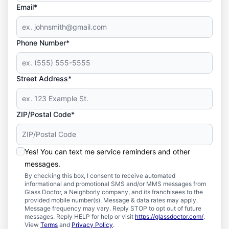
Email*
Phone Number*
Street Address*
ZIP/Postal Code*
Yes! You can text me service reminders and other
messages.
By checking this box, I consent to receive automated
informational and promotional SMS and/or MMS messages from
Glass Doctor, a Neighborly company, and its franchisees to the
provided mobile number(s). Message & data rates may apply.
Message frequency may vary. Reply STOP to opt out of future
messages. Reply HELP for help or visit
https://glassdoctor.com/
.
View
Terms
and
Privacy Policy
.