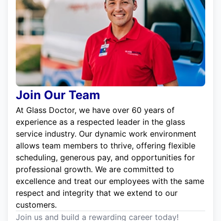
Join Our Team
At Glass Doctor, we have over 60 years of
experience as a respected leader in the glass
service industry. Our dynamic work environment
allows team members to thrive, offering flexible
scheduling, generous pay, and opportunities for
professional growth. We are committed to
excellence and treat our employees with the same
respect and integrity that we extend to our
customers.
Join us and build a rewarding career today!