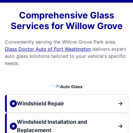
Comprehensive Glass
Services for Willow Grove
Conveniently serving the Willow Grove Park area,
Glass Doctor Auto of Fort Washington
delivers expert
auto glass solutions tailored to your vehicle's specific
needs.
Auto Glass
Windshield Repair
Windshield Installation and
Replacement