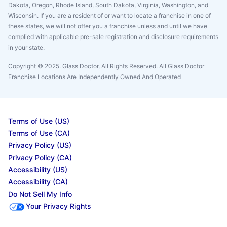
Dakota, Oregon, Rhode Island, South Dakota, Virginia, Washington, and
Wisconsin. If you are a resident of or want to locate a franchise in one of
these states, we will not offer you a franchise unless and until we have
complied with applicable pre-sale registration and disclosure requirements
in your state.
Copyright © 2025. Glass Doctor, All Rights Reserved. All Glass Doctor
Franchise Locations Are Independently Owned And Operated
Terms of Use (US)
Terms of Use (CA)
Privacy Policy (US)
Privacy Policy (CA)
Accessibility (US)
Accessibility (CA)
Do Not Sell My Info
Your Privacy Rights