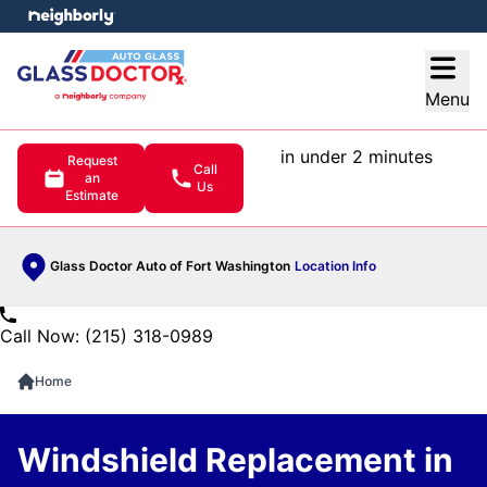
e menu
Open
Menu
in under 2 minutes
Request
Call
an
Us
Estimate
Glass Doctor Auto of Fort Washington
Location Info
Call Now: (215) 318-0989
Home
Windshield Replacement in