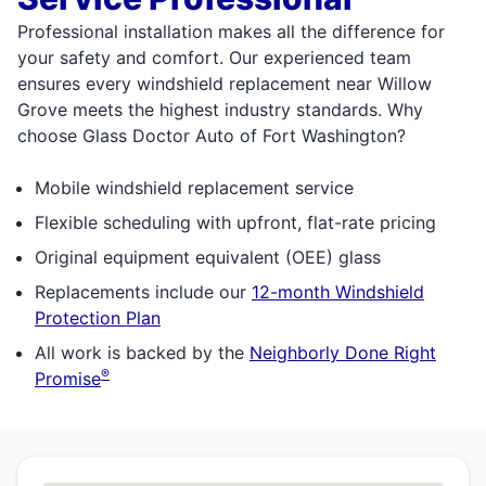
Professional installation makes all the difference for
your safety and comfort. Our experienced team
ensures every windshield replacement near Willow
Grove meets the highest industry standards. Why
choose Glass Doctor Auto of Fort Washington?
Mobile windshield replacement service
Flexible scheduling with upfront, flat-rate pricing
Original equipment equivalent (OEE) glass
Replacements include our
12-month Windshield
Protection Plan
All work is backed by the
Neighborly Done Right
®
Promise