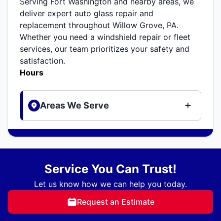
Serving Fort Washington and nearby areas, we
deliver expert auto glass repair and
replacement throughout Willow Grove, PA.
Whether you need a windshield repair or fleet
services, our team prioritizes your safety and
satisfaction.
Hours
Areas We Serve
Service You Can Trust!
Let us know how we can help you today.
Request an Estimate