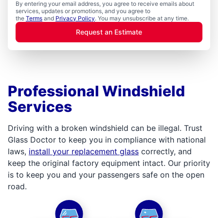
By entering your email address, you agree to receive emails about
services, updates or promotions, and you agree to
the
Terms
and
Privacy Policy
. You may unsubscribe at any time.
Request an Estimate
Professional Windshield
Services
Driving with a broken windshield can be illegal. Trust
Glass Doctor to keep you in compliance with national
laws,
install your replacement glass
correctly, and
keep the original factory equipment intact. Our priority
is to keep you and your passengers safe on the open
road.