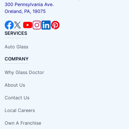
300 Pennsylvania Ave.
Oreland, PA, 19075
SERVICES
Auto Glass
COMPANY
Why Glass Doctor
About Us
Contact Us
Local Careers
Own A Franchise