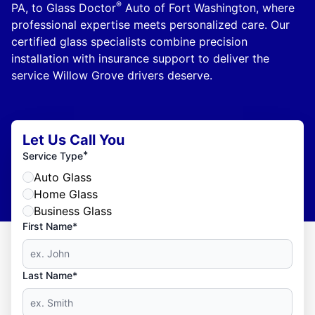
®
PA, to Glass Doctor
Auto of Fort Washington, where
professional expertise meets personalized care. Our
certified glass specialists combine precision
installation with insurance support to deliver the
service Willow Grove drivers deserve.
Let Us Call You
*
Service Type
Auto Glass
Home Glass
Business Glass
First Name*
Last Name*