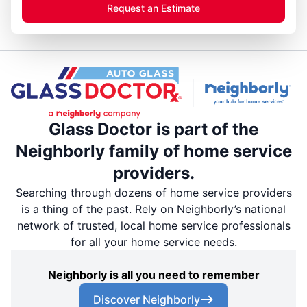
Request an Estimate
Glass Doctor is part of the
Neighborly family of home service
providers.
Searching through dozens of home service providers
is a thing of the past. Rely on Neighborly’s national
network of trusted, local home service professionals
for all your home service needs.
Neighborly is all you need to remember
Discover Neighborly