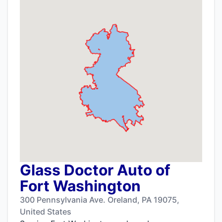
Glass Doctor Auto of
Fort Washington
300 Pennsylvania Ave. Oreland, PA 19075,
United States