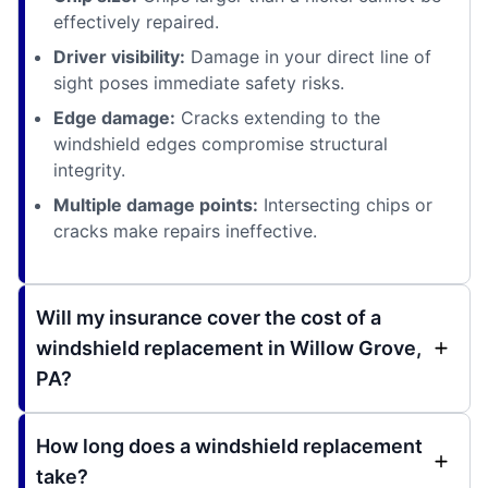
effectively repaired.
Driver visibility:
Damage in your direct line of
sight poses immediate safety risks.
Edge damage:
Cracks extending to the
windshield edges compromise structural
integrity.
Multiple damage points:
Intersecting chips or
cracks make repairs ineffective.
Will my insurance cover the cost of a
windshield replacement in Willow Grove,
PA?
How long does a windshield replacement
take?