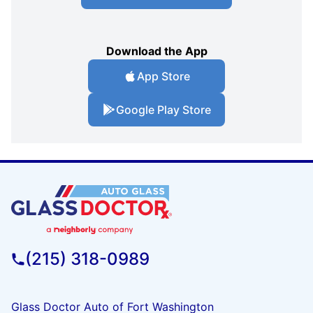
Download the App
App Store
Google Play Store
(215) 318-0989
Glass Doctor Auto of Fort Washington