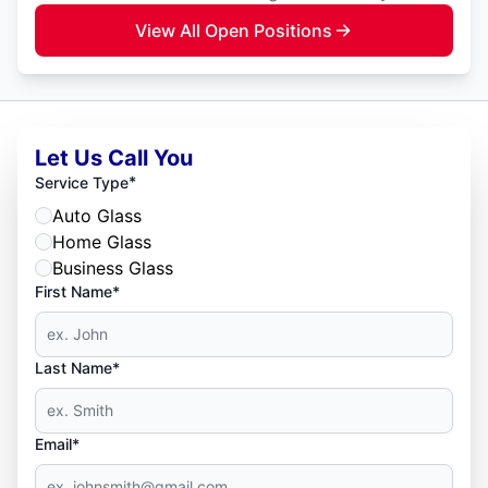
View All Open Positions
Let Us Call You
*
Service Type
Auto Glass
Home Glass
Business Glass
First Name*
Last Name*
Email*