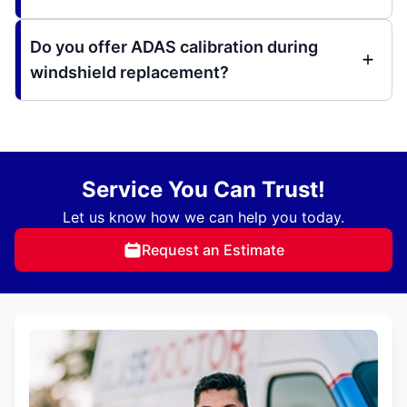
Do you offer ADAS calibration during
windshield replacement?
Service You Can Trust!
Let us know how we can help you today.
Request an Estimate