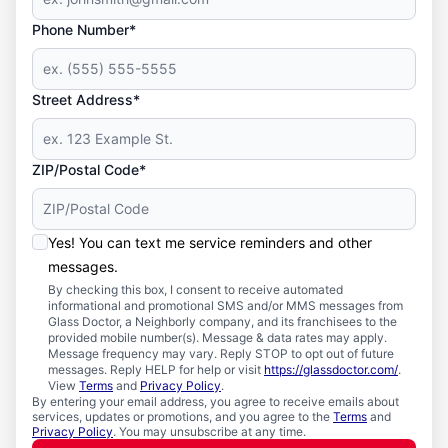
Phone Number*
Street Address*
ZIP/Postal Code*
Yes! You can text me service reminders and other
messages.
By checking this box, I consent to receive automated
informational and promotional SMS and/or MMS messages from
Glass Doctor, a Neighborly company, and its franchisees to the
provided mobile number(s). Message & data rates may apply.
Message frequency may vary. Reply STOP to opt out of future
messages. Reply HELP for help or visit
https://glassdoctor.com/
.
View
Terms
and
Privacy Policy
.
By entering your email address, you agree to receive emails about
services, updates or promotions, and you agree to the
Terms
and
Privacy Policy
. You may unsubscribe at any time.