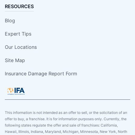
RESOURCES
Blog
Expert Tips
Our Locations
Site Map
Insurance Damage Report Form
This information is not intended as an offer to sell, or the solicitation of an
offer to buy, a franchise. It is for information purposes only. Currently, the
following states regulate the offer and sale of franchises: California,
Hawaii, Illinois, Indiana, Maryland, Michigan, Minnesota, New York, North