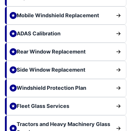
Mobile Windshield Replacement
ADAS Calibration
Rear Window Replacement
Side Window Replacement
Windshield Protection Plan
Fleet Glass Services
Tractors and Heavy Machinery Glass