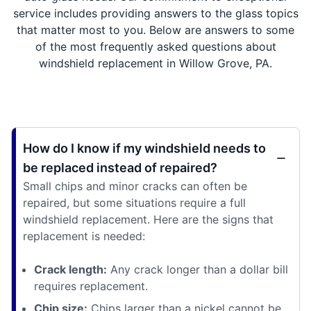
service includes providing answers to the glass topics
that matter most to you. Below are answers to some
of the most frequently asked questions about
windshield replacement in Willow Grove, PA.
How do I know if my windshield needs to
be replaced instead of repaired?
Small chips and minor cracks can often be
repaired, but some situations require a full
windshield replacement. Here are the signs that
replacement is needed:
Crack length:
Any crack longer than a dollar bill
requires replacement.
Chip size:
Chips larger than a nickel cannot be