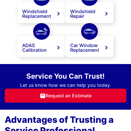
Windshield
Windshield
Replacement
Repair
ADAS
Car Window
Calibration
Replacement
Service You Can Trust!
Let us know how we can help you today.
Request an Estimate
Advantages of Trusting a
Service Professional