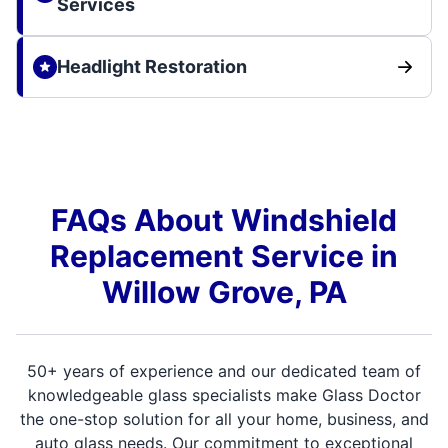
Services
Headlight Restoration
FAQs About Windshield
Replacement Service in
Willow Grove, PA
50+ years of experience and our dedicated team of
knowledgeable glass specialists make Glass Doctor
the one-stop solution for all your home, business, and
auto glass needs. Our commitment to exceptional