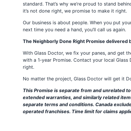
standard. That’s why we’re proud to stand behin
it’s not done right, we promise to make it right.
Our business is about people. When you put your
next time you need a hand, you’ll call us again.
The Neighborly Done Right Promise delivered 
With Glass Doctor, we fix your panes, and get 
with a 1-year Promise. Contact your local Glass 
right.
No matter the project, Glass Doctor will get it D
This Promise is separate from and unrelated to 
extended warranties, and similarly related ite
separate terms and conditions. Canada exclud
operated franchises. Time limit for claims applie