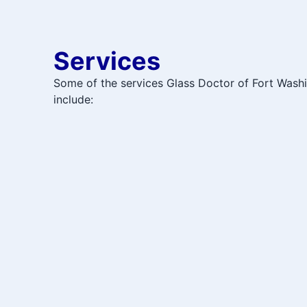
Services
Some of the services Glass Doctor of Fort Wash
include: