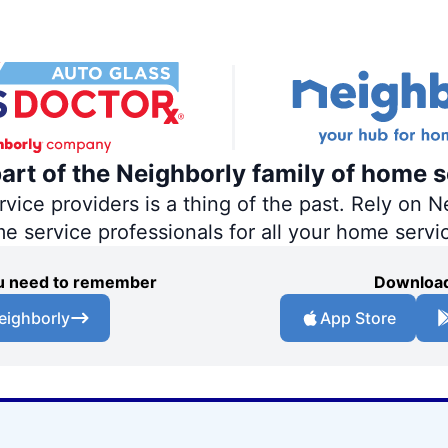
part of the Neighborly family of home s
ce providers is a thing of the past. Rely on Ne
me service professionals for all your home servi
you need to remember
Download
eighborly
App Store