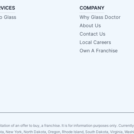
RVICES
COMPANY
o Glass
Why Glass Doctor
About Us
Contact Us
Local Careers
Own A Franchise
citation of an offer to buy, a franchise. It is for information purposes only. Currentl
sota, New York, North Dakota, Oregon, Rhode Island, South Dakota, Virginia, Washin