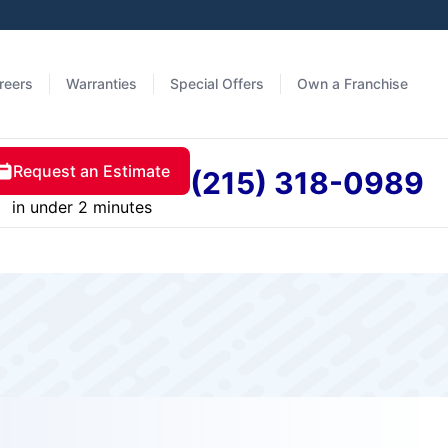
reers
Warranties
Special Offers
Own a Franchise
Request an Estimate
(215) 318-0989
in under 2 minutes