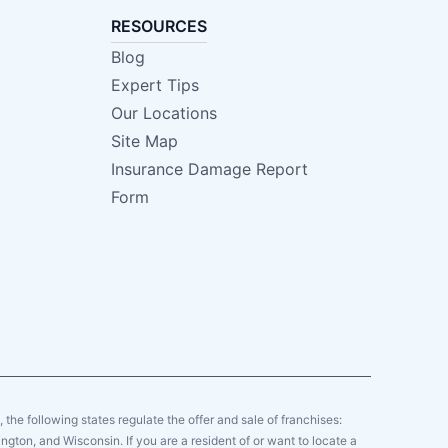
RESOURCES
Blog
Expert Tips
Our Locations
Site Map
Insurance Damage Report
Form
y, the following states regulate the offer and sale of franchises:
gton, and Wisconsin. If you are a resident of or want to locate a