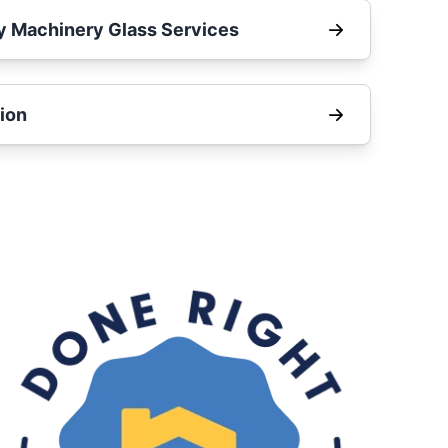
y Machinery Glass Services
ion