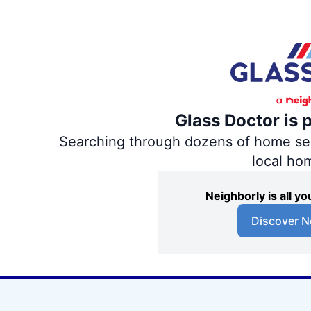
Glass Doctor is 
Searching through dozens of home servi
local ho
Neighborly is all 
Discover N