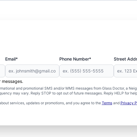
Email*
Phone Number*
Street Add
er messages.
formational and promotional SMS and/or MMS messages from Glass Doctor, a Neigh
uency may vary. Reply STOP to opt out of future messages. Reply HELP for help 
about services, updates or promotions, and you agree to the
Terms
and
Privacy P