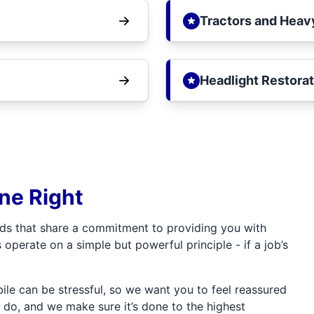
Tractors and Heav
Headlight Restorat
one Right
ds that share a commitment to providing you with
 operate on a simple but powerful principle - if a job’s
e can be stressful, so we want you to feel reassured
 do, and we make sure it’s done to the highest