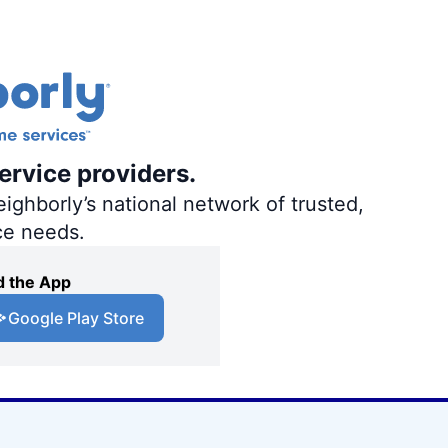
ervice providers.
ighborly’s national network of trusted,
ce needs.
 the App
Google Play Store