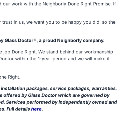
d our work with the Neighborly Done Right Promise. If
 trust in us, we want you to be happy you did, so the
by Glass Doctor®, a proud Neighborly company.
the job Done Right. We stand behind our workmanship
Doctor within the 1-year period and we will make it
one Right.
installation packages, service packages, warranties,
ms offered by Glass Doctor which are governed by
ed. Services performed by independently owned and
s. Full details
here
.