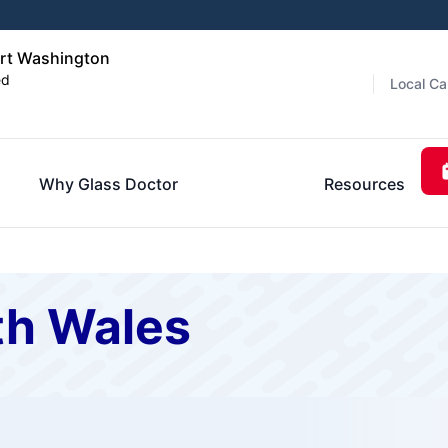
ort Washington
ed
Local Ca
Why Glass Doctor
Resources
th Wales