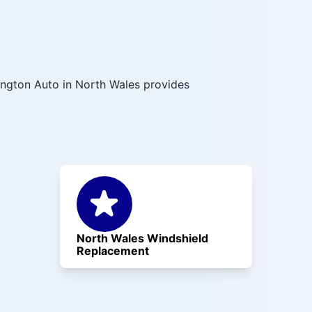
ington Auto in North Wales provides
North Wales Windshield
Replacement