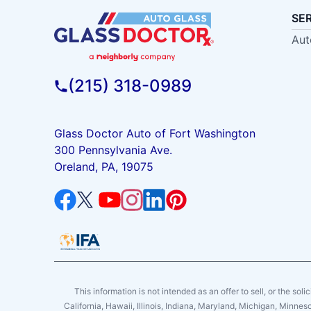
SE
Aut
(215) 318-0989
Glass Doctor Auto of Fort Washington
300 Pennsylvania Ave.
Oreland, PA, 19075
This information is not intended as an offer to sell, or the soli
California, Hawaii, Illinois, Indiana, Maryland, Michigan, Minne