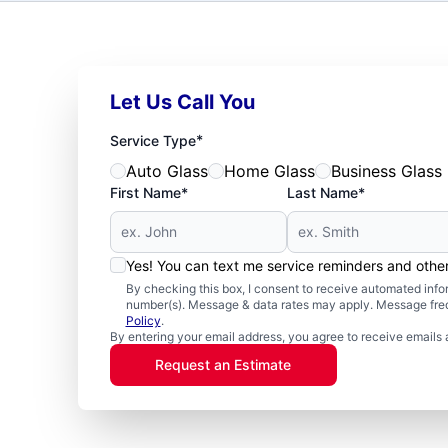
Let Us Call You
*
Service Type
Auto Glass
Home Glass
Business Glass
First Name*
Last Name*
Yes! You can text me service reminders and oth
By checking this box, I consent to receive automated in
number(s). Message & data rates may apply. Message freq
Policy
.
By entering your email address, you agree to receive emails 
Request an Estimate