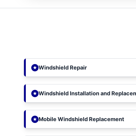
Windshield Repair
Windshield Installation and Replace
Mobile Windshield Replacement