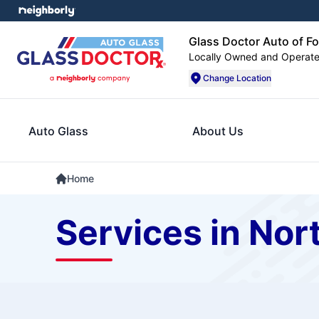
Glass Doctor Auto of F
Locally Owned and Operat
Change Location
Auto Glass
About Us
Home
Services in Nor