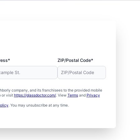
ress*
ZIP/Postal Code*
borly company, and its franchisees to the provided mobile
or visit
https://glassdoctor.com/
. View
Terms
and
Privacy
olicy
. You may unsubscribe at any time.