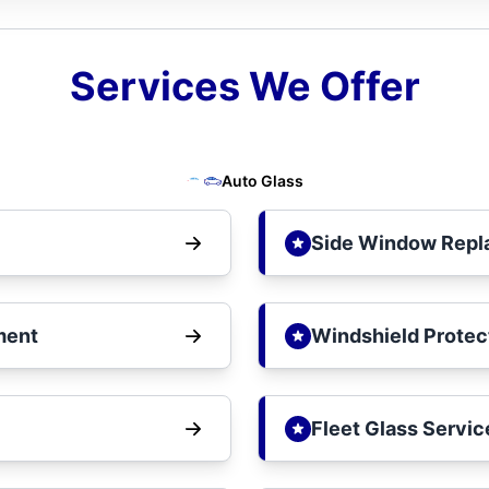
Services We Offer
Auto Glass
Side Window Rep
ment
Windshield Protec
Fleet Glass Servic