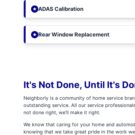
ADAS Calibration
Rear Window Replacement
It's Not Done, Until It's D
Neighborly is a community of home service bran
outstanding service. All our service professionals
not done right, we’ll make it right.
We know that caring for your home and automobil
knowing that we take great pride in the work we