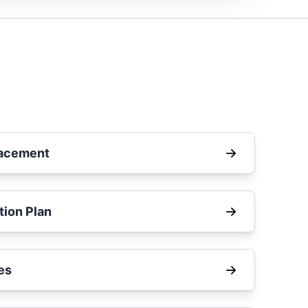
lacement
tion Plan
es