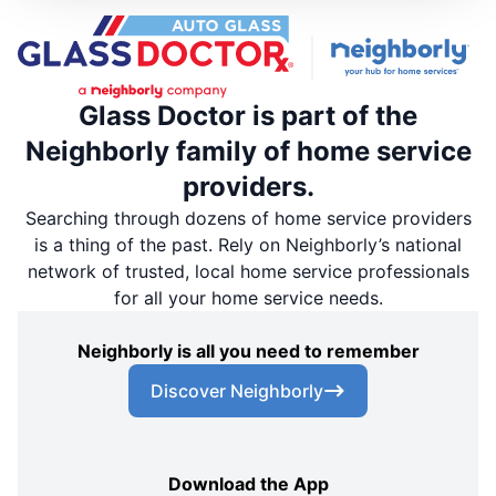
Glass Doctor is part of the
Neighborly family of home service
providers.
Searching through dozens of home service providers
is a thing of the past. Rely on Neighborly’s national
network of trusted, local home service professionals
for all your home service needs.
Neighborly is all you need to remember
Discover Neighborly
Download the App