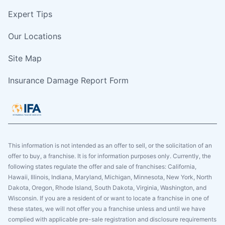
Expert Tips
Our Locations
Site Map
Insurance Damage Report Form
This information is not intended as an offer to sell, or the solicitation of an
offer to buy, a franchise. It is for information purposes only. Currently, the
following states regulate the offer and sale of franchises: California,
Hawaii, Illinois, Indiana, Maryland, Michigan, Minnesota, New York, North
Dakota, Oregon, Rhode Island, South Dakota, Virginia, Washington, and
Wisconsin. If you are a resident of or want to locate a franchise in one of
these states, we will not offer you a franchise unless and until we have
complied with applicable pre-sale registration and disclosure requirements