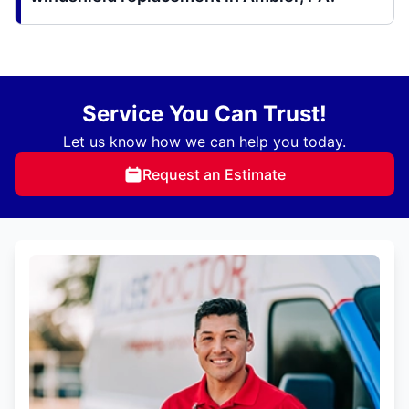
Service You Can Trust!
Let us know how we can help you today.
Request an Estimate