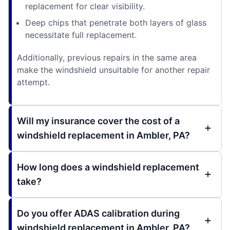
replacement for clear visibility.
Deep chips that penetrate both layers of glass
necessitate full replacement.
Additionally, previous repairs in the same area
make the windshield unsuitable for another repair
attempt.
Will my insurance cover the cost of a
windshield replacement in Ambler, PA?
How long does a windshield replacement
take?
Do you offer ADAS calibration during
windshield replacement in Ambler, PA?