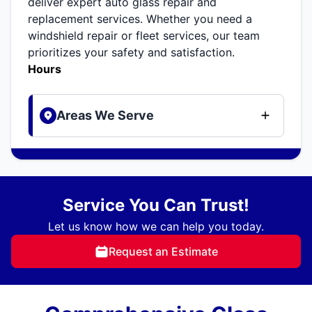
deliver expert auto glass repair and
replacement services. Whether you need a
windshield repair or fleet services, our team
prioritizes your safety and satisfaction.
Hours
Areas We Serve
Service You Can Trust!
Let us know how we can help you today.
Request an Estimate