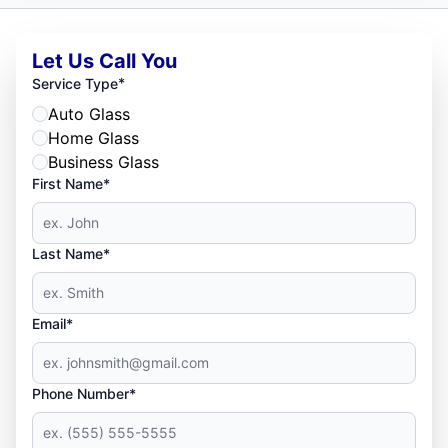
Let Us Call You
*
Service Type
Auto Glass
Home Glass
Business Glass
First Name*
Last Name*
Email*
Phone Number*