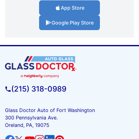
App Store
Google Play Store
(215) 318-0989
Glass Doctor Auto of Fort Washington
300 Pennsylvania Ave.
Oreland, PA, 19075