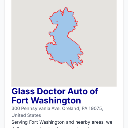
Glass Doctor Auto of
Fort Washington
300 Pennsylvania Ave. Oreland, PA 19075,
United States
Serving Fort Washington and nearby areas, we