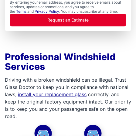
By entering your email address, you agree to receive emails about
services, updates or promotions, and you agree to
the
Terms
and
Privacy Policy
. You may unsubscribe at any time.
Request an Estimate
Professional Windshield
Services
Driving with a broken windshield can be illegal. Trust
Glass Doctor to keep you in compliance with national
laws,
install your replacement glass
correctly, and
keep the original factory equipment intact. Our priority
is to keep you and your passengers safe on the open
road.