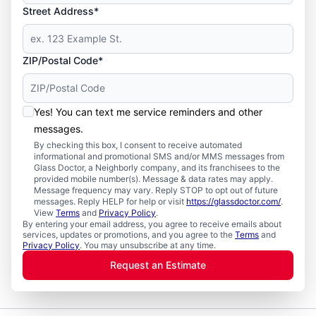
Street Address*
ZIP/Postal Code*
Yes! You can text me service reminders and other
messages.
By checking this box, I consent to receive automated
informational and promotional SMS and/or MMS messages from
Glass Doctor, a Neighborly company, and its franchisees to the
provided mobile number(s). Message & data rates may apply.
Message frequency may vary. Reply STOP to opt out of future
messages. Reply HELP for help or visit
https://glassdoctor.com/
.
View
Terms
and
Privacy Policy
.
By entering your email address, you agree to receive emails about
services, updates or promotions, and you agree to the
Terms
and
Privacy Policy
. You may unsubscribe at any time.
Request an Estimate