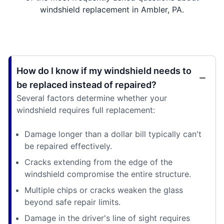
windshield replacement in Ambler, PA.
How do I know if my windshield needs to
be replaced instead of repaired?
Several factors determine whether your
windshield requires full replacement:
Damage longer than a dollar bill typically can't
be repaired effectively.
Cracks extending from the edge of the
windshield compromise the entire structure.
Multiple chips or cracks weaken the glass
beyond safe repair limits.
Damage in the driver's line of sight requires