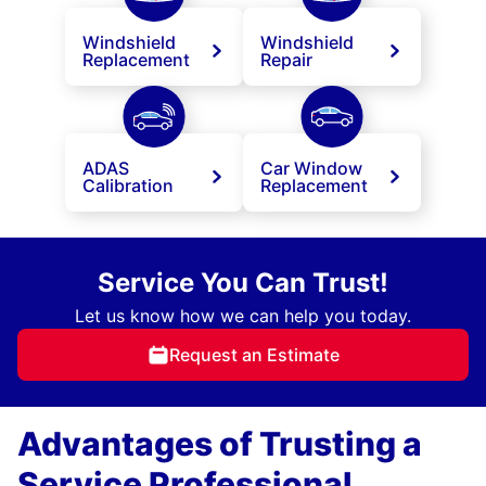
Windshield
Windshield
Replacement
Repair
ADAS
Car Window
Calibration
Replacement
Service You Can Trust!
Let us know how we can help you today.
Request an Estimate
Advantages of Trusting a
Service Professional