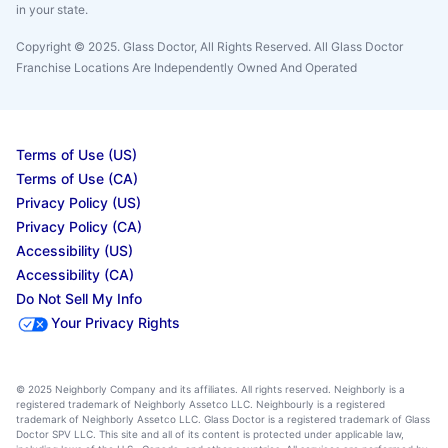
in your state.
Copyright © 2025. Glass Doctor, All Rights Reserved. All Glass Doctor
Franchise Locations Are Independently Owned And Operated
Terms of Use (US)
Terms of Use (CA)
Privacy Policy (US)
Privacy Policy (CA)
Accessibility (US)
Accessibility (CA)
Do Not Sell My Info
Your Privacy Rights
© 2025 Neighborly Company and its affiliates. All rights reserved. Neighborly is a
registered trademark of Neighborly Assetco LLC. Neighbourly is a registered
trademark of Neighborly Assetco LLC. Glass Doctor is a registered trademark of Glass
Doctor SPV LLC. This site and all of its content is protected under applicable law,