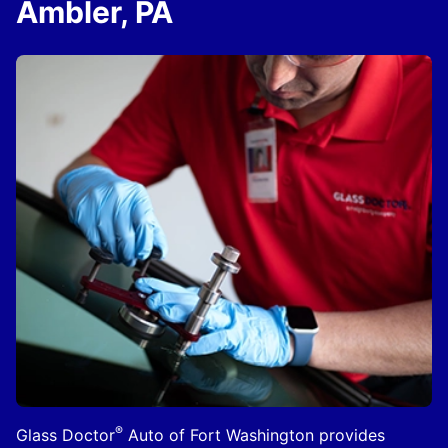
Ambler, PA
®
Glass Doctor
Auto of Fort Washington provides