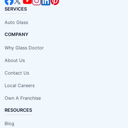
SERVICES
Auto Glass
COMPANY
Why Glass Doctor
About Us
Contact Us
Local Careers
Own A Franchise
RESOURCES
Blog