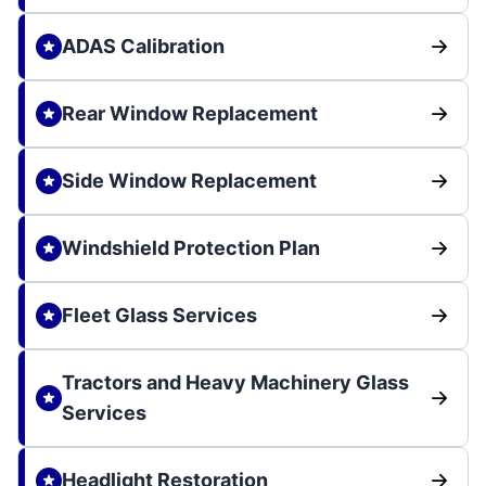
ADAS Calibration
Rear Window Replacement
Side Window Replacement
Windshield Protection Plan
Fleet Glass Services
Tractors and Heavy Machinery Glass
Services
Headlight Restoration