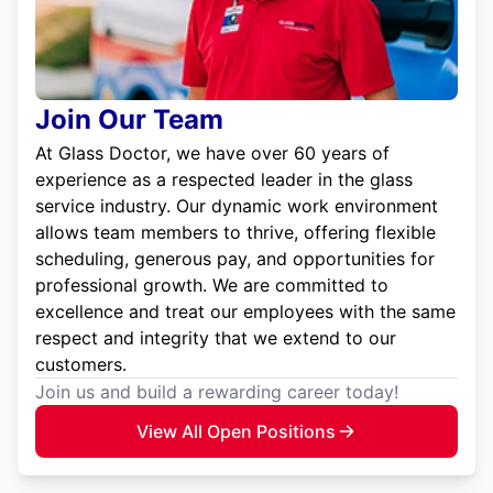
Join Our Team
At Glass Doctor, we have over 60 years of
experience as a respected leader in the glass
service industry. Our dynamic work environment
allows team members to thrive, offering flexible
scheduling, generous pay, and opportunities for
professional growth. We are committed to
excellence and treat our employees with the same
respect and integrity that we extend to our
customers.
Join us and build a rewarding career today!
View All Open Positions