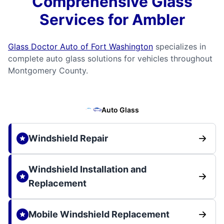
Comprehensive Glass
Services for Ambler
Glass Doctor Auto of Fort Washington
specializes in
complete auto glass solutions for vehicles throughout
Montgomery County.
Auto Glass
Windshield Repair
Windshield Installation and
Replacement
Mobile Windshield Replacement