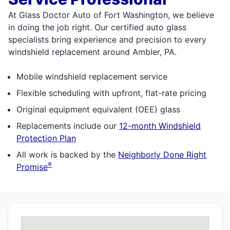
At Glass Doctor Auto of Fort Washington, we believe
in doing the job right. Our certified auto glass
specialists bring experience and precision to every
windshield replacement around Ambler, PA.
Mobile windshield replacement service
Flexible scheduling with upfront, flat-rate pricing
Original equipment equivalent (OEE) glass
Replacements include our
12-month Windshield
Protection Plan
All work is backed by the
Neighborly Done Right
®
Promise