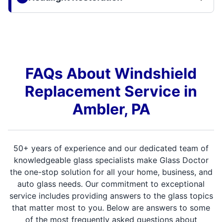
FAQs About Windshield
Replacement Service in
Ambler, PA
50+ years of experience and our dedicated team of
knowledgeable glass specialists make Glass Doctor
the one-stop solution for all your home, business, and
auto glass needs. Our commitment to exceptional
service includes providing answers to the glass topics
that matter most to you. Below are answers to some
of the most frequently asked questions about