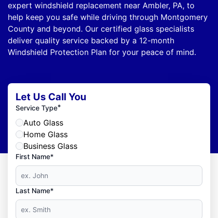
expert windshield replacement near Ambler, PA, to
help keep you safe while driving through Montgomery
County and beyond. Our certified glass specialists
deliver quality service backed by a 12-month
Windshield Protection Plan for your peace of mind.
Let Us Call You
*
Service Type
Auto Glass
Home Glass
Business Glass
First Name*
Last Name*