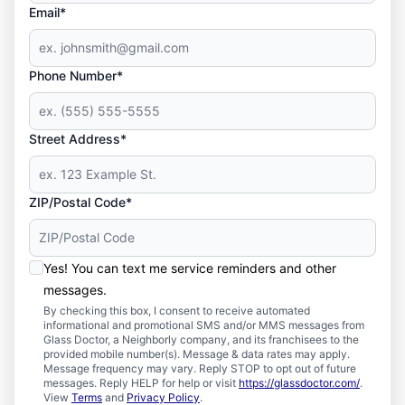
Email*
Phone Number*
Street Address*
ZIP/Postal Code*
Yes! You can text me service reminders and other
messages.
By checking this box, I consent to receive automated
informational and promotional SMS and/or MMS messages from
Glass Doctor, a Neighborly company, and its franchisees to the
provided mobile number(s). Message & data rates may apply.
Message frequency may vary. Reply STOP to opt out of future
messages. Reply HELP for help or visit
https://glassdoctor.com/
.
View
Terms
and
Privacy Policy
.