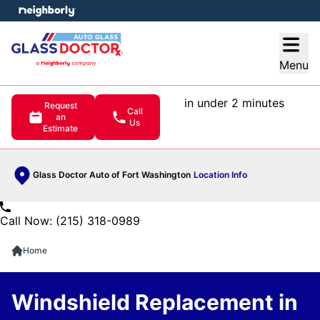
e menu
Open
Menu
in under 2 minutes
Request
Call
an
Us
Estimate
Glass Doctor Auto of Fort Washington
Location Info
Call Now: (215) 318-0989
Home
Windshield Replacement in