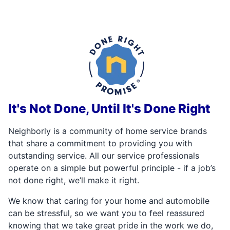
It's Not Done, Until It's Done Right
Neighborly is a community of home service brands
that share a commitment to providing you with
outstanding service. All our service professionals
operate on a simple but powerful principle - if a job’s
not done right, we’ll make it right.
We know that caring for your home and automobile
can be stressful, so we want you to feel reassured
knowing that we take great pride in the work we do,