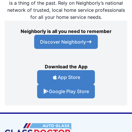
is a thing of the past. Rely on Neighborly’s national
network of trusted, local home service professionals
for all your home service needs.
Neighborly is all you need to remember
Discover Neighborly
Download the App
App Store
Google Play Store