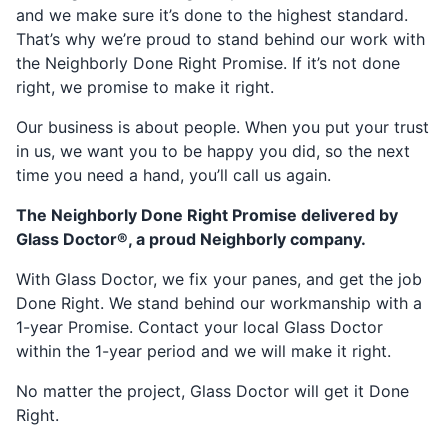
and we make sure it’s done to the highest standard.
That’s why we’re proud to stand behind our work with
the Neighborly Done Right Promise. If it’s not done
right, we promise to make it right.
Our business is about people. When you put your trust
in us, we want you to be happy you did, so the next
time you need a hand, you’ll call us again.
The Neighborly Done Right Promise delivered by
Glass Doctor®, a proud Neighborly company.
With Glass Doctor, we fix your panes, and get the job
Done Right. We stand behind our workmanship with a
1-year Promise. Contact your local Glass Doctor
within the 1-year period and we will make it right.
No matter the project, Glass Doctor will get it Done
Right.