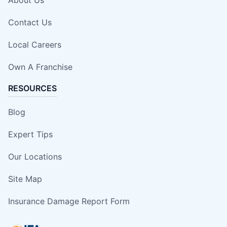
Contact Us
Local Careers
Own A Franchise
RESOURCES
Blog
Expert Tips
Our Locations
Site Map
Insurance Damage Report Form