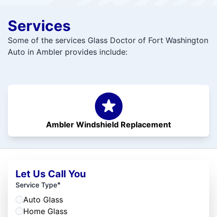
Services
Some of the services Glass Doctor of Fort Washington
Auto in Ambler provides include:
Ambler Windshield Replacement
Let Us Call You
*
Service Type
Auto Glass
Home Glass