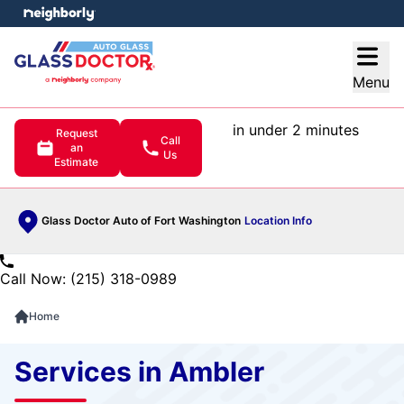
e menu
Open
Menu
in under 2 minutes
Request
Call
an
Us
Estimate
Glass Doctor Auto of Fort Washington
Location Info
Call Now: (215) 318-0989
Home
Services in Ambler