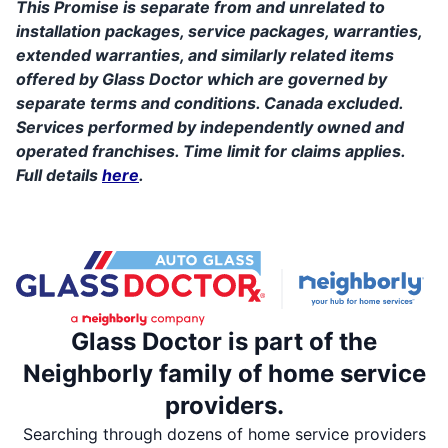
This Promise is separate from and unrelated to
installation packages, service packages, warranties,
extended warranties, and similarly related items
offered by Glass Doctor which are governed by
separate terms and conditions. Canada excluded.
Services performed by independently owned and
operated franchises. Time limit for claims applies.
Full details
here
.
Glass Doctor is part of the
Neighborly family of home service
providers.
Searching through dozens of home service providers