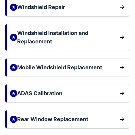
Windshield Repair
Windshield Installation and
Replacement
Mobile Windshield Replacement
ADAS Calibration
Rear Window Replacement