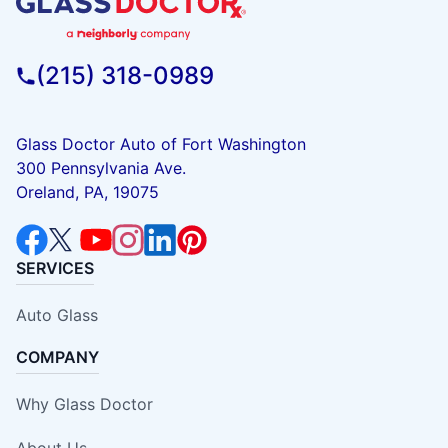
(215) 318-0989
Glass Doctor Auto of Fort Washington
300 Pennsylvania Ave.
Oreland, PA, 19075
SERVICES
Auto Glass
COMPANY
Why Glass Doctor
About Us