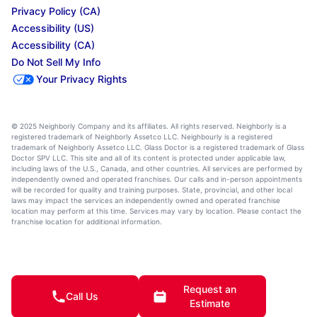
Privacy Policy (CA)
Accessibility (US)
Accessibility (CA)
Do Not Sell My Info
Your Privacy Rights
© 2025 Neighborly Company and its affiliates. All rights reserved. Neighborly is a
registered trademark of Neighborly Assetco LLC. Neighbourly is a registered
trademark of Neighborly Assetco LLC. Glass Doctor is a registered trademark of Glass
Doctor SPV LLC. This site and all of its content is protected under applicable law,
including laws of the U.S., Canada, and other countries. All services are performed by
independently owned and operated franchises. Our calls and in-person appointments
will be recorded for quality and training purposes. State, provincial, and other local
laws may impact the services an independently owned and operated franchise
location may perform at this time. Services may vary by location. Please contact the
franchise location for additional information.
Request an
Call Us
Estimate