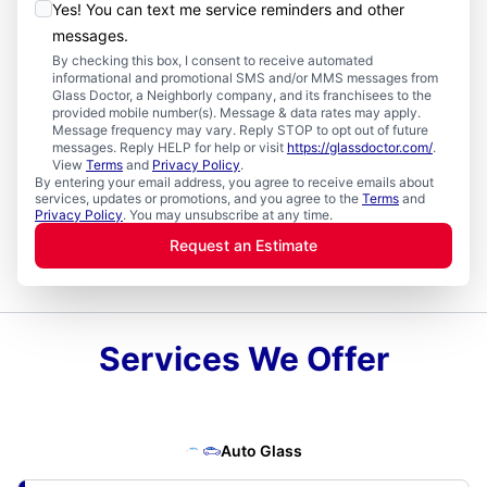
Yes! You can text me service reminders and other
messages.
By checking this box, I consent to receive automated
informational and promotional SMS and/or MMS messages from
Glass Doctor, a Neighborly company, and its franchisees to the
provided mobile number(s). Message & data rates may apply.
Message frequency may vary. Reply STOP to opt out of future
messages. Reply HELP for help or visit
https://glassdoctor.com/
.
View
Terms
and
Privacy Policy
.
By entering your email address, you agree to receive emails about
services, updates or promotions, and you agree to the
Terms
and
Privacy Policy
. You may unsubscribe at any time.
Request an Estimate
Services We Offer
Auto Glass