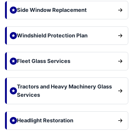
Side Window Replacement
Windshield Protection Plan
Fleet Glass Services
Tractors and Heavy Machinery Glass
Services
Headlight Restoration