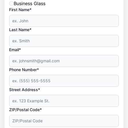
Business Glass
First Name*
Last Name*
Email*
Phone Number*
Street Address*
ZIP/Postal Code*