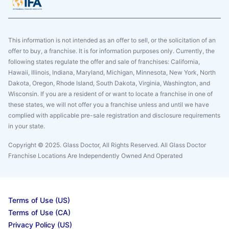
This information is not intended as an offer to sell, or the solicitation of an
offer to buy, a franchise. It is for information purposes only. Currently, the
following states regulate the offer and sale of franchises: California,
Hawaii, Illinois, Indiana, Maryland, Michigan, Minnesota, New York, North
Dakota, Oregon, Rhode Island, South Dakota, Virginia, Washington, and
Wisconsin. If you are a resident of or want to locate a franchise in one of
these states, we will not offer you a franchise unless and until we have
complied with applicable pre-sale registration and disclosure requirements
in your state.
Copyright © 2025. Glass Doctor, All Rights Reserved. All Glass Doctor
Franchise Locations Are Independently Owned And Operated
Terms of Use (US)
Terms of Use (CA)
Privacy Policy (US)