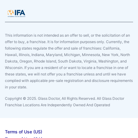
This information is not intended as an offer to sell, or the solicitation of an
offer to buy, a franchise. It is for information purposes only. Currently, the
following states regulate the offer and sale of franchises: California,
Hawaii, Illinois, Indiana, Maryland, Michigan, Minnesota, New York, North
Dakota, Oregon, Rhode Island, South Dakota, Virginia, Washington, and
Wisconsin. If you are a resident of or want to locate a franchise in one of
these states, we will not offer you a franchise unless and until we have
complied with applicable pre-sale registration and disclosure requirements
in your state.
Copyright © 2025. Glass Doctor, All Rights Reserved. All Glass Doctor
Franchise Locations Are Independently Owned And Operated
Terms of Use (US)