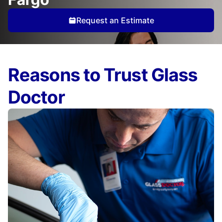
Request an Estimate
Reasons to Trust Glass
Doctor