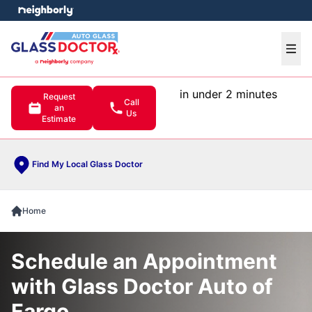
e menu
Ope
in under 2 minutes
Request
Call
an
Us
Estimate
Find My Local Glass Doctor
Home
Schedule an Appointment
with Glass Doctor Auto of
Fargo