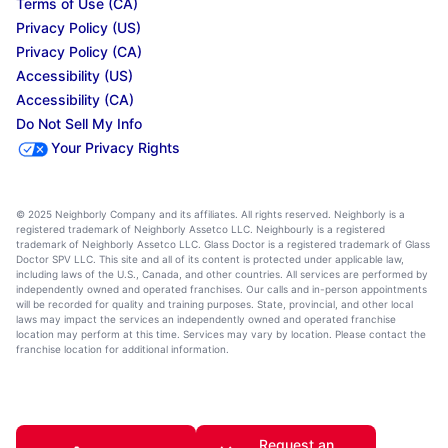
Terms of Use (CA)
Privacy Policy (US)
Privacy Policy (CA)
Accessibility (US)
Accessibility (CA)
Do Not Sell My Info
Your Privacy Rights
© 2025 Neighborly Company and its affiliates. All rights reserved. Neighborly is a
registered trademark of Neighborly Assetco LLC. Neighbourly is a registered
trademark of Neighborly Assetco LLC. Glass Doctor is a registered trademark of Glass
Doctor SPV LLC. This site and all of its content is protected under applicable law,
including laws of the U.S., Canada, and other countries. All services are performed by
independently owned and operated franchises. Our calls and in-person appointments
will be recorded for quality and training purposes. State, provincial, and other local
laws may impact the services an independently owned and operated franchise
location may perform at this time. Services may vary by location. Please contact the
franchise location for additional information.
Request an