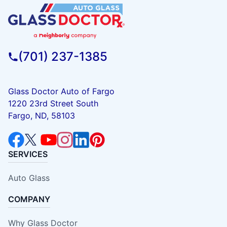
(701) 237-1385
Glass Doctor Auto of Fargo
1220 23rd Street South
Fargo, ND, 58103
SERVICES
Auto Glass
COMPANY
Why Glass Doctor