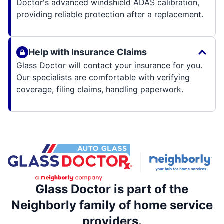
Doctor's advanced windshield ADAS calibration,
providing reliable protection after a replacement.
Help with Insurance Claims
Glass Doctor will contact your insurance for you.
Our specialists are comfortable with verifying
coverage, filing claims, handling paperwork.
Glass Doctor is part of the
Neighborly family of home service
providers.