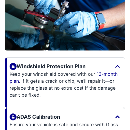
Windshield Protection Plan
Keep your windshield covered with our
12-month
plan
. If it gets a crack or chip, we’ll repair it—or
replace the glass at no extra cost if the damage
can’t be fixed.
ADAS Calibration
Ensure your vehicle is safe and secure with Glass