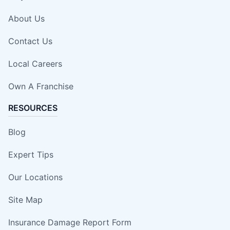
About Us
Contact Us
Local Careers
Own A Franchise
RESOURCES
Blog
Expert Tips
Our Locations
Site Map
Insurance Damage Report Form