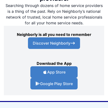
Searching through dozens of home service providers
is a thing of the past. Rely on Neighborly’s national
network of trusted, local home service professionals
for all your home service needs.
Neighborly is all you need to remember
Discover Neighborly
Download the App
App Store
Google Play Store