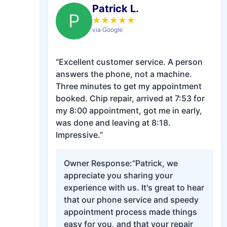
Patrick L.
P
★
★
★
★
★
via Google
“Excellent customer service. A person
answers the phone, not a machine.
Three minutes to get my appointment
booked. Chip repair, arrived at 7:53 for
my 8:00 appointment, got me in early,
was done and leaving at 8:18.
Impressive.”
Owner Response:
“Patrick, we
appreciate you sharing your
experience with us. It's great to hear
that our phone service and speedy
appointment process made things
easy for you, and that your repair