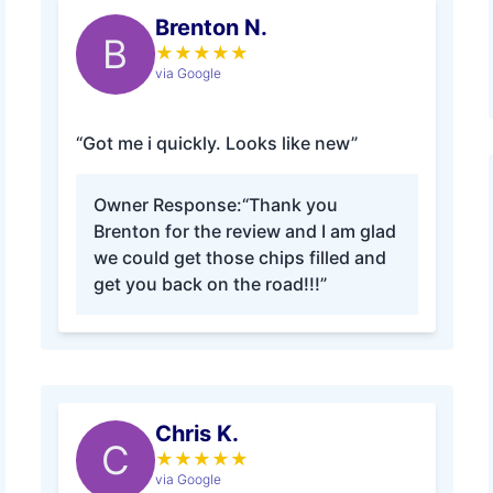
Brenton N.
B
★
★
★
★
★
via Google
“Got me i quickly. Looks like new”
Owner Response:
“Thank you
Brenton for the review and I am glad
we could get those chips filled and
get you back on the road!!!”
Chris K.
C
★
★
★
★
★
via Google