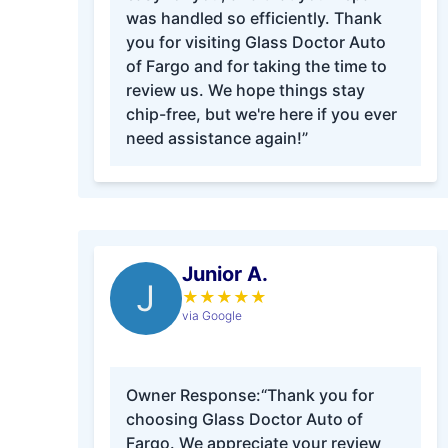
was handled so efficiently. Thank
you for visiting Glass Doctor Auto
of Fargo and for taking the time to
review us. We hope things stay
chip-free, but we're here if you ever
need assistance again!”
Junior A.
J
★
★
★
★
★
via Google
Owner Response:
“Thank you for
choosing Glass Doctor Auto of
Fargo. We appreciate your review