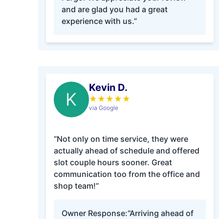
and are glad you had a great
experience with us.”
Kevin D.
K
★
★
★
★
★
via Google
“Not only on time service, they were
actually ahead of schedule and offered
slot couple hours sooner. Great
communication too from the office and
shop team!”
Owner Response:
“Arriving ahead of