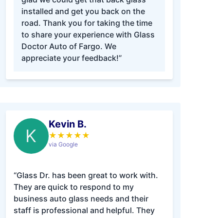
installed and get you back on the
road. Thank you for taking the time
to share your experience with Glass
Doctor Auto of Fargo. We
appreciate your feedback!”
Kevin B.
K
★
★
★
★
★
via Google
“Glass Dr. has been great to work with.
They are quick to respond to my
business auto glass needs and their
staff is professional and helpful. They