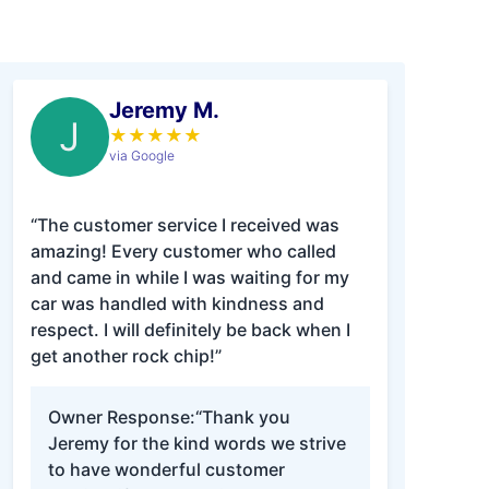
Jeremy M.
J
★
★
★
★
★
via Google
“The customer service I received was
amazing! Every customer who called
and came in while I was waiting for my
car was handled with kindness and
respect. I will definitely be back when I
get another rock chip!”
Owner Response:
“Thank you
Jeremy for the kind words we strive
to have wonderful customer