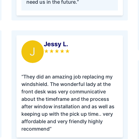
need us in the future.”
Jessy L.
J
★
★
★
★
★
“They did an amazing job replacing my
windshield. The wonderful lady at the
front desk was very communicative
about the timeframe and the process
after window installation and as well as
keeping up with the pick up time.. very
affordable and very friendly highly
recommend”