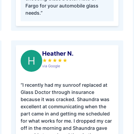
Fargo for your automobile glass
needs.”
Heather N.
H
★
★
★
★
★
via Google
“I recently had my sunroof replaced at
Glass Doctor through insurance
because it was cracked. Shaundra was
excellent at communicating when the
part came in and getting me scheduled
for what works for me. I dropped my car
off in the morning and Shaundra gave