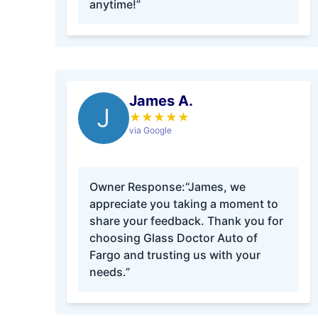
anytime!”
James A.
J
★
★
★
★
★
via Google
Owner Response:
“James, we
appreciate you taking a moment to
share your feedback. Thank you for
choosing Glass Doctor Auto of
Fargo and trusting us with your
needs.”