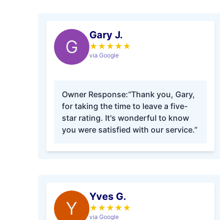
Gary J.
G
★
★
★
★
★
via Google
Owner Response:
“Thank you, Gary,
for taking the time to leave a five-
star rating. It's wonderful to know
you were satisfied with our service.”
Yves G.
Y
★
★
★
★
★
via Google