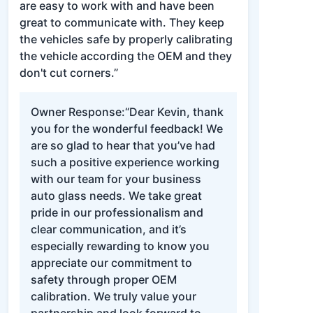
are easy to work with and have been
great to communicate with. They keep
the vehicles safe by properly calibrating
the vehicle according the OEM and they
don't cut corners.”
Owner Response:
“Dear Kevin, thank
you for the wonderful feedback! We
are so glad to hear that you’ve had
such a positive experience working
with our team for your business
auto glass needs. We take great
pride in our professionalism and
clear communication, and it’s
especially rewarding to know you
appreciate our commitment to
safety through proper OEM
calibration. We truly value your