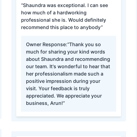
“Shaundra was exceptional. I can see
how much of a hardworking
professional she is. Would definitely
recommend this place to anybody”
Owner Response:
“Thank you so
much for sharing your kind words
about Shaundra and recommending
our team. It's wonderful to hear that
her professionalism made such a
positive impression during your
visit. Your feedback is truly
appreciated. We appreciate your
business, Arun!”