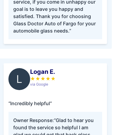
service, if you come in unhappy our
goal is to leave you happy and
satisfied. Thank you for choosing
Glass Doctor Auto of Fargo for your
automobile glass needs.”
Logan E.
L
★
★
★
★
★
via Google
“Incredibly helpful”
Owner Response:
“Glad to hear you
found the service so helpful I am
glad we could get that back glass