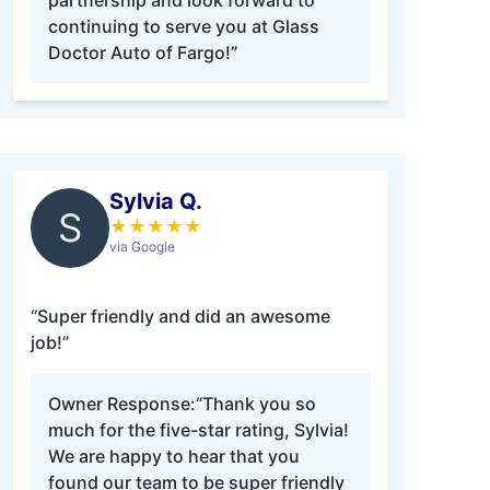
partnership and look forward to
continuing to serve you at Glass
Doctor Auto of Fargo!”
Sylvia Q.
S
★
★
★
★
★
via Google
“Super friendly and did an awesome
job!”
Owner Response:
“Thank you so
much for the five-star rating, Sylvia!
We are happy to hear that you
found our team to be super friendly