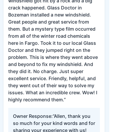
windshield got hit by a rock and a big
crack happened. Glass Doctor in
Bozeman installed a new windshield.
Great people and great service from
them. But a mystery type film occurred
from all of the winter road chemicals
here in Fargo. Took it to our local Glass
Doctor and they jumped right on the
problem. This is where they went above
and beyond to fix my windshield. And
they did it. No charge. Just super
excellent service. Friendly, helpful, and
they went out of their way to solve my
issues. What an incredible crew. Wow! I
highly recommend them.”
Owner Response:
“Allen, thank you
so much for your kind words and for
sharing your experience with us!