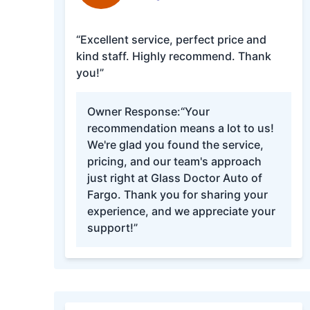
“Excellent service, perfect price and
kind staff. Highly recommend. Thank
you!”
Owner Response:
“Your
recommendation means a lot to us!
We're glad you found the service,
pricing, and our team's approach
just right at Glass Doctor Auto of
Fargo. Thank you for sharing your
experience, and we appreciate your
support!”