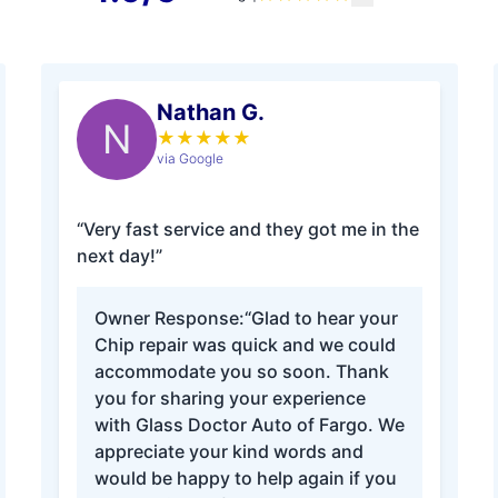
Nathan G.
N
★
★
★
★
★
via Google
“Very fast service and they got me in the
next day!”
Owner Response:
“Glad to hear your
Chip repair was quick and we could
accommodate you so soon. Thank
you for sharing your experience
with Glass Doctor Auto of Fargo. We
appreciate your kind words and
would be happy to help again if you