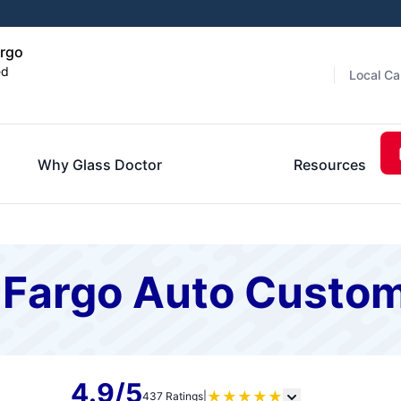
argo
ed
Local Ca
Why Glass Doctor
Resources
f Fargo Auto Custo
4.9/5
★
★
★
★
★
437 Ratings
|