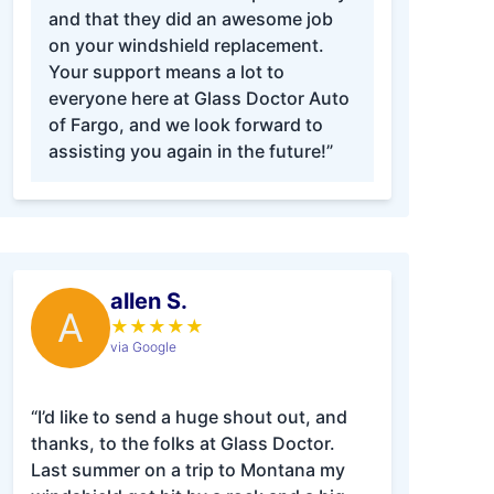
and that they did an awesome job
on your windshield replacement.
Your support means a lot to
everyone here at Glass Doctor Auto
of Fargo, and we look forward to
assisting you again in the future!”
allen S.
A
★
★
★
★
★
via Google
“I’d like to send a huge shout out, and
thanks, to the folks at Glass Doctor.
Last summer on a trip to Montana my