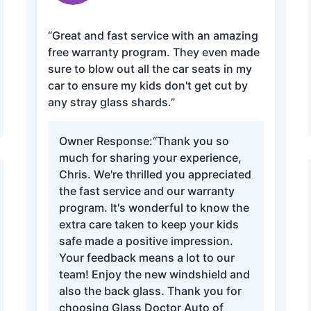
“Great and fast service with an amazing
free warranty program. They even made
sure to blow out all the car seats in my
car to ensure my kids don't get cut by
any stray glass shards.”
Owner Response:
“Thank you so
much for sharing your experience,
Chris. We're thrilled you appreciated
the fast service and our warranty
program. It's wonderful to know the
extra care taken to keep your kids
safe made a positive impression.
Your feedback means a lot to our
team! Enjoy the new windshield and
also the back glass. Thank you for
choosing Glass Doctor Auto of