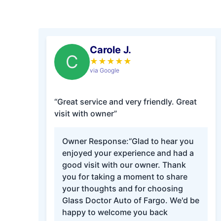
Carole J.
C
★
★
★
★
★
via Google
“Great service and very friendly. Great
visit with owner”
Owner Response:
“Glad to hear you
enjoyed your experience and had a
good visit with our owner. Thank
you for taking a moment to share
your thoughts and for choosing
Glass Doctor Auto of Fargo. We'd be
happy to welcome you back