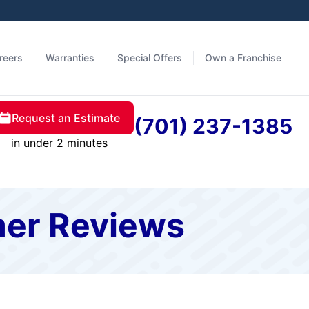
reers
Warranties
Special Offers
Own a Franchise
Request an Estimate
(701) 237-1385
in under 2 minutes
mer Reviews