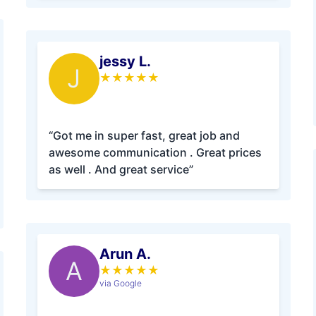
jessy L.
J
★
★
★
★
★
“Got me in super fast, great job and
awesome communication . Great prices
as well . And great service”
Arun A.
A
★
★
★
★
★
via Google