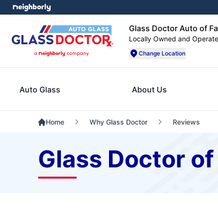
Glass Doctor Auto of F
Locally Owned and Operat
Change Location
Auto Glass
About Us
Home
Why Glass Doctor
Reviews
Glass Doctor o