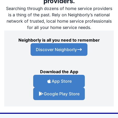
providers.
Searching through dozens of home service providers
is a thing of the past. Rely on Neighborly’s national
network of trusted, local home service professionals
for all your home service needs.
Neighborly is all you need to remember
Discover Neighborly
Download the App
App Store
Google Play Store