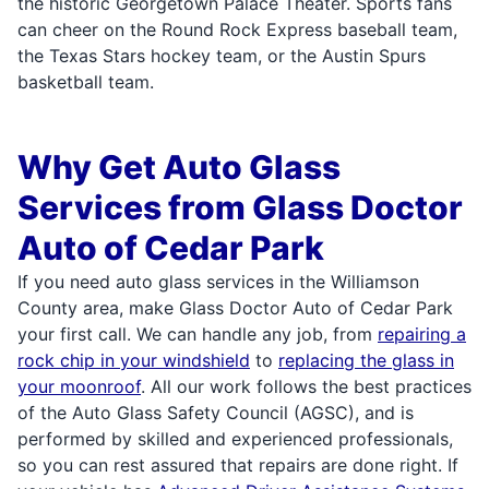
the historic Georgetown Palace Theater. Sports fans
can cheer on the Round Rock Express baseball team,
the Texas Stars hockey team, or the Austin Spurs
basketball team.
Why Get Auto Glass
Services from Glass Doctor
Auto of Cedar Park
If you need auto glass services in the Williamson
County area, make Glass Doctor Auto of Cedar Park
your first call. We can handle any job, from
repairing a
rock chip in your windshield
to
replacing the glass in
your moonroof
. All our work follows the best practices
of the Auto Glass Safety Council (AGSC), and is
performed by skilled and experienced professionals,
so you can rest assured that repairs are done right. If