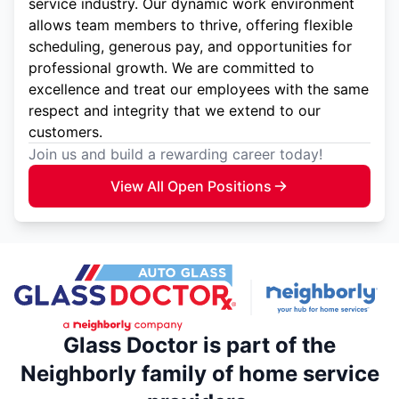
service industry. Our dynamic work environment
allows team members to thrive, offering flexible
scheduling, generous pay, and opportunities for
professional growth. We are committed to
excellence and treat our employees with the same
respect and integrity that we extend to our
customers.
Join us and build a rewarding career today!
View All Open Positions
Glass Doctor is part of the
Neighborly family of home service