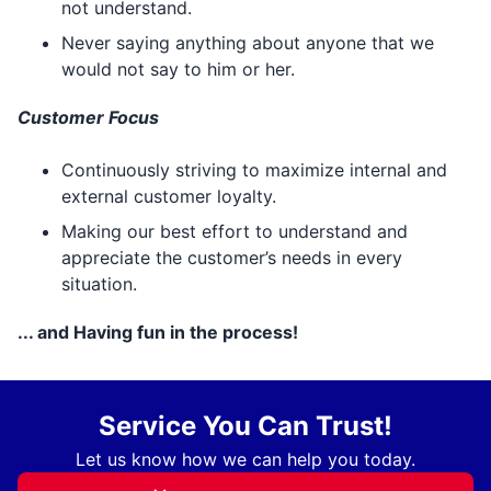
not understand.
Never saying anything about anyone that we
would not say to him or her.
Customer Focus
Continuously striving to maximize internal and
external customer loyalty.
Making our best effort to understand and
appreciate the customer’s needs in every
situation.
... and Having fun in the process!
Service You Can Trust!
Let us know how we can help you today.