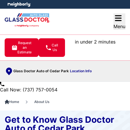
e menu
Open
Menu
in under 2 minutes
Request
Call
an
Us
Estimate
Glass Doctor Auto of Cedar Park
Location Info
Call Now: (737) 757-0054
Home
About Us
Get to Know Glass Doctor
Auto of Cedar Park