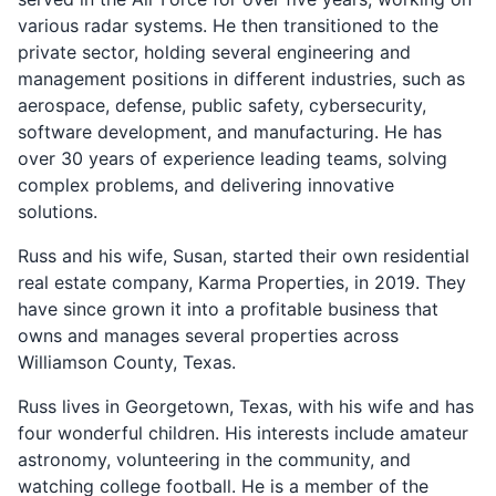
various radar systems. He then transitioned to the
private sector, holding several engineering and
management positions in different industries, such as
aerospace, defense, public safety, cybersecurity,
software development, and manufacturing. He has
over 30 years of experience leading teams, solving
complex problems, and delivering innovative
solutions.
Russ and his wife, Susan, started their own residential
real estate company, Karma Properties, in 2019. They
have since grown it into a profitable business that
owns and manages several properties across
Williamson County, Texas.
Russ lives in Georgetown, Texas, with his wife and has
four wonderful children. His interests include amateur
astronomy, volunteering in the community, and
watching college football. He is a member of the