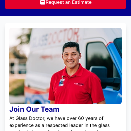
Request an Estimate
Join Our Team
At Glass Doctor, we have over 60 years of
experience as a respected leader in the glass