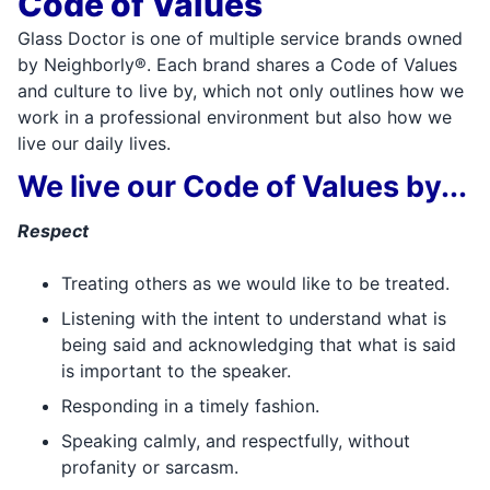
Code of Values
Glass Doctor is one of multiple service brands owned
by Neighborly®. Each brand shares a Code of Values
and culture to live by, which not only outlines how we
work in a professional environment but also how we
live our daily lives.
We live our Code of Values by...
Respect
Treating others as we would like to be treated.
Listening with the intent to understand what is
being said and acknowledging that what is said
is important to the speaker.
Responding in a timely fashion.
Speaking calmly, and respectfully, without
profanity or sarcasm.