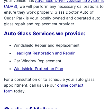
your vehicle has
Advanced Driver Assistance Systems
(ADAS)
, we will perform any necessary calibrations to
ensure they work properly. Glass Doctor Auto of
Cedar Park is your locally owned and operated auto
glass repair and replacement provider.
Auto Glass Services we provide:
Windshield Repair and Replacement
Headlight Restoration and Repair
Car Window Replacement
Windshield Protection Plan
For a consultation or to schedule your auto glass
appointment, call us use our
online contact
form
today!