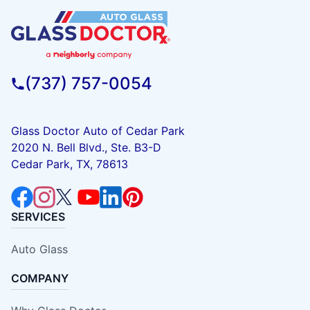
(737) 757-0054
Glass Doctor Auto of Cedar Park
2020 N. Bell Blvd., Ste. B3-D
Cedar Park, TX, 78613
SERVICES
Auto Glass
COMPANY