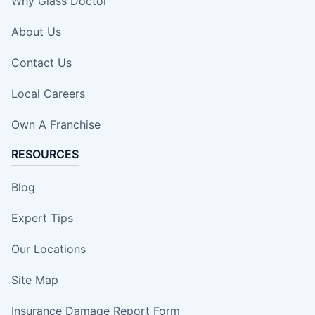
Why Glass Doctor
About Us
Contact Us
Local Careers
Own A Franchise
RESOURCES
Blog
Expert Tips
Our Locations
Site Map
Insurance Damage Report Form