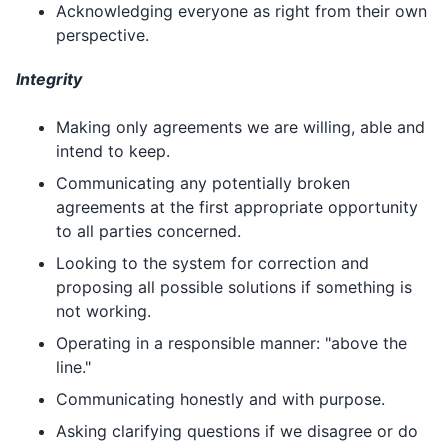
Acknowledging everyone as right from their own
perspective.
Integrity
Making only agreements we are willing, able and
intend to keep.
Communicating any potentially broken
agreements at the first appropriate opportunity
to all parties concerned.
Looking to the system for correction and
proposing all possible solutions if something is
not working.
Operating in a responsible manner: "above the
line."
Communicating honestly and with purpose.
Asking clarifying questions if we disagree or do