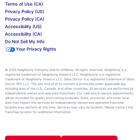
Terms of Use (CA)
Privacy Policy (US)
Privacy Policy (CA)
Accessibility (US)
Accessibility (CA)
Do Not Sell My Info
Your Privacy Rights
© 2025 Neighborly Company and its affiliates. All rights reserved. Neighborly is a
registered trademark of Neighborly Assetco LLC. Neighbourly is a registered
trademark of Neighborly Assetco LLC. Glass Doctor is a registered trademark of Glass
Doctor SPV LLC. This site and all of its content is protected under applicable law,
including laws of the U.S., Canada, and other countries. All services are performed by
independently owned and operated franchises. Our calls and in-person appointments
will be recorded for quality and training purposes. State, provincial, and other local
laws may impact the services an independently owned and operated franchise
location may perform at this time. Services may vary by location. Please contact the
franchise location for additional information.