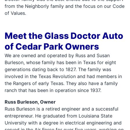
from the Neighborly family and the focus on our Code
of Values.
Meet the Glass Doctor Auto
of Cedar Park Owners
We are owned and operated by Russ and Susan
Burleson, whose family has been in Texas for eight
generations dating back to 1827. The family was
involved in the Texas Revolution and had members in
the Rangers of early Texas. They also have a family
ranch that has been in operation since 1937.
Russ Burleson, Owner
Russ Burleson is a retired engineer and a successful
entrepreneur. He graduated from Louisiana State
University with a degree in electrical engineering and
served in the Air Force for over five years, working on