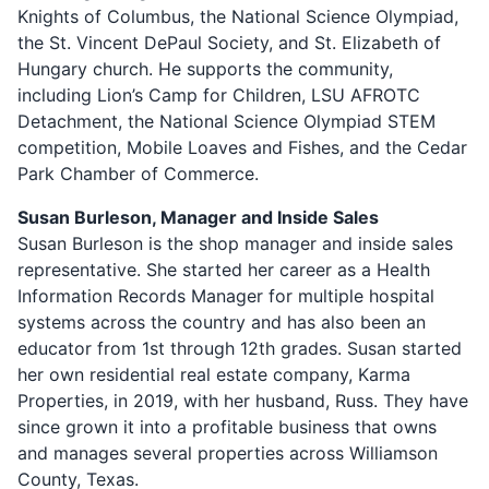
Knights of Columbus, the National Science Olympiad,
the St. Vincent DePaul Society, and St. Elizabeth of
Hungary church. He supports the community,
including Lion’s Camp for Children, LSU AFROTC
Detachment, the National Science Olympiad STEM
competition, Mobile Loaves and Fishes, and the Cedar
Park Chamber of Commerce.
Susan Burleson, Manager and Inside Sales
Susan Burleson is the shop manager and inside sales
representative. She started her career as a Health
Information Records Manager for multiple hospital
systems across the country and has also been an
educator from 1st through 12th grades. Susan started
her own residential real estate company, Karma
Properties, in 2019, with her husband, Russ. They have
since grown it into a profitable business that owns
and manages several properties across Williamson
County, Texas.