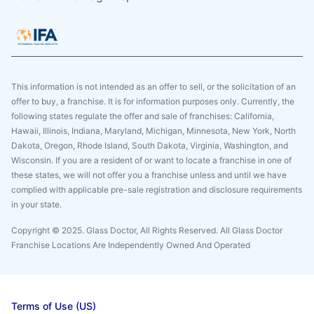
This information is not intended as an offer to sell, or the solicitation of an
offer to buy, a franchise. It is for information purposes only. Currently, the
following states regulate the offer and sale of franchises: California,
Hawaii, Illinois, Indiana, Maryland, Michigan, Minnesota, New York, North
Dakota, Oregon, Rhode Island, South Dakota, Virginia, Washington, and
Wisconsin. If you are a resident of or want to locate a franchise in one of
these states, we will not offer you a franchise unless and until we have
complied with applicable pre-sale registration and disclosure requirements
in your state.
Copyright © 2025. Glass Doctor, All Rights Reserved. All Glass Doctor
Franchise Locations Are Independently Owned And Operated
Terms of Use (US)