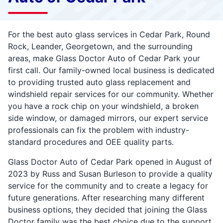
For the best auto glass services in Cedar Park, Round
Rock, Leander, Georgetown, and the surrounding
areas, make Glass Doctor Auto of Cedar Park your
first call. Our family-owned local business is dedicated
to providing trusted auto glass replacement and
windshield repair services for our community. Whether
you have a rock chip on your windshield, a broken
side window, or damaged mirrors, our expert service
professionals can fix the problem with industry-
standard procedures and OEE quality parts.
Glass Doctor Auto of Cedar Park opened in August of
2023 by Russ and Susan Burleson to provide a quality
service for the community and to create a legacy for
future generations. After researching many different
business options, they decided that joining the Glass
Doctor family was the best choice due to the support