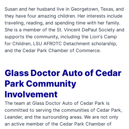
Susan and her husband live in Georgetown, Texas, and
they have four amazing children. Her interests include
traveling, reading, and spending time with her family.
She is a member of the St. Vincent DePaul Society and
supports the community, including the Lion's Camp
for Children, LSU AFROTC Detachment scholarship,
and the Cedar Park Chamber of Commerce.
Glass Doctor Auto of Cedar
Park Community
Involvement
The team at Glass Doctor Auto of Cedar Park is
committed to serving the communities of Cedar Park,
Leander, and the surrounding areas. We are not only
an active member of the Cedar Park Chamber of