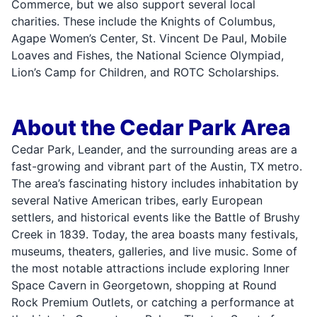
Commerce, but we also support several local
charities. These include the Knights of Columbus,
Agape Women’s Center, St. Vincent De Paul, Mobile
Loaves and Fishes, the National Science Olympiad,
Lion’s Camp for Children, and ROTC Scholarships.
About the Cedar Park Area
Cedar Park, Leander, and the surrounding areas are a
fast-growing and vibrant part of the Austin, TX metro.
The area’s fascinating history includes inhabitation by
several Native American tribes, early European
settlers, and historical events like the Battle of Brushy
Creek in 1839. Today, the area boasts many festivals,
museums, theaters, galleries, and live music. Some of
the most notable attractions include exploring Inner
Space Cavern in Georgetown, shopping at Round
Rock Premium Outlets, or catching a performance at