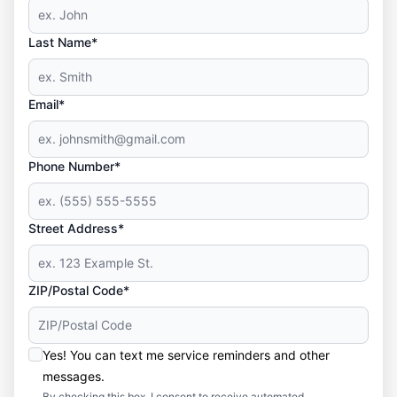
Last Name*
Email*
Phone Number*
Street Address*
ZIP/Postal Code*
Yes! You can text me service reminders and other
messages.
By checking this box, I consent to receive automated