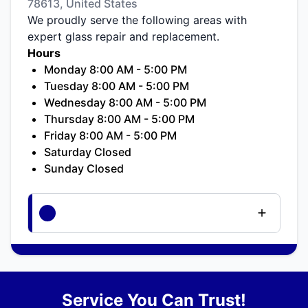
78613, United States
We proudly serve the following areas with
expert glass repair and replacement.
Hours
Monday 8:00 AM - 5:00 PM
Tuesday 8:00 AM - 5:00 PM
Wednesday 8:00 AM - 5:00 PM
Thursday 8:00 AM - 5:00 PM
Friday 8:00 AM - 5:00 PM
Saturday Closed
Sunday Closed
Service You Can Trust!