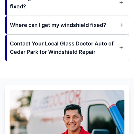
fixed?
Where can I get my windshield fixed?
Contact Your Local Glass Doctor Auto of
Cedar Park for Windshield Repair