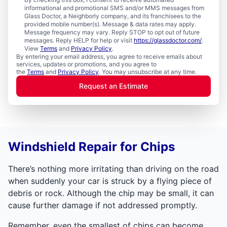
informational and promotional SMS and/or MMS messages from
Glass Doctor, a Neighborly company, and its franchisees to the
provided mobile number(s). Message & data rates may apply.
Message frequency may vary. Reply STOP to opt out of future
messages. Reply HELP for help or visit
https://glassdoctor.com/
.
View
Terms
and
Privacy Policy
.
By entering your email address, you agree to receive emails about
services, updates or promotions, and you agree to
the
Terms
and
Privacy Policy
. You may unsubscribe at any time.
Request an Estimate
Windshield Repair for Chips
There’s nothing more irritating than driving on the road
when suddenly your car is struck by a flying piece of
debris or rock. Although the chip may be small, it can
cause further damage if not addressed promptly.
Remember, even the smallest of chips can become