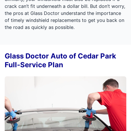
crack can’t fit underneath a dollar bill. But don’t worry,
the pros at Glass Doctor understand the importance
of timely windshield replacements to get you back on
the road as quickly as possible.
Glass Doctor Auto of Cedar Park
Full-Service Plan