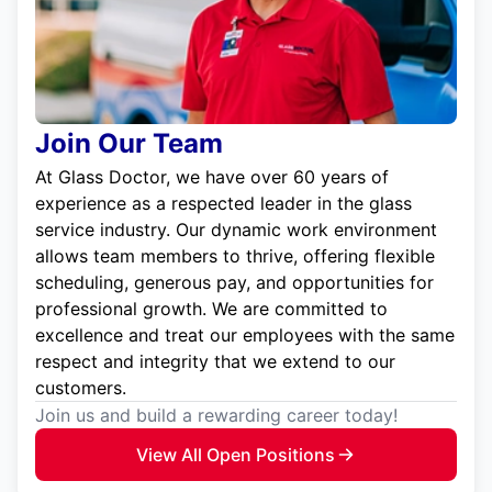
Join Our Team
At Glass Doctor, we have over 60 years of
experience as a respected leader in the glass
service industry. Our dynamic work environment
allows team members to thrive, offering flexible
scheduling, generous pay, and opportunities for
professional growth. We are committed to
excellence and treat our employees with the same
respect and integrity that we extend to our
customers.
Join us and build a rewarding career today!
View All Open Positions