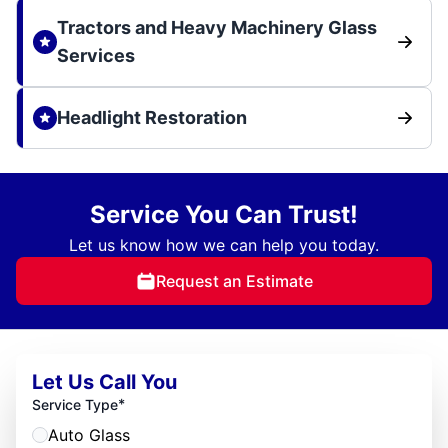
Tractors and Heavy Machinery Glass
Services
Headlight Restoration
Service You Can Trust!
Let us know how we can help you today.
Request an Estimate
Let Us Call You
*
Service Type
Auto Glass