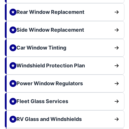
Rear Window Replacement
Side Window Replacement
Car Window Tinting
Windshield Protection Plan
Power Window Regulators
Fleet Glass Services
RV Glass and Windshields