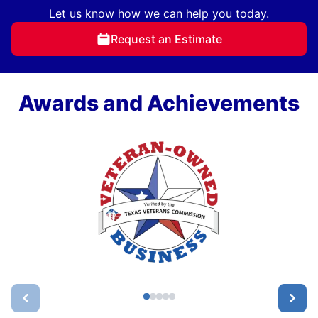
Let us know how we can help you today.
Request an Estimate
Awards and Achievements