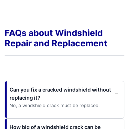
FAQs about Windshield
Repair and Replacement
Can you fix a cracked windshield without
replacing it?
No, a windshield crack must be replaced.
How big of a windshield crack can be