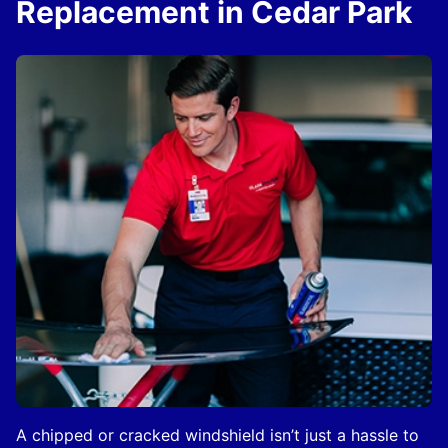
Replacement in Cedar Park
A chipped or cracked windshield isn’t just a hassle to