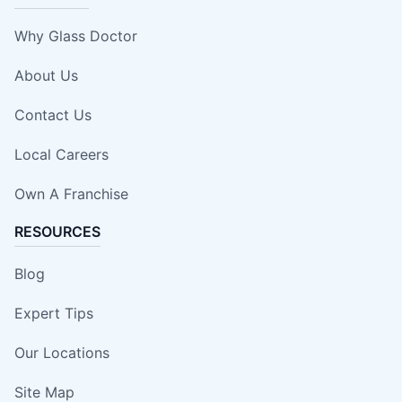
Why Glass Doctor
About Us
Contact Us
Local Careers
Own A Franchise
RESOURCES
Blog
Expert Tips
Our Locations
Site Map