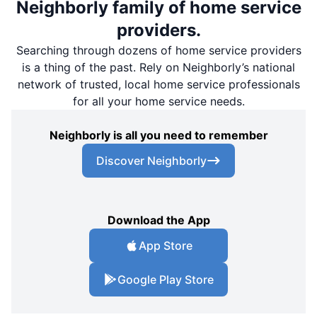
Neighborly family of home service
providers.
Searching through dozens of home service providers
is a thing of the past. Rely on Neighborly’s national
network of trusted, local home service professionals
for all your home service needs.
Neighborly is all you need to remember
Discover Neighborly
Download the App
App Store
Google Play Store