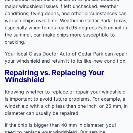
major windshield issues if left unchecked. Weather
conditions, flying debris, and other circumstances can
worsen chips over time. Weather in Cedar Park, Texas,
especially when temps reach 95 degrees Fahrenheit in
the summer, can make chips more susceptible to
cracking.
Your local Glass Doctor Auto of Cedar Park can repair
your windshield and return it to its like-new condition.
Repairing vs. Replacing Your
Windshield
Knowing whether to replace or repair your windshield
is important to avoid future problems. For example, a
windshield with a chip less than one inch, or 25 mm, in
diameter can usually be repaired.
If the chip is bigger than 40 mm in diameter, you’ll
need to replace your windshield. Our service