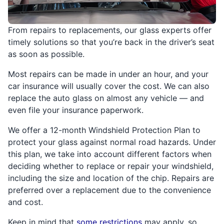
From repairs to replacements, our glass experts offer
timely solutions so that you’re back in the driver’s seat
as soon as possible.
Most repairs can be made in under an hour, and your
car insurance will usually cover the cost. We can also
replace the auto glass on almost any vehicle — and
even file your insurance paperwork.
We offer a 12-month Windshield Protection Plan to
protect your glass against normal road hazards. Under
this plan, we take into account different factors when
deciding whether to replace or repair your windshield,
including the size and location of the chip. Repairs are
preferred over a replacement due to the convenience
and cost.
Keep in mind that
some restrictions
may apply, so