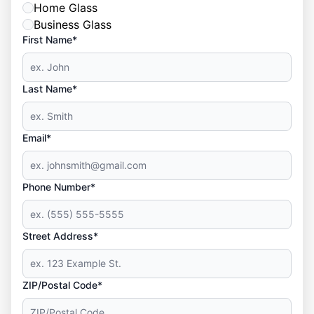
Home Glass
Business Glass
First Name*
Last Name*
Email*
Phone Number*
Street Address*
ZIP/Postal Code*