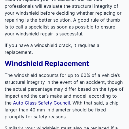
professionals will evaluate the structural integrity of
your windshield before deciding whether replacing or
repairing is the better solution. A good rule of thumb
is to call a specialist as soon as possible to ensure
your windshield repair is successful.
If you have a windshield crack, it requires a
replacement.
Windshield Replacement
The windshield accounts for up to 60% of a vehicle’s
structural integrity in the event of an accident, though
the actual percentage may differ based on the type of
impact and the car’s make and model, according to
the
Auto Glass Safety Council
. With that said, a chip
larger than 40 mm in diameter should be fixed
promptly for safety reasons.
Similarly, your windshield must also be replaced if a