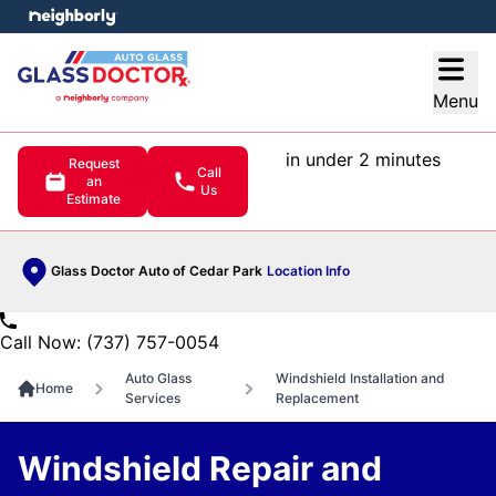
e menu
Open
Menu
in under 2 minutes
Request
Call
an
Us
Estimate
Glass Doctor Auto of Cedar Park
Location Info
Call Now: (737) 757-0054
Auto Glass
Windshield Installation and
Home
Services
Replacement
Windshield Repair and