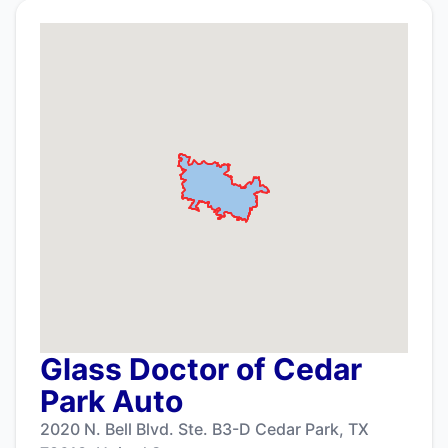
Glass Doctor of Cedar
Park Auto
2020 N. Bell Blvd. Ste. B3-D Cedar Park, TX