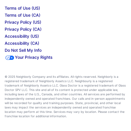
Terms of Use (US)
Terms of Use (CA)
Privacy Policy (US)
Privacy Policy (CA)
Accessibility (US)
Accessibility (CA)
Do Not Sell My Info
Your Privacy Rights
© 2025 Neighborly Company and its affiliates. All rights reserved. Neighborly is a
registered trademark of Neighborly Assetco LLC. Neighbourly is a registered
trademark of Neighborly Assetco LLC. Glass Doctor is a registered trademark of Glass
Doctor SPV LLC. This site and all of its content is protected under applicable law,
including laws of the U.S., Canada, and other countries. All services are performed by
independently owned and operated franchises. Our calls and in-person appointments
will be recorded for quality and training purposes. State, provincial, and other local
laws may impact the services an independently owned and operated franchise
location may perform at this time. Services may vary by location. Please contact the
franchise location for additional information.