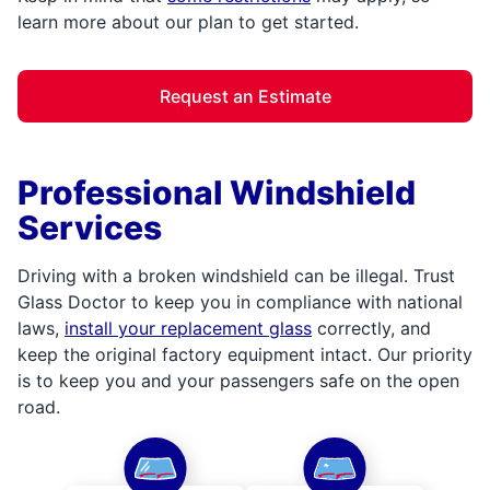
learn more about our plan to get started.
Request an Estimate
Professional Windshield
Services
Driving with a broken windshield can be illegal. Trust
Glass Doctor to keep you in compliance with national
laws,
install your replacement glass
correctly, and
keep the original factory equipment intact. Our priority
is to keep you and your passengers safe on the open
road.