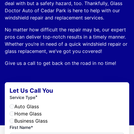
deal with but a safety hazard, too. Thankfully, Glass
Doctor Auto of Cedar Park is here to help with our
windshield repair and replacement services.
No matter how difficult the repair may be, our expert
pros can deliver top-notch results in a timely manner.
Whether you’re in need of a quick windshield repair or
glass replacement, we’ve got you covered!
Give us a call to get back on the road in no time!
Let Us Call You
*
Service Type
Auto Glass
Home Glass
Business Glass
First Name*