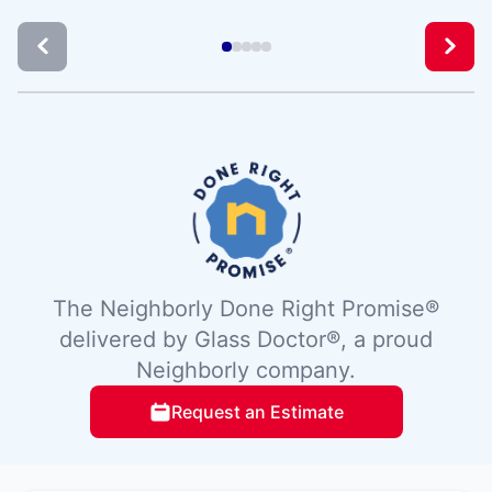
The Neighborly Done Right Promise®
delivered by Glass Doctor®, a proud
Neighborly company.
Request an Estimate