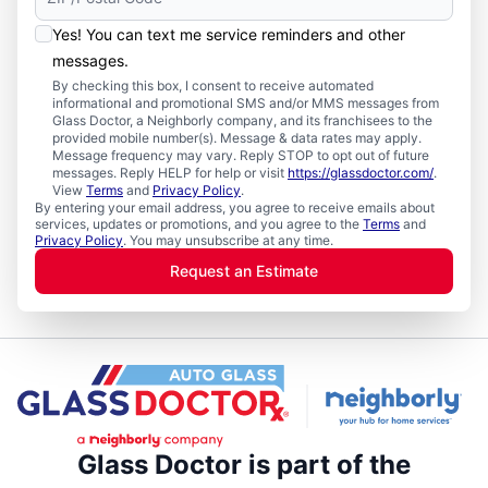
Yes! You can text me service reminders and other
messages.
By checking this box, I consent to receive automated
informational and promotional SMS and/or MMS messages from
Glass Doctor, a Neighborly company, and its franchisees to the
provided mobile number(s). Message & data rates may apply.
Message frequency may vary. Reply STOP to opt out of future
messages. Reply HELP for help or visit
https://glassdoctor.com/
.
View
Terms
and
Privacy Policy
.
By entering your email address, you agree to receive emails about
services, updates or promotions, and you agree to the
Terms
and
Privacy Policy
. You may unsubscribe at any time.
Request an Estimate
Glass Doctor is part of the