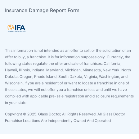
Insurance Damage Report Form
This information is not intended as an offer to sell, or the solicitation of an
offer to buy, a franchise. It is for information purposes only. Currently, the
following states regulate the offer and sale of franchises: California,
Hawaii, Illinois, Indiana, Maryland, Michigan, Minnesota, New York, North
Dakota, Oregon, Rhode Island, South Dakota, Virginia, Washington, and
Wisconsin. If you are a resident of or want to locate a franchise in one of
these states, we will not offer you a franchise unless and until we have
complied with applicable pre-sale registration and disclosure requirements
in your state.
Copyright © 2025. Glass Doctor, All Rights Reserved. All Glass Doctor
Franchise Locations Are Independently Owned And Operated