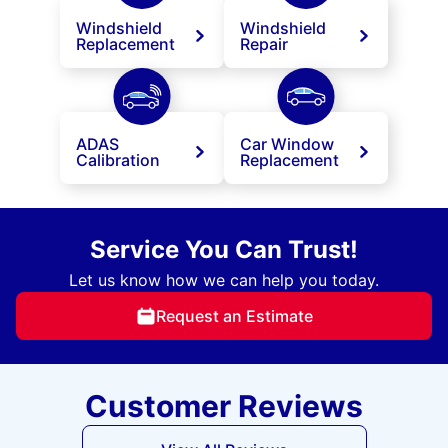
Windshield
Windshield
Replacement
Repair
ADAS
Car Window
Calibration
Replacement
Service You Can Trust!
Let us know how we can help you today.
Request an Estimate
Customer Reviews