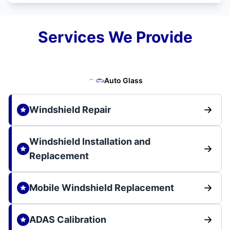
Services We Provide
Auto Glass
Windshield Repair
Windshield Installation and
Replacement
Mobile Windshield Replacement
ADAS Calibration