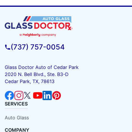
(737) 757-0054
Glass Doctor Auto of Cedar Park
2020 N. Bell Blvd., Ste. B3-D
Cedar Park, TX, 78613
SERVICES
Auto Glass
COMPANY