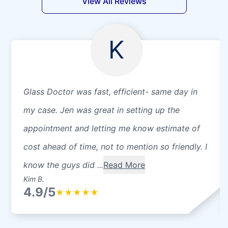
View All Reviews
K
Glass Doctor was fast, efficient- same day in
my case. Jen was great in setting up the
appointment and letting me know estimate of
cost ahead of time, not to mention so friendly. I
know the guys did ...
Read More
Kim B.
4.9/5
★
★
★
★
★