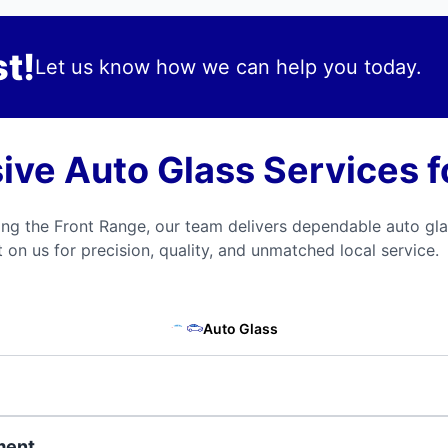
t!
Let us know how we can help you today.
ve Auto Glass Services fo
 the Front Range, our team delivers dependable auto gla
on us for precision, quality, and unmatched local service.
Auto Glass
ment