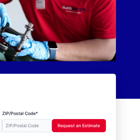
ZIP/Postal Code*
Request an Estimate