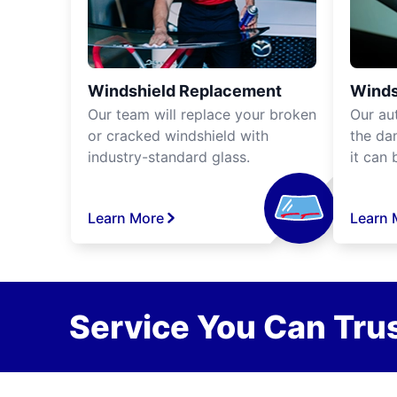
Windshield Replacement
Winds
Our team will replace your broken
Our aut
or cracked windshield with
the da
industry-standard glass.
it can 
Learn More
Learn 
Service You Can Trus