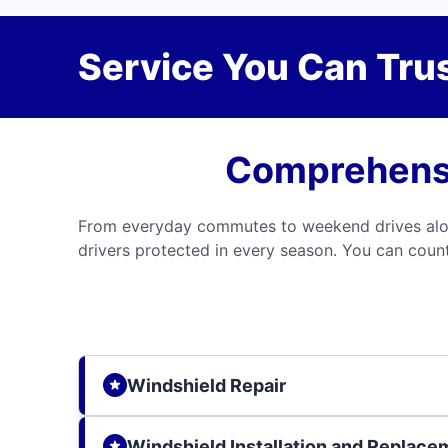
Service You Can Trus
Comprehensi
From everyday commutes to weekend drives along
drivers protected in every season. You can count 
Windshield Repair
Windshield Installation and Replace