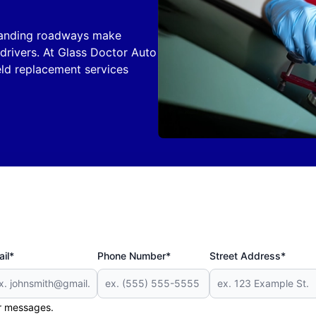
xpanding roadways make
rivers. At Glass Doctor Auto
eld replacement services
il*
Phone Number*
Street Address*
er messages.