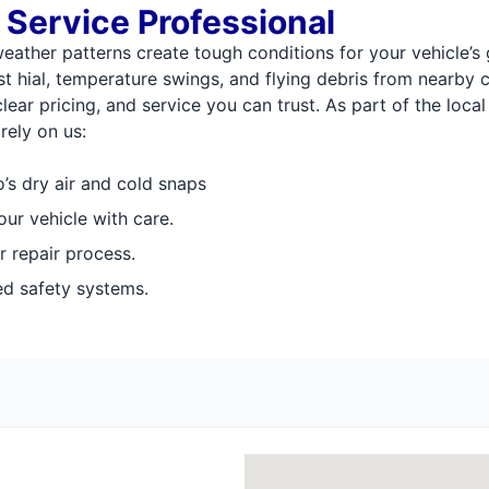
 Service Professional
weather patterns create tough conditions for your vehicle’s
t hial, temperature swings, and flying debris from nearby 
ear pricing, and service you can trust. As part of the loc
rely on us:
’s dry air and cold snaps
our vehicle with care.
r repair process.
ed safety systems.