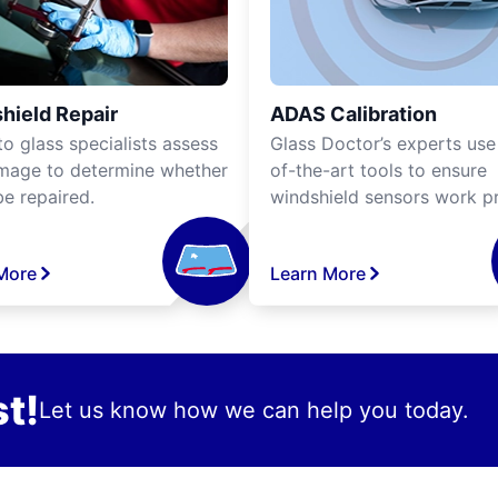
hield Repair
ADAS Calibration
o glass specialists assess
Glass Doctor’s experts use
mage to determine whether
of-the-art tools to ensure
be repaired.
windshield sensors work pr
More
Learn More
t!
Let us know how we can help you today.