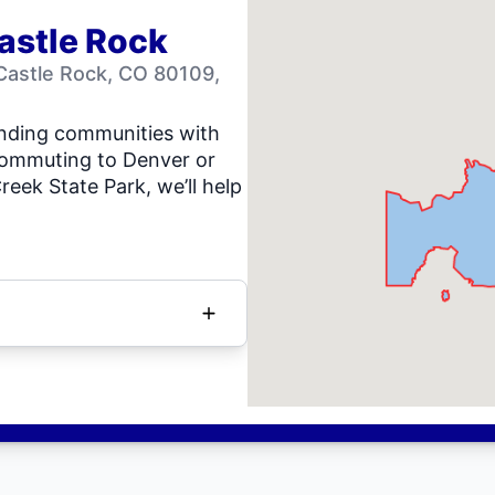
astle Rock
Castle Rock, CO 80109,
unding communities with
commuting to Denver or
eek State Park, we’ll help