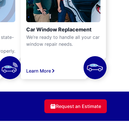
Car Window Replacement
 state-
We’re ready to handle all your car
window repair needs.
operly.
Learn More
Request an Estimate