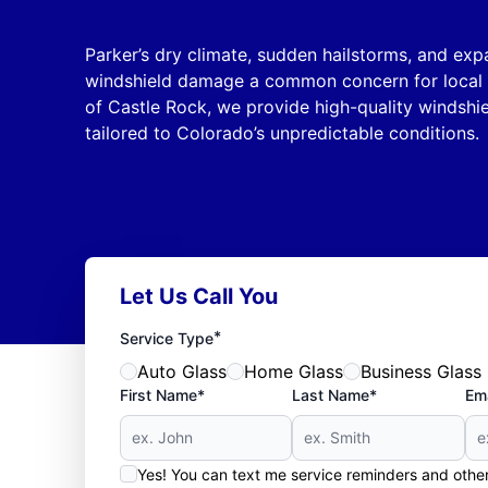
Parker’s dry climate, sudden hailstorms, and e
windshield damage a common concern for local d
of Castle Rock, we provide high-quality windshi
tailored to Colorado’s unpredictable conditions.
Let Us Call You
*
Service Type
Auto Glass
Home Glass
Business Glass
First Name*
Last Name*
Ema
Yes! You can text me service reminders and oth