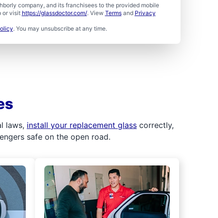
borly company, and its franchisees to the provided mobile
or visit
https://glassdoctor.com/
. View
Terms
and
Privacy
olicy
. You may unsubscribe at any time.
es
al laws,
install your replacement glass
correctly,
sengers safe on the open road.