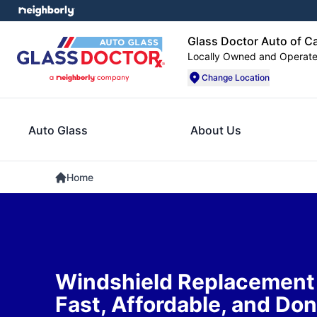
Glass Doctor Auto of C
Locally Owned and Operat
Change Location
Auto Glass
About Us
Home
Windshield Replacement i
Fast, Affordable, and Don