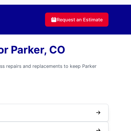
Request an Estimate
r Parker, CO
ss repairs and replacements to keep Parker