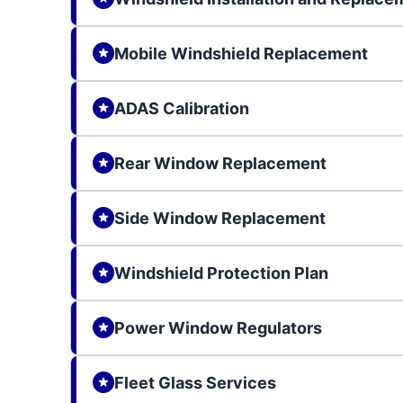
Mobile Windshield Replacement
ADAS Calibration
Rear Window Replacement
Side Window Replacement
Windshield Protection Plan
Power Window Regulators
Fleet Glass Services