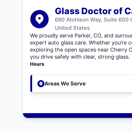
Glass Doctor of C
680 Atchison Way, Suite 600 
United States
We proudly serve Parker, CO, and surro
expert auto glass care. Whether you’re 
exploring the open spaces near Cherry Cr
you drive safely with clear, strong glass.
Hours
Areas We Serve