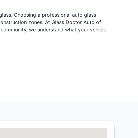
 glass. Choosing a professional auto glass
construction zones. At Glass Doctor Auto of
al community, we understand what your vehicle