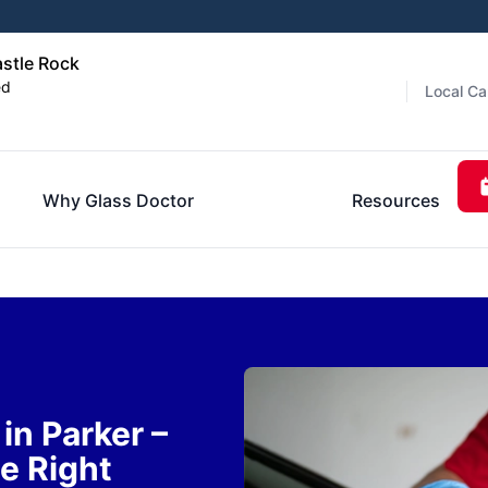
astle Rock
ed
Local Ca
Why Glass Doctor
Resources
n Parker –
e Right