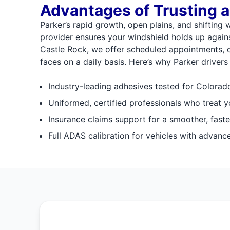
Advantages of Trusting a
Parker’s rapid growth, open plains, and shifting 
provider ensures your windshield holds up agains
Castle Rock, we offer scheduled appointments, cl
faces on a daily basis. Here’s why Parker drivers 
Industry-leading adhesives tested for Colorado
Uniformed, certified professionals who treat y
Insurance claims support for a smoother, faste
Full ADAS calibration for vehicles with advanc