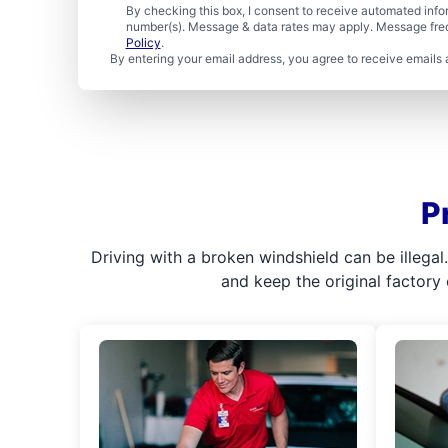
By checking this box, I consent to receive automated in
number(s). Message & data rates may apply. Message freq
Policy
.
By entering your email address, you agree to receive emails 
P
Driving with a broken windshield can be illega
and keep the original factory