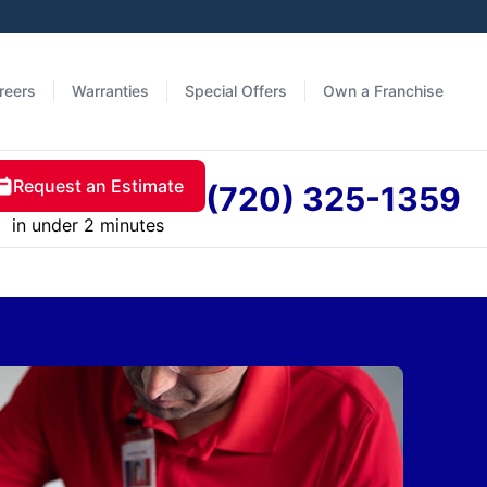
reers
Warranties
Special Offers
Own a Franchise
Request an Estimate
(720) 325-1359
in under 2 minutes