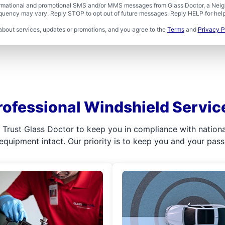
formational and promotional SMS and/or MMS messages from Glass Doctor, a Neigh
uency may vary. Reply STOP to opt out of future messages. Reply HELP for help 
about services, updates or promotions, and you agree to the
Terms
and
Privacy P
rofessional Windshield Servic
l. Trust Glass Doctor to keep you in compliance with nation
 equipment intact. Our priority is to keep you and your pas