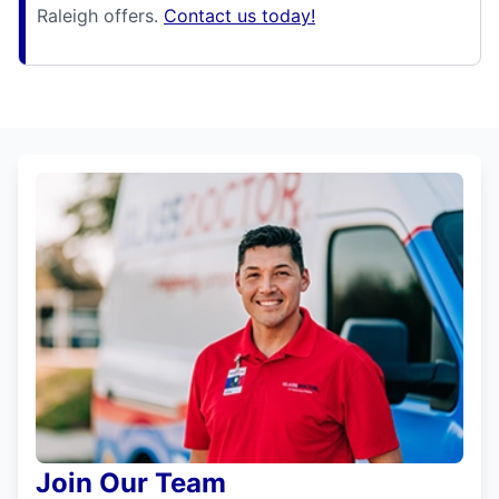
Raleigh offers.
Contact us today!
Join Our Team