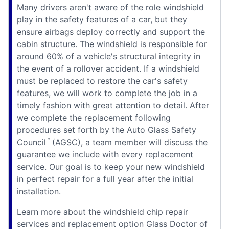
Many drivers aren't aware of the role windshield
play in the safety features of a car, but they
ensure airbags deploy correctly and support the
cabin structure. The windshield is responsible for
around 60% of a vehicle's structural integrity in
the event of a rollover accident. If a windshield
must be replaced to restore the car's safety
features, we will work to complete the job in a
timely fashion with great attention to detail. After
we complete the replacement following
procedures set forth by the Auto Glass Safety
™
Council
(AGSC), a team member will discuss the
guarantee we include with every replacement
service. Our goal is to keep your new windshield
in perfect repair for a full year after the initial
installation.
Learn more about the windshield chip repair
services and replacement option Glass Doctor of