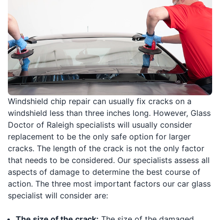
Windshield chip repair can usually fix cracks on a
windshield less than three inches long. However, Glass
Doctor of Raleigh specialists will usually consider
replacement to be the only safe option for larger
cracks. The length of the crack is not the only factor
that needs to be considered. Our specialists assess all
aspects of damage to determine the best course of
action. The three most important factors our car glass
specialist will consider are:
The size of the crack:
The size of the damaged