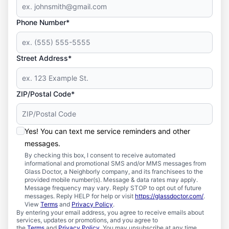
Phone Number*
Street Address*
ZIP/Postal Code*
Yes! You can text me service reminders and other
messages.
By checking this box, I consent to receive automated
informational and promotional SMS and/or MMS messages from
Glass Doctor, a Neighborly company, and its franchisees to the
provided mobile number(s). Message & data rates may apply.
Message frequency may vary. Reply STOP to opt out of future
messages. Reply HELP for help or visit
https://glassdoctor.com/
.
View
Terms
and
Privacy Policy
.
By entering your email address, you agree to receive emails about
services, updates or promotions, and you agree to
the
Terms
and
Privacy Policy
. You may unsubscribe at any time.