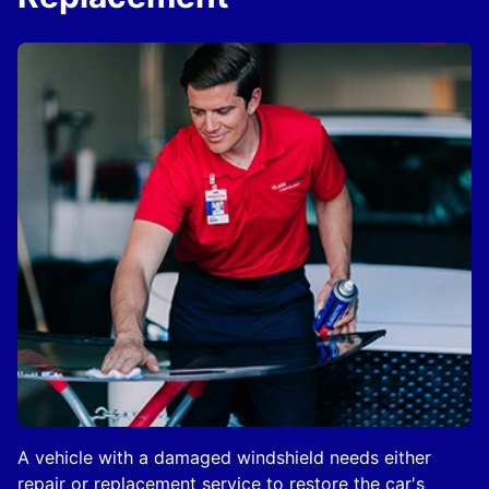
A vehicle with a damaged windshield needs either
repair or replacement service to restore the car's