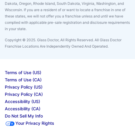
Dakota, Oregon, Rhode Island, South Dakota, Virginia, Washington, and
Wisconsin. If you are a resident of or want to locate a franchise in one of
these states, we will not offer you a franchise unless and until we have
complied with applicable pre-sale registration and disclosure requirements
in your state.
Copyright © 2025. Glass Doctor, All Rights Reserved. All Glass Doctor
Franchise Locations Are Independently Owned And Operated.
Terms of Use (US)
Terms of Use (CA)
Privacy Policy (US)
Privacy Policy (CA)
Accessibility (US)
Accessibility (CA)
Do Not Sell My Info
Your Privacy Rights