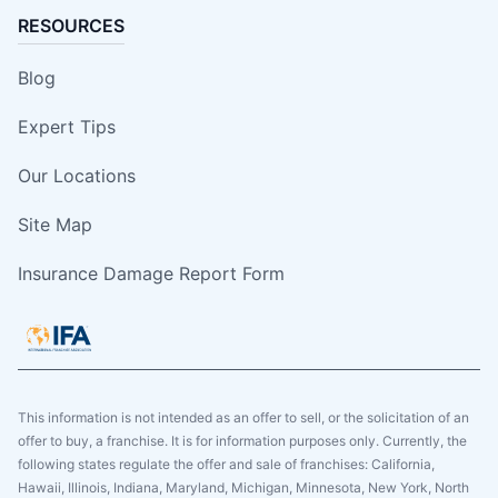
RESOURCES
Blog
Expert Tips
Our Locations
Site Map
Insurance Damage Report Form
This information is not intended as an offer to sell, or the solicitation of an
offer to buy, a franchise. It is for information purposes only. Currently, the
following states regulate the offer and sale of franchises: California,
Hawaii, Illinois, Indiana, Maryland, Michigan, Minnesota, New York, North