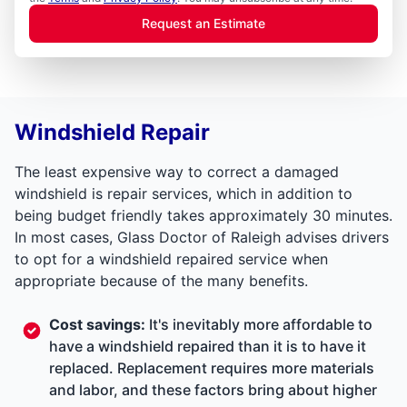
Request an Estimate
Windshield Repair
The least expensive way to correct a damaged
windshield is repair services, which in addition to
being budget friendly takes approximately 30 minutes.
In most cases, Glass Doctor of Raleigh advises drivers
to opt for a windshield repaired service when
appropriate because of the many benefits.
Cost savings:
It's inevitably more affordable to
have a windshield repaired than it is to have it
replaced. Replacement requires more materials
and labor, and these factors bring about higher