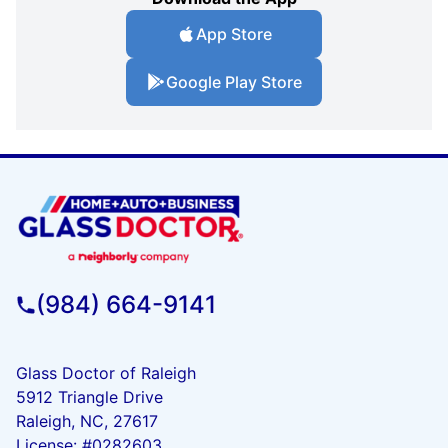
App Store
Google Play Store
(984) 664-9141
Glass Doctor of Raleigh
5912 Triangle Drive
Raleigh, NC, 27617
License: #0282603