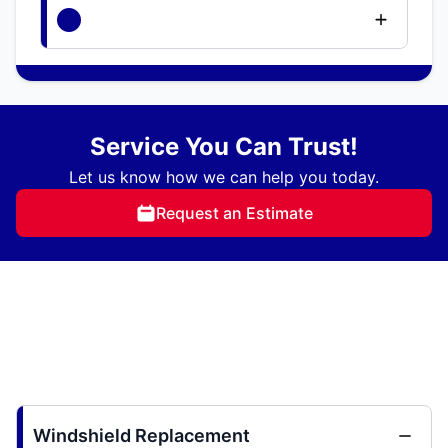
Service You Can Trust!
Let us know how we can help you today.
Request an Estimate
Windshield Replacement