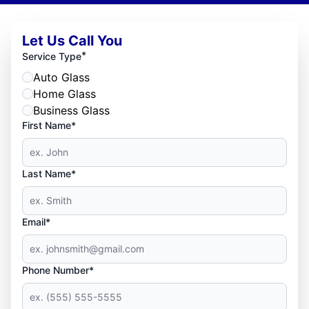
Let Us Call You
*
Service Type
Auto Glass
Home Glass
Business Glass
First Name*
Last Name*
Email*
Phone Number*