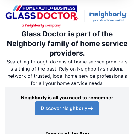
Glass Doctor is part of the
Neighborly family of home service
providers.
Searching through dozens of home service providers
is a thing of the past. Rely on Neighborly’s national
network of trusted, local home service professionals
for all your home service needs.
Neighborly is all you need to remember
Discover Neighborly
Download the App