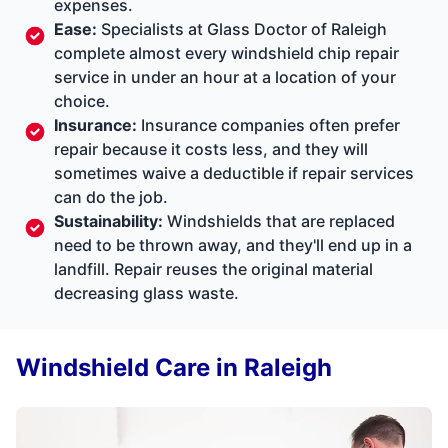
expenses.
Ease:
Specialists at Glass Doctor of Raleigh
complete almost every windshield chip repair
service in under an hour at a location of your
choice.
Insurance:
Insurance companies often prefer
repair because it costs less, and they will
sometimes waive a deductible if repair services
can do the job.
Sustainability:
Windshields that are replaced
need to be thrown away, and they'll end up in a
landfill. Repair reuses the original material
decreasing glass waste.
Windshield Care in Raleigh