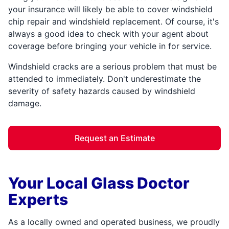
your insurance will likely be able to cover windshield
chip repair and windshield replacement. Of course, it's
always a good idea to check with your agent about
coverage before bringing your vehicle in for service.
Windshield cracks are a serious problem that must be
attended to immediately. Don't underestimate the
severity of safety hazards caused by windshield
damage.
Request an Estimate
Your Local Glass Doctor
Experts
As a locally owned and operated business, we proudly