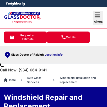
e menu
Open
Menu
Request an
Call Us
Estimate
Glass Doctor of Raleigh
Location Info
Call Now: (984) 664-9141
Auto Glass
Windshield Installation and
Home
Services
Replacement
Windshield Repair and
Replacement