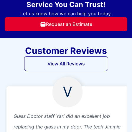
Service You Can Trust!
Let us know how we can help you today.
Request an Estimate
Customer Reviews
View All Reviews
V
Glass Doctor staff Yari did an excellent job
replacing the glass in my door. The tech Jimmie