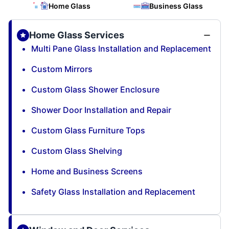
Home Glass
Business Glass
Home Glass Services
Multi Pane Glass Installation and Replacement
Custom Mirrors
Custom Glass Shower Enclosure
Shower Door Installation and Repair
Custom Glass Furniture Tops
Custom Glass Shelving
Home and Business Screens
Safety Glass Installation and Replacement