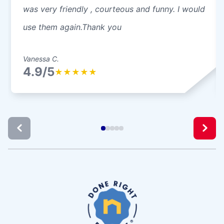
was very friendly , courteous and funny. I would
use them again.Thank you
Vanessa C.
4.9/5
★
★
★
★
★