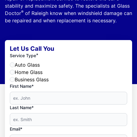
stability and maximize safety. The specialists at Glass
®
Doctor
of Raleigh know when windshield damage can
be repaired and when replacement is necessary.
Let Us Call You
*
Service Type
Auto Glass
Home Glass
Business Glass
First Name*
Last Name*
Email*