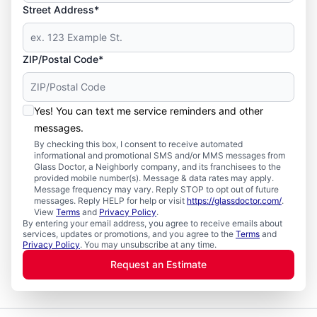
Street Address*
ZIP/Postal Code*
Yes! You can text me service reminders and other
messages.
By checking this box, I consent to receive automated
informational and promotional SMS and/or MMS messages from
Glass Doctor, a Neighborly company, and its franchisees to the
provided mobile number(s). Message & data rates may apply.
Message frequency may vary. Reply STOP to opt out of future
messages. Reply HELP for help or visit
https://glassdoctor.com/
.
View
Terms
and
Privacy Policy
.
By entering your email address, you agree to receive emails about
services, updates or promotions, and you agree to the
Terms
and
Privacy Policy
. You may unsubscribe at any time.
Request an Estimate