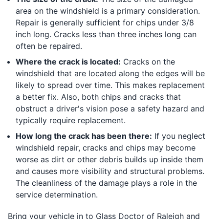
area on the windshield is a primary consideration.
Repair is generally sufficient for chips under 3/8
inch long. Cracks less than three inches long can
often be repaired.
Where the crack is located:
Cracks on the
windshield that are located along the edges will be
likely to spread over time. This makes replacement
a better fix. Also, both chips and cracks that
obstruct a driver's vision pose a safety hazard and
typically require replacement.
How long the crack has been there:
If you neglect
windshield repair, cracks and chips may become
worse as dirt or other debris builds up inside them
and causes more visibility and structural problems.
The cleanliness of the damage plays a role in the
service determination.
Bring your vehicle in to Glass Doctor of Raleigh and