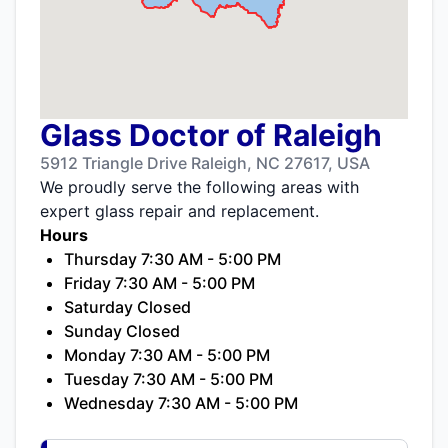
Glass Doctor of Raleigh
5912 Triangle Drive Raleigh, NC 27617, USA
We proudly serve the following areas with
expert glass repair and replacement.
Hours
Thursday 7:30 AM - 5:00 PM
Friday 7:30 AM - 5:00 PM
Saturday Closed
Sunday Closed
Monday 7:30 AM - 5:00 PM
Tuesday 7:30 AM - 5:00 PM
Wednesday 7:30 AM - 5:00 PM