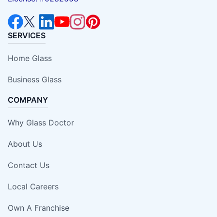
SERVICES
Home Glass
Business Glass
COMPANY
Why Glass Doctor
About Us
Contact Us
Local Careers
Own A Franchise