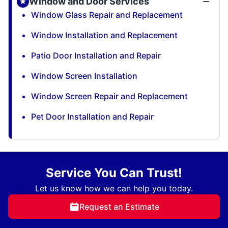
Window and Door Services
Window Glass Repair and Replacement
Window Installation and Replacement
Patio Door Installation and Repair
Window Screen Installation
Window Screen Repair and Replacement
Pet Door Installation and Repair
Service You Can Trust!
Let us know how we can help you today.
Request an Estimate