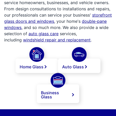
service homeowners, businesses, and vehicle owners.
From design consultations to installations and repairs,
our professionals can service your business'
storefront
glass doors and windows
, your home's
double-pane
windows
, and so much more. We also provide a wide
selection of
auto glass care
services,
including
windshield repair and replacement
.
Home Glass
Auto Glass
Business
Glass