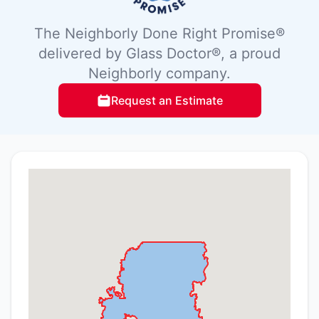
The Neighborly Done Right Promise®
delivered by Glass Doctor®, a proud
Neighborly company.
Request an Estimate