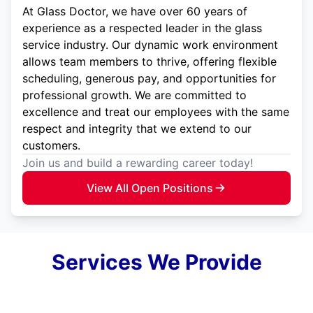
At Glass Doctor, we have over 60 years of
experience as a respected leader in the glass
service industry. Our dynamic work environment
allows team members to thrive, offering flexible
scheduling, generous pay, and opportunities for
professional growth. We are committed to
excellence and treat our employees with the same
respect and integrity that we extend to our
customers.
Join us and build a rewarding career today!
View All Open Positions
Services We Provide