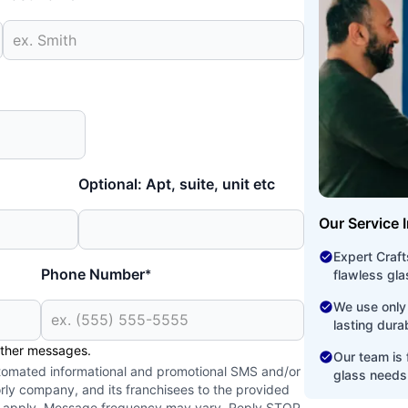
Optional: Apt, suite, unit etc
Our Service 
Expert Craf
Phone Number
*
flawless glas
We use only 
lasting dura
other messages.
Our team is f
utomated informational and promotional SMS and/or
glass needs
ly company, and its franchisees to the provided
y apply. Message frequency may vary. Reply STOP