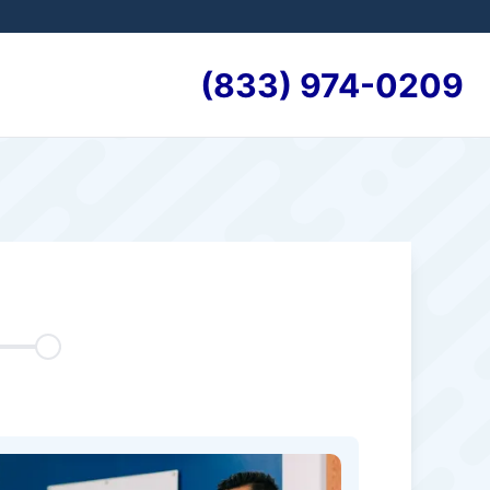
(833) 974-0209