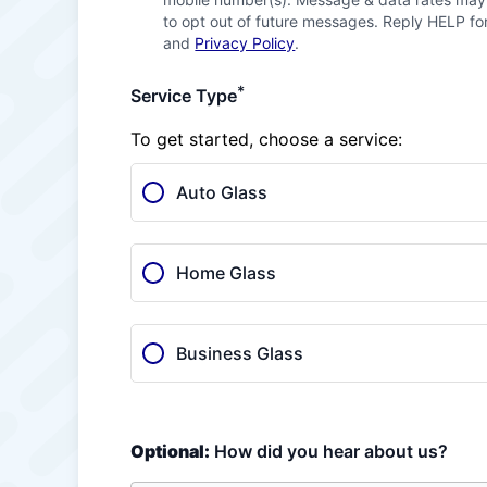
to opt out of future messages. Reply HELP for
and
Privacy Policy
.
*
Service Type
To get started, choose a service:
Auto Glass
Home Glass
Business Glass
Optional:
How did you hear about us?