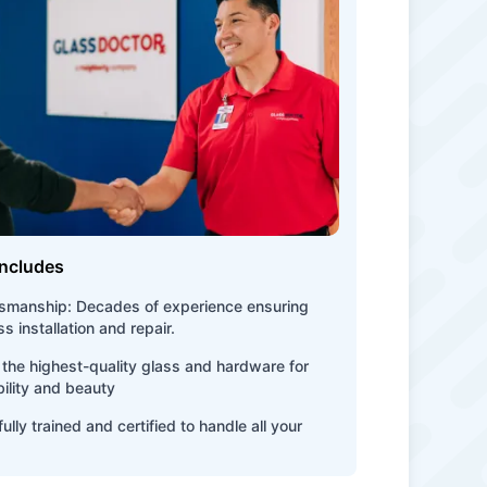
Includes
tsmanship: Decades of experience ensuring
s installation and repair.
the highest-quality glass and hardware for
bility and beauty
ully trained and certified to handle all your