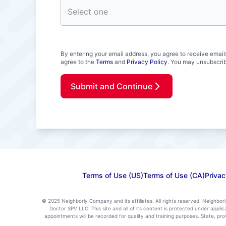
By entering your email address, you agree to receive email
agree to the
Terms
and
Privacy Policy
. You may unsubscrib
Submit and Continue
Terms of Use (US)
Terms of Use (CA)
Privac
© 2025 Neighborly Company and its affiliates. All rights reserved. Neighbor
Doctor SPV LLC. This site and all of its content is protected under appl
appointments will be recorded for quality and training purposes. State, p