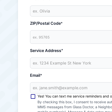
ZIP/Postal Code
*
Service Address
*
Email
*
Yes! You can text me service reminders and 
By checking this box, I consent to receive a
MMS messages from Glass Doctor, a Neighbor
mobile number(s). Message & data rates ma