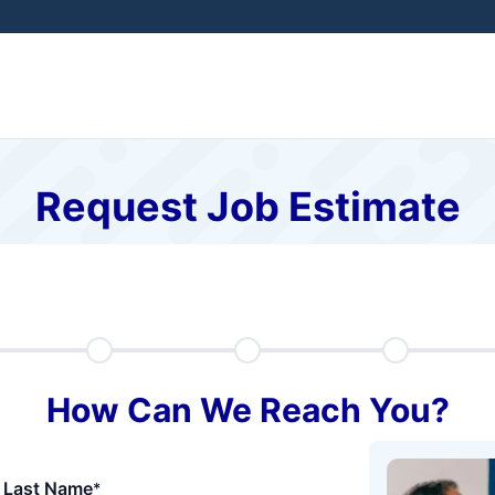
Request Job Estimate
How Can We Reach You?
Last Name
*