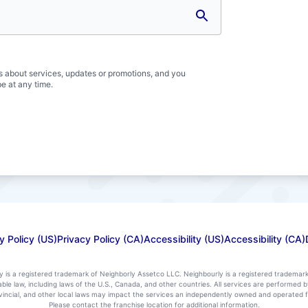
s about services, updates or promotions, and you
e at any time.
y Policy (US)
Privacy Policy (CA)
Accessibility (US)
Accessibility (CA)
ly is a registered trademark of Neighborly Assetco LLC. Neighbourly is a registered trademar
icable law, including laws of the U.S., Canada, and other countries. All services are performe
rovincial, and other local laws may impact the services an independently owned and operated f
Please contact the franchise location for additional information.