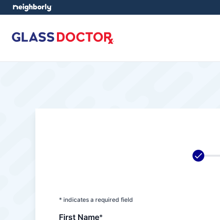
* indicates a required field
First Name
*