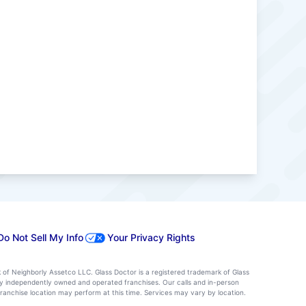
Do Not Sell My Info
Your Privacy Rights
k of Neighborly Assetco LLC. Glass Doctor is a registered trademark of Glass
d by independently owned and operated franchises. Our calls and in-person
ranchise location may perform at this time. Services may vary by location.