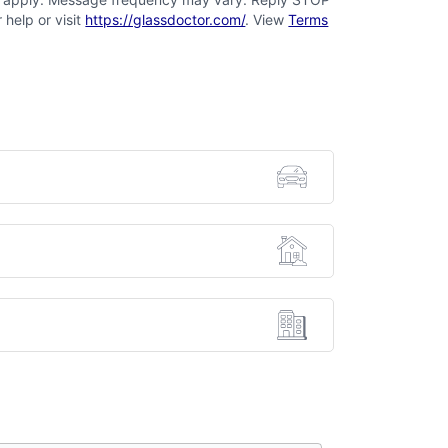
 help or visit
https://glassdoctor.com/
. View
Terms