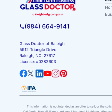
Hom
Bus
(984) 664-9141
Glass Doctor of Raleigh
5912 Triangle Drive
Raleigh, NC, 27617
License: #0282603
This information is not intended as an offer to sell, or the soli
California, Hawaii, Illinois, Indiana, Maryland, Michigan, Minne