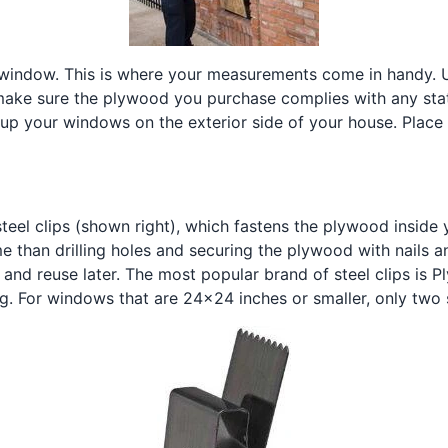
 window. This is where your measurements come in handy.
make sure the plywood you purchase complies with any sta
 up your windows on the exterior side of your house. Place
eel clips (shown right), which fastens the plywood inside 
e than drilling holes and securing the plywood with nails an
and reuse later. The most popular brand of steel clips is 
. For windows that are 24x24 inches or smaller, only two s