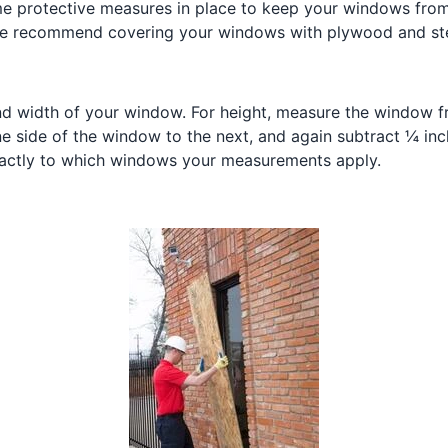
ome protective measures in place to keep your windows fro
e recommend covering your windows with plywood and steel c
nd width of your window. For height, measure the window f
e side of the window to the next, and again subtract ¼ inc
xactly to which windows your measurements apply.