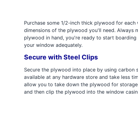
Purchase some 1/2-inch thick plywood for each
dimensions of the plywood you'll need. Always 
plywood in hand, you're ready to start boarding
your window adequately.
Secure with Steel Clips
Secure the plywood into place by using carbon st
available at any hardware store and take less tim
allow you to take down the plywood for storage 
and then clip the plywood into the window casing