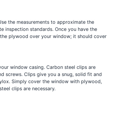
 Use the measurements to approximate the
te inspection standards. Once you have the
 the plywood over your window; it should cover
your window casing. Carbon steel clips are
d screws. Clips give you a snug, solid fit and
Plylox. Simply cover the window with plywood,
teel clips are necessary.