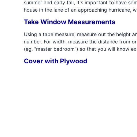
summer and early fall, it's important to have s
house in the lane of an approaching hurricane, w
Take Window Measurements
Using a tape measure, measure out the height a
number. For width, measure the distance from on
(eg. "master bedroom") so that you will know e
Cover with Plywood