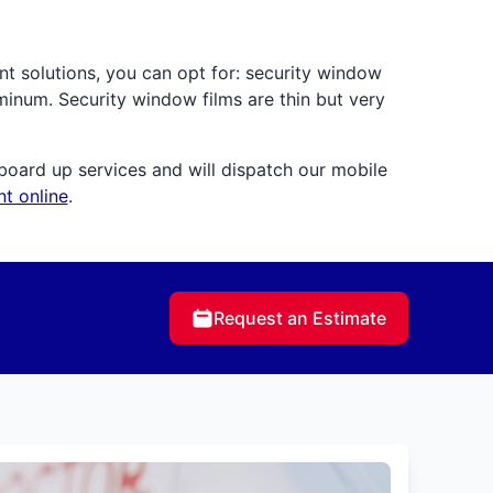
nt solutions, you can opt for: security window
uminum. Security window films are thin but very
board up services and will dispatch our mobile
t online
.
Request an Estimate