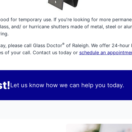
good for temporary use. If you're looking for more permane
lass, and/ or hurricane shutters made of metal, steel or al
ing.
®
ay, please call Glass Doctor
of Raleigh. We offer 24-hour 
es of your call. Contact us today or
schedule an appointmen
t!
Let us know how we can help you today.