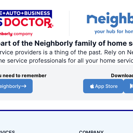
part of the Neighborly family of home s
ce providers is a thing of the past. Rely on Ne
me service professionals for all your home servi
you need to remember
Download
eighborly
App Store
RVICES
COMPANY