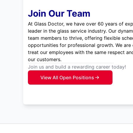
Join Our Team
At Glass Doctor, we have over 60 years of exp
leader in the glass service industry. Our dyna
team members to thrive, offering flexible sche
opportunities for professional growth. We are
treat our employees with the same respect and
our customers.
Join us and build a rewarding career today!
View All Open Positions