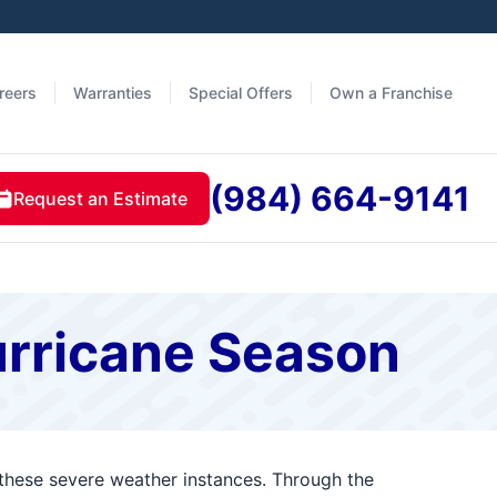
reers
Warranties
Special Offers
Own a Franchise
(984) 664-9141
Request an Estimate
urricane Season
 these severe weather instances. Through the