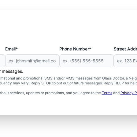
Email*
Phone Number*
Street Add
er messages.
formational and promotional SMS and/or MMS messages from Glass Doctor, a Neigh
uency may vary. Reply STOP to opt out of future messages. Reply HELP for help 
about services, updates or promotions, and you agree to the
Terms
and
Privacy P