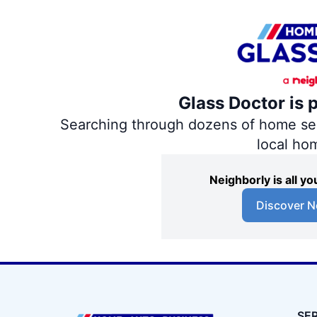
Glass Doctor is 
Searching through dozens of home servi
local ho
Neighborly is all 
Discover N
SE