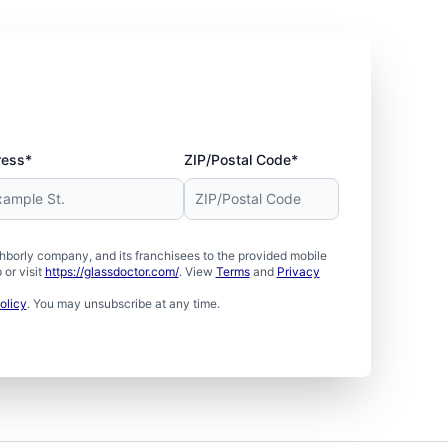
ress*
ZIP/Postal Code*
borly company, and its franchisees to the provided mobile
or visit
https://glassdoctor.com/
. View
Terms
and
Privacy
olicy
. You may unsubscribe at any time.