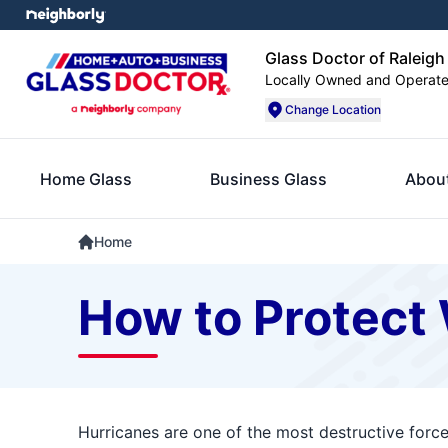
Glass Doctor of Raleigh
Locally Owned and Operat
Change Location
Home Glass
Business Glass
Abou
Home
How to Protect
Hurricanes are one of the most destructive forc