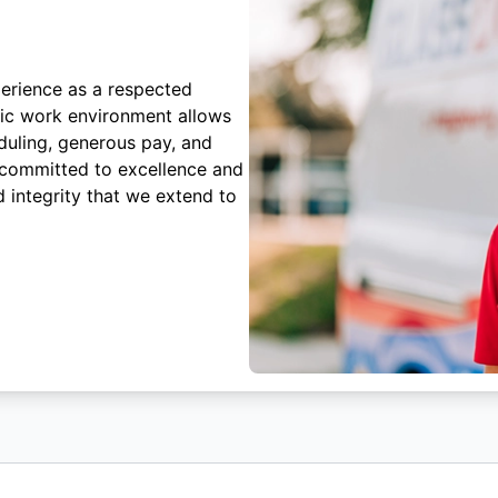
erience as a respected
mic work environment allows
duling, generous pay, and
 committed to excellence and
 integrity that we extend to