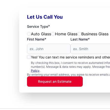
Let Us Call You
*
Service Type
Auto Glass
Home Glass
Business Glass
First Name*
Last Name*
Yes! You can text me service reminders and oth
By checking this box, I consent to receive automated in
number(s). Message & data rates may apply. Message freq
Policy
.
By entering your email address, you agree to receive emails 
Request an Estimate