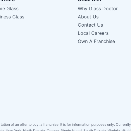
e Glass
Why Glass Doctor
iness Glass
About Us
Contact Us
Local Careers
Own A Franchise
citation of an offer to buy, a franchise. It is for information purposes only. Currentl
sota, New York, North Dakota, Oregon, Rhode Island, South Dakota, Virginia, Washin