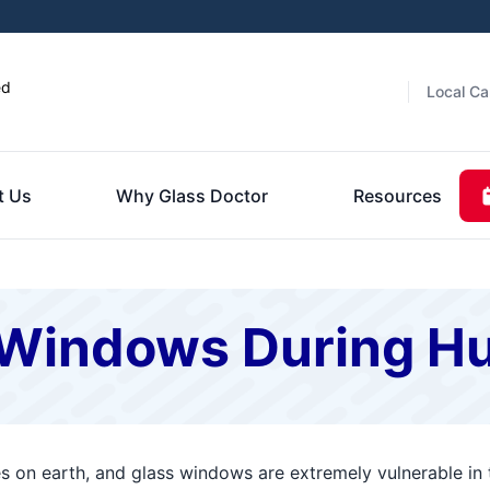
ed
Local Ca
t Us
Why Glass Doctor
Resources
 Windows During H
es on earth, and glass windows are extremely vulnerable in