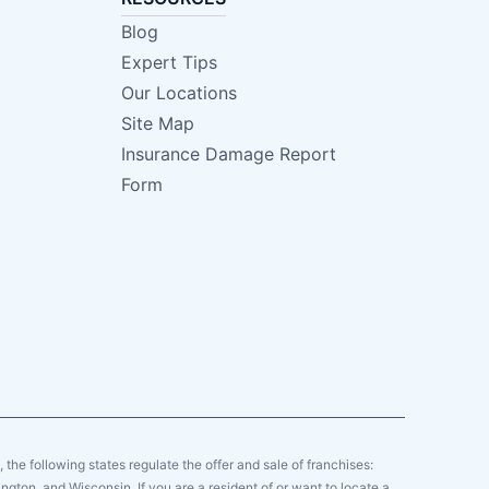
Blog
Expert Tips
Our Locations
Site Map
Insurance Damage Report
Form
y, the following states regulate the offer and sale of franchises:
gton, and Wisconsin. If you are a resident of or want to locate a