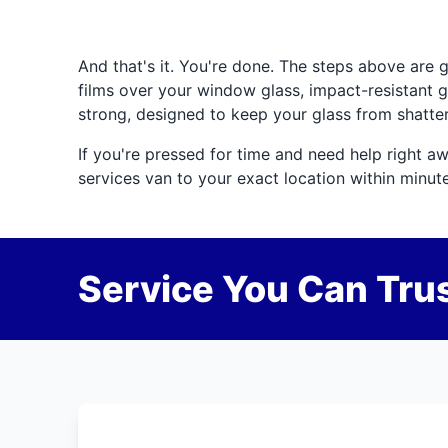
And that's it. You're done. The steps above are 
films over your window glass, impact-resistant g
strong, designed to keep your glass from shatter
If you're pressed for time and need help right aw
services van to your exact location within minut
Service You Can Trus