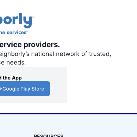
ervice providers.
ighborly’s national network of trusted,
ce needs.
 the App
Google Play Store
RESOURCES