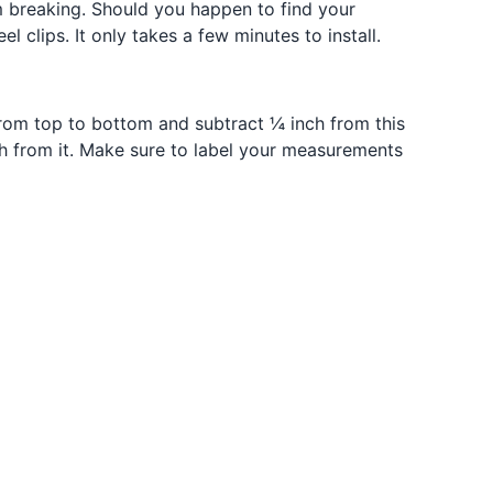
m breaking. Should you happen to find your
lips. It only takes a few minutes to install.
rom top to bottom and subtract ¼ inch from this
h from it. Make sure to label your measurements