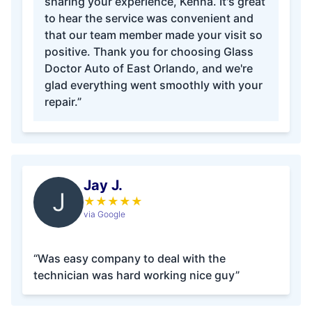
sharing your experience, Kenna. It's great
to hear the service was convenient and
that our team member made your visit so
positive. Thank you for choosing Glass
Doctor Auto of East Orlando, and we're
glad everything went smoothly with your
repair.”
Jay J.
J
★
★
★
★
★
via Google
“Was easy company to deal with the
technician was hard working nice guy”