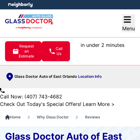
e menu
Open
Menu
in under 2 minutes
Request
Call
an
Us
Estimate
Glass Doctor Auto of East Orlando
Location Info
Call Now: (407) 743-4682
Check Out Today's Special Offers!
Learn More
>
Home
Why Glass Doctor
Reviews
Glass Doctor Auto of East