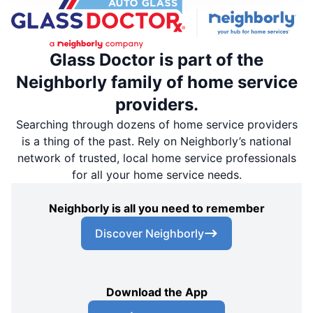
Glass Doctor is part of the
Neighborly family of home service
providers.
Searching through dozens of home service providers
is a thing of the past. Rely on Neighborly’s national
network of trusted, local home service professionals
for all your home service needs.
Neighborly is all you need to remember
Discover Neighborly
Download the App