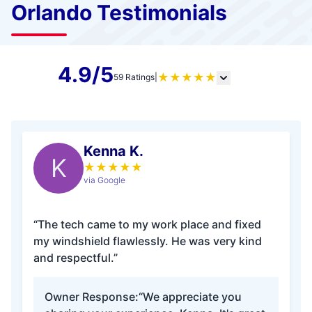
Orlando Testimonials
4.9/5
★
★
★
★
★
59 Ratings
|
Kenna K.
K
★
★
★
★
★
via Google
“The tech came to my work place and fixed
my windshield flawlessly. He was very kind
and respectful.”
Owner Response:
“We appreciate you