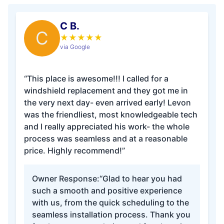
C B.
C
★
★
★
★
★
via Google
“This place is awesome!!! I called for a
windshield replacement and they got me in
the very next day- even arrived early! Levon
was the friendliest, most knowledgeable tech
and I really appreciated his work- the whole
process was seamless and at a reasonable
price. Highly recommend!”
Owner Response:
“Glad to hear you had
such a smooth and positive experience
with us, from the quick scheduling to the
seamless installation process. Thank you