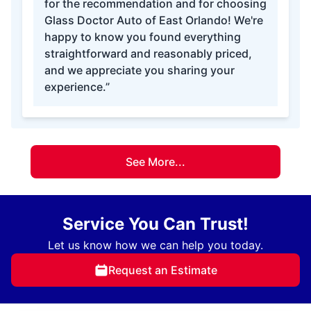
for the recommendation and for choosing
Glass Doctor Auto of East Orlando! We're
happy to know you found everything
straightforward and reasonably priced,
and we appreciate you sharing your
experience.”
See More...
Service You Can Trust!
Let us know how we can help you today.
Request an Estimate