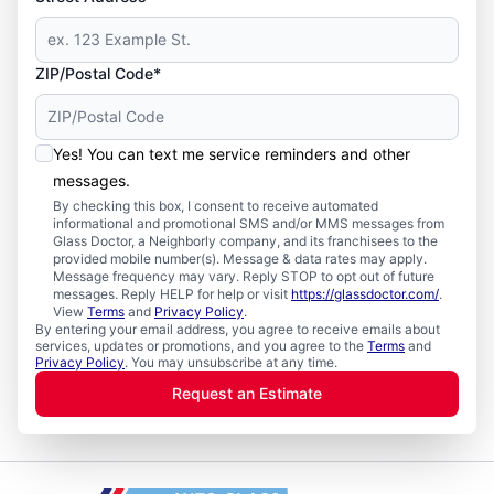
ZIP/Postal Code*
Yes! You can text me service reminders and other
messages.
By checking this box, I consent to receive automated
informational and promotional SMS and/or MMS messages from
Glass Doctor, a Neighborly company, and its franchisees to the
provided mobile number(s). Message & data rates may apply.
Message frequency may vary. Reply STOP to opt out of future
messages. Reply HELP for help or visit
https://glassdoctor.com/
.
View
Terms
and
Privacy Policy
.
By entering your email address, you agree to receive emails about
services, updates or promotions, and you agree to the
Terms
and
Privacy Policy
. You may unsubscribe at any time.
Request an Estimate