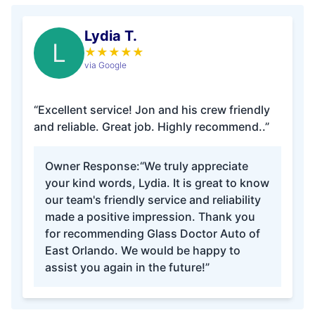
Lydia T.
L
★
★
★
★
★
via Google
“Excellent service! Jon and his crew friendly
and reliable. Great job. Highly recommend..”
Owner Response:
“We truly appreciate
your kind words, Lydia. It is great to know
our team's friendly service and reliability
made a positive impression. Thank you
for recommending Glass Doctor Auto of
East Orlando. We would be happy to
assist you again in the future!”