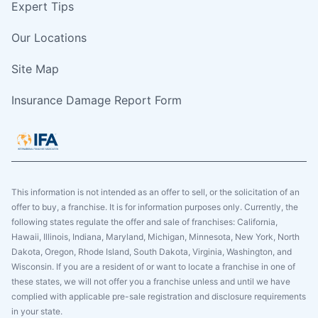
Expert Tips
Our Locations
Site Map
Insurance Damage Report Form
This information is not intended as an offer to sell, or the solicitation of an
offer to buy, a franchise. It is for information purposes only. Currently, the
following states regulate the offer and sale of franchises: California,
Hawaii, Illinois, Indiana, Maryland, Michigan, Minnesota, New York, North
Dakota, Oregon, Rhode Island, South Dakota, Virginia, Washington, and
Wisconsin. If you are a resident of or want to locate a franchise in one of
these states, we will not offer you a franchise unless and until we have
complied with applicable pre-sale registration and disclosure requirements
in your state.