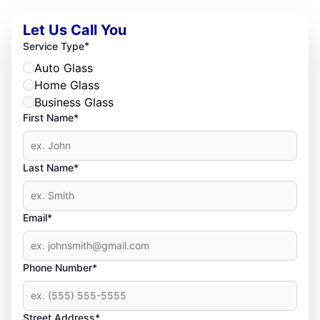
Let Us Call You
*
Service Type
Auto Glass
Home Glass
Business Glass
First Name*
Last Name*
Email*
Phone Number*
Street Address*