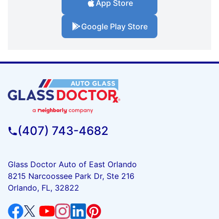
App Store
Google Play Store
(407) 743-4682
Glass Doctor Auto of East Orlando
8215 Narcoossee Park Dr, Ste 216
Orlando, FL, 32822