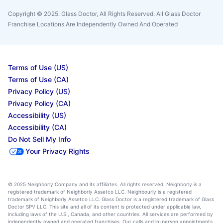
Copyright © 2025. Glass Doctor, All Rights Reserved. All Glass Doctor
Franchise Locations Are Independently Owned And Operated
Terms of Use (US)
Terms of Use (CA)
Privacy Policy (US)
Privacy Policy (CA)
Accessibility (US)
Accessibility (CA)
Do Not Sell My Info
Your Privacy Rights
© 2025 Neighborly Company and its affiliates. All rights reserved. Neighborly is a
registered trademark of Neighborly Assetco LLC. Neighbourly is a registered
trademark of Neighborly Assetco LLC. Glass Doctor is a registered trademark of Glass
Doctor SPV LLC. This site and all of its content is protected under applicable law,
including laws of the U.S., Canada, and other countries. All services are performed by
independently owned and operated franchises. Our calls and in-person appointments