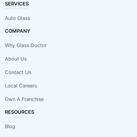
SERVICES
Auto Glass
COMPANY
Why Glass Doctor
About Us
Contact Us
Local Careers
Own A Franchise
RESOURCES
Blog