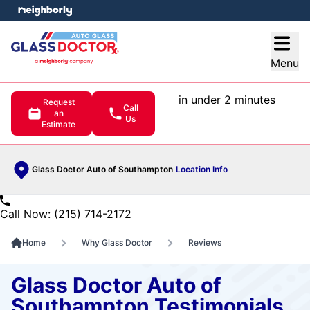
e menu
Open
Menu
in under 2 minutes
Request
Call
an
Us
Estimate
Glass Doctor Auto of Southampton
Location Info
Call Now: (215) 714-2172
Home
Why Glass Doctor
Reviews
Glass Doctor Auto of
Southampton Testimonials