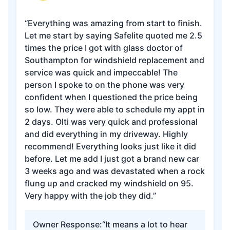
“Everything was amazing from start to finish.
Let me start by saying Safelite quoted me 2.5
times the price I got with glass doctor of
Southampton for windshield replacement and
service was quick and impeccable! The
person I spoke to on the phone was very
confident when I questioned the price being
so low. They were able to schedule my appt in
2 days. Olti was very quick and professional
and did everything in my driveway. Highly
recommend! Everything looks just like it did
before. Let me add I just got a brand new car
3 weeks ago and was devastated when a rock
flung up and cracked my windshield on 95.
Very happy with the job they did.”
Owner Response:
“It means a lot to hear