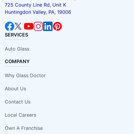
725 County Line Rd, Unit K
Huntingdon Valley, PA, 19006
SERVICES
Auto Glass
COMPANY
Why Glass Doctor
About Us
Contact Us
Local Careers
Own A Franchise