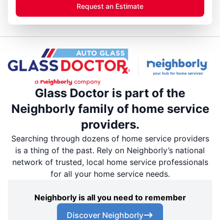
Request an Estimate
Glass Doctor is part of the
Neighborly family of home service
providers.
Searching through dozens of home service providers
is a thing of the past. Rely on Neighborly’s national
network of trusted, local home service professionals
for all your home service needs.
Neighborly is all you need to remember
Discover Neighborly