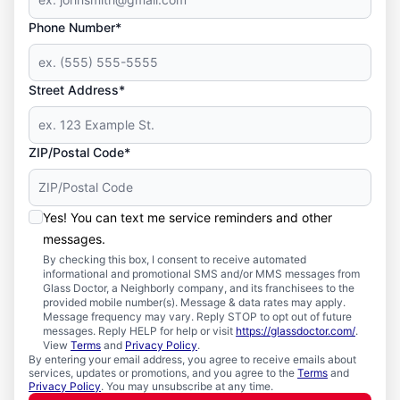
Phone Number*
Street Address*
ZIP/Postal Code*
Yes! You can text me service reminders and other
messages.
By checking this box, I consent to receive automated
informational and promotional SMS and/or MMS messages from
Glass Doctor, a Neighborly company, and its franchisees to the
provided mobile number(s). Message & data rates may apply.
Message frequency may vary. Reply STOP to opt out of future
messages. Reply HELP for help or visit
https://glassdoctor.com/
.
View
Terms
and
Privacy Policy
.
By entering your email address, you agree to receive emails about
services, updates or promotions, and you agree to the
Terms
and
Privacy Policy
. You may unsubscribe at any time.