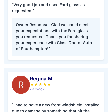
“Very good job and used Ford glass as
requested.”
Owner Response:
“Glad we could meet
your expectations with the Ford glass
you requested. Thank you for sharing
your experience with Glass Doctor Auto
of Southampton!”
Regina M.
R
★
★
★
★
★
via Google
“I had to have a new front windshield installed
due to damage by something that hit the