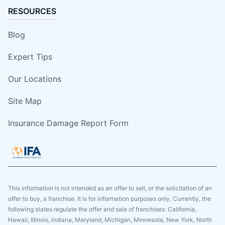
RESOURCES
Blog
Expert Tips
Our Locations
Site Map
Insurance Damage Report Form
This information is not intended as an offer to sell, or the solicitation of an
offer to buy, a franchise. It is for information purposes only. Currently, the
following states regulate the offer and sale of franchises: California,
Hawaii, Illinois, Indiana, Maryland, Michigan, Minnesota, New York, North