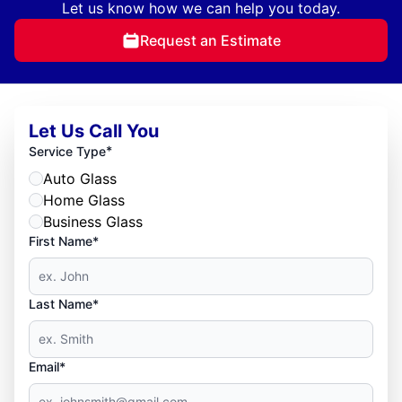
Let us know how we can help you today.
Request an Estimate
Let Us Call You
*
Service Type
Auto Glass
Home Glass
Business Glass
First Name*
Last Name*
Email*