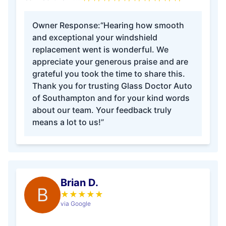
Owner Response:
“Hearing how smooth
and exceptional your windshield
replacement went is wonderful. We
appreciate your generous praise and are
grateful you took the time to share this.
Thank you for trusting Glass Doctor Auto
of Southampton and for your kind words
about our team. Your feedback truly
means a lot to us!”
Brian D.
B
★
★
★
★
★
via Google