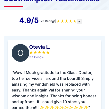
4.9/5
★
★
★
★
★
323 Ratings
|
Otevia L.
O
★
★
★
★
★
via Google
“Wow!! Much gratitude to the Glass Doctor,
top tier service all around the board!! Simply
amazing my windshield was replaced with
easy. Thanks again Val for sharing your
wisdom and insight. Thanks for being honest
and upfront . If I could give 10 stars you
earned them!!! ✨✨✨✨✨✨✨✨✨✨”