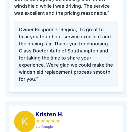
windshield while I was driving. The service
was excellent and the pricing reasonable.”
Owner Response:
“Regina, it's great to
hear you found our service excellent and
the pricing fair. Thank you for choosing
Glass Doctor Auto of Southampton and
for taking the time to share your
experience. We're glad we could make the
windshield replacement process smooth
for you.”
Kristen H.
K
★
★
★
★
★
via Google