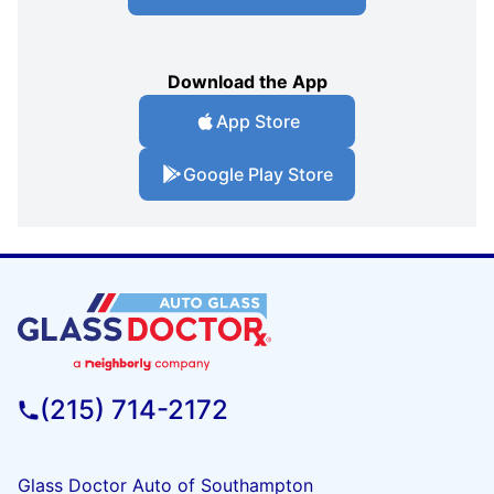
Download the App
App Store
Google Play Store
(215) 714-2172
Glass Doctor Auto of Southampton