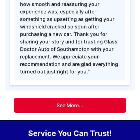
how smooth and reassuring your
experience was, especially after
something as upsetting as getting your
windshield cracked so soon after
purchasing a new car. Thank you for
sharing your story and for trusting Glass
Doctor Auto of Southampton with your
replacement. We appreciate your
recommendation and are glad everything
turned out just right for you.”
See More...
Service You Can Trust!