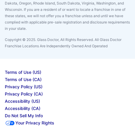
Dakota, Oregon, Rhode Island, South Dakota, Virginia, Washington, and
Wisconsin. If you are a resident of or want to locate a franchise in one of
these states, we will not offer you a franchise unless and until we have
complied with applicable pre-sale registration and disclosure requirements
in your state.
Copyright © 2025. Glass Doctor, All Rights Reserved. All Glass Doctor
Franchise Locations Are Independently Owned And Operated
Terms of Use (US)
Terms of Use (CA)
Privacy Policy (US)
Privacy Policy (CA)
Accessibility (US)
Accessibility (CA)
Do Not Sell My Info
Your Privacy Rights