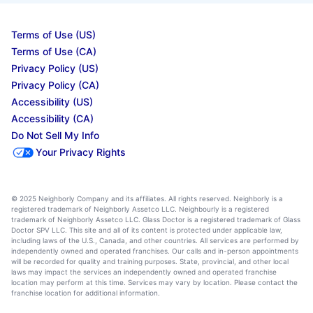
Terms of Use (US)
Terms of Use (CA)
Privacy Policy (US)
Privacy Policy (CA)
Accessibility (US)
Accessibility (CA)
Do Not Sell My Info
Your Privacy Rights
© 2025 Neighborly Company and its affiliates. All rights reserved. Neighborly is a
registered trademark of Neighborly Assetco LLC. Neighbourly is a registered
trademark of Neighborly Assetco LLC. Glass Doctor is a registered trademark of Glass
Doctor SPV LLC. This site and all of its content is protected under applicable law,
including laws of the U.S., Canada, and other countries. All services are performed by
independently owned and operated franchises. Our calls and in-person appointments
will be recorded for quality and training purposes. State, provincial, and other local
laws may impact the services an independently owned and operated franchise
location may perform at this time. Services may vary by location. Please contact the
franchise location for additional information.