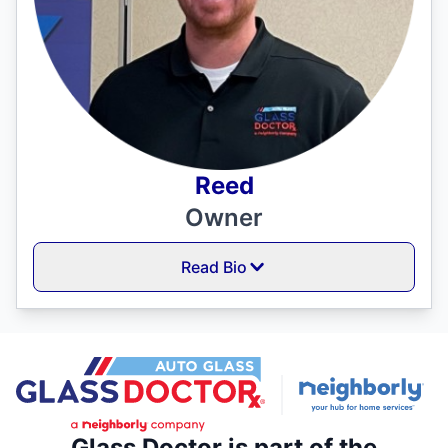
Reed
Owner
Read Bio
Glass Doctor is part of the