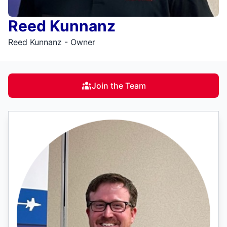
Reed Kunnanz
Reed Kunnanz - Owner
Join the Team