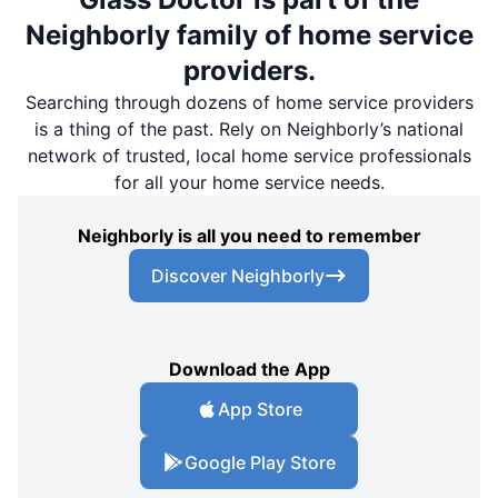
Neighborly family of home service
providers.
Searching through dozens of home service providers
is a thing of the past. Rely on Neighborly’s national
network of trusted, local home service professionals
for all your home service needs.
Neighborly is all you need to remember
Discover Neighborly
Download the App
App Store
Google Play Store