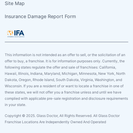
Site Map
Insurance Damage Report Form
This information is not intended as an offer to sell, or the solicitation of an
offer to buy, a franchise. It is for information purposes only. Currently, the
following states regulate the offer and sale of franchises: California,
Hawaii, Illinois, Indiana, Maryland, Michigan, Minnesota, New York, North
Dakota, Oregon, Rhode Island, South Dakota, Virginia, Washington, and
Wisconsin. If you are a resident of or want to locate a franchise in one of
these states, we will not offer you a franchise unless and until we have
complied with applicable pre-sale registration and disclosure requirements
in your state.
Copyright © 2025. Glass Doctor, All Rights Reserved. All Glass Doctor
Franchise Locations Are Independently Owned And Operated