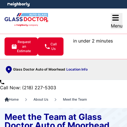
e menu
Open
Menu
in under 2 minutes
Request
Call
an
Us
Estimate
Glass Doctor Auto of Moorhead
Location Info
Call Now: (218) 227-5303
Home
About Us
Meet the Team
Meet the Team at Glass
Doctor Auto of Moorhead