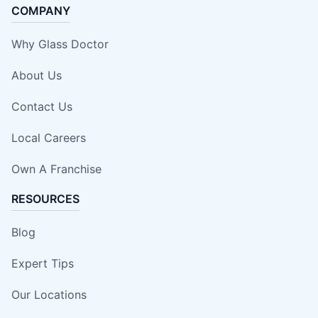
COMPANY
Why Glass Doctor
About Us
Contact Us
Local Careers
Own A Franchise
RESOURCES
Blog
Expert Tips
Our Locations