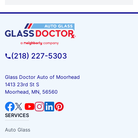
(218) 227-5303
Glass Doctor Auto of Moorhead
1413 23rd St S
Moorhead, MN, 56560
SERVICES
Auto Glass