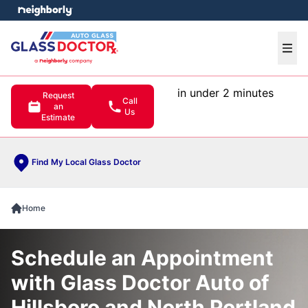
e menu
Ope
in under 2 minutes
Request
Call
an
Us
Estimate
Find My Local Glass Doctor
Home
Schedule an Appointment
with Glass Doctor Auto of
Hillsboro and North Portland