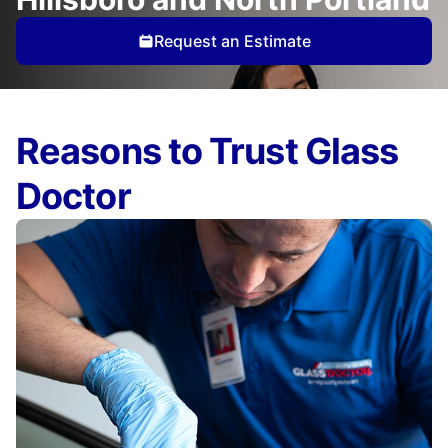
Request an Estimate
Reasons to Trust Glass
Doctor