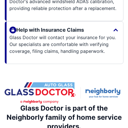
Doctor's advanced windshield ADAS calibration,
providing reliable protection after a replacement.
Help with Insurance Claims
Glass Doctor will contact your insurance for you.
Our specialists are comfortable with verifying
coverage, filing claims, handling paperwork.
Glass Doctor is part of the
Neighborly family of home service
providers.