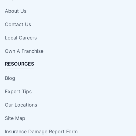
About Us
Contact Us
Local Careers
Own A Franchise
RESOURCES
Blog
Expert Tips
Our Locations
Site Map
Insurance Damage Report Form