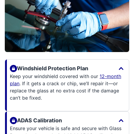
Windshield Protection Plan
Keep your windshield covered with our
12-month
plan
. If it gets a crack or chip, we’ll repair it—or
replace the glass at no extra cost if the damage
can’t be fixed.
ADAS Calibration
Ensure your vehicle is safe and secure with Glass