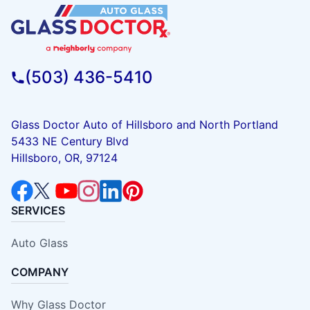
(503) 436-5410
Glass Doctor Auto of Hillsboro and North Portland
5433 NE Century Blvd
Hillsboro, OR, 97124
SERVICES
Auto Glass
COMPANY
Why Glass Doctor