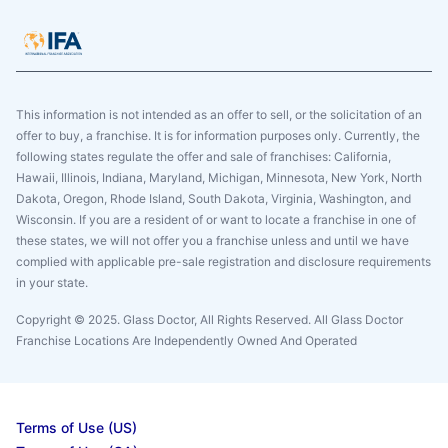
This information is not intended as an offer to sell, or the solicitation of an
offer to buy, a franchise. It is for information purposes only. Currently, the
following states regulate the offer and sale of franchises: California,
Hawaii, Illinois, Indiana, Maryland, Michigan, Minnesota, New York, North
Dakota, Oregon, Rhode Island, South Dakota, Virginia, Washington, and
Wisconsin. If you are a resident of or want to locate a franchise in one of
these states, we will not offer you a franchise unless and until we have
complied with applicable pre-sale registration and disclosure requirements
in your state.
Copyright © 2025. Glass Doctor, All Rights Reserved. All Glass Doctor
Franchise Locations Are Independently Owned And Operated
Terms of Use (US)