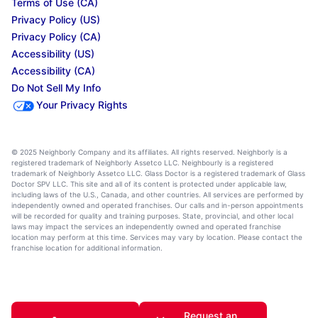
Terms of Use (CA)
Privacy Policy (US)
Privacy Policy (CA)
Accessibility (US)
Accessibility (CA)
Do Not Sell My Info
Your Privacy Rights
© 2025 Neighborly Company and its affiliates. All rights reserved. Neighborly is a
registered trademark of Neighborly Assetco LLC. Neighbourly is a registered
trademark of Neighborly Assetco LLC. Glass Doctor is a registered trademark of Glass
Doctor SPV LLC. This site and all of its content is protected under applicable law,
including laws of the U.S., Canada, and other countries. All services are performed by
independently owned and operated franchises. Our calls and in-person appointments
will be recorded for quality and training purposes. State, provincial, and other local
laws may impact the services an independently owned and operated franchise
location may perform at this time. Services may vary by location. Please contact the
franchise location for additional information.
Request an