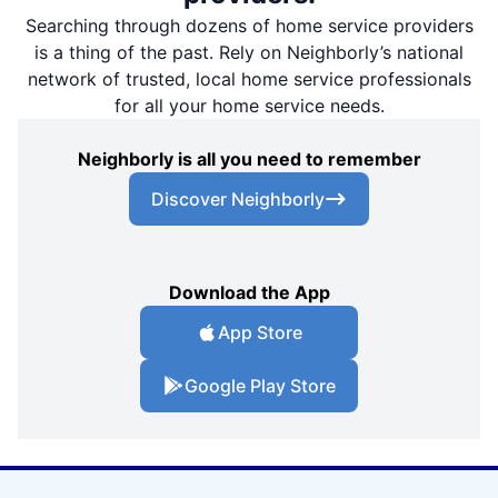
Searching through dozens of home service providers
is a thing of the past. Rely on Neighborly’s national
network of trusted, local home service professionals
for all your home service needs.
Neighborly is all you need to remember
Discover Neighborly
Download the App
App Store
Google Play Store