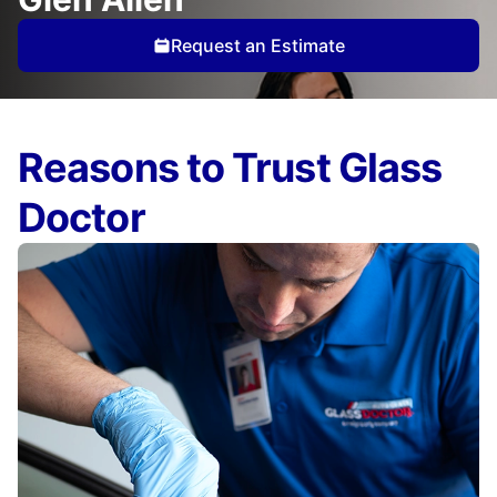
Request an Estimate
Reasons to Trust Glass
Doctor