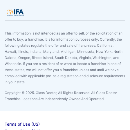
This information is not intended as an offer to sell, or the solicitation of an
offer to buy, a franchise. It is for information purposes only. Currently, the
following states regulate the offer and sale of franchises: California,
Hawaii, Illinois, Indiana, Maryland, Michigan, Minnesota, New York, North
Dakota, Oregon, Rhode Island, South Dakota, Virginia, Washington, and
Wisconsin. If you are a resident of or want to locate a franchise in one of
these states, we will not offer you a franchise unless and until we have
complied with applicable pre-sale registration and disclosure requirements
in your state.
Copyright © 2025. Glass Doctor, All Rights Reserved. All Glass Doctor
Franchise Locations Are Independently Owned And Operated
Terms of Use (US)