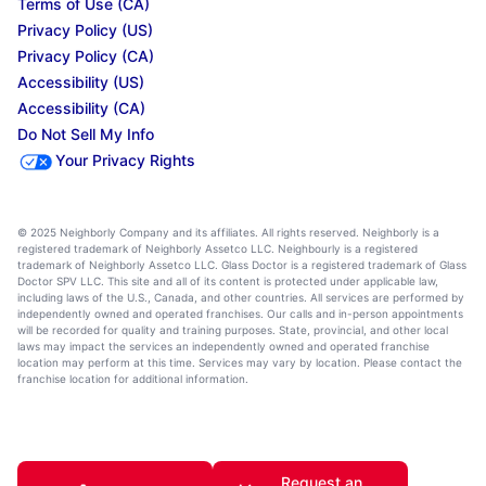
Terms of Use (CA)
Privacy Policy (US)
Privacy Policy (CA)
Accessibility (US)
Accessibility (CA)
Do Not Sell My Info
Your Privacy Rights
© 2025 Neighborly Company and its affiliates. All rights reserved. Neighborly is a
registered trademark of Neighborly Assetco LLC. Neighbourly is a registered
trademark of Neighborly Assetco LLC. Glass Doctor is a registered trademark of Glass
Doctor SPV LLC. This site and all of its content is protected under applicable law,
including laws of the U.S., Canada, and other countries. All services are performed by
independently owned and operated franchises. Our calls and in-person appointments
will be recorded for quality and training purposes. State, provincial, and other local
laws may impact the services an independently owned and operated franchise
location may perform at this time. Services may vary by location. Please contact the
franchise location for additional information.
Request an