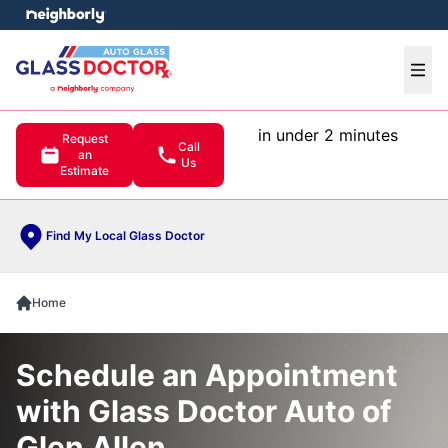
e menu
Ope
in under 2 minutes
Request
Call
an
Us
Estimate
Find My Local Glass Doctor
Home
Schedule an Appointment
with Glass Doctor Auto of
Glen Allen