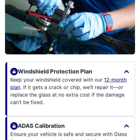
Windshield Protection Plan
Keep your windshield covered with our
12-month
plan
. If it gets a crack or chip, we’ll repair it—or
replace the glass at no extra cost if the damage
can’t be fixed.
ADAS Calibration
Ensure your vehicle is safe and secure with Glass