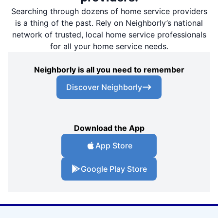
Searching through dozens of home service providers
is a thing of the past. Rely on Neighborly’s national
network of trusted, local home service professionals
for all your home service needs.
Neighborly is all you need to remember
Discover Neighborly
Download the App
App Store
Google Play Store