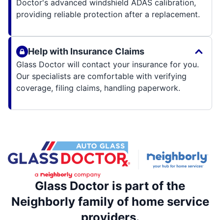
Doctor's advanced windshield ADAS calibration,
providing reliable protection after a replacement.
Help with Insurance Claims
Glass Doctor will contact your insurance for you.
Our specialists are comfortable with verifying
coverage, filing claims, handling paperwork.
Glass Doctor is part of the
Neighborly family of home service
providers.