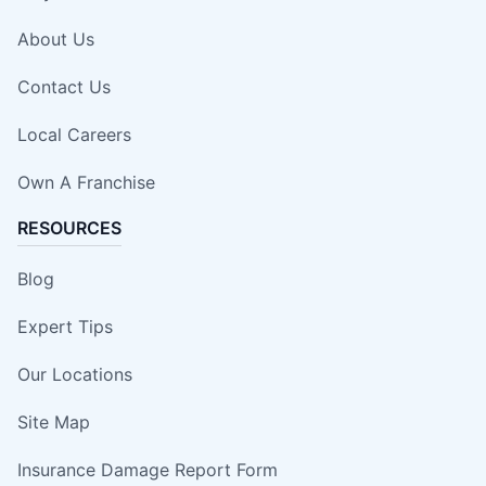
About Us
Contact Us
Local Careers
Own A Franchise
RESOURCES
Blog
Expert Tips
Our Locations
Site Map
Insurance Damage Report Form