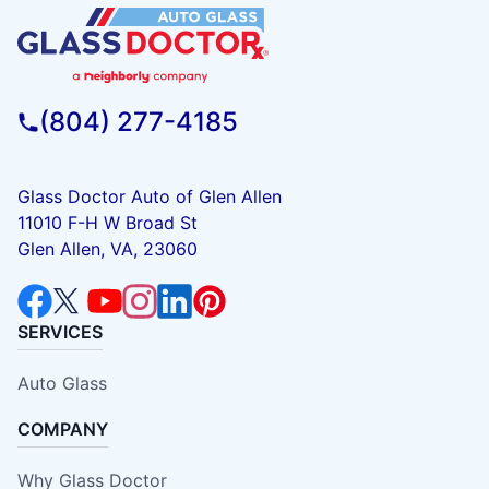
(804) 277-4185
Glass Doctor Auto of Glen Allen
11010 F-H W Broad St
Glen Allen, VA, 23060
SERVICES
Auto Glass
COMPANY
Why Glass Doctor